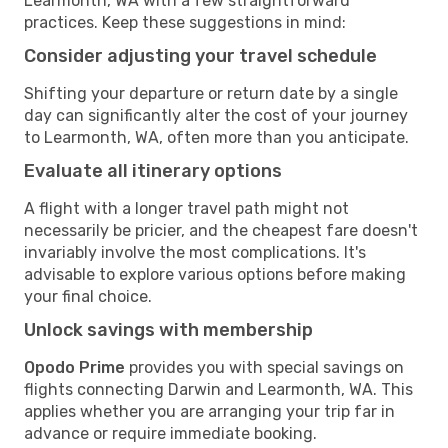
Learmonth, WA with a few straightforward
practices. Keep these suggestions in mind:
Consider adjusting your travel schedule
Shifting your departure or return date by a single
day can significantly alter the cost of your journey
to Learmonth, WA, often more than you anticipate.
Evaluate all itinerary options
A flight with a longer travel path might not
necessarily be pricier, and the cheapest fare doesn't
invariably involve the most complications. It's
advisable to explore various options before making
your final choice.
Unlock savings with membership
Opodo Prime
provides you with special savings on
flights connecting Darwin and Learmonth, WA. This
applies whether you are arranging your trip far in
advance or require immediate booking.