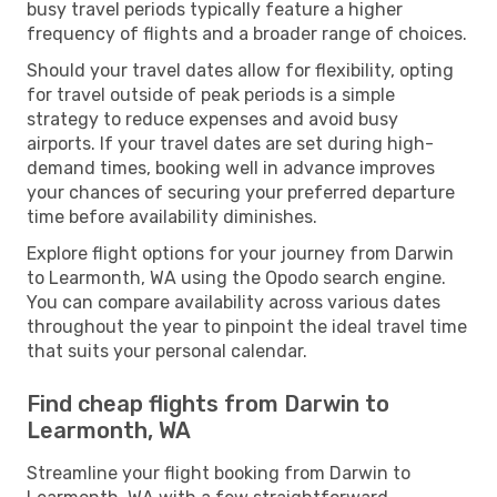
busy travel periods typically feature a higher
frequency of flights and a broader range of choices.
Should your travel dates allow for flexibility, opting
for travel outside of peak periods is a simple
strategy to reduce expenses and avoid busy
airports. If your travel dates are set during high-
demand times, booking well in advance improves
your chances of securing your preferred departure
time before availability diminishes.
Explore flight options for your journey from Darwin
to Learmonth, WA using the Opodo search engine.
You can compare availability across various dates
throughout the year to pinpoint the ideal travel time
that suits your personal calendar.
Find cheap flights from Darwin to
Learmonth, WA
Streamline your flight booking from Darwin to