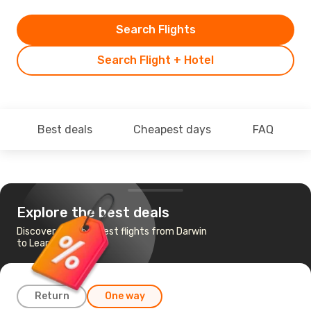
Search Flights
Search Flight + Hotel
Best deals
Cheapest days
FAQ
Explore the best deals
Discover the cheapest flights from Darwin
to Learmonth, WA
Return
One way