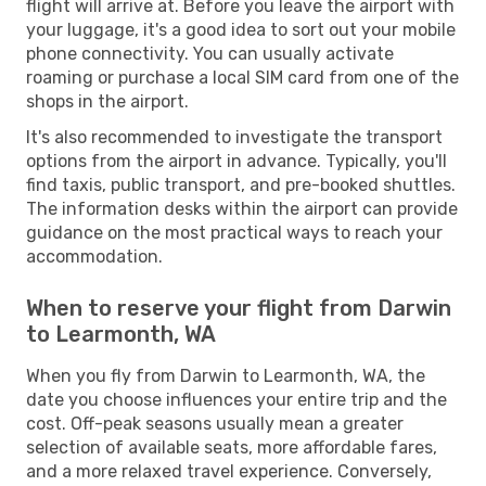
flight will arrive at. Before you leave the airport with
your luggage, it's a good idea to sort out your mobile
phone connectivity. You can usually activate
roaming or purchase a local SIM card from one of the
shops in the airport.
It's also recommended to investigate the transport
options from the airport in advance. Typically, you'll
find taxis, public transport, and pre-booked shuttles.
The information desks within the airport can provide
guidance on the most practical ways to reach your
accommodation.
When to reserve your flight from Darwin
to Learmonth, WA
When you fly from Darwin to Learmonth, WA, the
date you choose influences your entire trip and the
cost. Off-peak seasons usually mean a greater
selection of available seats, more affordable fares,
and a more relaxed travel experience. Conversely,