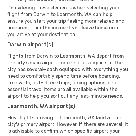
Considering these elements when selecting your
flight from Darwin to Learmonth, WA can help
ensure you start your trip feeling more relaxed and
prepared, from the moment you leave home until
you arrive at your destination.
Darwin airport(s)
Flights from Darwin to Learmonth, WA depart from
the city's main airport—or one of its airports, if the
city has several—each equipped with everything you
need to comfortably spend time before boarding.
Free Wi-Fi, duty-free shops, dining options, and
essential travel items are all available within the
airport to help you sort out any last-minute needs.
Learmonth, WA airport(s)
Most flights arriving in Learmonth, WA land at the
city's primary airport. However, if there are several, it
is advisable to confirm which specific airport your