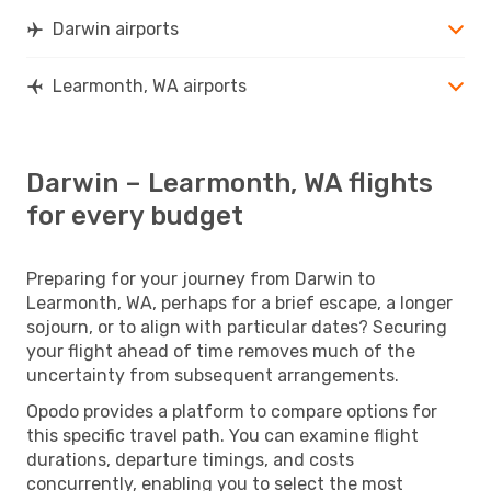
Darwin airports
Learmonth, WA airports
Darwin – Learmonth, WA flights
for every budget
Preparing for your journey from Darwin to
Learmonth, WA, perhaps for a brief escape, a longer
sojourn, or to align with particular dates? Securing
your flight ahead of time removes much of the
uncertainty from subsequent arrangements.
Opodo provides a platform to compare options for
this specific travel path. You can examine flight
durations, departure timings, and costs
concurrently, enabling you to select the most