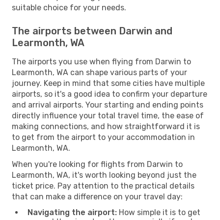
suitable choice for your needs.
The airports between Darwin and
Learmonth, WA
The airports you use when flying from Darwin to
Learmonth, WA can shape various parts of your
journey. Keep in mind that some cities have multiple
airports, so it's a good idea to confirm your departure
and arrival airports. Your starting and ending points
directly influence your total travel time, the ease of
making connections, and how straightforward it is
to get from the airport to your accommodation in
Learmonth, WA.
When you're looking for flights from Darwin to
Learmonth, WA, it's worth looking beyond just the
ticket price. Pay attention to the practical details
that can make a difference on your travel day:
Navigating the airport:
How simple it is to get