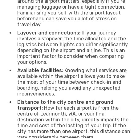
around the airport matters, especially if you're
managing luggage or have a tight connection.
Familiarising yourself with the airport layout
beforehand can save you a lot of stress on
travel day.
Layover and connections:
If your journey
involves a stopover, the time allocated and the
logistics between flights can differ significantly
depending on the airport and airline. This is an
important factor to consider when comparing
your options.
Available facilities:
Knowing what services are
available within the airport allows you to make
the most of your time between check-in and
boarding, helping you avoid any unexpected
inconveniences.
Distance to the city centre and ground
transport:
How far each airport is from the
centre of Learmonth, WA, or your final
destination within the city, directly impacts the
time and cost of the last leg of your trip. If the
city has more than one airport, this distance can
vary considerably between them.