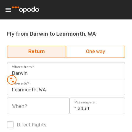
Fly from Darwin to Learmonth, WA
Return
One way
Where from?
Darwin
Where to?
Learmonth, WA
Passengers
When?
1 adult
Direct flights