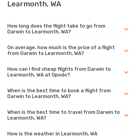
Learmonth, WA
How long does the flight take to go from
Darwin to Learmonth, WA?
On average, how much is the price of a flight
from Darwin to Learmonth, WA?
How can I find cheap flights from Darwin to
Learmonth, WA at Opodo?
When is the best time to book a flight from
Darwin to Learmonth, WA?
When is the best time to travel from Darwin to
Learmonth, WA?
How is the weather in Learmonth, WA