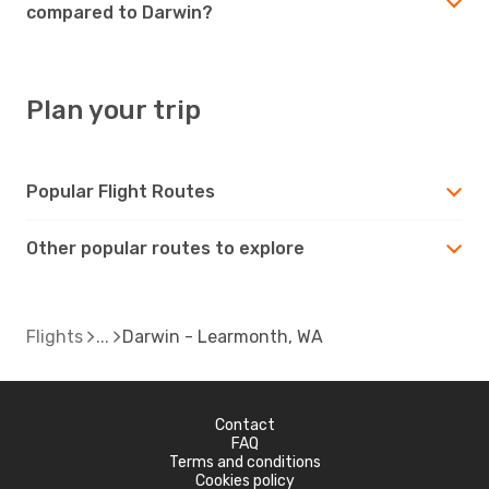
compared to Darwin?
Plan your trip
Popular Flight Routes
Other popular routes to explore
Flights
Darwin - Learmonth, WA
Contact
FAQ
Terms and conditions
Cookies policy