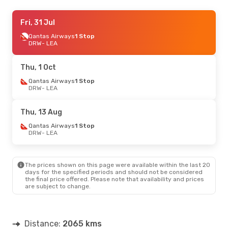
Fri, 31 Jul
Fri, 31 Jul
- Sat, 8 Aug
Qantas Airways
Qantas Airways
1 Stop
1 Stop
DRW
DRW
- LEA
- LEA
Qantas Airways
1 Stop
LEA
- DRW
Thu, 1 Oct
Qantas Airways
1 Stop
DRW
- LEA
Thu, 13 Aug
Qantas Airways
1 Stop
DRW
- LEA
The prices shown on this page were available within the last 20
days for the specified periods and should not be considered
the final price offered. Please note that availability and prices
are subject to change.
Distance:
2065 kms