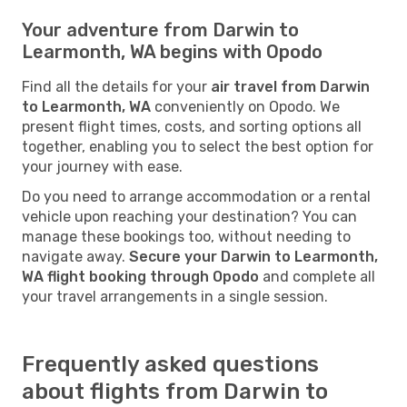
Your adventure from Darwin to
Learmonth, WA begins with Opodo
Find all the details for your
air travel from Darwin
to Learmonth, WA
conveniently on Opodo. We
present flight times, costs, and sorting options all
together, enabling you to select the best option for
your journey with ease.
Do you need to arrange accommodation or a rental
vehicle upon reaching your destination? You can
manage these bookings too, without needing to
navigate away.
Secure your Darwin to Learmonth,
WA flight booking through Opodo
and complete all
your travel arrangements in a single session.
Frequently asked questions
about flights from Darwin to