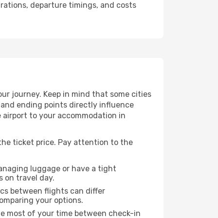
urations, departure timings, and costs
ur journey. Keep in mind that some cities
g and ending points directly influence
e airport to your accommodation in
he ticket price. Pay attention to the
managing luggage or have a tight
s on travel day.
ics between flights can differ
comparing your options.
the most of your time between check-in