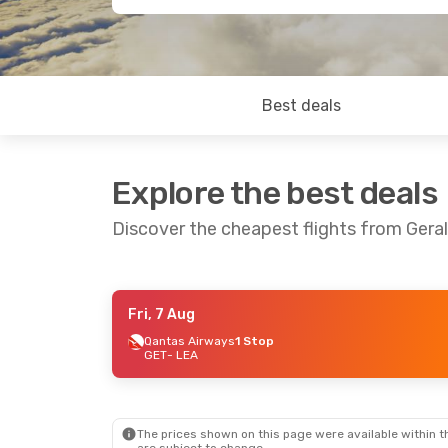
Best deals
Explore the best deals
Discover the cheapest flights from Ger
Fri, 7 Aug
Wed, 12 Aug
- Fri, 14 Aug
Sat, 1 Aug
- Fri
Qantas Airways
1 Stop
GET
- LEA
Qantas Airways
1 Stop
Qantas Airway
GET
- LEA
GET
- LEA
Qantas Airways
1 Stop
Qantas Airway
LEA
- GET
LEA
- GET
The prices shown on this page were available within th