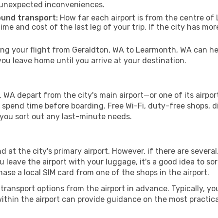
 unexpected inconveniences.
ound transport:
How far each airport is from the centre of 
time and cost of the last leg of your trip. If the city has mo
g your flight from Geraldton, WA to Learmonth, WA can hel
u leave home until you arrive at your destination.
WA depart from the city's main airport—or one of its airpor
spend time before boarding. Free Wi-Fi, duty-free shops, di
lp you sort out any last-minute needs.
 at the city's primary airport. However, if there are several,
you leave the airport with your luggage, it's a good idea to s
ase a local SIM card from one of the shops in the airport.
ransport options from the airport in advance. Typically, you'l
ithin the airport can provide guidance on the most practi