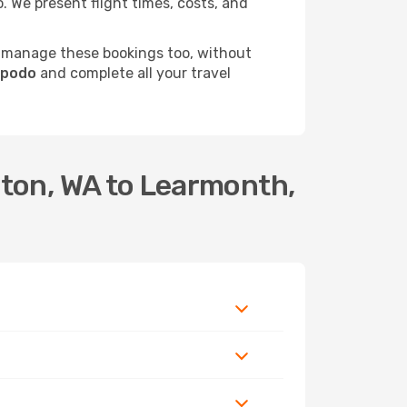
 We present flight times, costs, and
 manage these bookings too, without
Opodo
and complete all your travel
dton, WA to Learmonth,