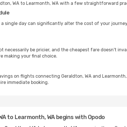
ldton, WA to Learmonth, WA with a few straightforward pra
dule
 a single day can significantly alter the cost of your jour
ot necessarily be pricier, and the cheapest fare doesn't inva
re making your final choice.
avings on flights connecting Geraldton, WA and Learmonth,
uire immediate booking.
WA to Learmonth, WA begins with Opodo