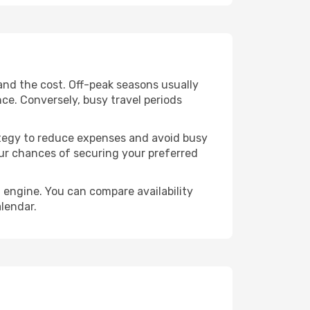
and the cost. Off-peak seasons usually
nce. Conversely, busy travel periods
trategy to reduce expenses and avoid busy
our chances of securing your preferred
 engine. You can compare availability
alendar.