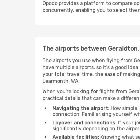
Opodo provides a platform to compare opti
concurrently, enabling you to select the 
The airports between Geraldton
The airports you use when flying from Ge
have multiple airports, so it's a good ide
your total travel time, the ease of makin
Learmonth, WA.
When you're looking for flights from Gera
practical details that can make a differen
Navigating the airport:
How simple it
connection. Familiarising yourself wi
Layover and connections:
If your jo
significantly depending on the airpor
Available facilities:
Knowing what ser