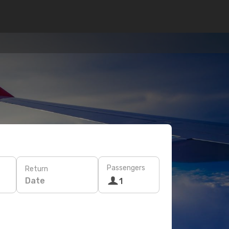
Passengers
Return
Date
1