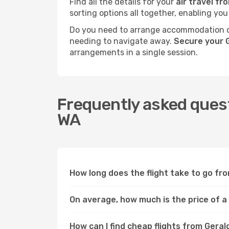
Find all the details for your
air travel f
sorting options all together, enabling you
Do you need to arrange accommodation or
needing to navigate away.
Secure your 
arrangements in a single session.
Frequently asked quest
WA
How long does the flight take to go f
On average, how much is the price of a
How can I find cheap flights from Ger