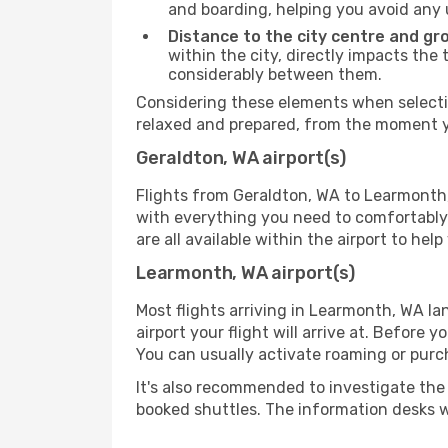
and boarding, helping you avoid any
Distance to the city centre and gr
within the city, directly impacts the 
considerably between them.
Considering these elements when selectin
relaxed and prepared, from the moment yo
Geraldton, WA airport(s)
Flights from Geraldton, WA to Learmonth, 
with everything you need to comfortably 
are all available within the airport to he
Learmonth, WA airport(s)
Most flights arriving in Learmonth, WA land
airport your flight will arrive at. Before 
You can usually activate roaming or purch
It's also recommended to investigate the t
booked shuttles. The information desks w