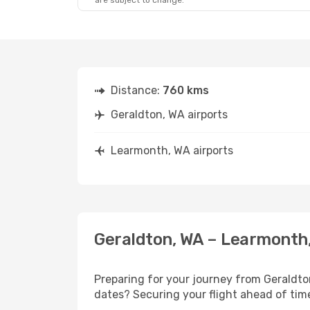
are subject to change.
Distance:
760 kms
Geraldton, WA airports
Learmonth, WA airports
Geraldton, WA – Learmonth,
Preparing for your journey from Geraldton
dates? Securing your flight ahead of t