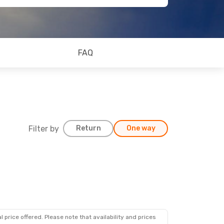
FAQ
Filter by
Return
One way
 price offered. Please note that availability and prices