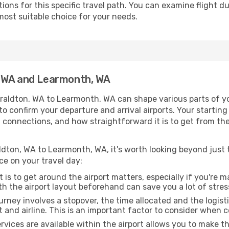
ons for this specific travel path. You can examine flight d
most suitable choice for your needs.
, WA and Learmonth, WA
raldton, WA to Learmonth, WA can shape various parts of yo
a to confirm your departure and arrival airports. Your startin
g connections, and how straightforward it is to get from th
ldton, WA to Learmonth, WA, it's worth looking beyond just t
ce on your travel day:
 is to get around the airport matters, especially if you're 
th the airport layout beforehand can save you a lot of stres
urney involves a stopover, the time allocated and the logist
t and airline. This is an important factor to consider when 
vices are available within the airport allows you to make 