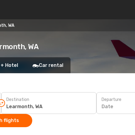
nth, WA
armonth, WA
 + Hotel
Car rental
Destination
Departure
Date
 flights