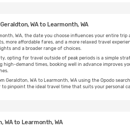
m Geraldton, WA to Learmonth, WA
onth, WA, the date you choose influences your entire trip 
ts, more affordable fares, and a more relaxed travel experie
lights and a broader range of choices.
lity, opting for travel outside of peak periods is a simple s
uring high-demand times, booking well in advance improves y
hes.
from Geraldton, WA to Learmonth, WA using the Opodo search
to pinpoint the ideal travel time that suits your personal c
on, WA to Learmonth, WA