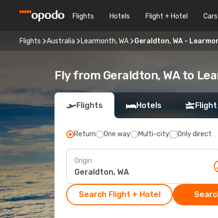
Flights
Hotels
Flight + Hotel
Cars
Flights
Australia
Learmonth, WA
Geraldton, WA - Learmo
Fly from Geraldton, WA to Le
Flights
Hotels
Flight
Return
One way
Multi-city
Only direct
Origin
Search Flight + Hotel
Search