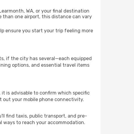
Learmonth, WA, or your final destination
re than one airport, this distance can vary
p ensure you start your trip feeling more
ts, if the city has several—each equipped
ning options, and essential travel items
 it is advisable to confirm which specific
ort out your mobile phone connectivity.
l find taxis, public transport, and pre-
cal ways to reach your accommodation.