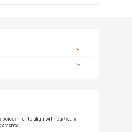
sojourn, or to align with particular
ngements.