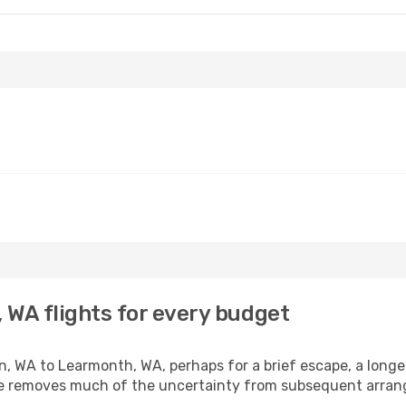
 WA flights for every budget
, WA to Learmonth, WA, perhaps for a brief escape, a longer 
ime removes much of the uncertainty from subsequent arra