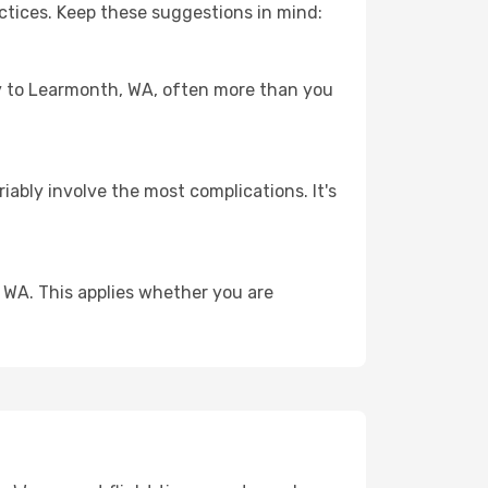
ctices. Keep these suggestions in mind:
ney to Learmonth, WA, often more than you
riably involve the most complications. It's
 WA. This applies whether you are