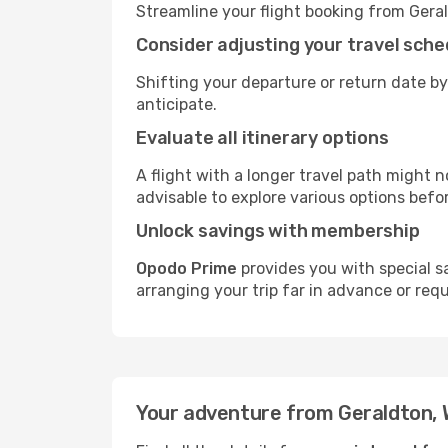
Streamline your flight booking from Gera
Consider adjusting your travel sche
Shifting your departure or return date by
anticipate.
Evaluate all itinerary options
A flight with a longer travel path might n
advisable to explore various options befo
Unlock savings with membership
Opodo Prime
provides you with special s
arranging your trip far in advance or req
Your adventure from Geraldton, 