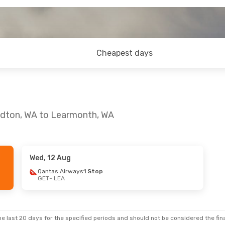
Cheapest days
aldton, WA to Learmonth, WA
Wed, 12 Aug
, 7 Aug
Qantas Airways
1 Stop
GET
- LEA
s
1 Stop
s
1 Stop
e last 20 days for the specified periods and should not be considered the final