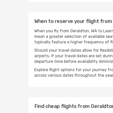
When to reserve your flight fro
When you fly from Geraldton, WA to Learm
mean a greater selection of available sea
typically feature a higher frequency of f
Should your travel dates allow for flexibi
airports. If your travel dates are set d
departure time before availability diminis
Explore flight options for your journey 
across various dates throughout the year 
Find cheap flights from Geraldt