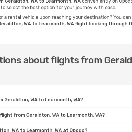
rom Geraldton, WA to Learmonth, WA
conveniently on Opodo.
 to select the best option for your journey with ease.
 a rental vehicle upon reaching your destination? You can
Geraldton, WA to Learmonth, WA flight booking through 
ions about flights from Geral
rom Geraldton, WA to Learmonth, WA?
 flight from Geraldton, WA to Learmonth, WA?
aldton, WA to Learmonth, WA at Opodo?