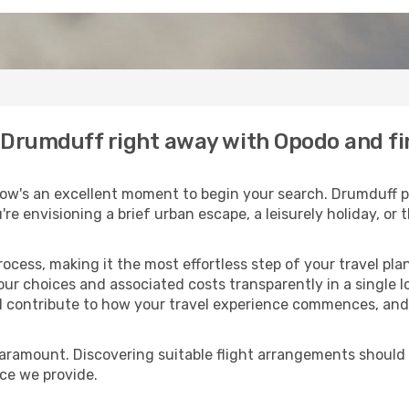
o Drumduff right away with Opodo and f
ow's an excellent moment to begin your search. Drumduff po
u're envisioning a brief urban escape, a leisurely holiday, o
process, making it the most effortless step of your travel pl
our choices and associated costs transparently in a single lo
ll contribute to how your travel experience commences, and 
paramount. Discovering suitable flight arrangements should
ice we provide.