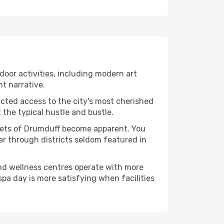
ndoor activities, including modern art
nt narrative.
ucted access to the city's most cherished
the typical hustle and bustle.
acets of Drumduff become apparent. You
er through districts seldom featured in
and wellness centres operate with more
spa day is more satisfying when facilities