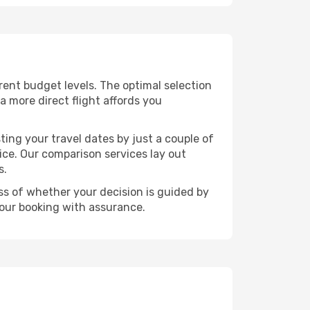
ferent budget levels. The optimal selection
a more direct flight affords you
ting your travel dates by just a couple of
rice. Our comparison services lay out
s.
ess of whether your decision is guided by
your booking with assurance.