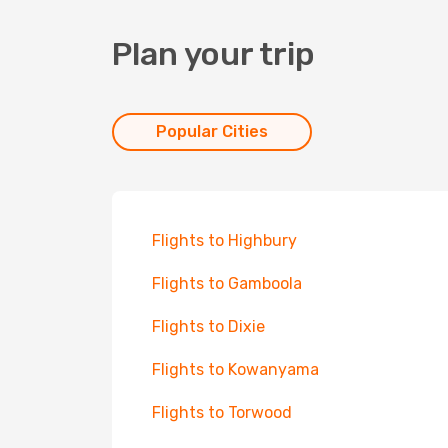
Plan your trip
Popular Cities
Flights to Highbury
Flights to Gamboola
Flights to Dixie
Flights to Kowanyama
Flights to Torwood