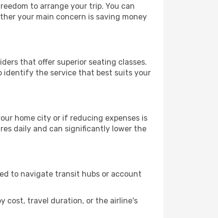
 freedom to arrange your trip. You can
hether your main concern is saving money
ders that offer superior seating classes.
identify the service that best suits your
 your home city or if reducing expenses is
es daily and can significantly lower the
need to navigate transit hubs or account
cost, travel duration, or the airline's