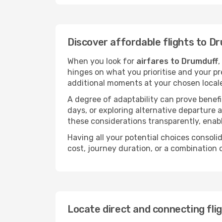
Discover affordable flights to D
When you look for
airfares to Drumduff
,
hinges on what you prioritise and your pr
additional moments at your chosen local
A degree of adaptability can prove benefic
days, or exploring alternative departure a
these considerations transparently, enabl
Having all your potential choices consolid
cost, journey duration, or a combination 
Locate direct and connecting fli