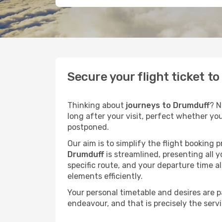
Secure your flight ticket t
Thinking about
journeys to Drumduff
? N
long after your visit, perfect whether yo
postponed.
Our aim is to simplify the flight booking 
Drumduff
is streamlined, presenting all y
specific route, and your departure time a
elements efficiently.
Your personal timetable and desires are 
endeavour, and that is precisely the serv