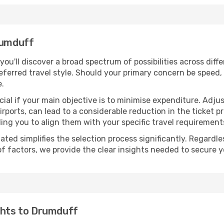
rumduff
 you'll discover a broad spectrum of possibilities across dif
eferred travel style. Should your primary concern be speed, 
e.
ial if your main objective is to minimise expenditure. Adjus
irports, can lead to a considerable reduction in the ticket p
ing you to align them with your specific travel requirement
ated simplifies the selection process significantly. Regardl
of factors, we provide the clear insights needed to secure 
ghts to Drumduff