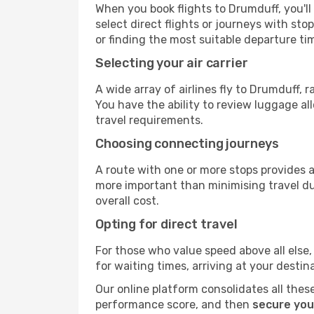
When you book flights to Drumduff, you'll
select direct flights or journeys with s
or finding the most suitable departure ti
Selecting your air carrier
A wide array of airlines fly to Drumduff, 
You have the ability to review luggage al
travel requirements.
Choosing connecting journeys
A route with one or more stops provides a 
more important than minimising travel du
overall cost.
Opting for direct travel
For those who value speed above all else, 
for waiting times, arriving at your destin
Our online platform consolidates all these
performance score, and then
secure you