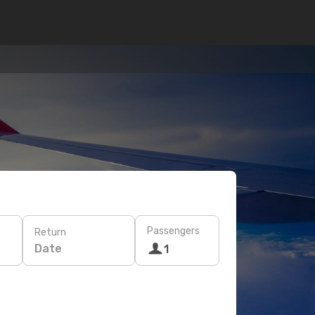
Passengers
Return
Date
1