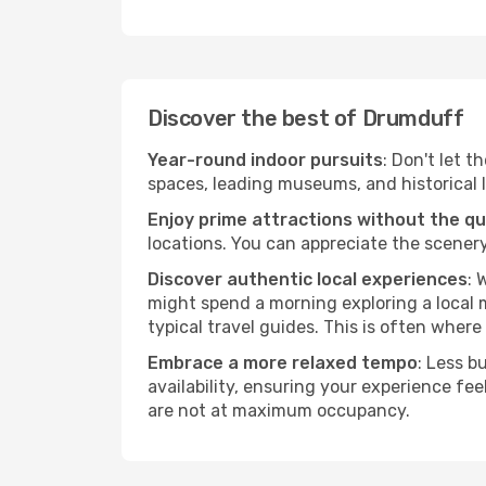
Discover the best of Drumduff
Year-round indoor pursuits
: Don't let t
spaces, leading museums, and historical l
Enjoy prime attractions without the q
locations. You can appreciate the scenery
Discover authentic local experiences
: 
might spend a morning exploring a local m
typical travel guides. This is often where 
Embrace a more relaxed tempo
: Less b
availability, ensuring your experience fe
are not at maximum occupancy.