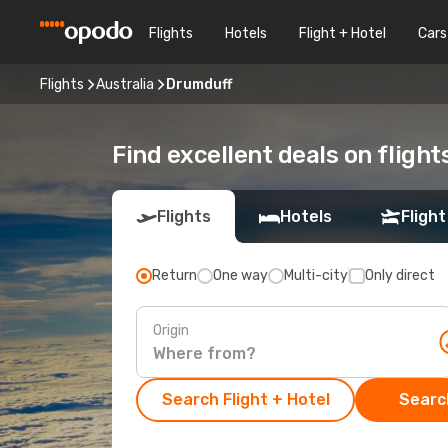
Flights
Hotels
Flight + Hotel
Cars
Flights
Australia
Drumduff
Find excellent deals on fligh
Flights
Hotels
Flight
Return
One way
Multi-city
Only direct
Origin
Search Flight + Hotel
Search