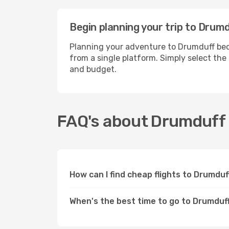
Begin planning your trip to Drum
Planning your adventure to Drumduff beco
from a single platform. Simply select the
and budget.
FAQ's about Drumduff
How can I find cheap flights to Drumdu
When's the best time to go to Drumduf