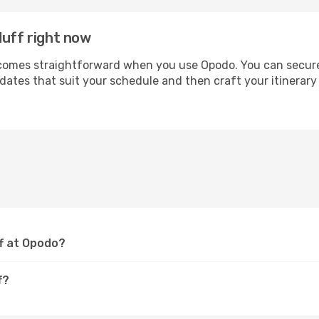
duff right now
mes straightforward when you use Opodo. You can secure yo
 dates that suit your schedule and then craft your itinerar
ff at Opodo?
f?