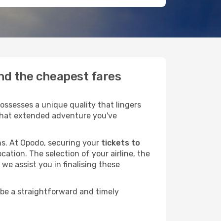
ind the cheapest fares
ssesses a unique quality that lingers
r that extended adventure you've
ans. At Opodo, securing your
tickets to
cation. The selection of your airline, the
we assist you in finalising these
 be a straightforward and timely