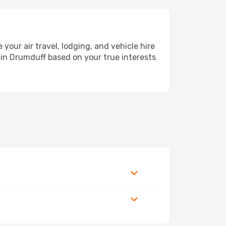
ur air travel, lodging, and vehicle hire
y in Drumduff based on your true interests