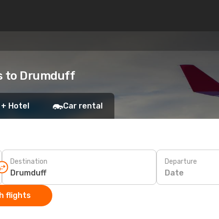
ts to Drumduff
 + Hotel
Car rental
Destination
Departure
Date
 flights