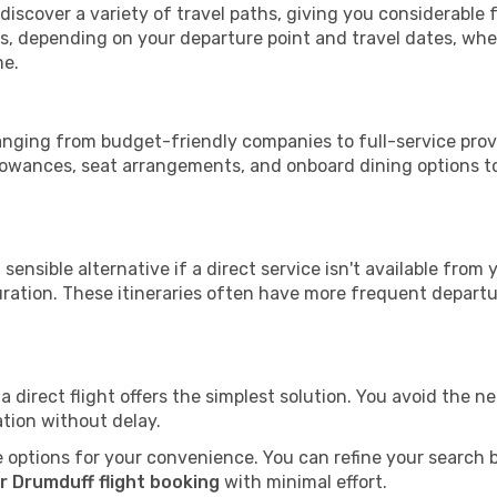
 discover a variety of travel paths, giving you considerable
tops, depending on your departure point and travel dates, w
me.
ranging from budget-friendly companies to full-service provi
lowances, seat arrangements, and onboard dining options to 
sensible alternative if a direct service isn't available from
ration. These itineraries often have more frequent departur
a direct flight offers the simplest solution. You avoid the 
ation without delay.
 options for your convenience. You can refine your search by 
r Drumduff flight booking
with minimal effort.