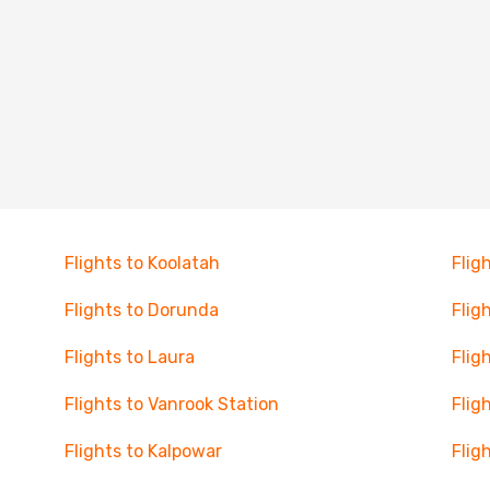
Flights to Koolatah
Flig
Flights to Dorunda
Flig
Flights to Laura
Flig
Flights to Vanrook Station
Flig
Flights to Kalpowar
Flig