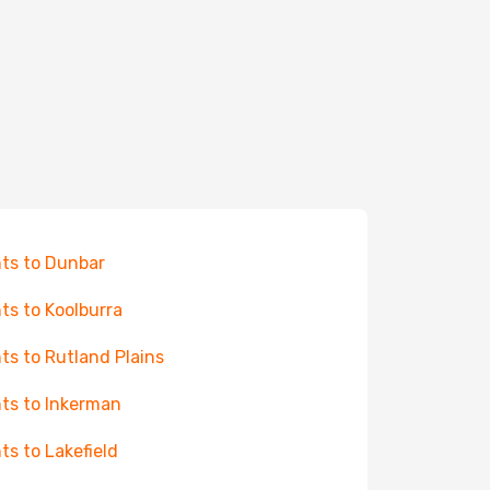
hts to Dunbar
hts to Koolburra
hts to Rutland Plains
hts to Inkerman
hts to Lakefield