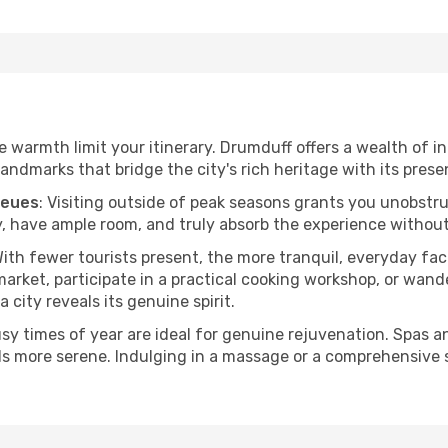
he warmth limit your itinerary. Drumduff offers a wealth of i
andmarks that bridge the city's rich heritage with its prese
ueues
: Visiting outside of peak seasons grants you unobstr
, have ample room, and truly absorb the experience without 
With fewer tourists present, the more tranquil, everyday f
arket, participate in a practical cooking workshop, or wand
a city reveals its genuine spirit.
usy times of year are ideal for genuine rejuvenation. Spas 
els more serene. Indulging in a massage or a comprehensive 