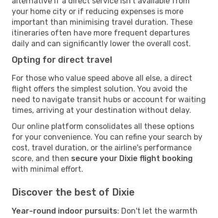
alternative if a direct service isn't available from
your home city or if reducing expenses is more
important than minimising travel duration. These
itineraries often have more frequent departures
daily and can significantly lower the overall cost.
Opting for direct travel
For those who value speed above all else, a direct
flight offers the simplest solution. You avoid the
need to navigate transit hubs or account for waiting
times, arriving at your destination without delay.
Our online platform consolidates all these options
for your convenience. You can refine your search by
cost, travel duration, or the airline's performance
score, and then
secure your Dixie flight booking
with minimal effort.
Discover the best of Dixie
Year-round indoor pursuits
: Don't let the warmth