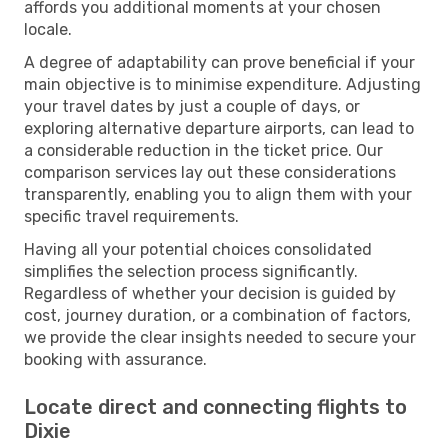
affords you additional moments at your chosen
locale.
A degree of adaptability can prove beneficial if your
main objective is to minimise expenditure. Adjusting
your travel dates by just a couple of days, or
exploring alternative departure airports, can lead to
a considerable reduction in the ticket price. Our
comparison services lay out these considerations
transparently, enabling you to align them with your
specific travel requirements.
Having all your potential choices consolidated
simplifies the selection process significantly.
Regardless of whether your decision is guided by
cost, journey duration, or a combination of factors,
we provide the clear insights needed to secure your
booking with assurance.
Locate direct and connecting flights to
Dixie