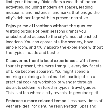
limit your itinerary. Dixie offers a wealth of indoor
activities, including modern art spaces, leading
museums, and historical landmarks that bridge the
city's rich heritage with its present narrative.
Enjoy prime attractions without the queues
:
Visiting outside of peak seasons grants you
unobstructed access to the city's most cherished
locations. You can appreciate the scenery, have
ample room, and truly absorb the experience without
the typical hustle and bustle.
Discover authentic local experiences
: With fewer
tourists present, the more tranquil, everyday facets
of Dixie become apparent. You might spend a
morning exploring a local market, participate in a
practical cooking workshop, or wander through
districts seldom featured in typical travel guides.
This is often where a city reveals its genuine spirit.
Embrace a more relaxed tempo
: Less busy times of
year are ideal for genuine rejuvenation. Spas and