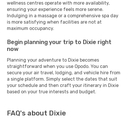
wellness centres operate with more availability,
ensuring your experience feels more serene.
Indulging in a massage or a comprehensive spa day
is more satisfying when facilities are not at
maximum occupancy.
Begin planning your trip to Dixie right
now
Planning your adventure to Dixie becomes
straightforward when you use Opodo. You can
secure your air travel, lodging, and vehicle hire from
a single platform. Simply select the dates that suit
your schedule and then craft your itinerary in Dixie
based on your true interests and budget.
FAQ's about Dixie