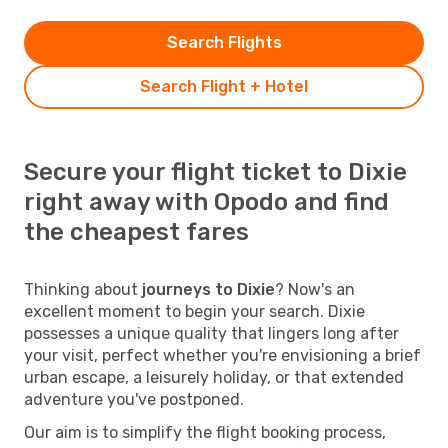
Search Flights
Search Flight + Hotel
Secure your flight ticket to Dixie
right away with Opodo and find
the cheapest fares
Thinking about
journeys to Dixie
? Now's an
excellent moment to begin your search. Dixie
possesses a unique quality that lingers long after
your visit, perfect whether you're envisioning a brief
urban escape, a leisurely holiday, or that extended
adventure you've postponed.
Our aim is to simplify the flight booking process,