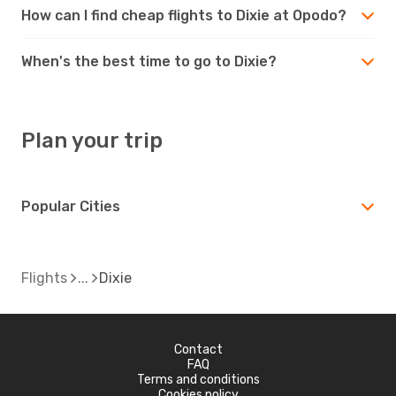
How can I find cheap flights to Dixie at Opodo?
When's the best time to go to Dixie?
Plan your trip
Popular Cities
Flights
Dixie
Contact
FAQ
Terms and conditions
Cookies policy