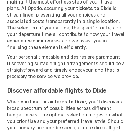
making it the most effortless step of your travel
plans. At Opodo, securing your
tickets to Dixie
is
streamlined, presenting all your choices and
associated costs transparently in a single location.
The selection of your airline, the specific route, and
your departure time all contribute to how your travel
experience commences, and we assist you in
finalising these elements efficiently.
Your personal timetable and desires are paramount.
Discovering suitable flight arrangements should be a
straightforward and timely endeavour, and that is
precisely the service we provide.
Discover affordable flights to Dixie
When you look for
airfares to Dixie
, you'll discover a
broad spectrum of possibilities across different
budget levels. The optimal selection hinges on what
you prioritise and your preferred travel style. Should
your primary concern be speed, a more direct flight