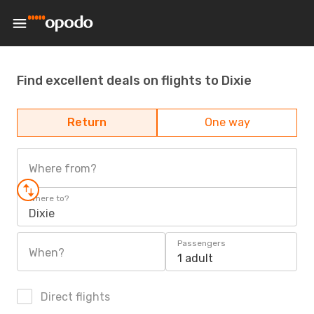
Find excellent deals on flights to Dixie
Return
One way
Where from?
Where to?
Dixie
Passengers
When?
1 adult
Direct flights