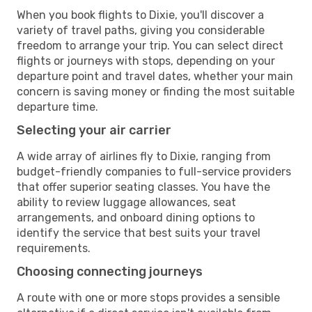
When you book flights to Dixie, you'll discover a
variety of travel paths, giving you considerable
freedom to arrange your trip. You can select direct
flights or journeys with stops, depending on your
departure point and travel dates, whether your main
concern is saving money or finding the most suitable
departure time.
Selecting your air carrier
A wide array of airlines fly to Dixie, ranging from
budget-friendly companies to full-service providers
that offer superior seating classes. You have the
ability to review luggage allowances, seat
arrangements, and onboard dining options to
identify the service that best suits your travel
requirements.
Choosing connecting journeys
A route with one or more stops provides a sensible