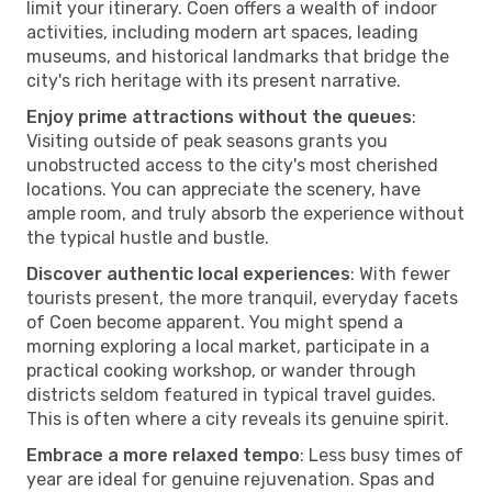
limit your itinerary. Coen offers a wealth of indoor
activities, including modern art spaces, leading
museums, and historical landmarks that bridge the
city's rich heritage with its present narrative.
Enjoy prime attractions without the queues
:
Visiting outside of peak seasons grants you
unobstructed access to the city's most cherished
locations. You can appreciate the scenery, have
ample room, and truly absorb the experience without
the typical hustle and bustle.
Discover authentic local experiences
: With fewer
tourists present, the more tranquil, everyday facets
of Coen become apparent. You might spend a
morning exploring a local market, participate in a
practical cooking workshop, or wander through
districts seldom featured in typical travel guides.
This is often where a city reveals its genuine spirit.
Embrace a more relaxed tempo
: Less busy times of
year are ideal for genuine rejuvenation. Spas and