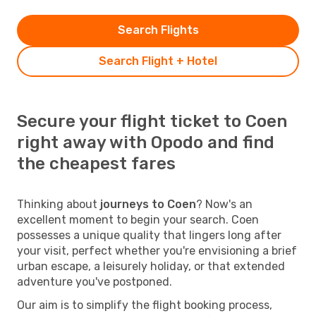
Search Flights
Search Flight + Hotel
Secure your flight ticket to Coen
right away with Opodo and find
the cheapest fares
Thinking about
journeys to Coen
? Now's an
excellent moment to begin your search. Coen
possesses a unique quality that lingers long after
your visit, perfect whether you're envisioning a brief
urban escape, a leisurely holiday, or that extended
adventure you've postponed.
Our aim is to simplify the flight booking process,