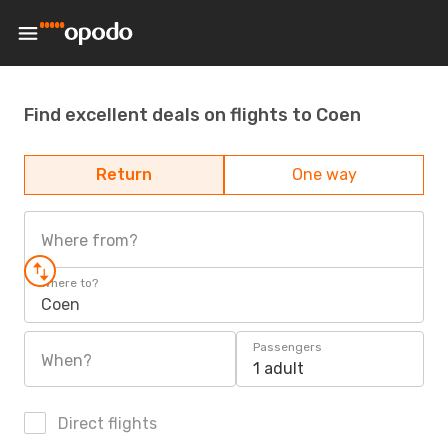
Find excellent deals on flights to Coen
Return
One way
Where from?
Where to?
Coen
Passengers
When?
1 adult
Direct flights