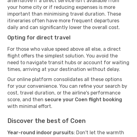
alternative if a direct service isn't available from
your home city or if reducing expenses is more
important than minimising travel duration. These
itineraries often have more frequent departures
daily and can significantly lower the overall cost.
Opting for direct travel
For those who value speed above all else, a direct
flight offers the simplest solution. You avoid the
need to navigate transit hubs or account for waiting
times, arriving at your destination without delay.
Our online platform consolidates all these options
for your convenience. You can refine your search by
cost, travel duration, or the airline's performance
score, and then
secure your Coen flight booking
with minimal effort.
Discover the best of Coen
Year-round indoor pursuits
: Don't let the warmth