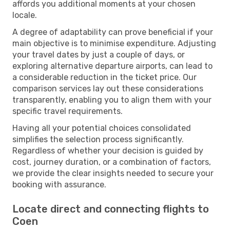
affords you additional moments at your chosen
locale.
A degree of adaptability can prove beneficial if your
main objective is to minimise expenditure. Adjusting
your travel dates by just a couple of days, or
exploring alternative departure airports, can lead to
a considerable reduction in the ticket price. Our
comparison services lay out these considerations
transparently, enabling you to align them with your
specific travel requirements.
Having all your potential choices consolidated
simplifies the selection process significantly.
Regardless of whether your decision is guided by
cost, journey duration, or a combination of factors,
we provide the clear insights needed to secure your
booking with assurance.
Locate direct and connecting flights to
Coen