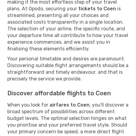
making it the most effortless step of your travel
plans. At Opodo, securing your
tickets to Coen
is
streamlined, presenting all your choices and
associated costs transparently in a single location.
The selection of your airline, the specific route, and
your departure time all contribute to how your travel
experience commences, and we assist you in
finalising these elements efficiently.
Your personal timetable and desires are paramount.
Discovering suitable flight arrangements should be a
straightforward and timely endeavour, and that is
precisely the service we provide.
Discover affordable flights to Coen
When you look for
airfares to Coen
, you'll discover a
broad spectrum of possibilities across different
budget levels. The optimal selection hinges on what
you prioritise and your preferred travel style. Should
your primary concern be speed, a more direct flight