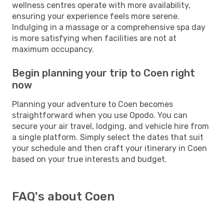
wellness centres operate with more availability,
ensuring your experience feels more serene.
Indulging in a massage or a comprehensive spa day
is more satisfying when facilities are not at
maximum occupancy.
Begin planning your trip to Coen right
now
Planning your adventure to Coen becomes
straightforward when you use Opodo. You can
secure your air travel, lodging, and vehicle hire from
a single platform. Simply select the dates that suit
your schedule and then craft your itinerary in Coen
based on your true interests and budget.
FAQ's about Coen