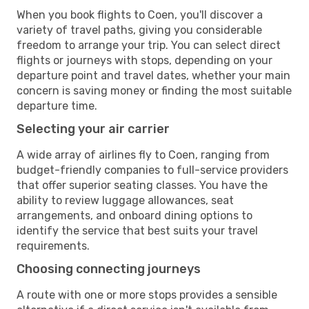
When you book flights to Coen, you'll discover a
variety of travel paths, giving you considerable
freedom to arrange your trip. You can select direct
flights or journeys with stops, depending on your
departure point and travel dates, whether your main
concern is saving money or finding the most suitable
departure time.
Selecting your air carrier
A wide array of airlines fly to Coen, ranging from
budget-friendly companies to full-service providers
that offer superior seating classes. You have the
ability to review luggage allowances, seat
arrangements, and onboard dining options to
identify the service that best suits your travel
requirements.
Choosing connecting journeys
A route with one or more stops provides a sensible