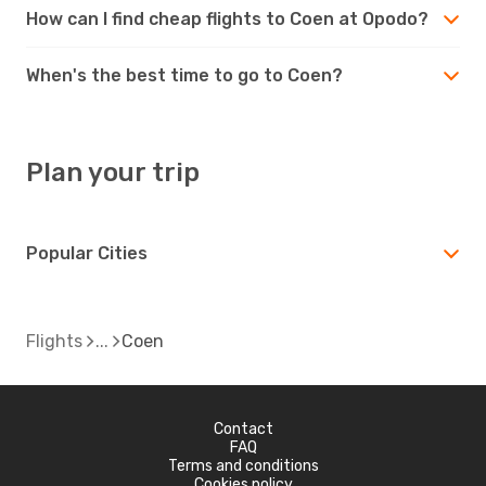
How can I find cheap flights to Coen at Opodo?
When's the best time to go to Coen?
Plan your trip
Popular Cities
Flights
Coen
Contact
FAQ
Terms and conditions
Cookies policy