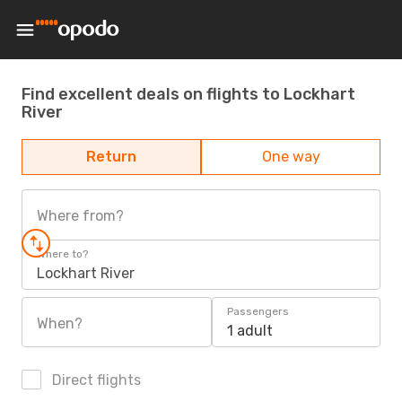
Find excellent deals on flights to Lockhart
River
Return
One way
Where from?
Where to?
Lockhart River
Passengers
When?
1 adult
Direct flights