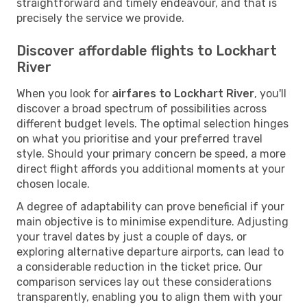
straightforward and timely endeavour, and that is
precisely the service we provide.
Discover affordable flights to Lockhart
River
When you look for
airfares to Lockhart River
, you'll
discover a broad spectrum of possibilities across
different budget levels. The optimal selection hinges
on what you prioritise and your preferred travel
style. Should your primary concern be speed, a more
direct flight affords you additional moments at your
chosen locale.
A degree of adaptability can prove beneficial if your
main objective is to minimise expenditure. Adjusting
your travel dates by just a couple of days, or
exploring alternative departure airports, can lead to
a considerable reduction in the ticket price. Our
comparison services lay out these considerations
transparently, enabling you to align them with your