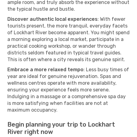
ample room, and truly absorb the experience without
the typical hustle and bustle.
Discover authentic local experiences
: With fewer
tourists present, the more tranquil, everyday facets
of Lockhart River become apparent. You might spend
a morning exploring a local market, participate in a
practical cooking workshop, or wander through
districts seldom featured in typical travel guides.
This is often where a city reveals its genuine spirit.
Embrace a more relaxed tempo
: Less busy times of
year are ideal for genuine rejuvenation. Spas and
wellness centres operate with more availability,
ensuring your experience feels more serene.
Indulging in a massage or a comprehensive spa day
is more satisfying when facilities are not at
maximum occupancy.
Begin planning your trip to Lockhart
River right now