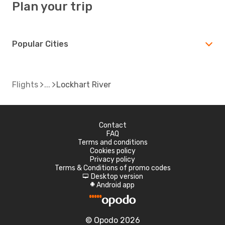
Plan your trip
Popular Cities
Flights
Lockhart River
Contact
FAQ
Terms and conditions
Cookies policy
Privacy policy
Terms & Conditions of promo codes
Desktop version
d
Android app
A
© Opodo 2026