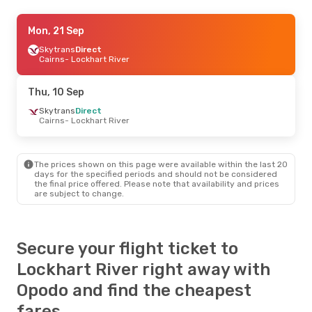
Mon, 21 Sep
Mon, 21 Sep
- Fri, 25 Sep
Flexflights
Skytrans
Direct
Direct
Cairns
Cairns
- Lockhart River
- Lockhart River
Flexflights
Direct
Lockhart River
- Cairns
Thu, 10 Sep
Mon, 14 Sep
Skytrans
Direct
- Wed, 16 Sep
Cairns
- Lockhart River
Skytrans
Direct
Cairns
- Lockhart River
Skytrans
Direct
Lockhart River
- Cairns
The prices shown on this page were available within the last 20
days for the specified periods and should not be considered
the final price offered. Please note that availability and prices
Thu, 27 Aug
- Thu, 3 Sep
are subject to change.
Skytrans
Direct
Cairns
- Lockhart River
Skytrans
Direct
Lockhart River
- Cairns
Secure your flight ticket to
Lockhart River right away with
Opodo and find the cheapest
fares