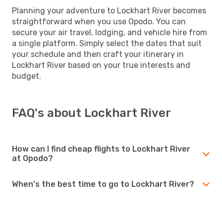
Planning your adventure to Lockhart River becomes
straightforward when you use Opodo. You can
secure your air travel, lodging, and vehicle hire from
a single platform. Simply select the dates that suit
your schedule and then craft your itinerary in
Lockhart River based on your true interests and
budget.
FAQ's about Lockhart River
How can I find cheap flights to Lockhart River
at Opodo?
When's the best time to go to Lockhart River?