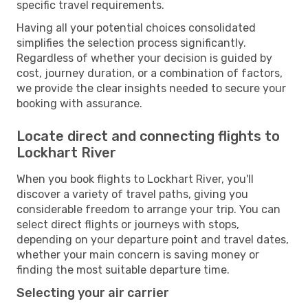
specific travel requirements.
Having all your potential choices consolidated
simplifies the selection process significantly.
Regardless of whether your decision is guided by
cost, journey duration, or a combination of factors,
we provide the clear insights needed to secure your
booking with assurance.
Locate direct and connecting flights to
Lockhart River
When you book flights to Lockhart River, you'll
discover a variety of travel paths, giving you
considerable freedom to arrange your trip. You can
select direct flights or journeys with stops,
depending on your departure point and travel dates,
whether your main concern is saving money or
finding the most suitable departure time.
Selecting your air carrier