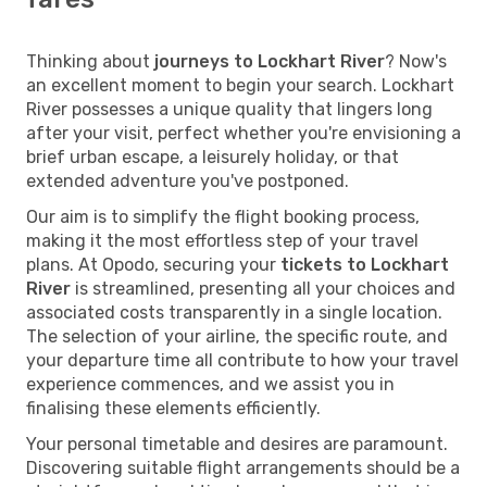
Thinking about
journeys to Lockhart River
? Now's
an excellent moment to begin your search. Lockhart
River possesses a unique quality that lingers long
after your visit, perfect whether you're envisioning a
brief urban escape, a leisurely holiday, or that
extended adventure you've postponed.
Our aim is to simplify the flight booking process,
making it the most effortless step of your travel
plans. At Opodo, securing your
tickets to Lockhart
River
is streamlined, presenting all your choices and
associated costs transparently in a single location.
The selection of your airline, the specific route, and
your departure time all contribute to how your travel
experience commences, and we assist you in
finalising these elements efficiently.
Your personal timetable and desires are paramount.
Discovering suitable flight arrangements should be a