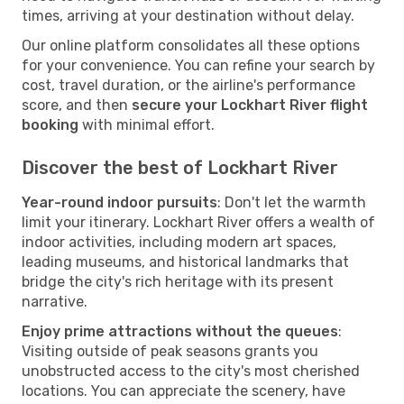
times, arriving at your destination without delay.
Our online platform consolidates all these options
for your convenience. You can refine your search by
cost, travel duration, or the airline's performance
score, and then
secure your Lockhart River flight
booking
with minimal effort.
Discover the best of Lockhart River
Year-round indoor pursuits
: Don't let the warmth
limit your itinerary. Lockhart River offers a wealth of
indoor activities, including modern art spaces,
leading museums, and historical landmarks that
bridge the city's rich heritage with its present
narrative.
Enjoy prime attractions without the queues
:
Visiting outside of peak seasons grants you
unobstructed access to the city's most cherished
locations. You can appreciate the scenery, have