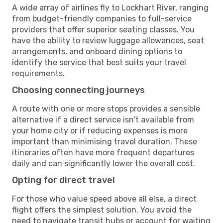
A wide array of airlines fly to Lockhart River, ranging
from budget-friendly companies to full-service
providers that offer superior seating classes. You
have the ability to review luggage allowances, seat
arrangements, and onboard dining options to
identify the service that best suits your travel
requirements.
Choosing connecting journeys
A route with one or more stops provides a sensible
alternative if a direct service isn't available from
your home city or if reducing expenses is more
important than minimising travel duration. These
itineraries often have more frequent departures
daily and can significantly lower the overall cost.
Opting for direct travel
For those who value speed above all else, a direct
flight offers the simplest solution. You avoid the
need to navigate transit hubs or account for waiting