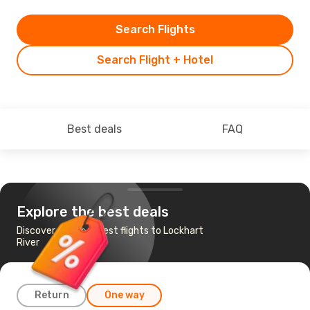
Search Flights
Search Flight + Hotel
Best deals
FAQ
Explore the best deals
Discover the cheapest flights to Lockhart
River
Return
One way