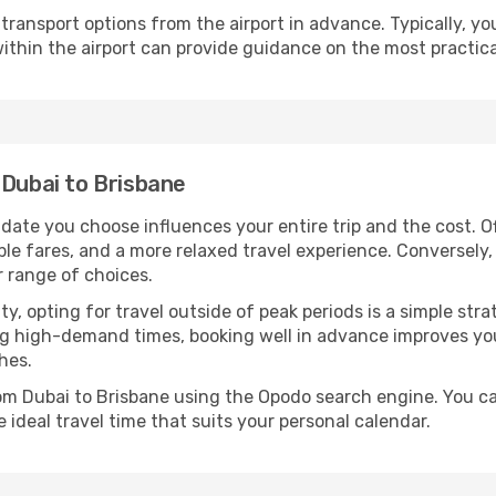
ransport options from the airport in advance. Typically, you'l
ithin the airport can provide guidance on the most practi
 Dubai to Brisbane
 date you choose influences your entire trip and the cost. 
ble fares, and a more relaxed travel experience. Conversely, 
r range of choices.
lity, opting for travel outside of peak periods is a simple s
uring high-demand times, booking well in advance improves y
hes.
rom Dubai to Brisbane using the Opodo search engine. You ca
 ideal travel time that suits your personal calendar.