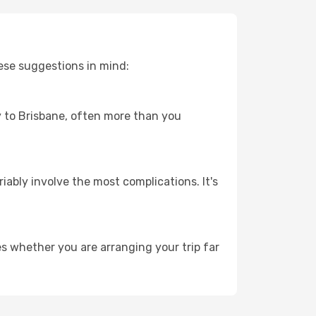
ese suggestions in mind:
ey to Brisbane, often more than you
riably involve the most complications. It's
es whether you are arranging your trip far