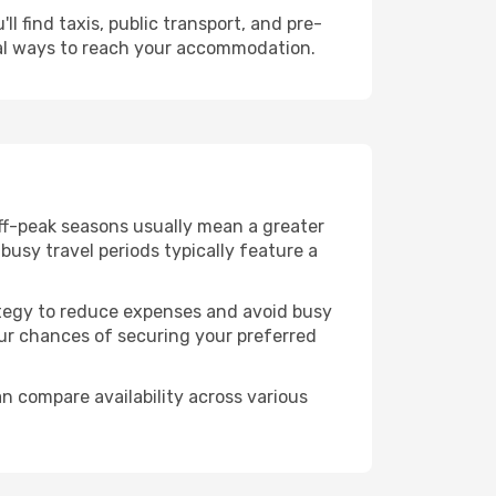
l find taxis, public transport, and pre-
cal ways to reach your accommodation.
Off-peak seasons usually mean a greater
busy travel periods typically feature a
trategy to reduce expenses and avoid busy
our chances of securing your preferred
n compare availability across various