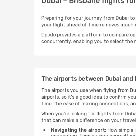
Dubai – Brisbane flights fo
Preparing for your journey from Dubai to B
your flight ahead of time removes much
Opodo provides a platform to compare opti
concurrently, enabling you to select the 
The airports between Dubai and 
The airports you use when flying from Dub
airports, so it's a good idea to confirm yo
time, the ease of making connections, an
When you're looking for flights from Dubai
that can make a difference on your travel
Navigating the airport:
How simple it
connection. Familiarising yourself wi