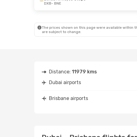
DXB
- BNE
The prices shown on this page were available within th
are subject to change.
Distance:
11979 kms
Dubai airports
Brisbane airports