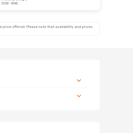
DXB
- BNE
 price offered. Please note that availability and prices