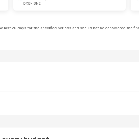
DXB
- BNE
e last 20 days for the specified periods and should not be considered the final