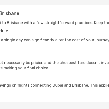
 Brisbane
i to Brisbane with a few straightforward practices. Keep th
dule
 a single day can significantly alter the cost of your journ
ot necessarily be pricier, and the cheapest fare doesn't inva
re making your final choice.
avings on flights connecting Dubai and Brisbane. This appli