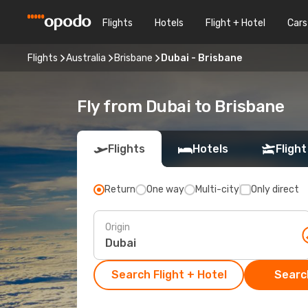
Flights
Hotels
Flight + Hotel
Cars
Flights
Australia
Brisbane
Dubai - Brisbane
Fly from Dubai to Brisbane
Flights
Hotels
Flight
Return
One way
Multi-city
Only direct
Origin
Search Flight + Hotel
Search