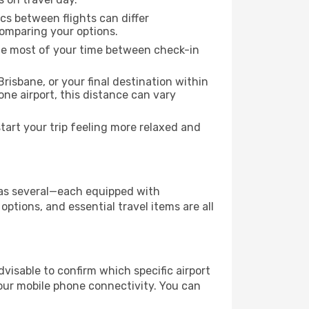
ics between flights can differ
comparing your options.
the most of your time between check-in
risbane, or your final destination within
 one airport, this distance can vary
art your trip feeling more relaxed and
y has several—each equipped with
ptions, and essential travel items are all
advisable to confirm which specific airport
 your mobile phone connectivity. You can