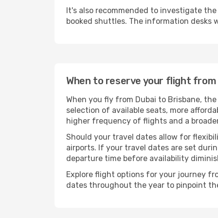
It's also recommended to investigate the t
booked shuttles. The information desks w
When to reserve your flight from
When you fly from Dubai to Brisbane, the
selection of available seats, more afforda
higher frequency of flights and a broade
Should your travel dates allow for flexibi
airports. If your travel dates are set d
departure time before availability diminis
Explore flight options for your journey f
dates throughout the year to pinpoint the