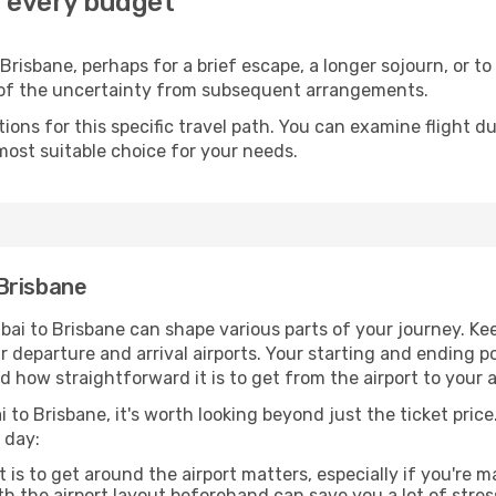
r every budget
risbane, perhaps for a brief escape, a longer sojourn, or to
 of the uncertainty from subsequent arrangements.
ons for this specific travel path. You can examine flight d
most suitable choice for your needs.
Brisbane
ai to Brisbane can shape various parts of your journey. Kee
ur departure and arrival airports. Your starting and ending po
d how straightforward it is to get from the airport to your
 to Brisbane, it's worth looking beyond just the ticket price.
 day:
 is to get around the airport matters, especially if you're 
th the airport layout beforehand can save you a lot of stres