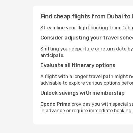
Find cheap flights from Dubai to
Streamline your flight booking from Duba
Consider adjusting your travel sche
Shifting your departure or return date by
anticipate.
Evaluate all itinerary options
A flight with a longer travel path might n
advisable to explore various options befo
Unlock savings with membership
Opodo Prime
provides you with special s
in advance or require immediate booking.