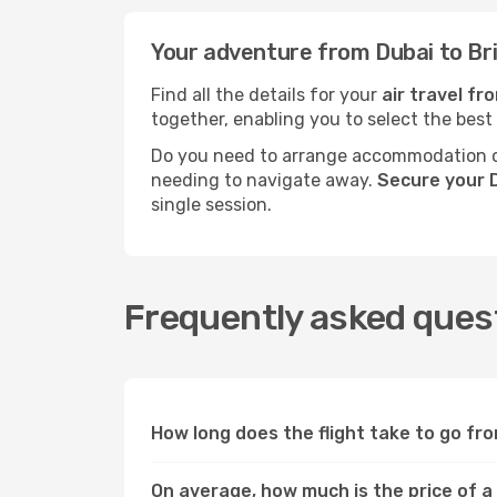
Your adventure from Dubai to Br
Find all the details for your
air travel fr
together, enabling you to select the best
Do you need to arrange accommodation or
needing to navigate away.
Secure your D
single session.
Frequently asked quest
How long does the flight take to go fr
On average, how much is the price of a