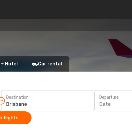
 + Hotel
Car rental
Destination
Departure
Date
 flights