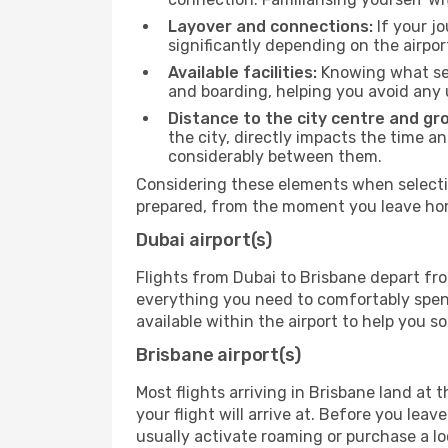
Layover and connections:
If your jo
significantly depending on the airpor
Available facilities:
Knowing what ser
and boarding, helping you avoid any
Distance to the city centre and gr
the city, directly impacts the time an
considerably between them.
Considering these elements when selectin
prepared, from the moment you leave home
Dubai airport(s)
Flights from Dubai to Brisbane depart fro
everything you need to comfortably spend 
available within the airport to help you s
Brisbane airport(s)
Most flights arriving in Brisbane land at t
your flight will arrive at. Before you lea
usually activate roaming or purchase a lo