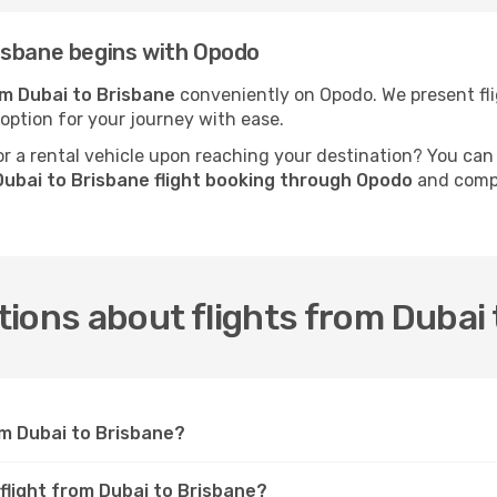
isbane begins with Opodo
om Dubai to Brisbane
conveniently on Opodo. We present flig
 option for your journey with ease.
 a rental vehicle upon reaching your destination? You can
ubai to Brisbane flight booking through Opodo
and compl
ions about flights from Dubai 
om Dubai to Brisbane?
 flight from Dubai to Brisbane?