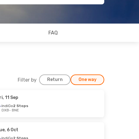
FAQ
Filter by
Return
One way
ri, 11 Sep
IndiGo
2 Stops
DXB
- BNE
ue, 6 Oct
IndiGo
2 Stops