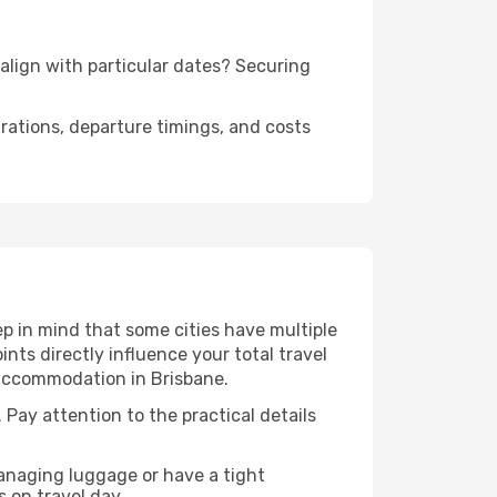
 align with particular dates? Securing
urations, departure timings, and costs
p in mind that some cities have multiple
ints directly influence your total travel
 accommodation in Brisbane.
 Pay attention to the practical details
managing luggage or have a tight
s on travel day.