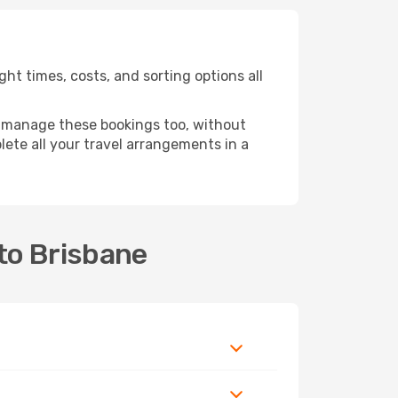
ht times, costs, and sorting options all
 manage these bookings too, without
ete all your travel arrangements in a
to Brisbane