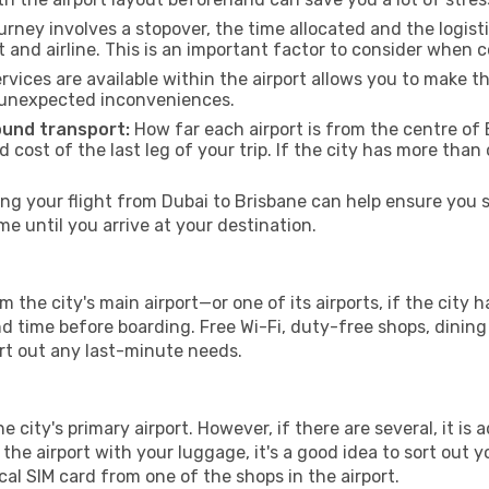
urney involves a stopover, the time allocated and the logist
t and airline. This is an important factor to consider when 
vices are available within the airport allows you to make 
 unexpected inconveniences.
ound transport:
How far each airport is from the centre of B
d cost of the last leg of your trip. If the city has more than
g your flight from Dubai to Brisbane can help ensure you st
 until you arrive at your destination.
m the city's main airport—or one of its airports, if the cit
time before boarding. Free Wi-Fi, duty-free shops, dining o
ort out any last-minute needs.
he city's primary airport. However, if there are several, it is 
ve the airport with your luggage, it's a good idea to sort out
cal SIM card from one of the shops in the airport.