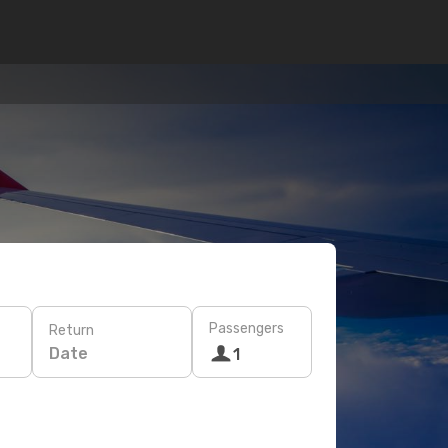
Passengers
Return
Date
1