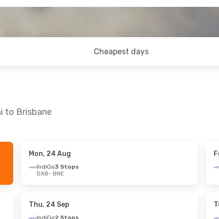
Cheapest days
i to Brisbane
Mon, 24 Aug
F
 Sat, 8 Aug
Thu, 17 Sep
- Tue, 29 Sep
IndiGo
3 Stops
DXB
- BNE
tops
Qatar Airways
2 Stops
DXB
- BNE
ays
1 Stop
Qatar Airways
1 Stop
BNE
- DXB
Thu, 24 Sep
T
IndiGo
2 Stops