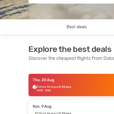
Best deals
Explore the best deals
Discover the cheapest flights from Duba
Thu, 20 Aug
Mon, 17 Aug
- Mon, 24 Aug
Mon, 3 Aug
-
Etihad Airways
3 Stops
DXB
- BNE
IndiGo
3 Stops
Air India
2 S
DXB
- BNE
DXB
- BNE
IndiGo
2 Stops
Qatar Airw
BNE
- DXB
BNE
- DXB
Sun, 9 Aug
Etihad Airways
3 Stops