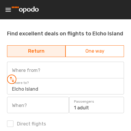
Find excellent deals on flights to Elcho Island
Return
One way
Where from?
Where to?
Elcho Island
Passengers
When?
1 adult
Direct flights