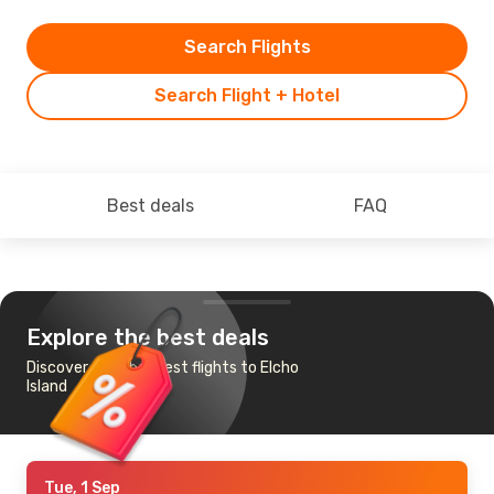
Search Flights
Search Flight + Hotel
Best deals
FAQ
Explore the best deals
Discover the cheapest flights to Elcho
Island
Tue, 1 Sep