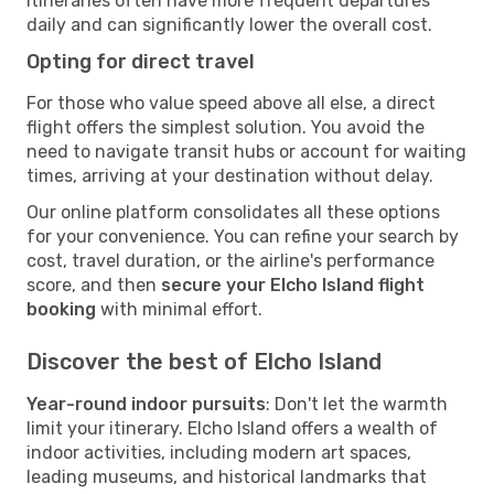
itineraries often have more frequent departures
daily and can significantly lower the overall cost.
Opting for direct travel
For those who value speed above all else, a direct
flight offers the simplest solution. You avoid the
need to navigate transit hubs or account for waiting
times, arriving at your destination without delay.
Our online platform consolidates all these options
for your convenience. You can refine your search by
cost, travel duration, or the airline's performance
score, and then
secure your Elcho Island flight
booking
with minimal effort.
Discover the best of Elcho Island
Year-round indoor pursuits
: Don't let the warmth
limit your itinerary. Elcho Island offers a wealth of
indoor activities, including modern art spaces,
leading museums, and historical landmarks that