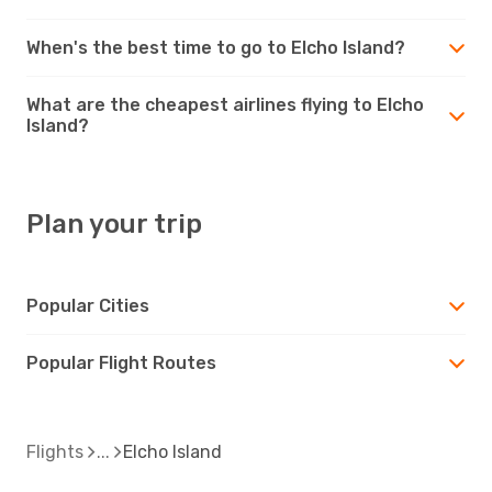
When's the best time to go to Elcho Island?
What are the cheapest airlines flying to Elcho
Island?
Plan your trip
Popular Cities
Popular Flight Routes
Flights
Elcho Island