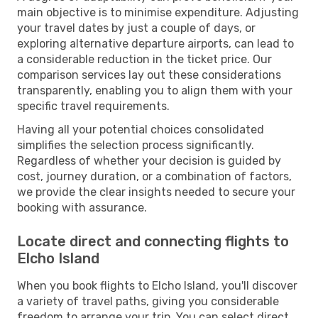
main objective is to minimise expenditure. Adjusting
your travel dates by just a couple of days, or
exploring alternative departure airports, can lead to
a considerable reduction in the ticket price. Our
comparison services lay out these considerations
transparently, enabling you to align them with your
specific travel requirements.
Having all your potential choices consolidated
simplifies the selection process significantly.
Regardless of whether your decision is guided by
cost, journey duration, or a combination of factors,
we provide the clear insights needed to secure your
booking with assurance.
Locate direct and connecting flights to
Elcho Island
When you book flights to Elcho Island, you'll discover
a variety of travel paths, giving you considerable
freedom to arrange your trip. You can select direct