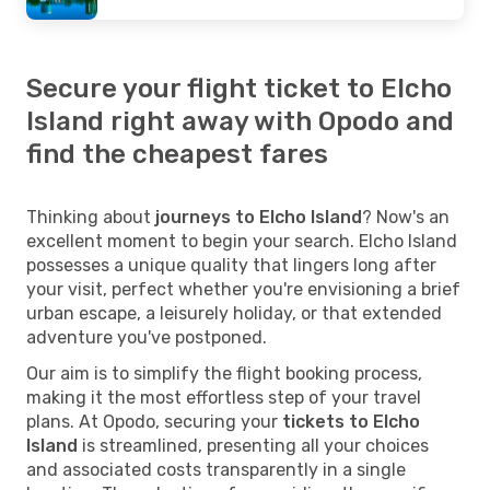
Secure your flight ticket to Elcho
Island right away with Opodo and
find the cheapest fares
Thinking about
journeys to Elcho Island
? Now's an
excellent moment to begin your search. Elcho Island
possesses a unique quality that lingers long after
your visit, perfect whether you're envisioning a brief
urban escape, a leisurely holiday, or that extended
adventure you've postponed.
Our aim is to simplify the flight booking process,
making it the most effortless step of your travel
plans. At Opodo, securing your
tickets to Elcho
Island
is streamlined, presenting all your choices
and associated costs transparently in a single