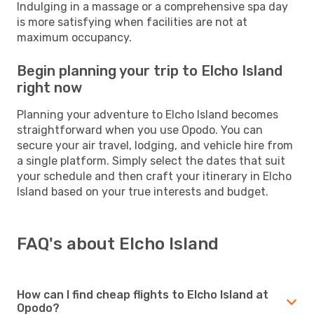
Indulging in a massage or a comprehensive spa day
is more satisfying when facilities are not at
maximum occupancy.
Begin planning your trip to Elcho Island
right now
Planning your adventure to Elcho Island becomes
straightforward when you use Opodo. You can
secure your air travel, lodging, and vehicle hire from
a single platform. Simply select the dates that suit
your schedule and then craft your itinerary in Elcho
Island based on your true interests and budget.
FAQ's about Elcho Island
How can I find cheap flights to Elcho Island at
Opodo?