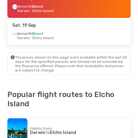
Airnorth
Direct
Darwin
- Elcho Island
Sat, 19 Sep
Airnorth
Direct
Darwin
- Elcho Island
The prices shown on this page were available within the last 20
days for the specified periods and should not be considered
the final price offered. Please note that availability and prices
are subject to change.
Popular flight routes to Elcho
Island
Flights from
Darwin
to
Elcho Island