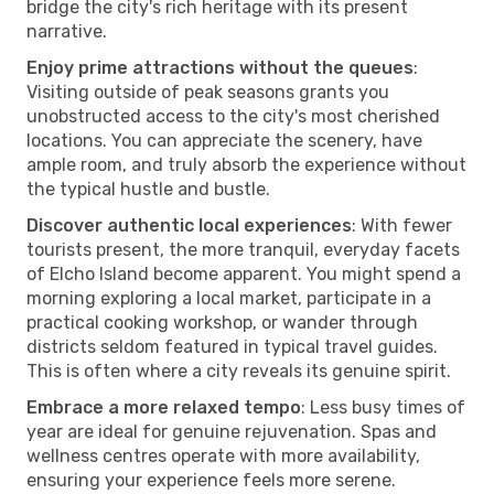
bridge the city's rich heritage with its present
narrative.
Enjoy prime attractions without the queues
:
Visiting outside of peak seasons grants you
unobstructed access to the city's most cherished
locations. You can appreciate the scenery, have
ample room, and truly absorb the experience without
the typical hustle and bustle.
Discover authentic local experiences
: With fewer
tourists present, the more tranquil, everyday facets
of Elcho Island become apparent. You might spend a
morning exploring a local market, participate in a
practical cooking workshop, or wander through
districts seldom featured in typical travel guides.
This is often where a city reveals its genuine spirit.
Embrace a more relaxed tempo
: Less busy times of
year are ideal for genuine rejuvenation. Spas and
wellness centres operate with more availability,
ensuring your experience feels more serene.