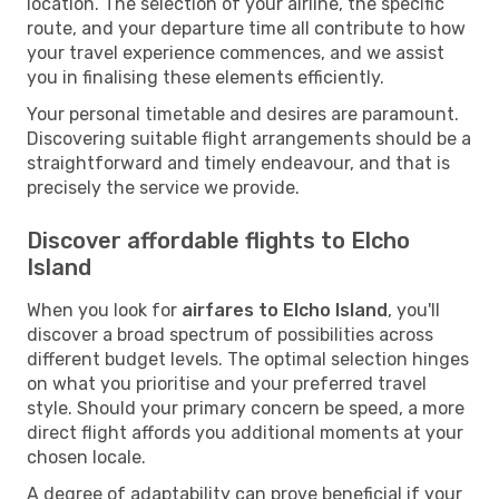
location. The selection of your airline, the specific
route, and your departure time all contribute to how
your travel experience commences, and we assist
you in finalising these elements efficiently.
Your personal timetable and desires are paramount.
Discovering suitable flight arrangements should be a
straightforward and timely endeavour, and that is
precisely the service we provide.
Discover affordable flights to Elcho
Island
When you look for
airfares to Elcho Island
, you'll
discover a broad spectrum of possibilities across
different budget levels. The optimal selection hinges
on what you prioritise and your preferred travel
style. Should your primary concern be speed, a more
direct flight affords you additional moments at your
chosen locale.
A degree of adaptability can prove beneficial if your