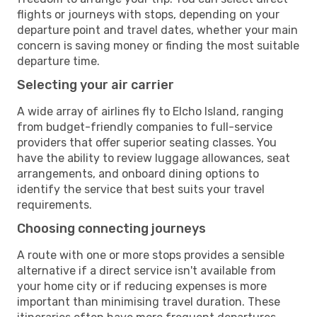
flights or journeys with stops, depending on your
departure point and travel dates, whether your main
concern is saving money or finding the most suitable
departure time.
Selecting your air carrier
A wide array of airlines fly to Elcho Island, ranging
from budget-friendly companies to full-service
providers that offer superior seating classes. You
have the ability to review luggage allowances, seat
arrangements, and onboard dining options to
identify the service that best suits your travel
requirements.
Choosing connecting journeys
A route with one or more stops provides a sensible
alternative if a direct service isn't available from
your home city or if reducing expenses is more
important than minimising travel duration. These