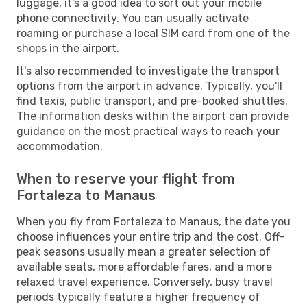
luggage, it's a good idea to sort out your mobile
phone connectivity. You can usually activate
roaming or purchase a local SIM card from one of the
shops in the airport.
It's also recommended to investigate the transport
options from the airport in advance. Typically, you'll
find taxis, public transport, and pre-booked shuttles.
The information desks within the airport can provide
guidance on the most practical ways to reach your
accommodation.
When to reserve your flight from
Fortaleza to Manaus
When you fly from Fortaleza to Manaus, the date you
choose influences your entire trip and the cost. Off-
peak seasons usually mean a greater selection of
available seats, more affordable fares, and a more
relaxed travel experience. Conversely, busy travel
periods typically feature a higher frequency of