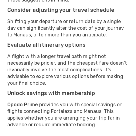
Consider adjusting your travel schedule
Shifting your departure or return date by a single
day can significantly alter the cost of your journey
to Manaus, often more than you anticipate.
Evaluate all itinerary options
A flight with a longer travel path might not
necessarily be pricier, and the cheapest fare doesn't
invariably involve the most complications. It's
advisable to explore various options before making
your final choice.
Unlock savings with membership
Opodo Prime
provides you with special savings on
flights connecting Fortaleza and Manaus. This
applies whether you are arranging your trip far in
advance or require immediate booking.