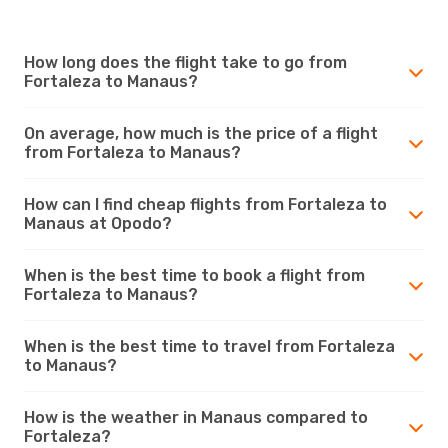
How long does the flight take to go from
Fortaleza to Manaus?
On average, how much is the price of a flight
from Fortaleza to Manaus?
How can I find cheap flights from Fortaleza to
Manaus at Opodo?
When is the best time to book a flight from
Fortaleza to Manaus?
When is the best time to travel from Fortaleza
to Manaus?
How is the weather in Manaus compared to
Fortaleza?