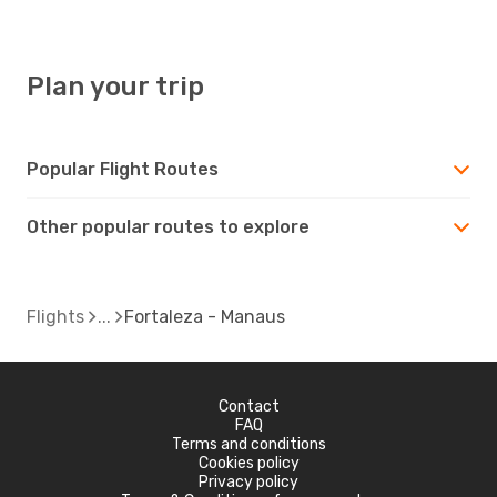
Plan your trip
Popular Flight Routes
Other popular routes to explore
Flights
Fortaleza - Manaus
Contact
FAQ
Terms and conditions
Cookies policy
Privacy policy