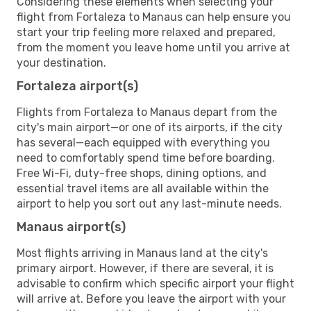
Considering these elements when selecting your
flight from Fortaleza to Manaus can help ensure you
start your trip feeling more relaxed and prepared,
from the moment you leave home until you arrive at
your destination.
Fortaleza airport(s)
Flights from Fortaleza to Manaus depart from the
city's main airport—or one of its airports, if the city
has several—each equipped with everything you
need to comfortably spend time before boarding.
Free Wi-Fi, duty-free shops, dining options, and
essential travel items are all available within the
airport to help you sort out any last-minute needs.
Manaus airport(s)
Most flights arriving in Manaus land at the city's
primary airport. However, if there are several, it is
advisable to confirm which specific airport your flight
will arrive at. Before you leave the airport with your