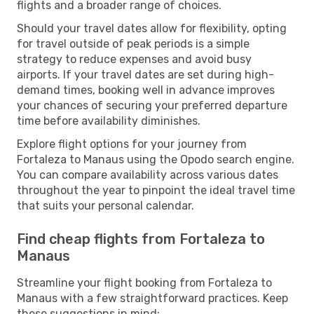
flights and a broader range of choices.
Should your travel dates allow for flexibility, opting
for travel outside of peak periods is a simple
strategy to reduce expenses and avoid busy
airports. If your travel dates are set during high-
demand times, booking well in advance improves
your chances of securing your preferred departure
time before availability diminishes.
Explore flight options for your journey from
Fortaleza to Manaus using the Opodo search engine.
You can compare availability across various dates
throughout the year to pinpoint the ideal travel time
that suits your personal calendar.
Find cheap flights from Fortaleza to
Manaus
Streamline your flight booking from Fortaleza to
Manaus with a few straightforward practices. Keep
these suggestions in mind: