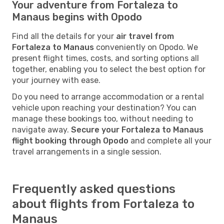
Your adventure from Fortaleza to
Manaus begins with Opodo
Find all the details for your
air travel from
Fortaleza to Manaus
conveniently on Opodo. We
present flight times, costs, and sorting options all
together, enabling you to select the best option for
your journey with ease.
Do you need to arrange accommodation or a rental
vehicle upon reaching your destination? You can
manage these bookings too, without needing to
navigate away.
Secure your Fortaleza to Manaus
flight booking through Opodo
and complete all your
travel arrangements in a single session.
Frequently asked questions
about flights from Fortaleza to
Manaus