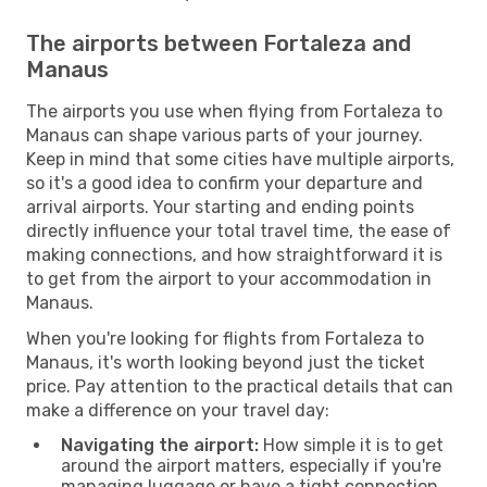
The airports between Fortaleza and
Manaus
The airports you use when flying from Fortaleza to
Manaus can shape various parts of your journey.
Keep in mind that some cities have multiple airports,
so it's a good idea to confirm your departure and
arrival airports. Your starting and ending points
directly influence your total travel time, the ease of
making connections, and how straightforward it is
to get from the airport to your accommodation in
Manaus.
When you're looking for flights from Fortaleza to
Manaus, it's worth looking beyond just the ticket
price. Pay attention to the practical details that can
make a difference on your travel day:
Navigating the airport:
How simple it is to get
around the airport matters, especially if you're
managing luggage or have a tight connection.