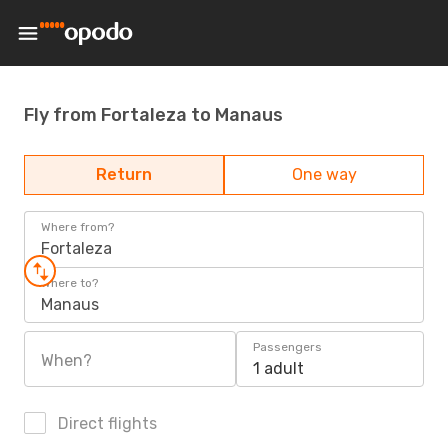
Fly from Fortaleza to Manaus
Return
One way
Where from?
Fortaleza
Where to?
Manaus
Passengers
When?
1 adult
Direct flights