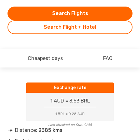
Search Flights
Search Flight + Hotel
Cheapest days
FAQ
Exchange rate
1 AUD = 3.63 BRL
1 BRL = 0.28 AUD
Last checked on Sun, 9/08
Distance:
2385 kms