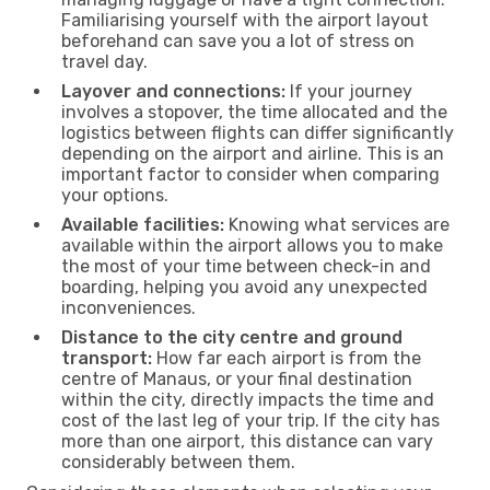
Familiarising yourself with the airport layout
beforehand can save you a lot of stress on
travel day.
Layover and connections:
If your journey
involves a stopover, the time allocated and the
logistics between flights can differ significantly
depending on the airport and airline. This is an
important factor to consider when comparing
your options.
Available facilities:
Knowing what services are
available within the airport allows you to make
the most of your time between check-in and
boarding, helping you avoid any unexpected
inconveniences.
Distance to the city centre and ground
transport:
How far each airport is from the
centre of Manaus, or your final destination
within the city, directly impacts the time and
cost of the last leg of your trip. If the city has
more than one airport, this distance can vary
considerably between them.