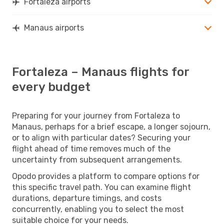
Fortaleza airports
Manaus airports
Fortaleza – Manaus flights for
every budget
Preparing for your journey from Fortaleza to
Manaus, perhaps for a brief escape, a longer sojourn,
or to align with particular dates? Securing your
flight ahead of time removes much of the
uncertainty from subsequent arrangements.
Opodo provides a platform to compare options for
this specific travel path. You can examine flight
durations, departure timings, and costs
concurrently, enabling you to select the most
suitable choice for your needs.