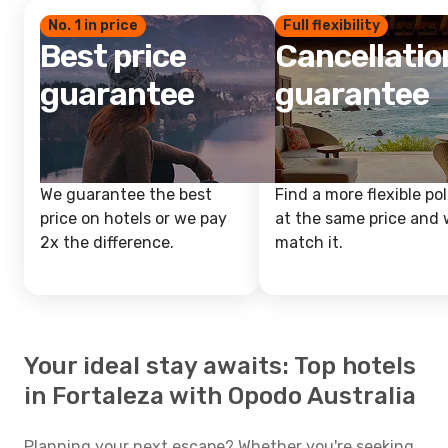
No. 1 in price
Full flexibility
Best price
Cancellatio
guarantee
guarantee
We guarantee the best
Find a more flexible pol
price on hotels or we pay
at the same price and w
2x the difference.
match it.
Your ideal stay awaits: Top hotels
in Fortaleza with Opodo Australia
Planning your next escape? Whether you're seeking