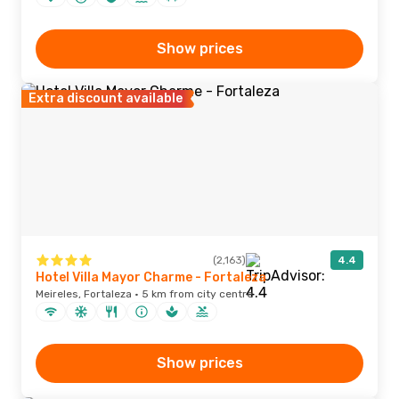
Show prices
Extra discount available
(2,163)
4.4
Hotel Villa Mayor Charme - Fortaleza
Meireles, Fortaleza · 5 km from city centre
Show prices