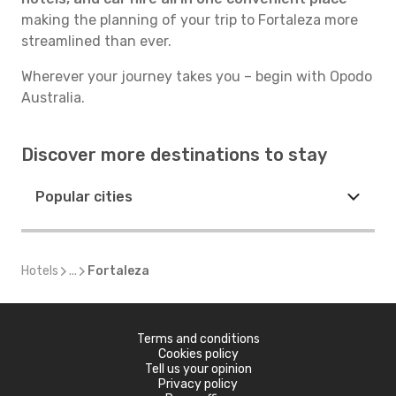
making the planning of your trip to Fortaleza more
streamlined than ever.
Wherever your journey takes you – begin with Opodo
Australia.
Discover more destinations to stay
Popular cities
Hotels
...
Fortaleza
Terms and conditions
Cookies policy
Tell us your opinion
Privacy policy