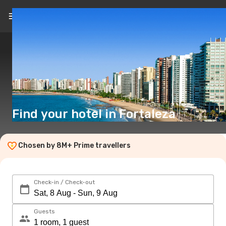
EN
($)
Find your hotel in Fortaleza
Chosen by 8M+ Prime travellers
Check-in / Check-out
Guests