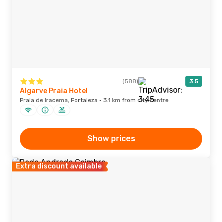
(588)
3.5
Algarve Praia Hotel
Praia de Iracema, Fortaleza · 3.1 km from city centre
Show prices
Extra discount available