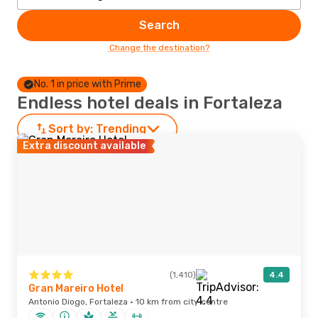
Search
Change the destination?
No. 1 in price with Prime
Endless hotel deals in Fortaleza
Sort by:
Trending
Extra discount available
(1,410)
4.4
Gran Mareiro Hotel
Antonio Diogo, Fortaleza · 10 km from city centre