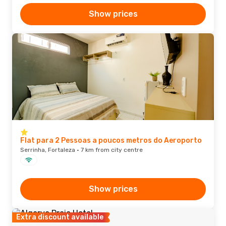
Show prices
Flat para 2 Pessoas a poucos metros do Aeroporto
Serrinha, Fortaleza · 7 km from city centre
Show prices
Extra discount available