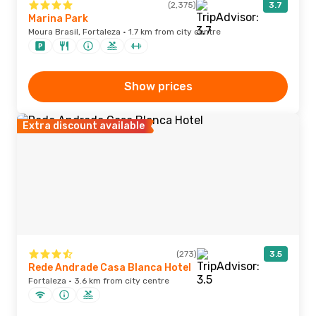
(2,375)
3.7
Marina Park
Moura Brasil, Fortaleza · 1.7 km from city centre
Show prices
Extra discount available
(273)
3.5
Rede Andrade Casa Blanca Hotel
Fortaleza · 3.6 km from city centre