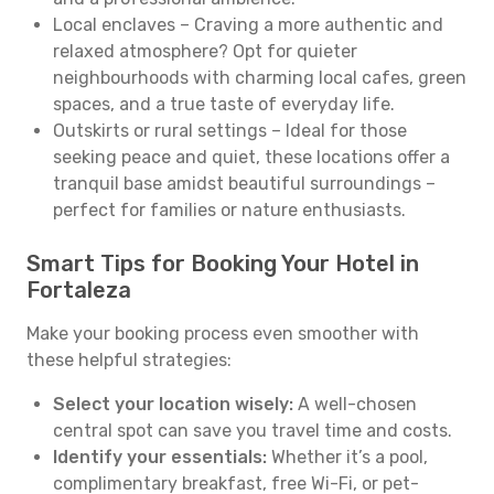
Local enclaves – Craving a more authentic and
relaxed atmosphere? Opt for quieter
neighbourhoods with charming local cafes, green
spaces, and a true taste of everyday life.
Outskirts or rural settings – Ideal for those
seeking peace and quiet, these locations offer a
tranquil base amidst beautiful surroundings –
perfect for families or nature enthusiasts.
Smart Tips for Booking Your Hotel in
Fortaleza
Make your booking process even smoother with
these helpful strategies:
Select your location wisely:
A well-chosen
central spot can save you travel time and costs.
Identify your essentials:
Whether it’s a pool,
complimentary breakfast, free Wi-Fi, or pet-