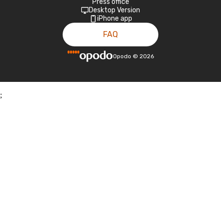
Press office
Desktop Version
iPhone app
FAQ
Opodo
©
2026
;