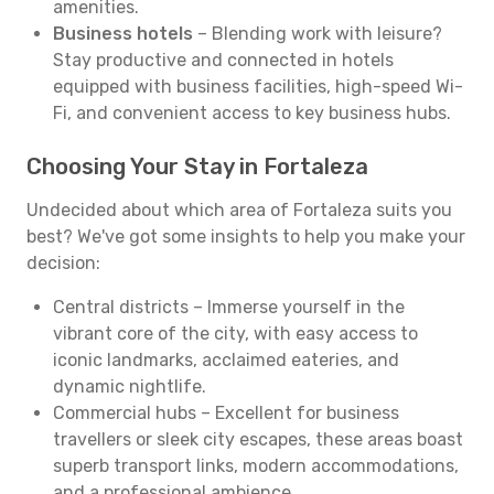
amenities.
Business hotels
– Blending work with leisure?
Stay productive and connected in hotels
equipped with business facilities, high-speed Wi-
Fi, and convenient access to key business hubs.
Choosing Your Stay in Fortaleza
Undecided about which area of Fortaleza suits you
best? We've got some insights to help you make your
decision:
Central districts – Immerse yourself in the
vibrant core of the city, with easy access to
iconic landmarks, acclaimed eateries, and
dynamic nightlife.
Commercial hubs – Excellent for business
travellers or sleek city escapes, these areas boast
superb transport links, modern accommodations,
and a professional ambience.