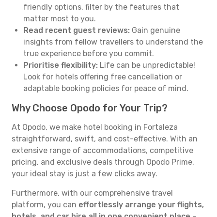
friendly options, filter by the features that
matter most to you.
Read recent guest reviews:
Gain genuine
insights from fellow travellers to understand the
true experience before you commit.
Prioritise flexibility:
Life can be unpredictable!
Look for hotels offering free cancellation or
adaptable booking policies for peace of mind.
Why Choose Opodo for Your Trip?
At Opodo, we make hotel booking in Fortaleza
straightforward, swift, and cost-effective. With an
extensive range of accommodations, competitive
pricing, and exclusive deals through Opodo Prime,
your ideal stay is just a few clicks away.
Furthermore, with our comprehensive travel
platform, you can
effortlessly arrange your flights,
hotels, and car hire all in one convenient place
–