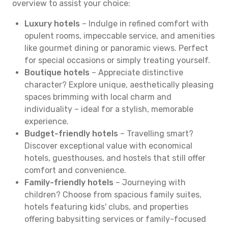
overview to assist your choice:
Luxury hotels
– Indulge in refined comfort with
opulent rooms, impeccable service, and amenities
like gourmet dining or panoramic views. Perfect
for special occasions or simply treating yourself.
Boutique hotels
– Appreciate distinctive
character? Explore unique, aesthetically pleasing
spaces brimming with local charm and
individuality – ideal for a stylish, memorable
experience.
Budget-friendly hotels
– Travelling smart?
Discover exceptional value with economical
hotels, guesthouses, and hostels that still offer
comfort and convenience.
Family-friendly hotels
– Journeying with
children? Choose from spacious family suites,
hotels featuring kids' clubs, and properties
offering babysitting services or family-focused