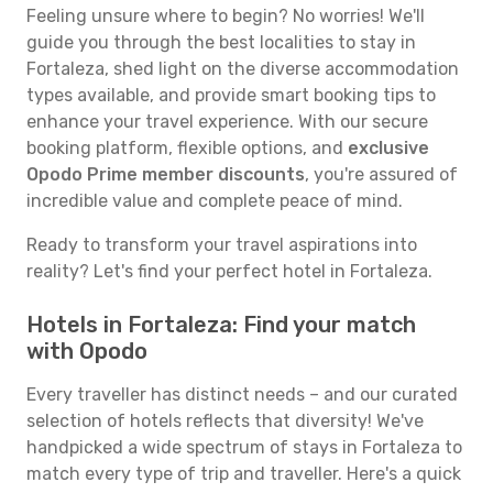
Feeling unsure where to begin? No worries! We'll
guide you through the best localities to stay in
Fortaleza, shed light on the diverse accommodation
types available, and provide smart booking tips to
enhance your travel experience. With our secure
booking platform, flexible options, and
exclusive
Opodo Prime member discounts
, you're assured of
incredible value and complete peace of mind.
Ready to transform your travel aspirations into
reality? Let's find your perfect hotel in Fortaleza.
Hotels in Fortaleza: Find your match
with Opodo
Every traveller has distinct needs – and our curated
selection of hotels reflects that diversity! We've
handpicked a wide spectrum of stays in Fortaleza to
match every type of trip and traveller. Here's a quick