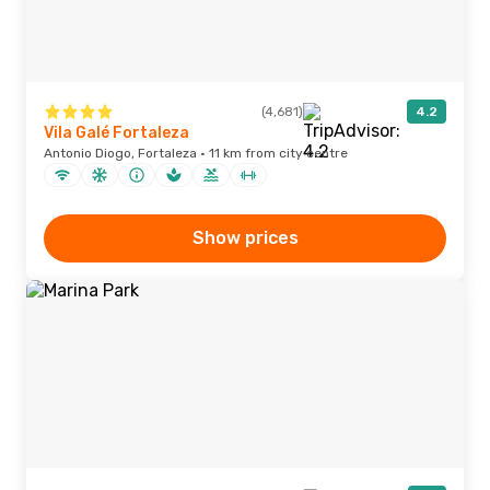
(4,681)
4.2
Vila Galé Fortaleza
Antonio Diogo, Fortaleza · 11 km from city centre
Show prices