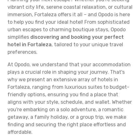
vibrant city life, serene coastal relaxation, or cultural
immersion, Fortaleza offers it all – and Opodo is here
to help you find your ideal hotel! From sophisticated
urban escapes to charming boutique stays, Opodo
simplifies
discovering and booking your perfect
hotel in Fortaleza
, tailored to your unique travel
preferences.
At Opodo, we understand that your accommodation
plays a crucial role in shaping your journey. That's
why we present an extensive array of hotels in
Fortaleza, ranging from luxurious suites to budget-
friendly options, ensuring you find a place that
aligns with your style, schedule, and wallet. Whether
you're embarking on a solo adventure, a romantic
getaway, a family holiday, or a group trip, we make
finding and securing the right place effortless and
affordable.