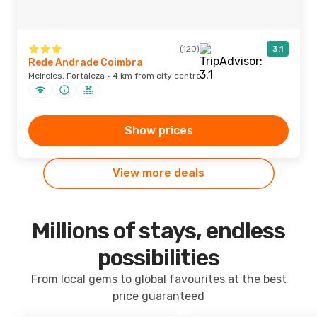
(120)
3.1
Rede Andrade Coimbra
Meireles, Fortaleza · 4 km from city centre
Show prices
View more deals
Millions of stays, endless
possibilities
From local gems to global favourites at the best
price guaranteed