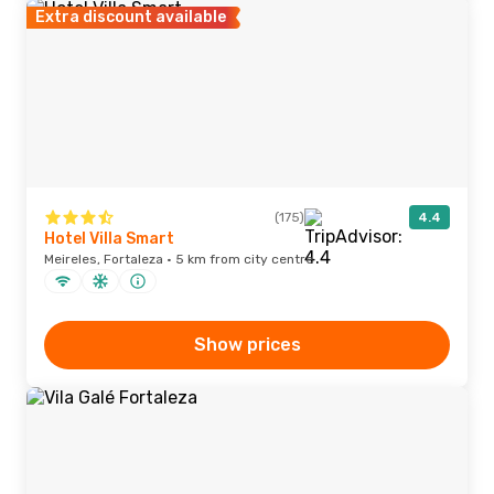
Extra discount available
(175)
4.4
Hotel Villa Smart
Meireles, Fortaleza · 5 km from city centre
Show prices