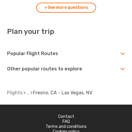
See more questions
Plan your trip
Popular Flight Routes
Other popular routes to explore
Flights
Fresno, CA - Las Vegas, NV
Contact
FAQ
Terms and conditions
Cookies policy