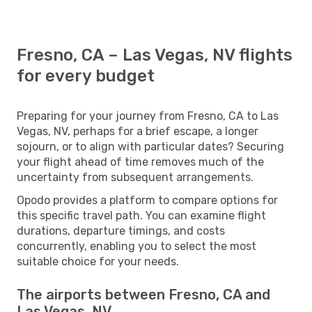
Fresno, CA – Las Vegas, NV flights
for every budget
Preparing for your journey from Fresno, CA to Las
Vegas, NV, perhaps for a brief escape, a longer
sojourn, or to align with particular dates? Securing
your flight ahead of time removes much of the
uncertainty from subsequent arrangements.
Opodo provides a platform to compare options for
this specific travel path. You can examine flight
durations, departure timings, and costs
concurrently, enabling you to select the most
suitable choice for your needs.
The airports between Fresno, CA and
Las Vegas, NV