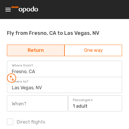
Fly from Fresno, CA to Las Vegas, NV
Return
One way
Where from?
Fresno, CA
Where to?
Las Vegas, NV
Passengers
When?
1 adult
Direct flights