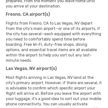
prepared, from the moment you leave home until
you arrive at your destination.
Fresno, CA airport(s)
Flights from Fresno, CA to Las Vegas, NV depart
from the city's main airport—or one of its airports, if
the city has several—each equipped with everything
you need to comfortably spend time before
boarding. Free Wi-Fi, duty-free shops, dining
options, and essential travel items are all available
within the airport to help you sort out any last-
minute needs.
Las Vegas, NV airport(s)
Most flights arriving in Las Vegas, NV land at the
city's primary airport. However, if there are several, it
is advisable to confirm which specific airport your
flight will arrive at. Before you leave the airport with
your luggage, it's a good idea to sort out your mobile
phone connectivity. You can usually activate