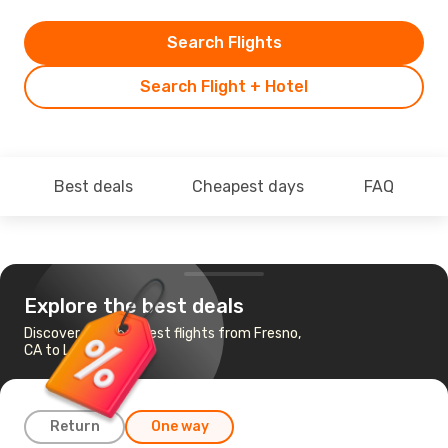
Search Flights
Search Flight + Hotel
Best deals
Cheapest days
FAQ
Explore the best deals
Discover the cheapest flights from Fresno,
CA to Las Vegas, NV
Return
One way