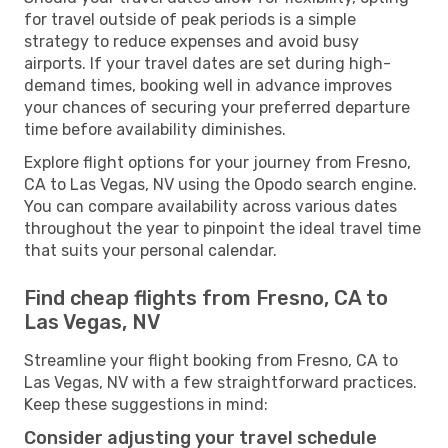
for travel outside of peak periods is a simple
strategy to reduce expenses and avoid busy
airports. If your travel dates are set during high-
demand times, booking well in advance improves
your chances of securing your preferred departure
time before availability diminishes.
Explore flight options for your journey from Fresno,
CA to Las Vegas, NV using the Opodo search engine.
You can compare availability across various dates
throughout the year to pinpoint the ideal travel time
that suits your personal calendar.
Find cheap flights from Fresno, CA to
Las Vegas, NV
Streamline your flight booking from Fresno, CA to
Las Vegas, NV with a few straightforward practices.
Keep these suggestions in mind:
Consider adjusting your travel schedule