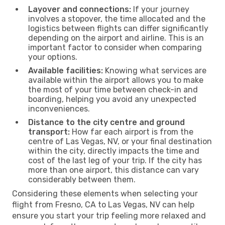
Layover and connections:
If your journey
involves a stopover, the time allocated and the
logistics between flights can differ significantly
depending on the airport and airline. This is an
important factor to consider when comparing
your options.
Available facilities:
Knowing what services are
available within the airport allows you to make
the most of your time between check-in and
boarding, helping you avoid any unexpected
inconveniences.
Distance to the city centre and ground
transport:
How far each airport is from the
centre of Las Vegas, NV, or your final destination
within the city, directly impacts the time and
cost of the last leg of your trip. If the city has
more than one airport, this distance can vary
considerably between them.
Considering these elements when selecting your
flight from Fresno, CA to Las Vegas, NV can help
ensure you start your trip feeling more relaxed and