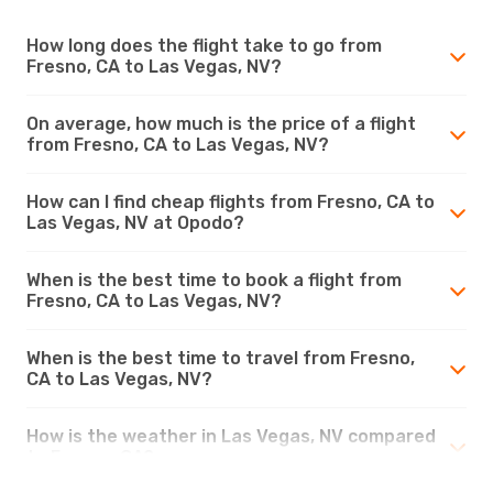
How long does the flight take to go from
Fresno, CA to Las Vegas, NV?
On average, how much is the price of a flight
from Fresno, CA to Las Vegas, NV?
How can I find cheap flights from Fresno, CA to
Las Vegas, NV at Opodo?
When is the best time to book a flight from
Fresno, CA to Las Vegas, NV?
When is the best time to travel from Fresno,
CA to Las Vegas, NV?
How is the weather in Las Vegas, NV compared
to Fresno, CA?