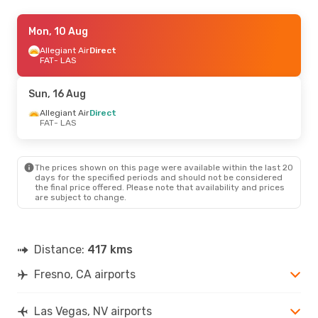
Wed, 26 Aug
Mon, 10 Aug
- Sat, 29 Aug
Allegiant Air
Allegiant Air
Direct
Direct
FAT
FAT
- LAS
- LAS
Allegiant Air
Direct
LAS
- FAT
Sun, 16 Aug
Sun, 16 Aug
Allegiant Air
- Sun, 23 Aug
Direct
FAT
- LAS
Allegiant Air
Direct
FAT
- LAS
Allegiant Air
Direct
LAS
- FAT
The prices shown on this page were available within the last 20
days for the specified periods and should not be considered
the final price offered. Please note that availability and prices
are subject to change.
Distance:
417 kms
Fresno, CA airports
Las Vegas, NV airports