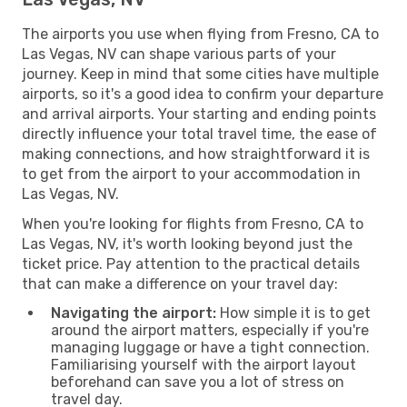
The airports you use when flying from Fresno, CA to
Las Vegas, NV can shape various parts of your
journey. Keep in mind that some cities have multiple
airports, so it's a good idea to confirm your departure
and arrival airports. Your starting and ending points
directly influence your total travel time, the ease of
making connections, and how straightforward it is
to get from the airport to your accommodation in
Las Vegas, NV.
When you're looking for flights from Fresno, CA to
Las Vegas, NV, it's worth looking beyond just the
ticket price. Pay attention to the practical details
that can make a difference on your travel day:
Navigating the airport:
How simple it is to get
around the airport matters, especially if you're
managing luggage or have a tight connection.
Familiarising yourself with the airport layout
beforehand can save you a lot of stress on
travel day.