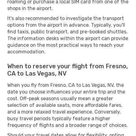
roaming or purchase a local SIM card from one of the
shops in the airport.
It's also recommended to investigate the transport
options from the airport in advance. Typically, you'll
find taxis, public transport, and pre-booked shuttles.
The information desks within the airport can provide
guidance on the most practical ways to reach your
accommodation.
When to reserve your flight from Fresno,
CA to Las Vegas, NV
When you fly from Fresno, CA to Las Vegas, NV, the
date you choose influences your entire trip and the
cost. Off-peak seasons usually mean a greater
selection of available seats, more affordable fares,
and a more relaxed travel experience. Conversely,
busy travel periods typically feature a higher
frequency of flights and a broader range of choices.
Should your travel dates allow for flexibility, opting