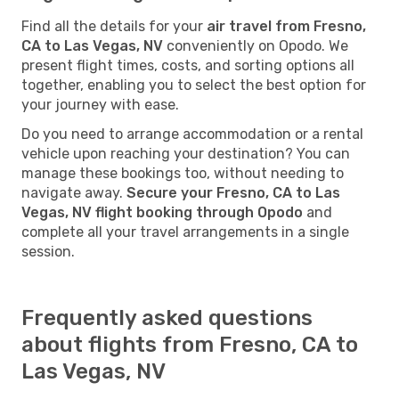
Find all the details for your
air travel from Fresno,
CA to Las Vegas, NV
conveniently on Opodo. We
present flight times, costs, and sorting options all
together, enabling you to select the best option for
your journey with ease.
Do you need to arrange accommodation or a rental
vehicle upon reaching your destination? You can
manage these bookings too, without needing to
navigate away.
Secure your Fresno, CA to Las
Vegas, NV flight booking through Opodo
and
complete all your travel arrangements in a single
session.
Frequently asked questions
about flights from Fresno, CA to
Las Vegas, NV