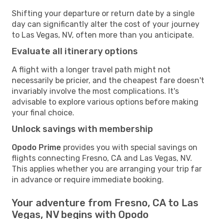
Shifting your departure or return date by a single
day can significantly alter the cost of your journey
to Las Vegas, NV, often more than you anticipate.
Evaluate all itinerary options
A flight with a longer travel path might not
necessarily be pricier, and the cheapest fare doesn't
invariably involve the most complications. It's
advisable to explore various options before making
your final choice.
Unlock savings with membership
Opodo Prime
provides you with special savings on
flights connecting Fresno, CA and Las Vegas, NV.
This applies whether you are arranging your trip far
in advance or require immediate booking.
Your adventure from Fresno, CA to Las
Vegas, NV begins with Opodo