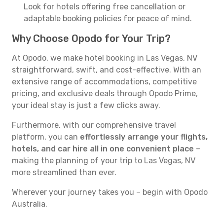
Look for hotels offering free cancellation or
adaptable booking policies for peace of mind.
Why Choose Opodo for Your Trip?
At Opodo, we make hotel booking in Las Vegas, NV
straightforward, swift, and cost-effective. With an
extensive range of accommodations, competitive
pricing, and exclusive deals through Opodo Prime,
your ideal stay is just a few clicks away.
Furthermore, with our comprehensive travel
platform, you can
effortlessly arrange your flights,
hotels, and car hire all in one convenient place
–
making the planning of your trip to Las Vegas, NV
more streamlined than ever.
Wherever your journey takes you – begin with Opodo
Australia.