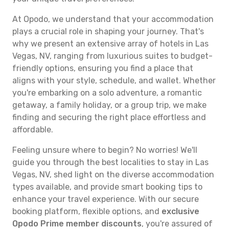
At Opodo, we understand that your accommodation
plays a crucial role in shaping your journey. That's
why we present an extensive array of hotels in Las
Vegas, NV, ranging from luxurious suites to budget-
friendly options, ensuring you find a place that
aligns with your style, schedule, and wallet. Whether
you're embarking on a solo adventure, a romantic
getaway, a family holiday, or a group trip, we make
finding and securing the right place effortless and
affordable.
Feeling unsure where to begin? No worries! We'll
guide you through the best localities to stay in Las
Vegas, NV, shed light on the diverse accommodation
types available, and provide smart booking tips to
enhance your travel experience. With our secure
booking platform, flexible options, and
exclusive
Opodo Prime member discounts
, you're assured of