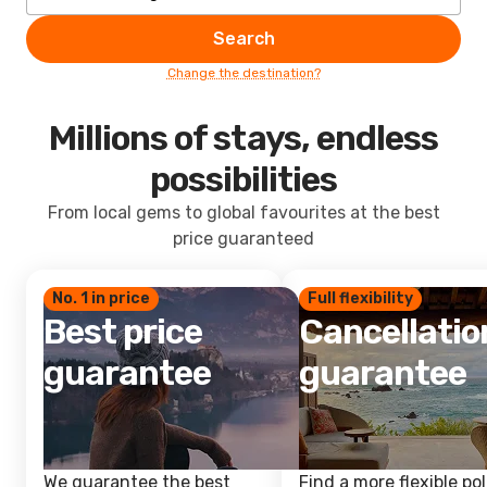
Search
Change the destination?
Millions of stays, endless
possibilities
From local gems to global favourites at the best
price guaranteed
No. 1 in price
Full flexibility
Best price
Cancellatio
guarantee
guarantee
We guarantee the best
Find a more flexible pol