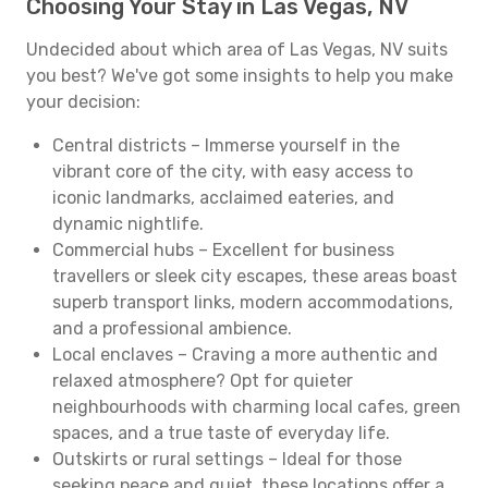
Choosing Your Stay in Las Vegas, NV
Undecided about which area of Las Vegas, NV suits
you best? We've got some insights to help you make
your decision:
Central districts – Immerse yourself in the
vibrant core of the city, with easy access to
iconic landmarks, acclaimed eateries, and
dynamic nightlife.
Commercial hubs – Excellent for business
travellers or sleek city escapes, these areas boast
superb transport links, modern accommodations,
and a professional ambience.
Local enclaves – Craving a more authentic and
relaxed atmosphere? Opt for quieter
neighbourhoods with charming local cafes, green
spaces, and a true taste of everyday life.
Outskirts or rural settings – Ideal for those
seeking peace and quiet, these locations offer a