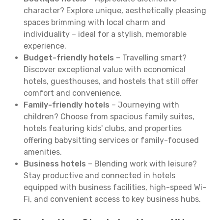
character? Explore unique, aesthetically pleasing
spaces brimming with local charm and
individuality – ideal for a stylish, memorable
experience.
Budget-friendly hotels
– Travelling smart?
Discover exceptional value with economical
hotels, guesthouses, and hostels that still offer
comfort and convenience.
Family-friendly hotels
– Journeying with
children? Choose from spacious family suites,
hotels featuring kids' clubs, and properties
offering babysitting services or family-focused
amenities.
Business hotels
– Blending work with leisure?
Stay productive and connected in hotels
equipped with business facilities, high-speed Wi-
Fi, and convenient access to key business hubs.