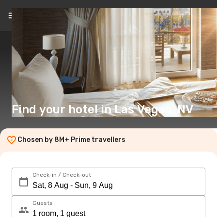
EN
($)
Find your hotel in Las Vegas, NV
Chosen by 8M+ Prime travellers
Check-in / Check-out
Guests