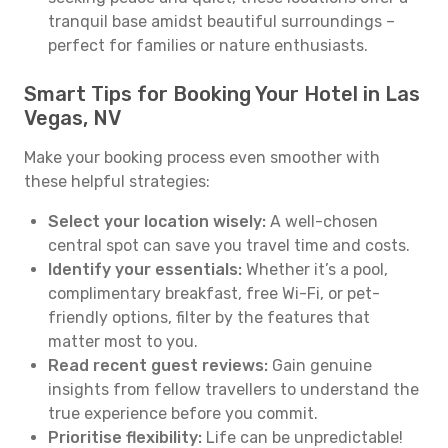
tranquil base amidst beautiful surroundings –
perfect for families or nature enthusiasts.
Smart Tips for Booking Your Hotel in Las
Vegas, NV
Make your booking process even smoother with
these helpful strategies:
Select your location wisely:
A well-chosen
central spot can save you travel time and costs.
Identify your essentials:
Whether it’s a pool,
complimentary breakfast, free Wi-Fi, or pet-
friendly options, filter by the features that
matter most to you.
Read recent guest reviews:
Gain genuine
insights from fellow travellers to understand the
true experience before you commit.
Prioritise flexibility:
Life can be unpredictable!