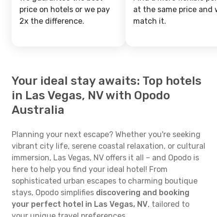
price on hotels or we pay
at the same price and w
2x the difference.
match it.
Your ideal stay awaits: Top hotels
in Las Vegas, NV with Opodo
Australia
Planning your next escape? Whether you're seeking
vibrant city life, serene coastal relaxation, or cultural
immersion, Las Vegas, NV offers it all – and Opodo is
here to help you find your ideal hotel! From
sophisticated urban escapes to charming boutique
stays, Opodo simplifies
discovering and booking
your perfect hotel in Las Vegas, NV
, tailored to
your unique travel preferences.