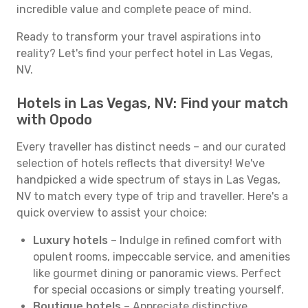
incredible value and complete peace of mind.
Ready to transform your travel aspirations into
reality? Let's find your perfect hotel in Las Vegas,
NV.
Hotels in Las Vegas, NV: Find your match
with Opodo
Every traveller has distinct needs – and our curated
selection of hotels reflects that diversity! We've
handpicked a wide spectrum of stays in Las Vegas,
NV to match every type of trip and traveller. Here's a
quick overview to assist your choice:
Luxury hotels
– Indulge in refined comfort with
opulent rooms, impeccable service, and amenities
like gourmet dining or panoramic views. Perfect
for special occasions or simply treating yourself.
Boutique hotels
– Appreciate distinctive