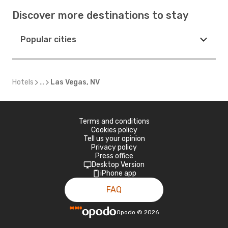
Discover more destinations to stay
Popular cities
Hotels
...
Las Vegas, NV
Terms and conditions
Cookies policy
Tell us your opinion
Privacy policy
Press office
Desktop Version
iPhone app
FAQ
Opodo
©
2026