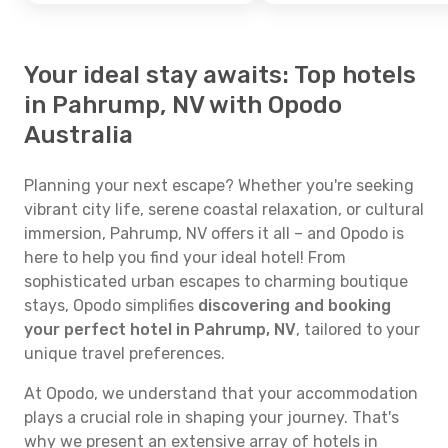
Your ideal stay awaits: Top hotels
in Pahrump, NV with Opodo
Australia
Planning your next escape? Whether you're seeking
vibrant city life, serene coastal relaxation, or cultural
immersion, Pahrump, NV offers it all – and Opodo is
here to help you find your ideal hotel! From
sophisticated urban escapes to charming boutique
stays, Opodo simplifies
discovering and booking
your perfect hotel in Pahrump, NV
, tailored to your
unique travel preferences.
At Opodo, we understand that your accommodation
plays a crucial role in shaping your journey. That's
why we present an extensive array of hotels in