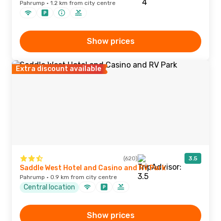
Pahrump · 1.2 km from city centre
Show prices
Extra discount available
(620)
3.5
Saddle West Hotel and Casino and RV Park
Pahrump · 0.9 km from city centre
Central location
Show prices