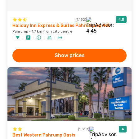
(1,192)
4.5
Holiday Inn Express & Suites Pahrump by IHG
Pahrump · 1.7 km from city centre
Show prices
(1,319)
4
Best Western Pahrump Oasis