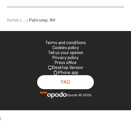
Hotels
...
Pahrump, NV
Terms and conditions
Cookies policy
Tell us your opinion
Privacy policy
Press office
Desktop Version
iPhone app
FAQ
Opodo
©
2026
;