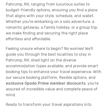
Pahrump, NV, ranging from luxurious suites to
budget-friendly options, ensuring you find a place
that aligns with your style, schedule, and wallet.
Whether you're embarking on a solo adventure, a
romantic getaway, a family holiday, or a group trip,
we make finding and securing the right place
effortless and affordable.
Feeling unsure where to begin? No worries! We'll
guide you through the best localities to stay in
Pahrump, NV, shed light on the diverse
accommodation types available, and provide smart
booking tips to enhance your travel experience. With
our secure booking platform, flexible options, and
exclusive Opodo Prime member discounts
, you're
assured of incredible value and complete peace of
mind.
Ready to transform your travel aspirations into