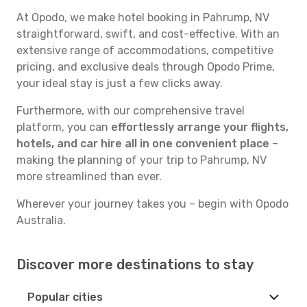
At Opodo, we make hotel booking in Pahrump, NV
straightforward, swift, and cost-effective. With an
extensive range of accommodations, competitive
pricing, and exclusive deals through Opodo Prime,
your ideal stay is just a few clicks away.
Furthermore, with our comprehensive travel
platform, you can
effortlessly arrange your flights,
hotels, and car hire all in one convenient place
–
making the planning of your trip to Pahrump, NV
more streamlined than ever.
Wherever your journey takes you – begin with Opodo
Australia.
Discover more destinations to stay
Popular cities