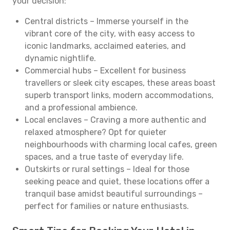
your decision:
Central districts – Immerse yourself in the
vibrant core of the city, with easy access to
iconic landmarks, acclaimed eateries, and
dynamic nightlife.
Commercial hubs – Excellent for business
travellers or sleek city escapes, these areas boast
superb transport links, modern accommodations,
and a professional ambience.
Local enclaves – Craving a more authentic and
relaxed atmosphere? Opt for quieter
neighbourhoods with charming local cafes, green
spaces, and a true taste of everyday life.
Outskirts or rural settings – Ideal for those
seeking peace and quiet, these locations offer a
tranquil base amidst beautiful surroundings –
perfect for families or nature enthusiasts.