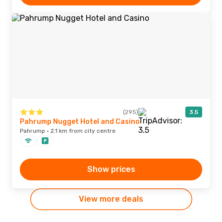
(295)
3.5
Pahrump Nugget Hotel and Casino
Pahrump · 2.1 km from city centre
Show prices
View more deals