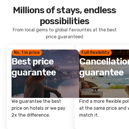
Millions of stays, endless
possibilities
From local gems to global favourites at the best
price guaranteed
No. 1 in price
Full flexibility
Best price
Cancellatio
guarantee
guarantee
We guarantee the best
Find a more flexible pol
price on hotels or we pay
at the same price and w
2x the difference.
match it.