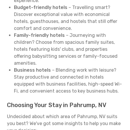
experience.
Budget-friendly hotels
– Travelling smart?
Discover exceptional value with economical
hotels, guesthouses, and hostels that still offer
comfort and convenience.
Family-friendly hotels
– Journeying with
children? Choose from spacious family suites,
hotels featuring kids' clubs, and properties
offering babysitting services or family-focused
amenities.
Business hotels
– Blending work with leisure?
Stay productive and connected in hotels
equipped with business facilities, high-speed Wi-
Fi, and convenient access to key business hubs.
Choosing Your Stay in Pahrump, NV
Undecided about which area of Pahrump, NV suits
you best? We've got some insights to help you make