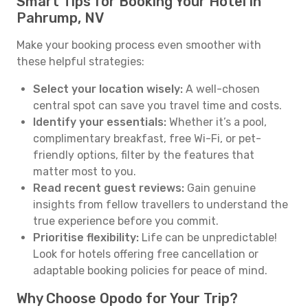
Smart Tips for Booking Your Hotel in
Pahrump, NV
Make your booking process even smoother with
these helpful strategies:
Select your location wisely:
A well-chosen
central spot can save you travel time and costs.
Identify your essentials:
Whether it’s a pool,
complimentary breakfast, free Wi-Fi, or pet-
friendly options, filter by the features that
matter most to you.
Read recent guest reviews:
Gain genuine
insights from fellow travellers to understand the
true experience before you commit.
Prioritise flexibility:
Life can be unpredictable!
Look for hotels offering free cancellation or
adaptable booking policies for peace of mind.
Why Choose Opodo for Your Trip?