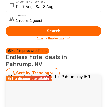
Check-in / Check-out
Guests
Search
Change the destination?
No. 1 in price with Prime
Endless hotel deals in
Pahrump, NV
Sort by:
Trending
Extra discount available