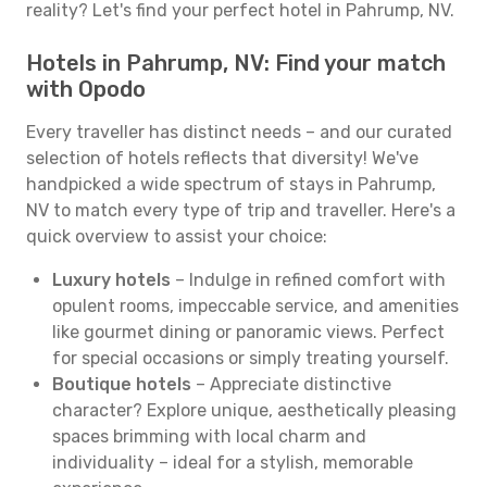
reality? Let's find your perfect hotel in Pahrump, NV.
Hotels in Pahrump, NV: Find your match
with Opodo
Every traveller has distinct needs – and our curated
selection of hotels reflects that diversity! We've
handpicked a wide spectrum of stays in Pahrump,
NV to match every type of trip and traveller. Here's a
quick overview to assist your choice:
Luxury hotels
– Indulge in refined comfort with
opulent rooms, impeccable service, and amenities
like gourmet dining or panoramic views. Perfect
for special occasions or simply treating yourself.
Boutique hotels
– Appreciate distinctive
character? Explore unique, aesthetically pleasing
spaces brimming with local charm and
individuality – ideal for a stylish, memorable