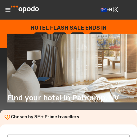
EN
($)
HOTEL FLASH SALE ENDS IN
--
:
--
:
--
:
--
DAYS
HOURS
MINUTES
SECONDS
Find your hotel in Pahrump, NV
Chosen by 8M+ Prime travellers