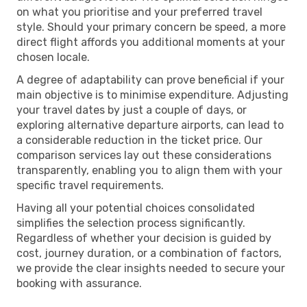
on what you prioritise and your preferred travel
style. Should your primary concern be speed, a more
direct flight affords you additional moments at your
chosen locale.
A degree of adaptability can prove beneficial if your
main objective is to minimise expenditure. Adjusting
your travel dates by just a couple of days, or
exploring alternative departure airports, can lead to
a considerable reduction in the ticket price. Our
comparison services lay out these considerations
transparently, enabling you to align them with your
specific travel requirements.
Having all your potential choices consolidated
simplifies the selection process significantly.
Regardless of whether your decision is guided by
cost, journey duration, or a combination of factors,
we provide the clear insights needed to secure your
booking with assurance.