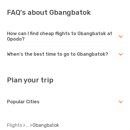
FAQ's about Gbangbatok
How can I find cheap flights to Gbangbatok at
Opodo?
When's the best time to go to Gbangbatok?
Plan your trip
Popular Cities
Flights
Gbangbatok