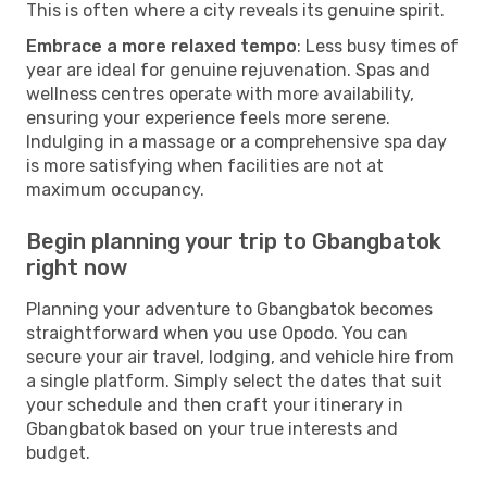
This is often where a city reveals its genuine spirit.
Embrace a more relaxed tempo
: Less busy times of
year are ideal for genuine rejuvenation. Spas and
wellness centres operate with more availability,
ensuring your experience feels more serene.
Indulging in a massage or a comprehensive spa day
is more satisfying when facilities are not at
maximum occupancy.
Begin planning your trip to Gbangbatok
right now
Planning your adventure to Gbangbatok becomes
straightforward when you use Opodo. You can
secure your air travel, lodging, and vehicle hire from
a single platform. Simply select the dates that suit
your schedule and then craft your itinerary in
Gbangbatok based on your true interests and
budget.