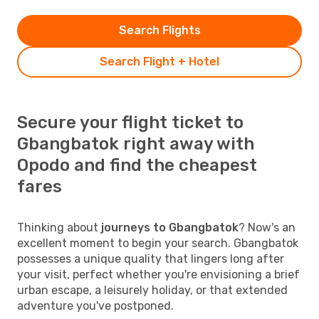
Search Flights
Search Flight + Hotel
Secure your flight ticket to
Gbangbatok right away with
Opodo and find the cheapest
fares
Thinking about
journeys to Gbangbatok
? Now's an
excellent moment to begin your search. Gbangbatok
possesses a unique quality that lingers long after
your visit, perfect whether you're envisioning a brief
urban escape, a leisurely holiday, or that extended
adventure you've postponed.