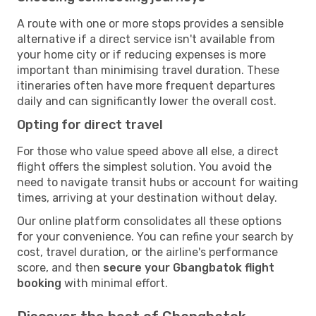
A route with one or more stops provides a sensible
alternative if a direct service isn't available from
your home city or if reducing expenses is more
important than minimising travel duration. These
itineraries often have more frequent departures
daily and can significantly lower the overall cost.
Opting for direct travel
For those who value speed above all else, a direct
flight offers the simplest solution. You avoid the
need to navigate transit hubs or account for waiting
times, arriving at your destination without delay.
Our online platform consolidates all these options
for your convenience. You can refine your search by
cost, travel duration, or the airline's performance
score, and then
secure your Gbangbatok flight
booking
with minimal effort.