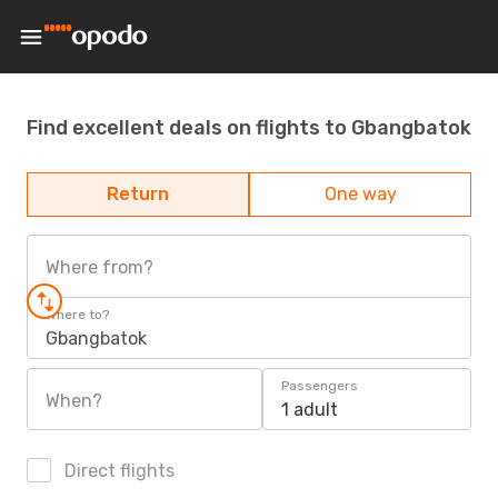
Find excellent deals on flights to Gbangbatok
Return
One way
Where from?
Where to?
Gbangbatok
Passengers
When?
1 adult
Direct flights