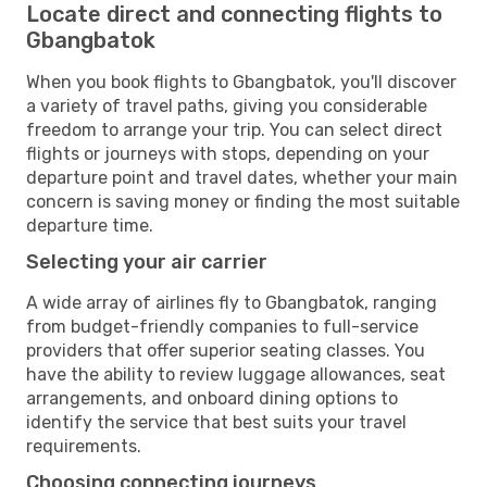
Locate direct and connecting flights to
Gbangbatok
When you book flights to Gbangbatok, you'll discover
a variety of travel paths, giving you considerable
freedom to arrange your trip. You can select direct
flights or journeys with stops, depending on your
departure point and travel dates, whether your main
concern is saving money or finding the most suitable
departure time.
Selecting your air carrier
A wide array of airlines fly to Gbangbatok, ranging
from budget-friendly companies to full-service
providers that offer superior seating classes. You
have the ability to review luggage allowances, seat
arrangements, and onboard dining options to
identify the service that best suits your travel
requirements.
Choosing connecting journeys