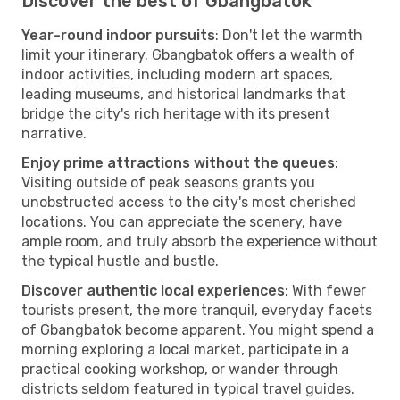
Discover the best of Gbangbatok
Year-round indoor pursuits
: Don't let the warmth
limit your itinerary. Gbangbatok offers a wealth of
indoor activities, including modern art spaces,
leading museums, and historical landmarks that
bridge the city's rich heritage with its present
narrative.
Enjoy prime attractions without the queues
:
Visiting outside of peak seasons grants you
unobstructed access to the city's most cherished
locations. You can appreciate the scenery, have
ample room, and truly absorb the experience without
the typical hustle and bustle.
Discover authentic local experiences
: With fewer
tourists present, the more tranquil, everyday facets
of Gbangbatok become apparent. You might spend a
morning exploring a local market, participate in a
practical cooking workshop, or wander through
districts seldom featured in typical travel guides.