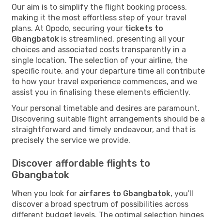
Our aim is to simplify the flight booking process,
making it the most effortless step of your travel
plans. At Opodo, securing your
tickets to
Gbangbatok
is streamlined, presenting all your
choices and associated costs transparently in a
single location. The selection of your airline, the
specific route, and your departure time all contribute
to how your travel experience commences, and we
assist you in finalising these elements efficiently.
Your personal timetable and desires are paramount.
Discovering suitable flight arrangements should be a
straightforward and timely endeavour, and that is
precisely the service we provide.
Discover affordable flights to
Gbangbatok
When you look for
airfares to Gbangbatok
, you'll
discover a broad spectrum of possibilities across
different budget levels. The optimal selection hinges