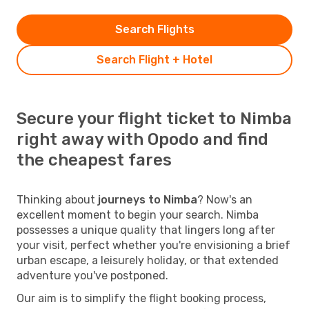
Search Flights
Search Flight + Hotel
Secure your flight ticket to Nimba
right away with Opodo and find
the cheapest fares
Thinking about
journeys to Nimba
? Now's an
excellent moment to begin your search. Nimba
possesses a unique quality that lingers long after
your visit, perfect whether you're envisioning a brief
urban escape, a leisurely holiday, or that extended
adventure you've postponed.
Our aim is to simplify the flight booking process,