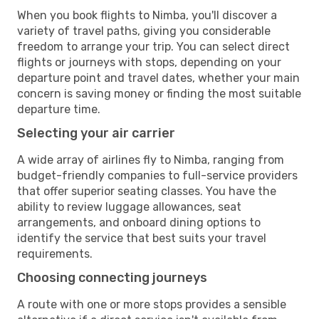
When you book flights to Nimba, you'll discover a
variety of travel paths, giving you considerable
freedom to arrange your trip. You can select direct
flights or journeys with stops, depending on your
departure point and travel dates, whether your main
concern is saving money or finding the most suitable
departure time.
Selecting your air carrier
A wide array of airlines fly to Nimba, ranging from
budget-friendly companies to full-service providers
that offer superior seating classes. You have the
ability to review luggage allowances, seat
arrangements, and onboard dining options to
identify the service that best suits your travel
requirements.
Choosing connecting journeys
A route with one or more stops provides a sensible