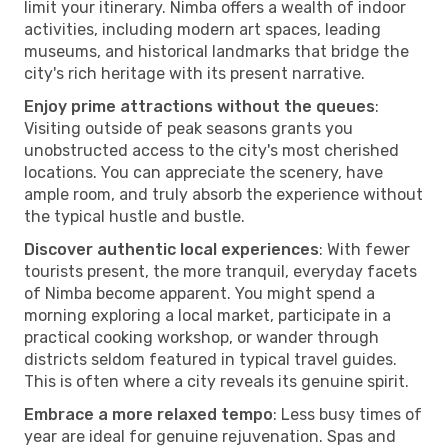
limit your itinerary. Nimba offers a wealth of indoor
activities, including modern art spaces, leading
museums, and historical landmarks that bridge the
city's rich heritage with its present narrative.
Enjoy prime attractions without the queues
:
Visiting outside of peak seasons grants you
unobstructed access to the city's most cherished
locations. You can appreciate the scenery, have
ample room, and truly absorb the experience without
the typical hustle and bustle.
Discover authentic local experiences
: With fewer
tourists present, the more tranquil, everyday facets
of Nimba become apparent. You might spend a
morning exploring a local market, participate in a
practical cooking workshop, or wander through
districts seldom featured in typical travel guides.
This is often where a city reveals its genuine spirit.
Embrace a more relaxed tempo
: Less busy times of
year are ideal for genuine rejuvenation. Spas and