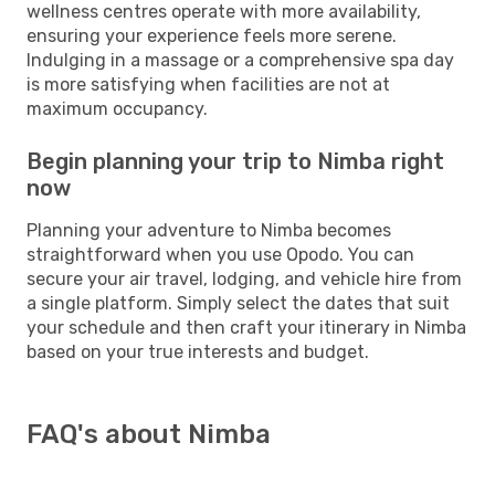
wellness centres operate with more availability,
ensuring your experience feels more serene.
Indulging in a massage or a comprehensive spa day
is more satisfying when facilities are not at
maximum occupancy.
Begin planning your trip to Nimba right
now
Planning your adventure to Nimba becomes
straightforward when you use Opodo. You can
secure your air travel, lodging, and vehicle hire from
a single platform. Simply select the dates that suit
your schedule and then craft your itinerary in Nimba
based on your true interests and budget.
FAQ's about Nimba