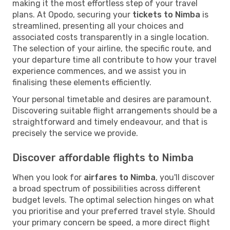
making it the most effortless step of your travel
plans. At Opodo, securing your
tickets to Nimba
is
streamlined, presenting all your choices and
associated costs transparently in a single location.
The selection of your airline, the specific route, and
your departure time all contribute to how your travel
experience commences, and we assist you in
finalising these elements efficiently.
Your personal timetable and desires are paramount.
Discovering suitable flight arrangements should be a
straightforward and timely endeavour, and that is
precisely the service we provide.
Discover affordable flights to Nimba
When you look for
airfares to Nimba
, you'll discover
a broad spectrum of possibilities across different
budget levels. The optimal selection hinges on what
you prioritise and your preferred travel style. Should
your primary concern be speed, a more direct flight