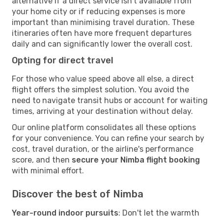
alternative if a direct service isn't available from
your home city or if reducing expenses is more
important than minimising travel duration. These
itineraries often have more frequent departures
daily and can significantly lower the overall cost.
Opting for direct travel
For those who value speed above all else, a direct
flight offers the simplest solution. You avoid the
need to navigate transit hubs or account for waiting
times, arriving at your destination without delay.
Our online platform consolidates all these options
for your convenience. You can refine your search by
cost, travel duration, or the airline's performance
score, and then
secure your Nimba flight booking
with minimal effort.
Discover the best of Nimba
Year-round indoor pursuits
: Don't let the warmth