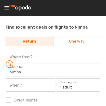
Find excellent deals on flights to Nimba
Return
One way
Where from?
Where to?
Nimba
Passengers
When?
1 adult
Direct flights