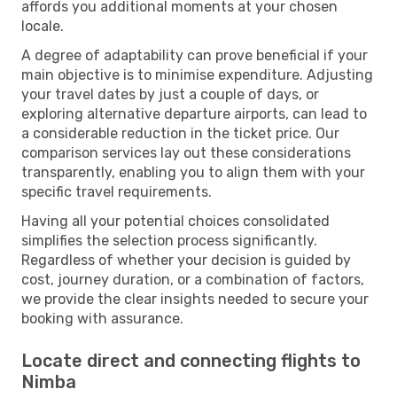
affords you additional moments at your chosen
locale.
A degree of adaptability can prove beneficial if your
main objective is to minimise expenditure. Adjusting
your travel dates by just a couple of days, or
exploring alternative departure airports, can lead to
a considerable reduction in the ticket price. Our
comparison services lay out these considerations
transparently, enabling you to align them with your
specific travel requirements.
Having all your potential choices consolidated
simplifies the selection process significantly.
Regardless of whether your decision is guided by
cost, journey duration, or a combination of factors,
we provide the clear insights needed to secure your
booking with assurance.
Locate direct and connecting flights to
Nimba