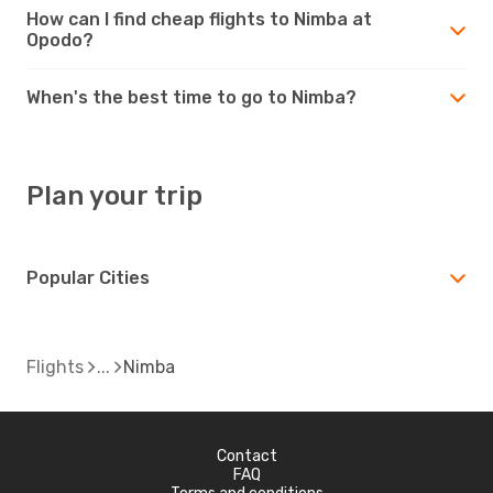
How can I find cheap flights to Nimba at
Opodo?
When's the best time to go to Nimba?
Plan your trip
Popular Cities
Flights
Nimba
Contact
FAQ