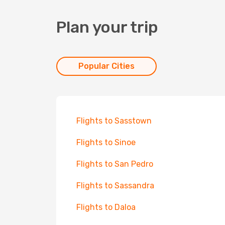
Plan your trip
Popular Cities
Flights to Sasstown
Flights to Sinoe
Flights to San Pedro
Flights to Sassandra
Flights to Daloa