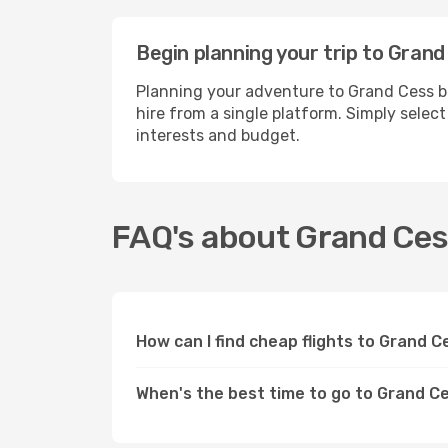
Begin planning your trip to Grand
Planning your adventure to Grand Cess b
hire from a single platform. Simply selec
interests and budget.
FAQ's about Grand Ce
How can I find cheap flights to Grand 
When's the best time to go to Grand C