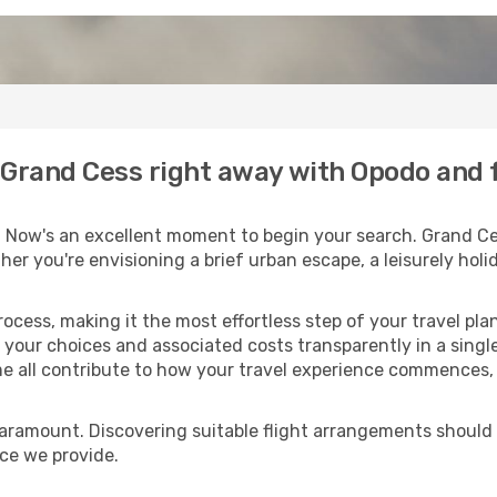
o Grand Cess right away with Opodo and 
 Now's an excellent moment to begin your search. Grand Ce
ther you're envisioning a brief urban escape, a leisurely ho
process, making it the most effortless step of your travel pl
 your choices and associated costs transparently in a single 
me all contribute to how your travel experience commences, 
paramount. Discovering suitable flight arrangements should
ice we provide.