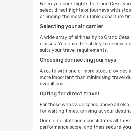
When you book flights to Grand Cess, you'
select direct flights or journeys with s
or finding the most suitable departure ti
Selecting your air carrier
A wide array of airlines fly to Grand Ces
classes. You have the ability to review l
suits your travel requirements.
Choosing connecting journeys
A route with one or more stops provides a 
more important than minimising travel du
overall cost.
Opting for direct travel
For those who value speed above all else, 
for waiting times, arriving at your destin
Our online platform consolidates all these
performance score, and then
secure you