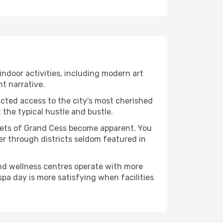
 indoor activities, including modern art
nt narrative.
ucted access to the city's most cherished
the typical hustle and bustle.
acets of Grand Cess become apparent. You
er through districts seldom featured in
and wellness centres operate with more
spa day is more satisfying when facilities