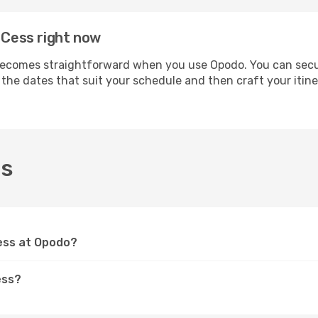
 Cess right now
ecomes straightforward when you use Opodo. You can secure 
t the dates that suit your schedule and then craft your itin
ss
Cess at Opodo?
ess?