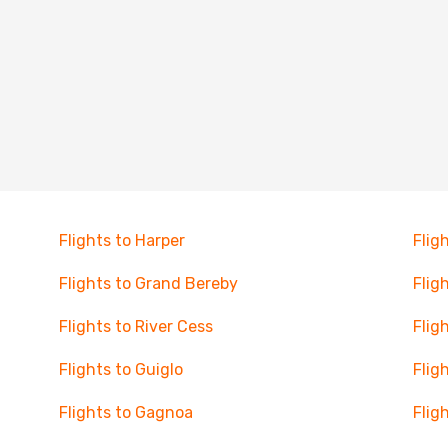
Flights to Harper
Flig
Flights to Grand Bereby
Flig
Flights to River Cess
Flig
Flights to Guiglo
Flig
Flights to Gagnoa
Flig