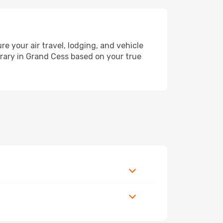
your air travel, lodging, and vehicle
erary in Grand Cess based on your true