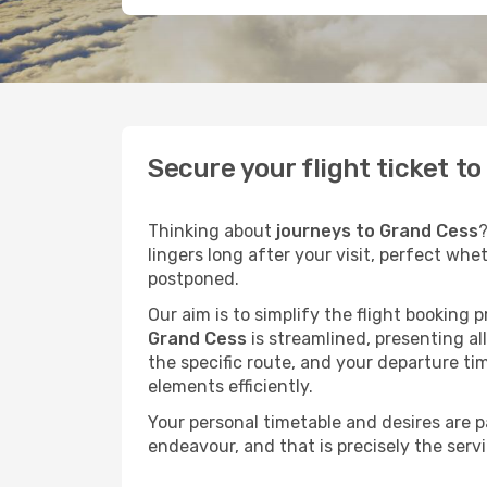
Secure your flight ticket t
Thinking about
journeys to Grand Cess
?
lingers long after your visit, perfect whe
postponed.
Our aim is to simplify the flight booking 
Grand Cess
is streamlined, presenting all
the specific route, and your departure ti
elements efficiently.
Your personal timetable and desires are 
endeavour, and that is precisely the serv