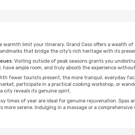
he warmth limit your itinerary. Grand Cess offers a wealth of
andmarks that bridge the city's rich heritage with its prese
ueues
: Visiting outside of peak seasons grants you unobstr
, have ample room, and truly absorb the experience without 
With fewer tourists present, the more tranquil, everyday f
arket, participate in a practical cooking workshop, or wand
a city reveals its genuine spirit.
usy times of year are ideal for genuine rejuvenation. Spas 
els more serene. Indulging in a massage or a comprehensive 