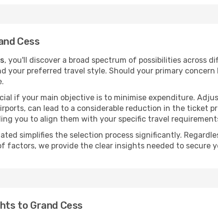
rand Cess
ss
, you'll discover a broad spectrum of possibilities across d
nd your preferred travel style. Should your primary concern 
e.
ial if your main objective is to minimise expenditure. Adjus
irports, can lead to a considerable reduction in the ticket p
ing you to align them with your specific travel requirement
ated simplifies the selection process significantly. Regardl
of factors, we provide the clear insights needed to secure 
ghts to Grand Cess