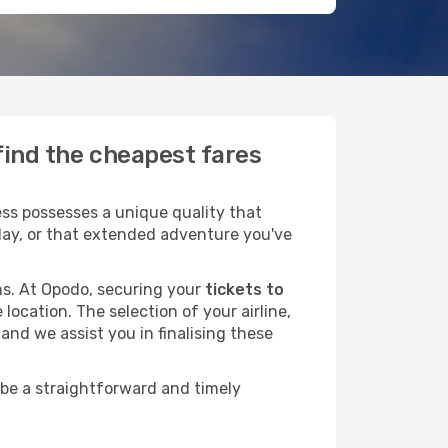
find the cheapest fares
ss possesses a unique quality that
liday, or that extended adventure you've
ans. At Opodo, securing your
tickets to
location. The selection of your airline,
and we assist you in finalising these
 be a straightforward and timely