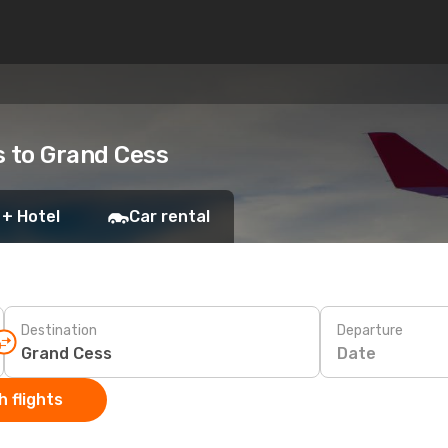
ts to Grand Cess
 + Hotel
Car rental
Destination
Departure
Date
 flights