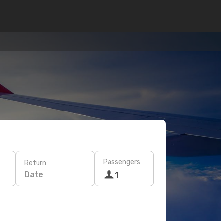
Passengers
Return
Date
1