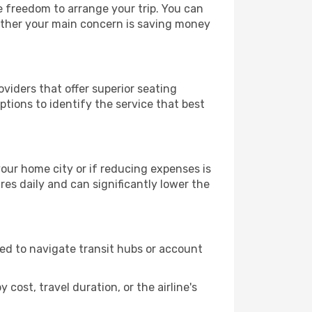
le freedom to arrange your trip. You can
hether your main concern is saving money
oviders that offer superior seating
tions to identify the service that best
 your home city or if reducing expenses is
es daily and can significantly lower the
need to navigate transit hubs or account
cost, travel duration, or the airline's