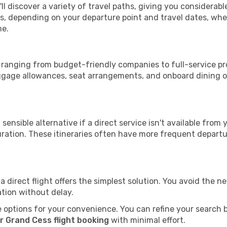
ll discover a variety of travel paths, giving you considerab
tops, depending on your departure point and travel dates, w
me.
s, ranging from budget-friendly companies to full-service pr
uggage allowances, seat arrangements, and onboard dining op
sensible alternative if a direct service isn't available from
ration. These itineraries often have more frequent departur
a direct flight offers the simplest solution. You avoid the 
ation without delay.
 options for your convenience. You can refine your search by 
r Grand Cess flight booking
with minimal effort.