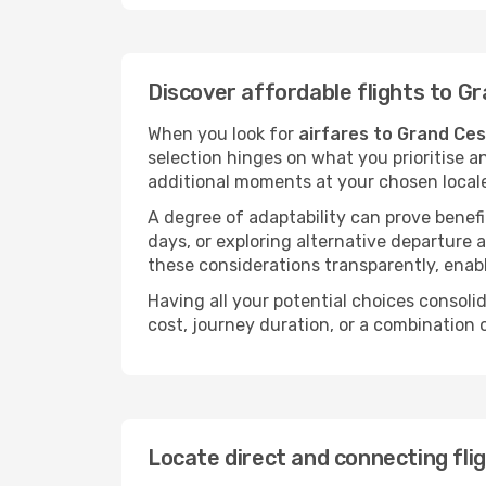
Discover affordable flights to G
When you look for
airfares to Grand Ce
selection hinges on what you prioritise a
additional moments at your chosen local
A degree of adaptability can prove benefic
days, or exploring alternative departure a
these considerations transparently, enabl
Having all your potential choices consolid
cost, journey duration, or a combination 
Locate direct and connecting fli