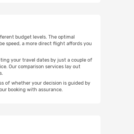
ifferent budget levels. The optimal
be speed, a more direct flight affords you
ting your travel dates by just a couple of
rice. Our comparison services lay out
s.
ess of whether your decision is guided by
your booking with assurance.