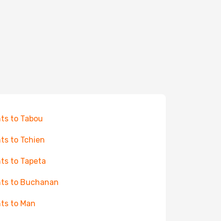
hts to Tabou
hts to Tchien
hts to Tapeta
hts to Buchanan
hts to Man