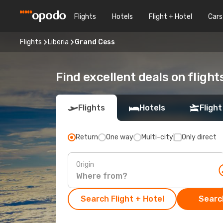
Flights
Hotels
Flight + Hotel
Cars
Flights
Liberia
Grand Cess
Find excellent deals on fligh
Flights
Hotels
Flight
Return
One way
Multi-city
Only direct
Origin
Search Flight + Hotel
Search