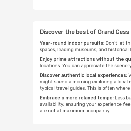
Discover the best of Grand Cess
Year-round indoor pursuits
: Don't let t
spaces, leading museums, and historical l
Enjoy prime attractions without the q
locations. You can appreciate the scenery
Discover authentic local experiences
: 
might spend a morning exploring a local m
typical travel guides. This is often where 
Embrace a more relaxed tempo
: Less b
availability, ensuring your experience fe
are not at maximum occupancy.