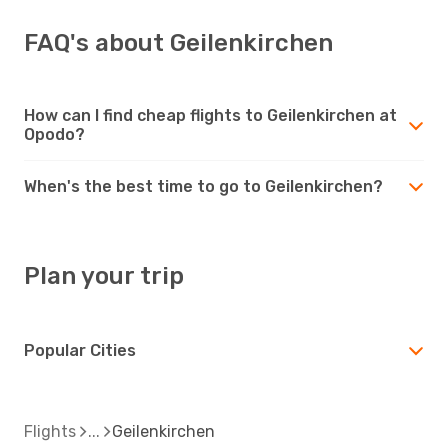
FAQ's about Geilenkirchen
How can I find cheap flights to Geilenkirchen at
Opodo?
When's the best time to go to Geilenkirchen?
Plan your trip
Popular Cities
Flights
Geilenkirchen