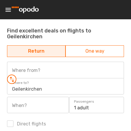
Find excellent deals on flights to
Geilenkirchen
Return
One way
Where from?
Where to?
Geilenkirchen
Passengers
When?
1 adult
Direct flights