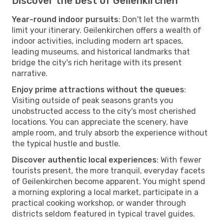
Discover the best of Geilenkirchen
Year-round indoor pursuits
: Don't let the warmth
limit your itinerary. Geilenkirchen offers a wealth of
indoor activities, including modern art spaces,
leading museums, and historical landmarks that
bridge the city's rich heritage with its present
narrative.
Enjoy prime attractions without the queues
:
Visiting outside of peak seasons grants you
unobstructed access to the city's most cherished
locations. You can appreciate the scenery, have
ample room, and truly absorb the experience without
the typical hustle and bustle.
Discover authentic local experiences
: With fewer
tourists present, the more tranquil, everyday facets
of Geilenkirchen become apparent. You might spend
a morning exploring a local market, participate in a
practical cooking workshop, or wander through
districts seldom featured in typical travel guides.