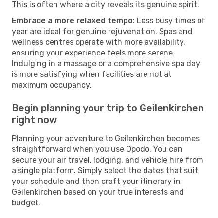
This is often where a city reveals its genuine spirit.
Embrace a more relaxed tempo
: Less busy times of
year are ideal for genuine rejuvenation. Spas and
wellness centres operate with more availability,
ensuring your experience feels more serene.
Indulging in a massage or a comprehensive spa day
is more satisfying when facilities are not at
maximum occupancy.
Begin planning your trip to Geilenkirchen
right now
Planning your adventure to Geilenkirchen becomes
straightforward when you use Opodo. You can
secure your air travel, lodging, and vehicle hire from
a single platform. Simply select the dates that suit
your schedule and then craft your itinerary in
Geilenkirchen based on your true interests and
budget.