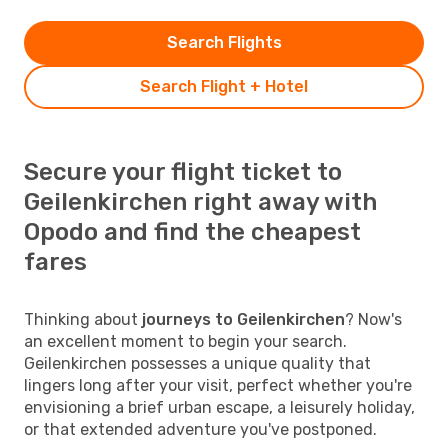
Search Flights
Search Flight + Hotel
Secure your flight ticket to
Geilenkirchen right away with
Opodo and find the cheapest
fares
Thinking about
journeys to Geilenkirchen
? Now's
an excellent moment to begin your search.
Geilenkirchen possesses a unique quality that
lingers long after your visit, perfect whether you're
envisioning a brief urban escape, a leisurely holiday,
or that extended adventure you've postponed.