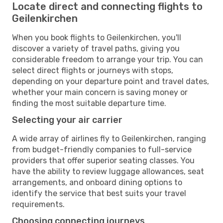
Locate direct and connecting flights to
Geilenkirchen
When you book flights to Geilenkirchen, you'll
discover a variety of travel paths, giving you
considerable freedom to arrange your trip. You can
select direct flights or journeys with stops,
depending on your departure point and travel dates,
whether your main concern is saving money or
finding the most suitable departure time.
Selecting your air carrier
A wide array of airlines fly to Geilenkirchen, ranging
from budget-friendly companies to full-service
providers that offer superior seating classes. You
have the ability to review luggage allowances, seat
arrangements, and onboard dining options to
identify the service that best suits your travel
requirements.
Choosing connecting journeys