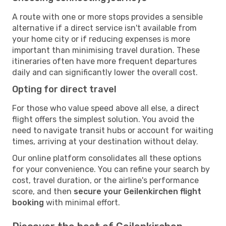
A route with one or more stops provides a sensible
alternative if a direct service isn't available from
your home city or if reducing expenses is more
important than minimising travel duration. These
itineraries often have more frequent departures
daily and can significantly lower the overall cost.
Opting for direct travel
For those who value speed above all else, a direct
flight offers the simplest solution. You avoid the
need to navigate transit hubs or account for waiting
times, arriving at your destination without delay.
Our online platform consolidates all these options
for your convenience. You can refine your search by
cost, travel duration, or the airline's performance
score, and then
secure your Geilenkirchen flight
booking
with minimal effort.