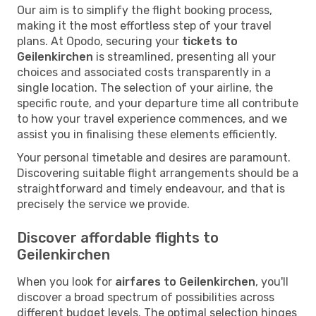
Our aim is to simplify the flight booking process,
making it the most effortless step of your travel
plans. At Opodo, securing your
tickets to
Geilenkirchen
is streamlined, presenting all your
choices and associated costs transparently in a
single location. The selection of your airline, the
specific route, and your departure time all contribute
to how your travel experience commences, and we
assist you in finalising these elements efficiently.
Your personal timetable and desires are paramount.
Discovering suitable flight arrangements should be a
straightforward and timely endeavour, and that is
precisely the service we provide.
Discover affordable flights to
Geilenkirchen
When you look for
airfares to Geilenkirchen
, you'll
discover a broad spectrum of possibilities across
different budget levels. The optimal selection hinges