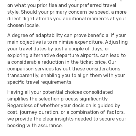
on what you prioritise and your preferred travel
style. Should your primary concern be speed, a more
direct flight affords you additional moments at your
chosen locale.
A degree of adaptability can prove beneficial if your
main objective is to minimise expenditure. Adjusting
your travel dates by just a couple of days, or
exploring alternative departure airports, can lead to
a considerable reduction in the ticket price. Our
comparison services lay out these considerations
transparently, enabling you to align them with your
specific travel requirements.
Having all your potential choices consolidated
simplifies the selection process significantly.
Regardless of whether your decision is guided by
cost, journey duration, or a combination of factors,
we provide the clear insights needed to secure your
booking with assurance.