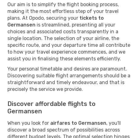
Our aim is to simplify the flight booking process,
making it the most effortless step of your travel
plans. At Opodo, securing your
tickets to
Germansen
is streamlined, presenting all your
choices and associated costs transparently in a
single location. The selection of your airline, the
specific route, and your departure time all contribute
to how your travel experience commences, and we
assist you in finalising these elements efficiently.
Your personal timetable and desires are paramount.
Discovering suitable flight arrangements should be a
straightforward and timely endeavour, and that is
precisely the service we provide.
Discover affordable flights to
Germansen
When you look for
airfares to Germansen
, you'll
discover a broad spectrum of possibilities across
different budget levels. The optimal selection hinges