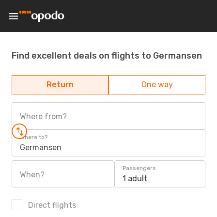
Find excellent deals on flights to Germansen
Return
One way
Where from?
Where to?
Germansen
Passengers
When?
1 adult
Direct flights