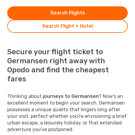
Search Flights
Search Flight + Hotel
Secure your flight ticket to
Germansen right away with
Opodo and find the cheapest
fares
Thinking about
journeys to Germansen
? Now's an
excellent moment to begin your search. Germansen
possesses a unique quality that lingers long after
your visit, perfect whether you're envisioning a brief
urban escape, a leisurely holiday, or that extended
adventure you've postponed.