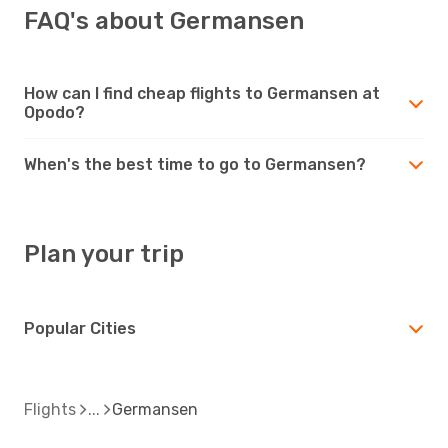
FAQ's about Germansen
How can I find cheap flights to Germansen at
Opodo?
When's the best time to go to Germansen?
Plan your trip
Popular Cities
Flights
Germansen