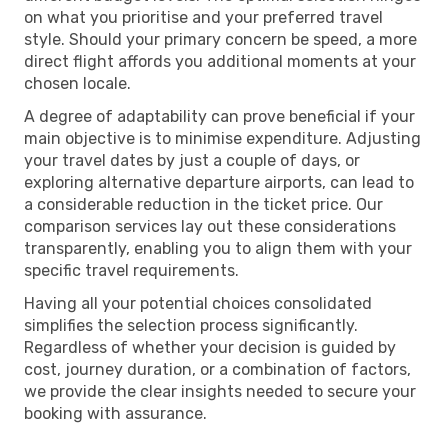
on what you prioritise and your preferred travel
style. Should your primary concern be speed, a more
direct flight affords you additional moments at your
chosen locale.
A degree of adaptability can prove beneficial if your
main objective is to minimise expenditure. Adjusting
your travel dates by just a couple of days, or
exploring alternative departure airports, can lead to
a considerable reduction in the ticket price. Our
comparison services lay out these considerations
transparently, enabling you to align them with your
specific travel requirements.
Having all your potential choices consolidated
simplifies the selection process significantly.
Regardless of whether your decision is guided by
cost, journey duration, or a combination of factors,
we provide the clear insights needed to secure your
booking with assurance.