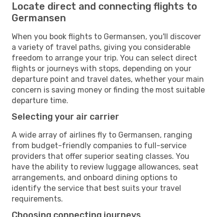
Locate direct and connecting flights to
Germansen
When you book flights to Germansen, you'll discover
a variety of travel paths, giving you considerable
freedom to arrange your trip. You can select direct
flights or journeys with stops, depending on your
departure point and travel dates, whether your main
concern is saving money or finding the most suitable
departure time.
Selecting your air carrier
A wide array of airlines fly to Germansen, ranging
from budget-friendly companies to full-service
providers that offer superior seating classes. You
have the ability to review luggage allowances, seat
arrangements, and onboard dining options to
identify the service that best suits your travel
requirements.
Choosing connecting journeys