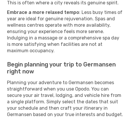
This is often where a city reveals its genuine spirit.
Embrace a more relaxed tempo
: Less busy times of
year are ideal for genuine rejuvenation. Spas and
wellness centres operate with more availability,
ensuring your experience feels more serene.
Indulging in a massage or a comprehensive spa day
is more satisfying when facilities are not at
maximum occupancy.
Begin planning your trip to Germansen
right now
Planning your adventure to Germansen becomes
straightforward when you use Opodo. You can
secure your air travel, lodging, and vehicle hire from
a single platform. Simply select the dates that suit
your schedule and then craft your itinerary in
Germansen based on your true interests and budget.