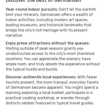
Discover the best of Germansen
Year-round indoor pursuits
: Don't let the warmth
limit your itinerary. Germansen offers a wealth of
indoor activities, including modern art spaces,
leading museums, and historical landmarks that
bridge the city's rich heritage with its present
narrative.
Enjoy prime attractions without the queues
:
Visiting outside of peak seasons grants you
unobstructed access to the city's most cherished
locations. You can appreciate the scenery, have
ample room, and truly absorb the experience without
the typical hustle and bustle.
Discover authentic local experiences
: With fewer
tourists present, the more tranquil, everyday facets
of Germansen become apparent. You might spend a
morning exploring a local market, participate in a
practical cooking workshop, or wander through
districts seldom featured in typical travel guides.