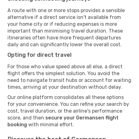
A route with one or more stops provides a sensible
alternative if a direct service isn't available from
your home city or if reducing expenses is more
important than minimising travel duration. These
itineraries often have more frequent departures
daily and can significantly lower the overall cost.
Opting for direct travel
For those who value speed above all else, a direct
flight offers the simplest solution. You avoid the
need to navigate transit hubs or account for waiting
times, arriving at your destination without delay.
Our online platform consolidates all these options
for your convenience. You can refine your search by
cost, travel duration, or the airline's performance
score, and then
secure your Germansen flight
booking
with minimal effort.