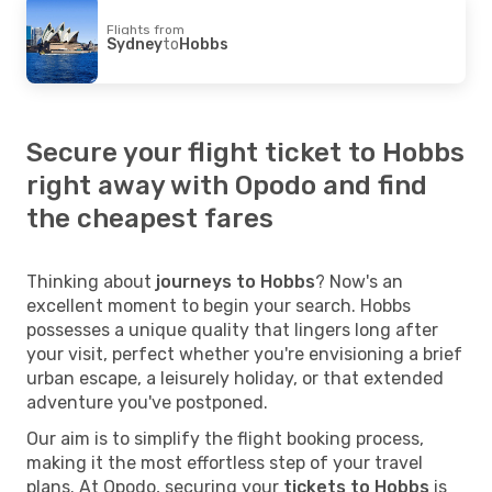
Flights from
Sydney
to
Hobbs
Secure your flight ticket to Hobbs
right away with Opodo and find
the cheapest fares
Thinking about
journeys to Hobbs
? Now's an
excellent moment to begin your search. Hobbs
possesses a unique quality that lingers long after
your visit, perfect whether you're envisioning a brief
urban escape, a leisurely holiday, or that extended
adventure you've postponed.
Our aim is to simplify the flight booking process,
making it the most effortless step of your travel
plans. At Opodo, securing your
tickets to Hobbs
is