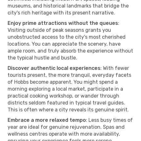
museums, and historical landmarks that bridge the
city's rich heritage with its present narrative.
Enjoy prime attractions without the queues
:
Visiting outside of peak seasons grants you
unobstructed access to the city's most cherished
locations. You can appreciate the scenery, have
ample room, and truly absorb the experience without
the typical hustle and bustle.
Discover authentic local experiences
: With fewer
tourists present, the more tranquil, everyday facets
of Hobbs become apparent. You might spend a
morning exploring a local market, participate in a
practical cooking workshop, or wander through
districts seldom featured in typical travel guides.
This is often where a city reveals its genuine spirit.
Embrace a more relaxed tempo
: Less busy times of
year are ideal for genuine rejuvenation. Spas and
wellness centres operate with more availability,
ensuring your experience feels more serene.