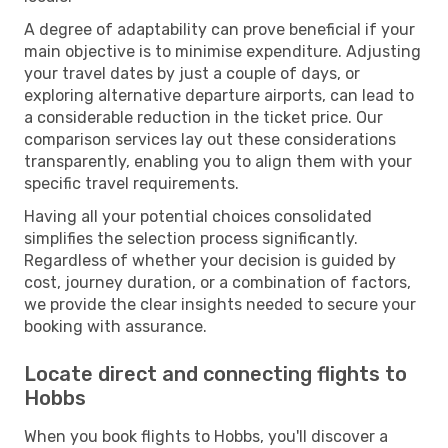
A degree of adaptability can prove beneficial if your
main objective is to minimise expenditure. Adjusting
your travel dates by just a couple of days, or
exploring alternative departure airports, can lead to
a considerable reduction in the ticket price. Our
comparison services lay out these considerations
transparently, enabling you to align them with your
specific travel requirements.
Having all your potential choices consolidated
simplifies the selection process significantly.
Regardless of whether your decision is guided by
cost, journey duration, or a combination of factors,
we provide the clear insights needed to secure your
booking with assurance.
Locate direct and connecting flights to
Hobbs
When you book flights to Hobbs, you'll discover a