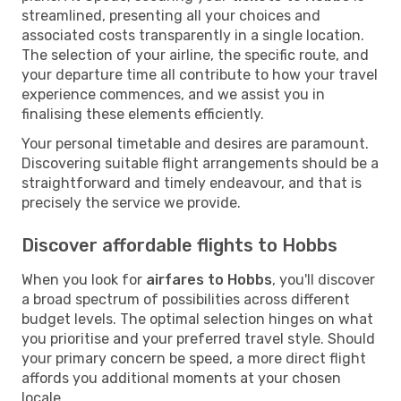
streamlined, presenting all your choices and
associated costs transparently in a single location.
The selection of your airline, the specific route, and
your departure time all contribute to how your travel
experience commences, and we assist you in
finalising these elements efficiently.
Your personal timetable and desires are paramount.
Discovering suitable flight arrangements should be a
straightforward and timely endeavour, and that is
precisely the service we provide.
Discover affordable flights to Hobbs
When you look for
airfares to Hobbs
, you'll discover
a broad spectrum of possibilities across different
budget levels. The optimal selection hinges on what
you prioritise and your preferred travel style. Should
your primary concern be speed, a more direct flight
affords you additional moments at your chosen
locale.