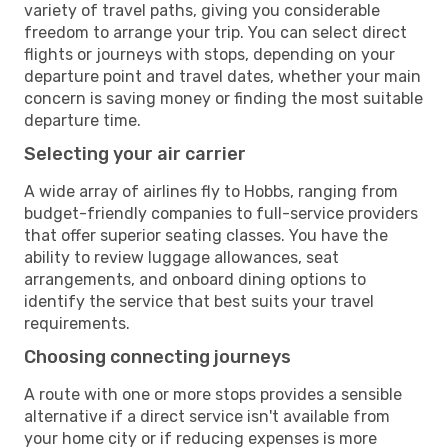
variety of travel paths, giving you considerable
freedom to arrange your trip. You can select direct
flights or journeys with stops, depending on your
departure point and travel dates, whether your main
concern is saving money or finding the most suitable
departure time.
Selecting your air carrier
A wide array of airlines fly to Hobbs, ranging from
budget-friendly companies to full-service providers
that offer superior seating classes. You have the
ability to review luggage allowances, seat
arrangements, and onboard dining options to
identify the service that best suits your travel
requirements.
Choosing connecting journeys
A route with one or more stops provides a sensible
alternative if a direct service isn't available from
your home city or if reducing expenses is more