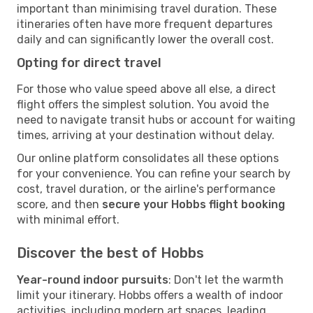
important than minimising travel duration. These
itineraries often have more frequent departures
daily and can significantly lower the overall cost.
Opting for direct travel
For those who value speed above all else, a direct
flight offers the simplest solution. You avoid the
need to navigate transit hubs or account for waiting
times, arriving at your destination without delay.
Our online platform consolidates all these options
for your convenience. You can refine your search by
cost, travel duration, or the airline's performance
score, and then
secure your Hobbs flight booking
with minimal effort.
Discover the best of Hobbs
Year-round indoor pursuits
: Don't let the warmth
limit your itinerary. Hobbs offers a wealth of indoor
activities, including modern art spaces, leading