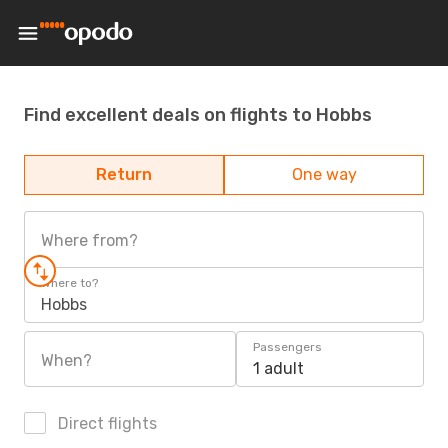
Find excellent deals on flights to Hobbs
Return
One way
Where from?
Where to?
Hobbs
Passengers
When?
1 adult
Direct flights