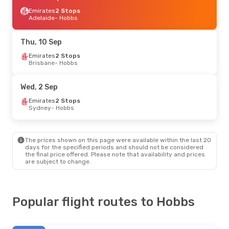
Emirates
2 Stops
Adelaide
- Hobbs
Thu, 10 Sep
Emirates
2 Stops
Brisbane
- Hobbs
Wed, 2 Sep
Emirates
2 Stops
Sydney
- Hobbs
The prices shown on this page were available within the last 20
days for the specified periods and should not be considered
the final price offered. Please note that availability and prices
are subject to change.
Popular flight routes to Hobbs