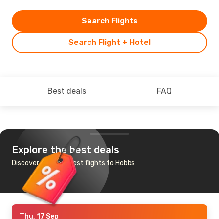
Search Flights
Search Flight + Hotel
Best deals
FAQ
Explore the best deals
Discover the cheapest flights to Hobbs
Thu, 17 Sep