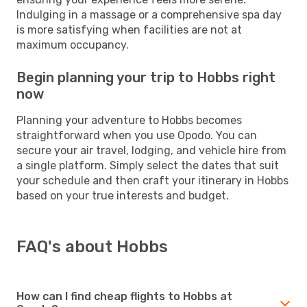
Indulging in a massage or a comprehensive spa day
is more satisfying when facilities are not at
maximum occupancy.
Begin planning your trip to Hobbs right
now
Planning your adventure to Hobbs becomes
straightforward when you use Opodo. You can
secure your air travel, lodging, and vehicle hire from
a single platform. Simply select the dates that suit
your schedule and then craft your itinerary in Hobbs
based on your true interests and budget.
FAQ's about Hobbs
How can I find cheap flights to Hobbs at