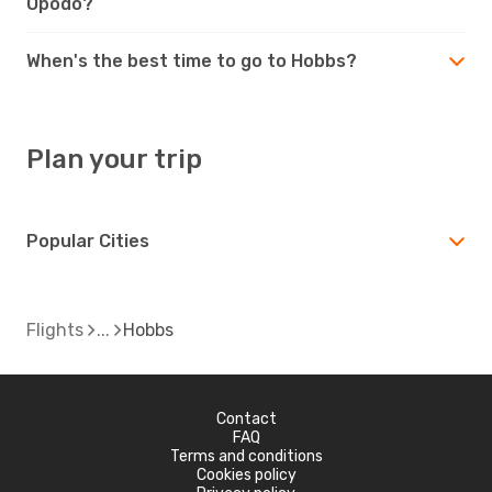
Opodo?
When's the best time to go to Hobbs?
Plan your trip
Popular Cities
Flights
Hobbs
Contact
FAQ
Terms and conditions
Cookies policy