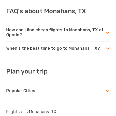
FAQ's about Monahans, TX
How can I find cheap flights to Monahans, TX at
Opodo?
When's the best time to go to Monahans, TX?
Plan your trip
Popular Cities
Flights
Monahans, TX