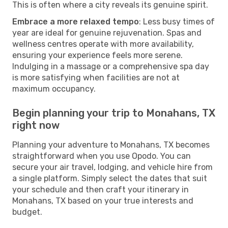
This is often where a city reveals its genuine spirit.
Embrace a more relaxed tempo
: Less busy times of
year are ideal for genuine rejuvenation. Spas and
wellness centres operate with more availability,
ensuring your experience feels more serene.
Indulging in a massage or a comprehensive spa day
is more satisfying when facilities are not at
maximum occupancy.
Begin planning your trip to Monahans, TX
right now
Planning your adventure to Monahans, TX becomes
straightforward when you use Opodo. You can
secure your air travel, lodging, and vehicle hire from
a single platform. Simply select the dates that suit
your schedule and then craft your itinerary in
Monahans, TX based on your true interests and
budget.