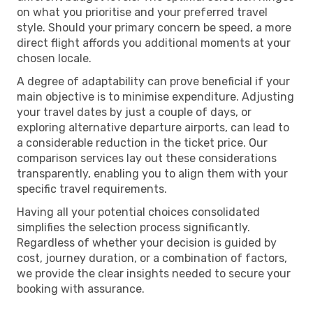
on what you prioritise and your preferred travel
style. Should your primary concern be speed, a more
direct flight affords you additional moments at your
chosen locale.
A degree of adaptability can prove beneficial if your
main objective is to minimise expenditure. Adjusting
your travel dates by just a couple of days, or
exploring alternative departure airports, can lead to
a considerable reduction in the ticket price. Our
comparison services lay out these considerations
transparently, enabling you to align them with your
specific travel requirements.
Having all your potential choices consolidated
simplifies the selection process significantly.
Regardless of whether your decision is guided by
cost, journey duration, or a combination of factors,
we provide the clear insights needed to secure your
booking with assurance.