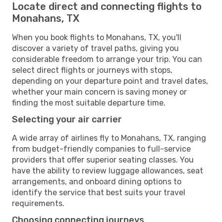
Locate direct and connecting flights to
Monahans, TX
When you book flights to Monahans, TX, you'll
discover a variety of travel paths, giving you
considerable freedom to arrange your trip. You can
select direct flights or journeys with stops,
depending on your departure point and travel dates,
whether your main concern is saving money or
finding the most suitable departure time.
Selecting your air carrier
A wide array of airlines fly to Monahans, TX, ranging
from budget-friendly companies to full-service
providers that offer superior seating classes. You
have the ability to review luggage allowances, seat
arrangements, and onboard dining options to
identify the service that best suits your travel
requirements.
Choosing connecting journeys