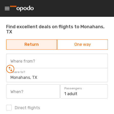
Find excellent deals on flights to Monahans,
TX
Return
One way
Where from?
Where to?
Monahans, TX
Passengers
When?
1 adult
Direct flights