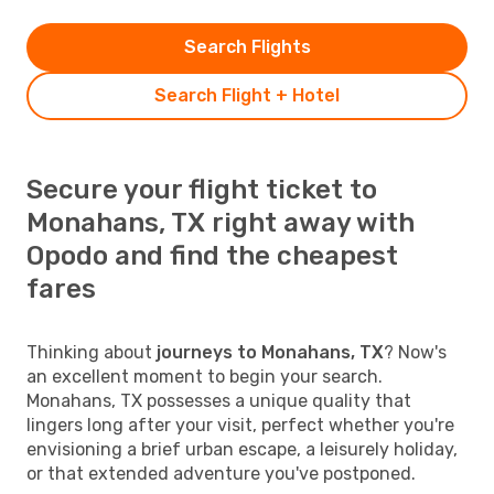
Search Flights
Search Flight + Hotel
Secure your flight ticket to
Monahans, TX right away with
Opodo and find the cheapest
fares
Thinking about
journeys to Monahans, TX
? Now's
an excellent moment to begin your search.
Monahans, TX possesses a unique quality that
lingers long after your visit, perfect whether you're
envisioning a brief urban escape, a leisurely holiday,
or that extended adventure you've postponed.