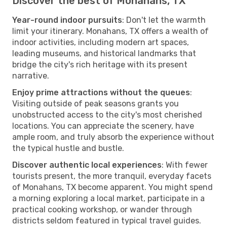
Discover the best of Monahans, TX
Year-round indoor pursuits
: Don't let the warmth
limit your itinerary. Monahans, TX offers a wealth of
indoor activities, including modern art spaces,
leading museums, and historical landmarks that
bridge the city's rich heritage with its present
narrative.
Enjoy prime attractions without the queues
:
Visiting outside of peak seasons grants you
unobstructed access to the city's most cherished
locations. You can appreciate the scenery, have
ample room, and truly absorb the experience without
the typical hustle and bustle.
Discover authentic local experiences
: With fewer
tourists present, the more tranquil, everyday facets
of Monahans, TX become apparent. You might spend
a morning exploring a local market, participate in a
practical cooking workshop, or wander through
districts seldom featured in typical travel guides.