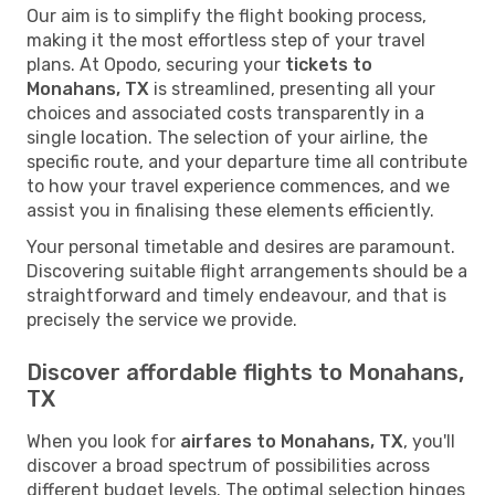
Our aim is to simplify the flight booking process,
making it the most effortless step of your travel
plans. At Opodo, securing your
tickets to
Monahans, TX
is streamlined, presenting all your
choices and associated costs transparently in a
single location. The selection of your airline, the
specific route, and your departure time all contribute
to how your travel experience commences, and we
assist you in finalising these elements efficiently.
Your personal timetable and desires are paramount.
Discovering suitable flight arrangements should be a
straightforward and timely endeavour, and that is
precisely the service we provide.
Discover affordable flights to Monahans,
TX
When you look for
airfares to Monahans, TX
, you'll
discover a broad spectrum of possibilities across
different budget levels. The optimal selection hinges