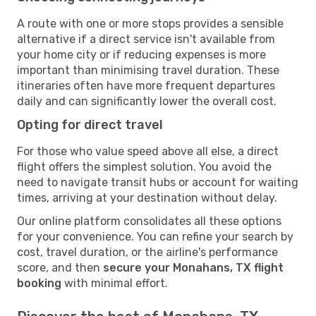
A route with one or more stops provides a sensible
alternative if a direct service isn't available from
your home city or if reducing expenses is more
important than minimising travel duration. These
itineraries often have more frequent departures
daily and can significantly lower the overall cost.
Opting for direct travel
For those who value speed above all else, a direct
flight offers the simplest solution. You avoid the
need to navigate transit hubs or account for waiting
times, arriving at your destination without delay.
Our online platform consolidates all these options
for your convenience. You can refine your search by
cost, travel duration, or the airline's performance
score, and then
secure your Monahans, TX flight
booking
with minimal effort.