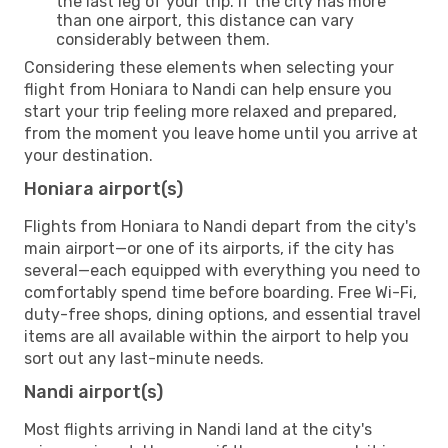
the last leg of your trip. If the city has more
than one airport, this distance can vary
considerably between them.
Considering these elements when selecting your
flight from Honiara to Nandi can help ensure you
start your trip feeling more relaxed and prepared,
from the moment you leave home until you arrive at
your destination.
Honiara airport(s)
Flights from Honiara to Nandi depart from the city's
main airport—or one of its airports, if the city has
several—each equipped with everything you need to
comfortably spend time before boarding. Free Wi-Fi,
duty-free shops, dining options, and essential travel
items are all available within the airport to help you
sort out any last-minute needs.
Nandi airport(s)
Most flights arriving in Nandi land at the city's