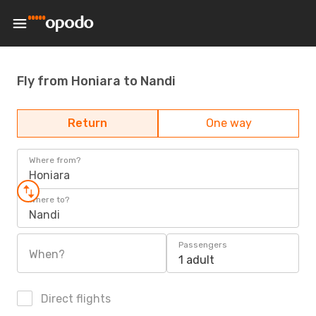
Fly from Honiara to Nandi
Return
One way
Where from?
Honiara
Where to?
Nandi
Passengers
When?
1 adult
Direct flights