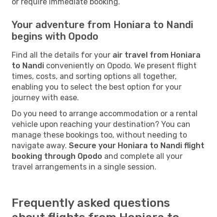
or require immediate booking.
Your adventure from Honiara to Nandi
begins with Opodo
Find all the details for your
air travel from Honiara
to Nandi
conveniently on Opodo. We present flight
times, costs, and sorting options all together,
enabling you to select the best option for your
journey with ease.
Do you need to arrange accommodation or a rental
vehicle upon reaching your destination? You can
manage these bookings too, without needing to
navigate away.
Secure your Honiara to Nandi flight
booking through Opodo
and complete all your
travel arrangements in a single session.
Frequently asked questions