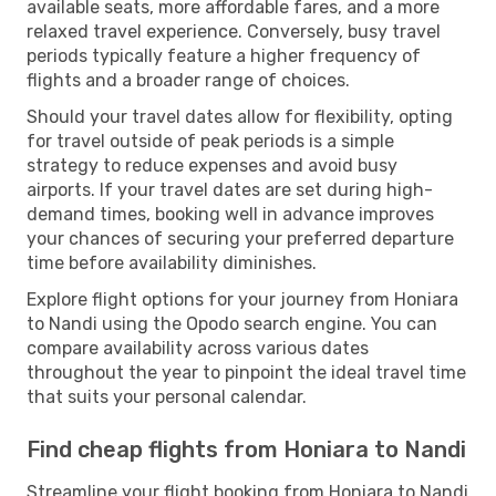
available seats, more affordable fares, and a more
relaxed travel experience. Conversely, busy travel
periods typically feature a higher frequency of
flights and a broader range of choices.
Should your travel dates allow for flexibility, opting
for travel outside of peak periods is a simple
strategy to reduce expenses and avoid busy
airports. If your travel dates are set during high-
demand times, booking well in advance improves
your chances of securing your preferred departure
time before availability diminishes.
Explore flight options for your journey from Honiara
to Nandi using the Opodo search engine. You can
compare availability across various dates
throughout the year to pinpoint the ideal travel time
that suits your personal calendar.
Find cheap flights from Honiara to Nandi
Streamline your flight booking from Honiara to Nandi