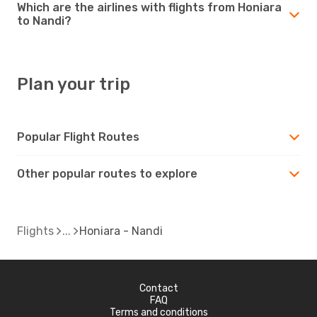
Which are the airlines with flights from Honiara
to Nandi?
Plan your trip
Popular Flight Routes
Other popular routes to explore
Flights
Honiara - Nandi
Contact
FAQ
Terms and conditions