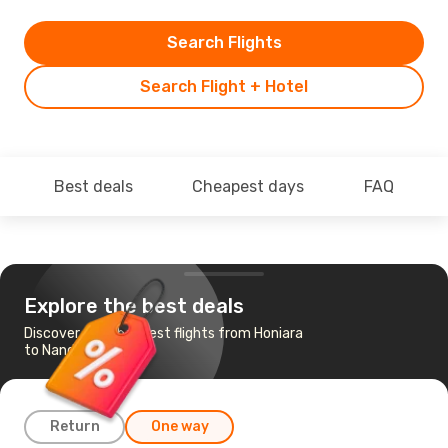
Search Flights
Search Flight + Hotel
Best deals
Cheapest days
FAQ
Explore the best deals
Discover the cheapest flights from Honiara
to Nandi
Return
One way