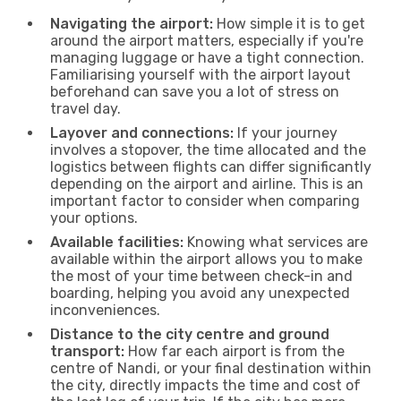
Navigating the airport:
How simple it is to get
around the airport matters, especially if you're
managing luggage or have a tight connection.
Familiarising yourself with the airport layout
beforehand can save you a lot of stress on
travel day.
Layover and connections:
If your journey
involves a stopover, the time allocated and the
logistics between flights can differ significantly
depending on the airport and airline. This is an
important factor to consider when comparing
your options.
Available facilities:
Knowing what services are
available within the airport allows you to make
the most of your time between check-in and
boarding, helping you avoid any unexpected
inconveniences.
Distance to the city centre and ground
transport:
How far each airport is from the
centre of Nandi, or your final destination within
the city, directly impacts the time and cost of