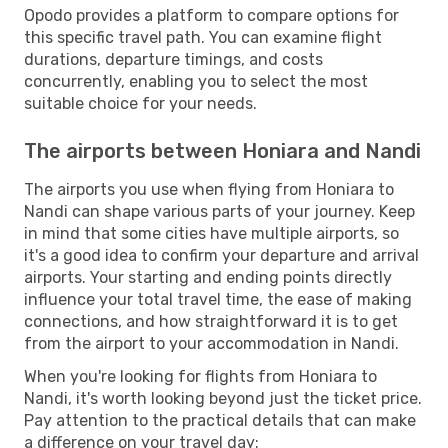
Opodo provides a platform to compare options for
this specific travel path. You can examine flight
durations, departure timings, and costs
concurrently, enabling you to select the most
suitable choice for your needs.
The airports between Honiara and Nandi
The airports you use when flying from Honiara to
Nandi can shape various parts of your journey. Keep
in mind that some cities have multiple airports, so
it's a good idea to confirm your departure and arrival
airports. Your starting and ending points directly
influence your total travel time, the ease of making
connections, and how straightforward it is to get
from the airport to your accommodation in Nandi.
When you're looking for flights from Honiara to
Nandi, it's worth looking beyond just the ticket price.
Pay attention to the practical details that can make
a difference on your travel day: