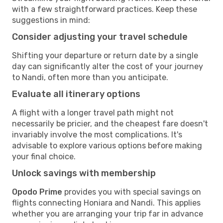
with a few straightforward practices. Keep these
suggestions in mind:
Consider adjusting your travel schedule
Shifting your departure or return date by a single
day can significantly alter the cost of your journey
to Nandi, often more than you anticipate.
Evaluate all itinerary options
A flight with a longer travel path might not
necessarily be pricier, and the cheapest fare doesn't
invariably involve the most complications. It's
advisable to explore various options before making
your final choice.
Unlock savings with membership
Opodo Prime
provides you with special savings on
flights connecting Honiara and Nandi. This applies
whether you are arranging your trip far in advance