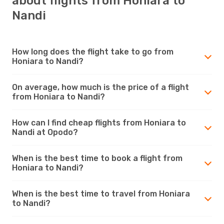
about flights from Honiara to
Nandi
How long does the flight take to go from
Honiara to Nandi?
On average, how much is the price of a flight
from Honiara to Nandi?
How can I find cheap flights from Honiara to
Nandi at Opodo?
When is the best time to book a flight from
Honiara to Nandi?
When is the best time to travel from Honiara
to Nandi?