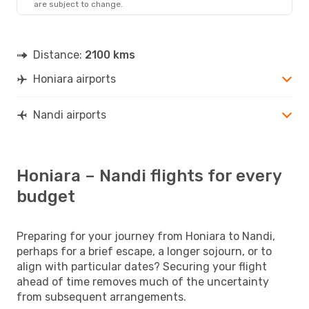
are subject to change.
Distance:
2100 kms
Honiara airports
Nandi airports
Honiara – Nandi flights for every
budget
Preparing for your journey from Honiara to Nandi,
perhaps for a brief escape, a longer sojourn, or to
align with particular dates? Securing your flight
ahead of time removes much of the uncertainty
from subsequent arrangements.