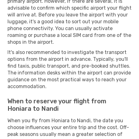
primary airport. However, if there are several, it is
advisable to confirm which specific airport your flight
will arrive at. Before you leave the airport with your
luggage, it's a good idea to sort out your mobile
phone connectivity. You can usually activate
roaming or purchase a local SIM card from one of the
shops in the airport.
It's also recommended to investigate the transport
options from the airport in advance. Typically, you'll
find taxis, public transport, and pre-booked shuttles.
The information desks within the airport can provide
guidance on the most practical ways to reach your
accommodation.
When to reserve your flight from
Honiara to Nandi
When you fly from Honiara to Nandi, the date you
choose influences your entire trip and the cost. Off-
peak seasons usually mean a greater selection of