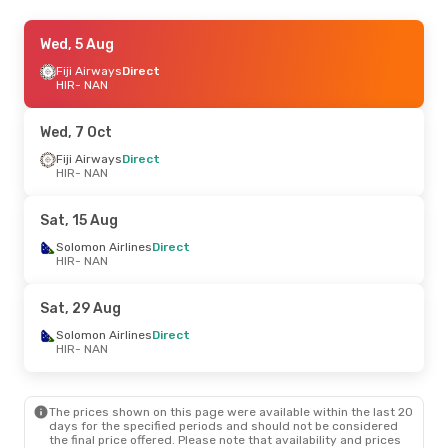
Wed, 5 Aug
Wed, 5 Aug
- Sat, 8 Aug
Solomon Airlines
Fiji Airways
Direct
Direct
HIR
HIR
- NAN
- NAN
Solomon Airlines
Direct
NAN
- HIR
Wed, 7 Oct
Sat, 15 Aug
Fiji Airways
- Sat, 22 Aug
Direct
HIR
- NAN
Solomon Airlines
Direct
HIR
- NAN
Qantas Airways
1 Stop
Sat, 15 Aug
NAN
- HIR
Solomon Airlines
Direct
HIR
- NAN
Sat, 29 Aug
Solomon Airlines
Direct
HIR
- NAN
The prices shown on this page were available within the last 20
days for the specified periods and should not be considered
the final price offered. Please note that availability and prices