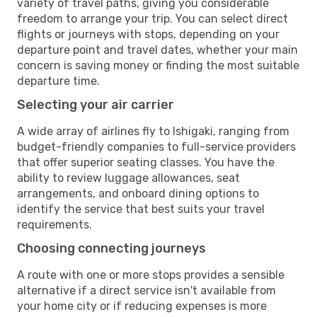
variety of travel paths, giving you considerable
freedom to arrange your trip. You can select direct
flights or journeys with stops, depending on your
departure point and travel dates, whether your main
concern is saving money or finding the most suitable
departure time.
Selecting your air carrier
A wide array of airlines fly to Ishigaki, ranging from
budget-friendly companies to full-service providers
that offer superior seating classes. You have the
ability to review luggage allowances, seat
arrangements, and onboard dining options to
identify the service that best suits your travel
requirements.
Choosing connecting journeys
A route with one or more stops provides a sensible
alternative if a direct service isn't available from
your home city or if reducing expenses is more