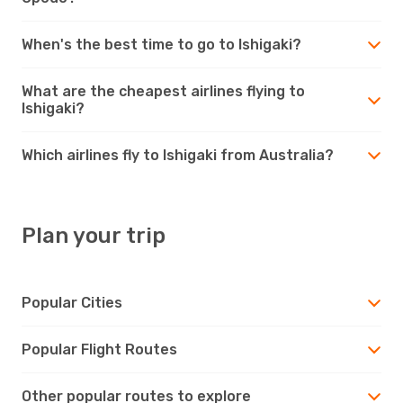
When's the best time to go to Ishigaki?
What are the cheapest airlines flying to
Ishigaki?
Which airlines fly to Ishigaki from Australia?
Plan your trip
Popular Cities
Popular Flight Routes
Other popular routes to explore