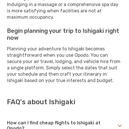
Indulging in a massage or a comprehensive spa day
is more satisfying when facilities are not at
maximum occupancy.
Begin planning your trip to Ishigaki right
now
Planning your adventure to Ishigaki becomes
straightforward when you use Opodo. You can
secure your air travel, lodging, and vehicle hire from
a single platform. Simply select the dates that suit
your schedule and then craft your itinerary in
Ishigaki based on your true interests and budget.
FAQ's about Ishigaki
How can I find cheap flights to Ishigaki at
Opodo?