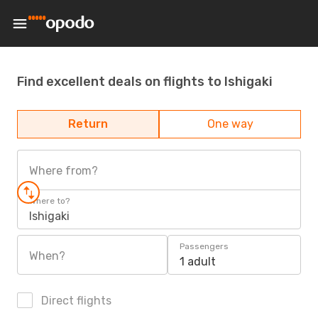
Find excellent deals on flights to Ishigaki
Return
One way
Where from?
Where to?
Ishigaki
Passengers
When?
1 adult
Direct flights