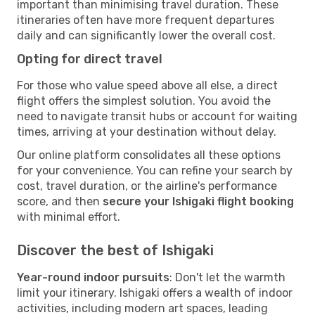
important than minimising travel duration. These
itineraries often have more frequent departures
daily and can significantly lower the overall cost.
Opting for direct travel
For those who value speed above all else, a direct
flight offers the simplest solution. You avoid the
need to navigate transit hubs or account for waiting
times, arriving at your destination without delay.
Our online platform consolidates all these options
for your convenience. You can refine your search by
cost, travel duration, or the airline's performance
score, and then
secure your Ishigaki flight booking
with minimal effort.
Discover the best of Ishigaki
Year-round indoor pursuits
: Don't let the warmth
limit your itinerary. Ishigaki offers a wealth of indoor
activities, including modern art spaces, leading