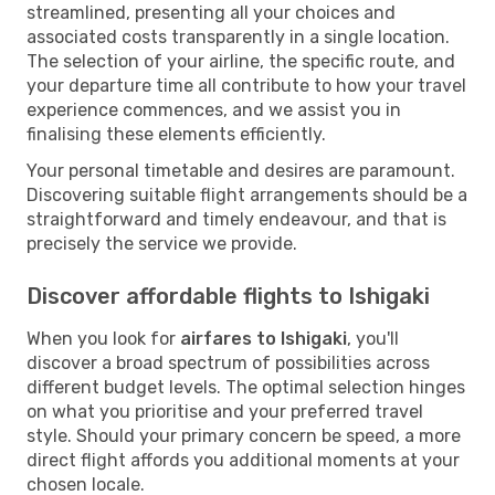
streamlined, presenting all your choices and
associated costs transparently in a single location.
The selection of your airline, the specific route, and
your departure time all contribute to how your travel
experience commences, and we assist you in
finalising these elements efficiently.
Your personal timetable and desires are paramount.
Discovering suitable flight arrangements should be a
straightforward and timely endeavour, and that is
precisely the service we provide.
Discover affordable flights to Ishigaki
When you look for
airfares to Ishigaki
, you'll
discover a broad spectrum of possibilities across
different budget levels. The optimal selection hinges
on what you prioritise and your preferred travel
style. Should your primary concern be speed, a more
direct flight affords you additional moments at your
chosen locale.