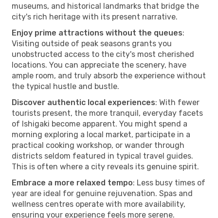
museums, and historical landmarks that bridge the
city's rich heritage with its present narrative.
Enjoy prime attractions without the queues
:
Visiting outside of peak seasons grants you
unobstructed access to the city's most cherished
locations. You can appreciate the scenery, have
ample room, and truly absorb the experience without
the typical hustle and bustle.
Discover authentic local experiences
: With fewer
tourists present, the more tranquil, everyday facets
of Ishigaki become apparent. You might spend a
morning exploring a local market, participate in a
practical cooking workshop, or wander through
districts seldom featured in typical travel guides.
This is often where a city reveals its genuine spirit.
Embrace a more relaxed tempo
: Less busy times of
year are ideal for genuine rejuvenation. Spas and
wellness centres operate with more availability,
ensuring your experience feels more serene.