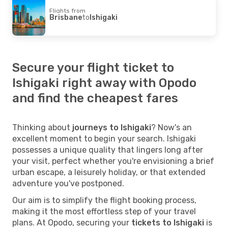
Flights from
Brisbane
to
Ishigaki
Secure your flight ticket to
Ishigaki right away with Opodo
and find the cheapest fares
Thinking about
journeys to Ishigaki
? Now's an
excellent moment to begin your search. Ishigaki
possesses a unique quality that lingers long after
your visit, perfect whether you're envisioning a brief
urban escape, a leisurely holiday, or that extended
adventure you've postponed.
Our aim is to simplify the flight booking process,
making it the most effortless step of your travel
plans. At Opodo, securing your
tickets to Ishigaki
is