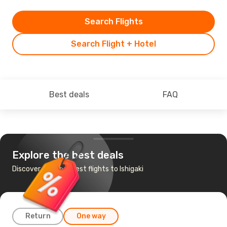
Search Flights
Search Flight + Hotel
Best deals
FAQ
Explore the best deals
Discover the cheapest flights to Ishigaki
Return
One way