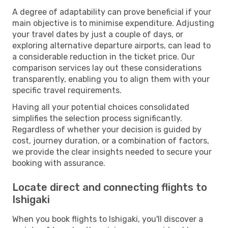
A degree of adaptability can prove beneficial if your
main objective is to minimise expenditure. Adjusting
your travel dates by just a couple of days, or
exploring alternative departure airports, can lead to
a considerable reduction in the ticket price. Our
comparison services lay out these considerations
transparently, enabling you to align them with your
specific travel requirements.
Having all your potential choices consolidated
simplifies the selection process significantly.
Regardless of whether your decision is guided by
cost, journey duration, or a combination of factors,
we provide the clear insights needed to secure your
booking with assurance.
Locate direct and connecting flights to
Ishigaki
When you book flights to Ishigaki, you'll discover a