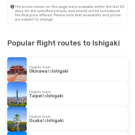
Japan Airlines
1 Stop
The prices shown on this page were available within the last 20
Ishigaki
- Sydney
days for the specified periods and should not be considered
the final price offered. Please note that availability and prices
are subject to change.
Popular flight routes to Ishigaki
Flights from
Okinawa
to
Ishigaki
Flights from
Taipei
to
Ishigaki
Flights from
Osaka
to
Ishigaki