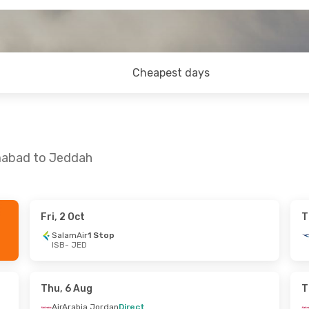
Cheapest days
amabad to Jeddah
Fri, 2 Oct
T
 Sun, 23 Aug
SalamAir
1 Stop
ISB
- JED
rdan
Direct
top
Thu, 6 Aug
T
AirArabia Jordan
Direct