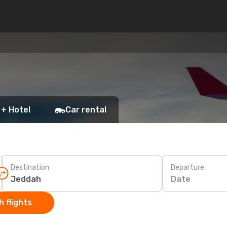
h
 + Hotel
Car rental
Destination
Departure
Date
 flights