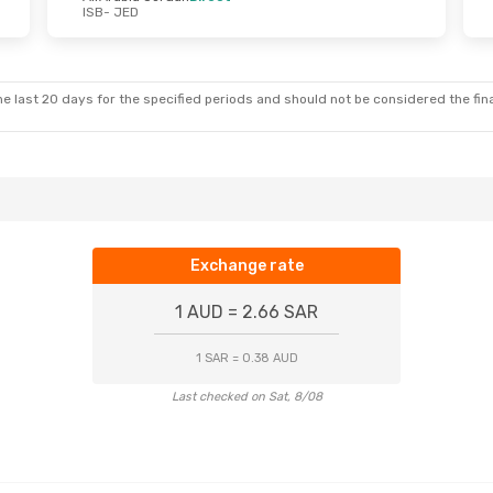
ISB
- JED
e last 20 days for the specified periods and should not be considered the final
Exchange rate
1 AUD = 2.66 SAR
1 SAR = 0.38 AUD
Last checked on Sat, 8/08