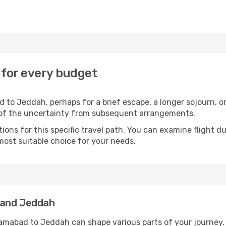
 for every budget
 to Jeddah, perhaps for a brief escape, a longer sojourn, or
 of the uncertainty from subsequent arrangements.
ons for this specific travel path. You can examine flight d
most suitable choice for your needs.
 and Jeddah
lamabad to Jeddah can shape various parts of your journey.