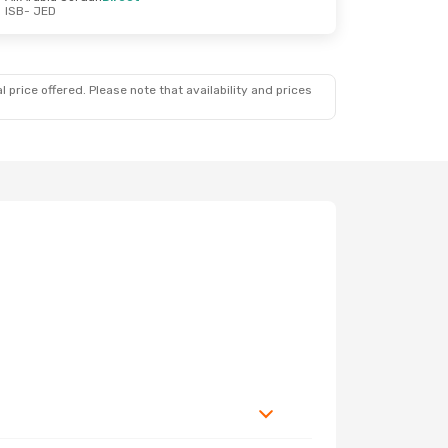
ISB
- JED
 price offered. Please note that availability and prices