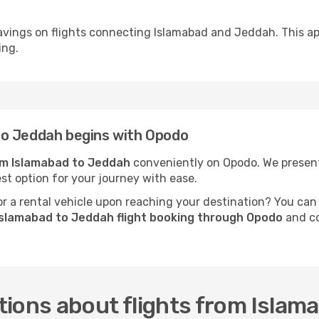
avings on flights connecting Islamabad and Jeddah. This ap
ing.
to Jeddah begins with Opodo
rom Islamabad to Jeddah
conveniently on Opodo. We present 
est option for your journey with ease.
 a rental vehicle upon reaching your destination? You can
Islamabad to Jeddah flight booking through Opodo
and co
tions about flights from Islam