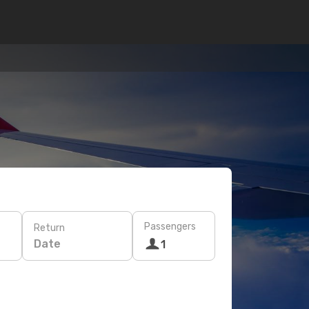
Passengers
Return
Date
1