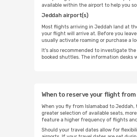
available within the airport to help you s
Jeddah airport(s)
Most flights arriving in Jeddah land at the
your flight will arrive at. Before you lea
usually activate roaming or purchase a lo
It's also recommended to investigate the t
booked shuttles. The information desks w
When to reserve your flight fro
When you fly from Islamabad to Jeddah, t
greater selection of available seats, more
feature a higher frequency of flights and
Should your travel dates allow for flexibi
airports. If your travel dates are set d