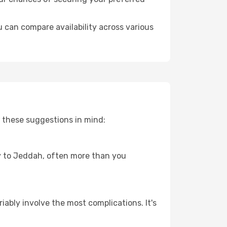
 can compare availability across various
 these suggestions in mind:
ney to Jeddah, often more than you
riably involve the most complications. It's