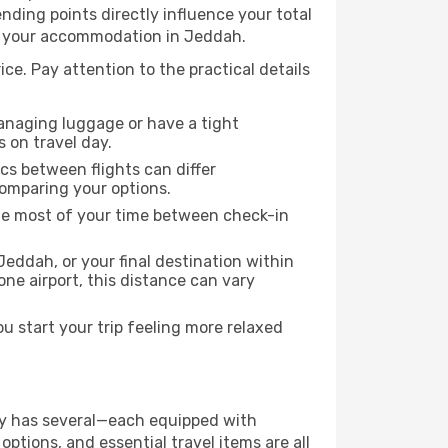
 ending points directly influence your total
 to your accommodation in Jeddah.
ice. Pay attention to the practical details
managing luggage or have a tight
s on travel day.
ics between flights can differ
comparing your options.
the most of your time between check-in
Jeddah, or your final destination within
 one airport, this distance can vary
 start your trip feeling more relaxed
city has several—each equipped with
ptions, and essential travel items are all