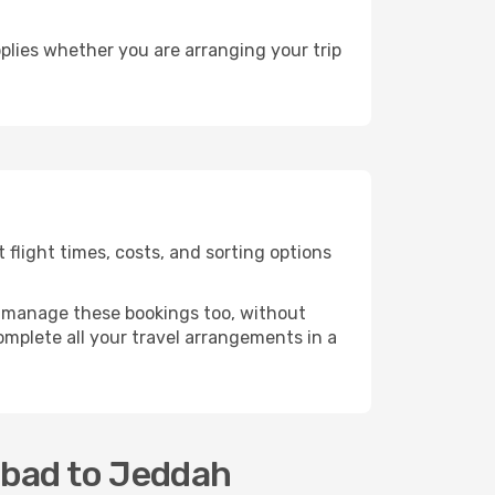
plies whether you are arranging your trip
flight times, costs, and sorting options
 manage these bookings too, without
mplete all your travel arrangements in a
abad to Jeddah