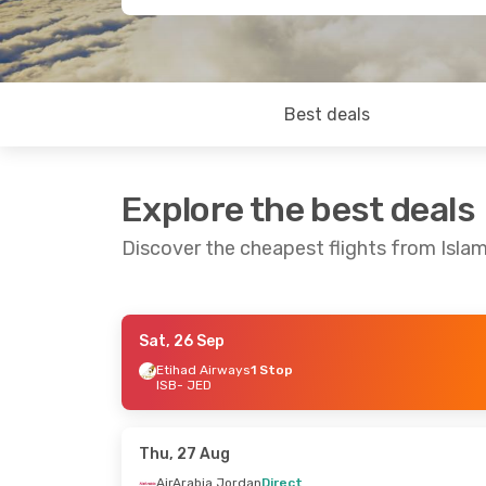
Best deals
Explore the best deals
Discover the cheapest flights from Isl
Sat, 26 Sep
Thu, 6 Aug
- Sun, 9 Aug
Sun, 16 Aug
-
Etihad Airways
1 Stop
ISB
- JED
AirArabia Jordan
Direct
AirArabia Jo
ISB
- JED
ISB
- JED
SalamAir
1 Stop
SalamAir
1 S
JED
- ISB
JED
- ISB
Thu, 27 Aug
AirArabia Jordan
Direct