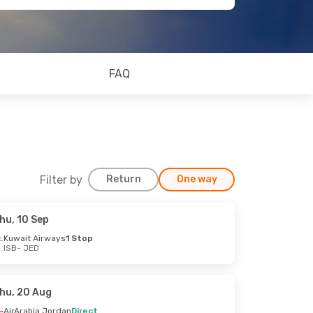
FAQ
Filter by
Return
One way
hu, 10 Sep
Kuwait Airways
1 Stop
ISB
- JED
hu, 20 Aug
AirArabia Jordan
Direct