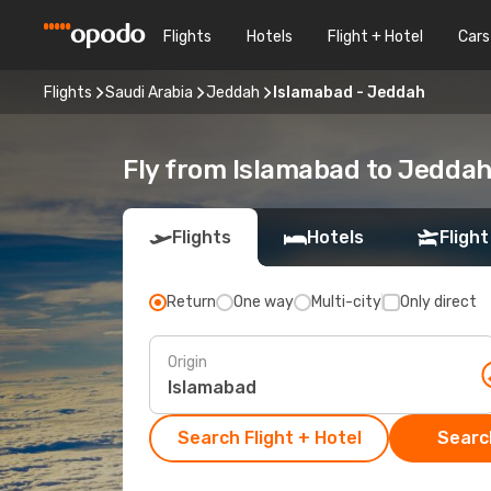
Flights
Hotels
Flight + Hotel
Cars
Flights
Saudi Arabia
Jeddah
Islamabad - Jeddah
Fly from Islamabad to Jedda
Flights
Hotels
Flight
Return
One way
Multi-city
Only direct
Origin
Search Flight + Hotel
Search