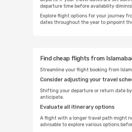
departure time before availability diminis
Explore flight options for your journey 
dates throughout the year to pinpoint the
Find cheap flights from Islamab
Streamline your flight booking from Isla
Consider adjusting your travel sche
Shifting your departure or return date by
anticipate.
Evaluate all itinerary options
A flight with a longer travel path might n
advisable to explore various options befo