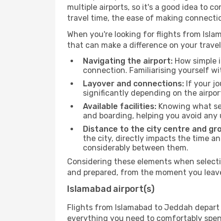
multiple airports, so it's a good idea to c
travel time, the ease of making connecti
When you're looking for flights from Islam
that can make a difference on your travel
Navigating the airport:
How simple it
connection. Familiarising yourself wi
Layover and connections:
If your jo
significantly depending on the airpor
Available facilities:
Knowing what ser
and boarding, helping you avoid any
Distance to the city centre and gr
the city, directly impacts the time an
considerably between them.
Considering these elements when selectin
and prepared, from the moment you leave 
Islamabad airport(s)
Flights from Islamabad to Jeddah depart f
everything you need to comfortably spend 