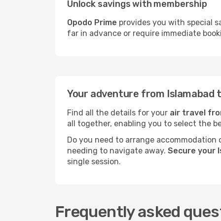
Unlock savings with membership
Opodo Prime
provides you with special s
far in advance or require immediate book
Your adventure from Islamabad 
Find all the details for your
air travel f
all together, enabling you to select the b
Do you need to arrange accommodation or
needing to navigate away.
Secure your 
single session.
Frequently asked ques