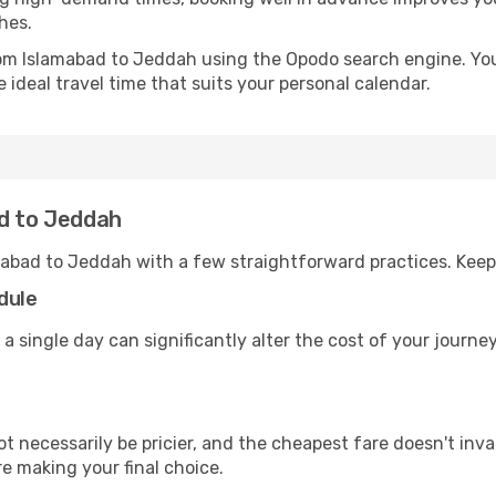
hes.
from Islamabad to Jeddah using the Opodo search engine. You
 ideal travel time that suits your personal calendar.
ad to Jeddah
mabad to Jeddah with a few straightforward practices. Keep
dule
 a single day can significantly alter the cost of your jour
ot necessarily be pricier, and the cheapest fare doesn't inva
re making your final choice.