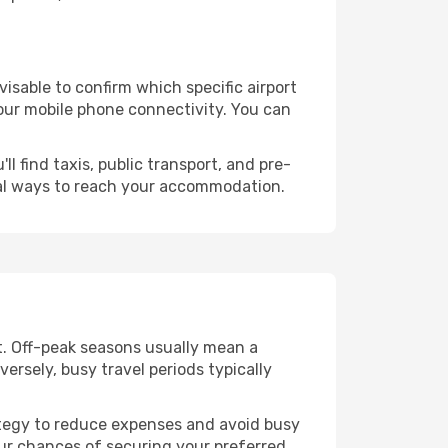
dvisable to confirm which specific airport
 your mobile phone connectivity. You can
l find taxis, public transport, and pre-
cal ways to reach your accommodation.
t. Off-peak seasons usually mean a
ersely, busy travel periods typically
trategy to reduce expenses and avoid busy
our chances of securing your preferred