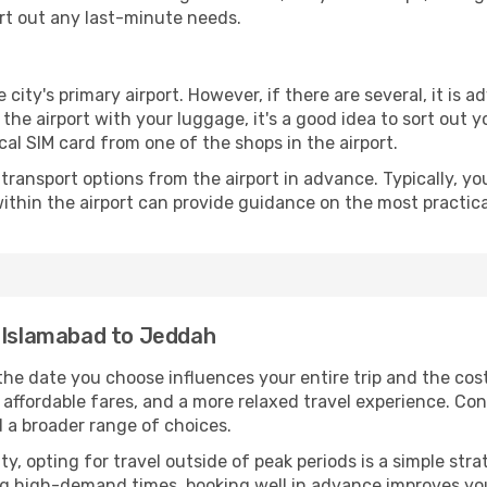
ort out any last-minute needs.
 city's primary airport. However, if there are several, it is a
ve the airport with your luggage, it's a good idea to sort out
cal SIM card from one of the shops in the airport.
ransport options from the airport in advance. Typically, you'l
ithin the airport can provide guidance on the most practi
m Islamabad to Jeddah
he date you choose influences your entire trip and the cos
 affordable fares, and a more relaxed travel experience. Conv
 a broader range of choices.
lity, opting for travel outside of peak periods is a simple s
uring high-demand times, booking well in advance improves y