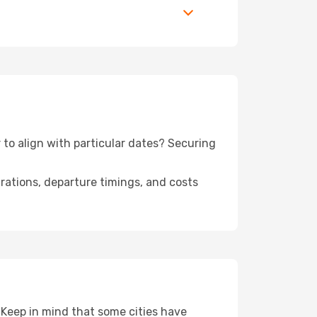
 to align with particular dates? Securing
urations, departure timings, and costs
 Keep in mind that some cities have