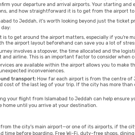
onfirm your departure and arrival airports. Your starting and
ons, and how straightforward it is to get from the airport
abad to Jeddah, it's worth looking beyond just the ticket pr
 day:
 is to get around the airport matters, especially if you're 
th the airport layout beforehand can save you a lot of stres
urney involves a stopover, the time allocated and the logist
t and airline. This is an important factor to consider when 
vices are available within the airport allows you to make 
 unexpected inconveniences.
ound transport:
How far each airport is from the centre of 
d cost of the last leg of your trip. If the city has more than
g your flight from Islamabad to Jeddah can help ensure you
home until you arrive at your destination.
rom the city's main airport—or one of its airports, if the 
time before boarding. Free Wi-Fi, duty-free shops, dining o