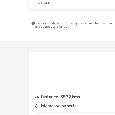
ISB
- JED
The prices shown on this page were available within th
are subject to change.
Distance:
3582 kms
Islamabad airports