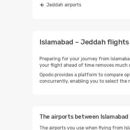
Jeddah airports
Islamabad – Jeddah flights
Preparing for your journey from Islamabad
your flight ahead of time removes much
Opodo provides a platform to compare opti
concurrently, enabling you to select the 
The airports between Islamabad
The airports you use when flying from Is