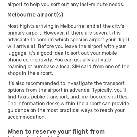
airport to help you sort out any last-minute needs.
Melbourne airport(s)
Most flights arriving in Melbourne land at the city's
primary airport. However, if there are several, it is
advisable to confirm which specific airport your flight
will arrive at. Before you leave the airport with your
luggage, it's a good idea to sort out your mobile
phone connectivity. You can usually activate
roaming or purchase a local SIM card from one of the
shops in the airport.
It's also recommended to investigate the transport
options from the airport in advance. Typically, you'll
find taxis, public transport, and pre-booked shuttles.
The information desks within the airport can provide
guidance on the most practical ways to reach your
accommodation.
When to reserve your flight from