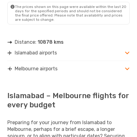
The prices shown on this page were available within the last 20
days for the specified periods and should not be considered
the final price offered. Please note that availability and prices
are subject to change.
Distance:
10878 kms
Islamabad airports
Melbourne airports
Islamabad – Melbourne flights for
every budget
Preparing for your journey from Islamabad to
Melbourne, perhaps for a brief escape, a longer
sojourn, or to align with particular dates? Securing