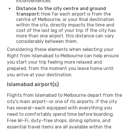
inconveniences.
Distance to the city centre and ground
transport:
How far each airport is from the
centre of Melbourne, or your final destination
within the city, directly impacts the time and
cost of the last leg of your trip. If the city has
more than one airport, this distance can vary
considerably between them.
Considering these elements when selecting your
flight from Islamabad to Melbourne can help ensure
you start your trip feeling more relaxed and
prepared, from the moment you leave home until
you arrive at your destination.
Islamabad airport(s)
Flights from Islamabad to Melbourne depart from the
city's main airport—or one of its airports, if the city
has several—each equipped with everything you
need to comfortably spend time before boarding.
Free Wi-Fi, duty-free shops, dining options, and
essential travel items are all available within the