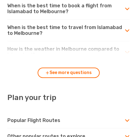
When is the best time to book a flight from
Islamabad to Melbourne?
When is the best time to travel from Islamabad
to Melbourne?
How is the weather in Melbourne compared to
Islamabad?
See more questions
Plan your trip
Popular Flight Routes
Other popular routes to explore