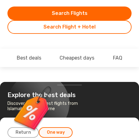
Search Flights
Search Flight + Hotel
Best deals
Cheapest days
FAQ
Explore the best deals
Discover the cheapest flights from
Islamabad to Melbourne
Return
One way