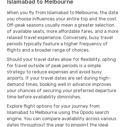
Islamabad to Melbourne
When you fly from Islamabad to Melbourne, the date
you choose influences your entire trip and the cost.
Off-peak seasons usually mean a greater selection
of available seats, more affordable fares, and a more
relaxed travel experience. Conversely, busy travel
periods typically feature a higher frequency of
flights and a broader range of choices.
Should your travel dates allow for flexibility, opting
for travel outside of peak periods is a simple
strategy to reduce expenses and avoid busy
airports. If your travel dates are set during high-
demand times, booking well in advance improves
your chances of securing your preferred departure
time before availability diminishes.
Explore flight options for your journey from
Islamabad to Melbourne using the Opodo search
engine. You can compare availability across various
dates throughout the year to pinpoint the ideal