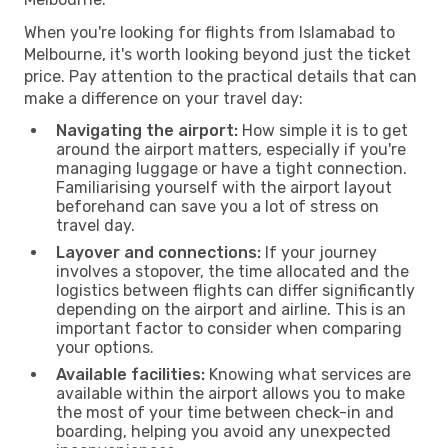
When you're looking for flights from Islamabad to
Melbourne, it's worth looking beyond just the ticket
price. Pay attention to the practical details that can
make a difference on your travel day:
Navigating the airport:
How simple it is to get
around the airport matters, especially if you're
managing luggage or have a tight connection.
Familiarising yourself with the airport layout
beforehand can save you a lot of stress on
travel day.
Layover and connections:
If your journey
involves a stopover, the time allocated and the
logistics between flights can differ significantly
depending on the airport and airline. This is an
important factor to consider when comparing
your options.
Available facilities:
Knowing what services are
available within the airport allows you to make
the most of your time between check-in and
boarding, helping you avoid any unexpected