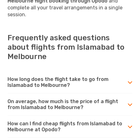
Melbourne flight booking through Opodo
and
complete all your travel arrangements in a single
session.
Frequently asked questions
about flights from Islamabad to
Melbourne
How long does the flight take to go from
Islamabad to Melbourne?
On average, how much is the price of a flight
from Islamabad to Melbourne?
How can I find cheap flights from Islamabad to
Melbourne at Opodo?