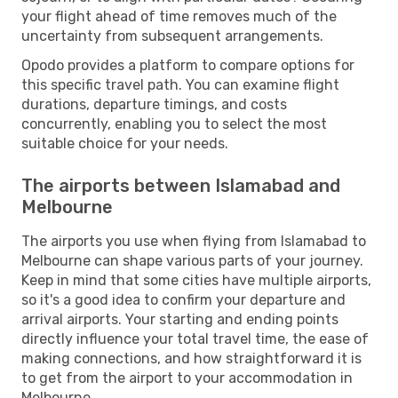
your flight ahead of time removes much of the
uncertainty from subsequent arrangements.
Opodo provides a platform to compare options for
this specific travel path. You can examine flight
durations, departure timings, and costs
concurrently, enabling you to select the most
suitable choice for your needs.
The airports between Islamabad and
Melbourne
The airports you use when flying from Islamabad to
Melbourne can shape various parts of your journey.
Keep in mind that some cities have multiple airports,
so it's a good idea to confirm your departure and
arrival airports. Your starting and ending points
directly influence your total travel time, the ease of
making connections, and how straightforward it is
to get from the airport to your accommodation in
Melbourne.