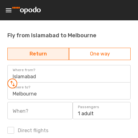
Fly from Islamabad to Melbourne
Return
One way
Where from?
Islamabad
Where to?
Melbourne
Passengers
When?
1 adult
Direct flights