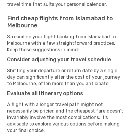
travel time that suits your personal calendar.
Find cheap flights from Islamabad to
Melbourne
Streamline your flight booking from Islamabad to
Melbourne with a few straightforward practices.
Keep these suggestions in mind:
Consider adjusting your travel schedule
Shifting your departure or return date by a single
day can significantly alter the cost of your journey
to Melbourne, often more than you anticipate.
Evaluate all itinerary options
A flight with a longer travel path might not
necessarily be pricier, and the cheapest fare doesn't
invariably involve the most complications. It's
advisable to explore various options before making
your final choice.