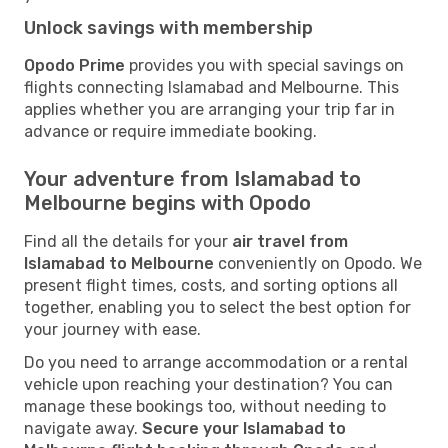
Unlock savings with membership
Opodo Prime
provides you with special savings on
flights connecting Islamabad and Melbourne. This
applies whether you are arranging your trip far in
advance or require immediate booking.
Your adventure from Islamabad to
Melbourne begins with Opodo
Find all the details for your
air travel from
Islamabad to Melbourne
conveniently on Opodo. We
present flight times, costs, and sorting options all
together, enabling you to select the best option for
your journey with ease.
Do you need to arrange accommodation or a rental
vehicle upon reaching your destination? You can
manage these bookings too, without needing to
navigate away.
Secure your Islamabad to