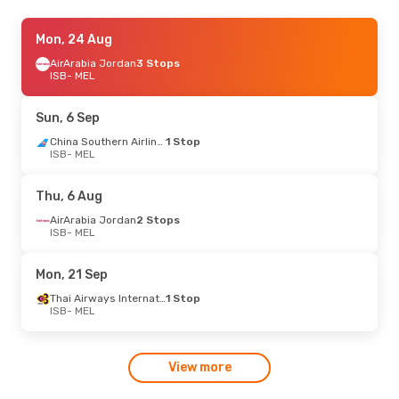
Fri, 14 Aug
Mon, 24 Aug
- Fri, 21 Aug
AirArabia Jordan
3 Stops
Thai Airways International
1 Stop
ISB
ISB
- MEL
- MEL
Thai Airways International
1 Stop
MEL
- ISB
Sun, 6 Sep
Tue, 4 Aug
- Fri, 7 Aug
China Southern Airlines
1 Stop
ISB
- MEL
Emirates
2 Stops
ISB
- MEL
Emirates
2 Stops
Thu, 6 Aug
MEL
- ISB
AirArabia Jordan
2 Stops
ISB
- MEL
Mon, 21 Sep
Thai Airways International
1 Stop
ISB
- MEL
View more