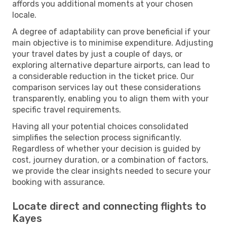
affords you additional moments at your chosen
locale.
A degree of adaptability can prove beneficial if your
main objective is to minimise expenditure. Adjusting
your travel dates by just a couple of days, or
exploring alternative departure airports, can lead to
a considerable reduction in the ticket price. Our
comparison services lay out these considerations
transparently, enabling you to align them with your
specific travel requirements.
Having all your potential choices consolidated
simplifies the selection process significantly.
Regardless of whether your decision is guided by
cost, journey duration, or a combination of factors,
we provide the clear insights needed to secure your
booking with assurance.
Locate direct and connecting flights to
Kayes