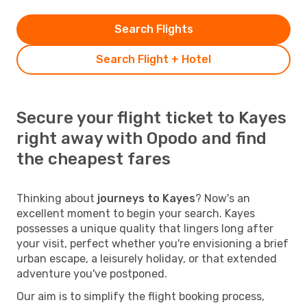
Search Flights
Search Flight + Hotel
Secure your flight ticket to Kayes
right away with Opodo and find
the cheapest fares
Thinking about
journeys to Kayes
? Now's an
excellent moment to begin your search. Kayes
possesses a unique quality that lingers long after
your visit, perfect whether you're envisioning a brief
urban escape, a leisurely holiday, or that extended
adventure you've postponed.
Our aim is to simplify the flight booking process,