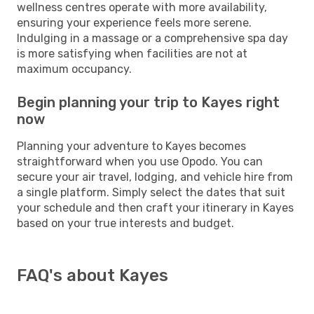
wellness centres operate with more availability,
ensuring your experience feels more serene.
Indulging in a massage or a comprehensive spa day
is more satisfying when facilities are not at
maximum occupancy.
Begin planning your trip to Kayes right
now
Planning your adventure to Kayes becomes
straightforward when you use Opodo. You can
secure your air travel, lodging, and vehicle hire from
a single platform. Simply select the dates that suit
your schedule and then craft your itinerary in Kayes
based on your true interests and budget.
FAQ's about Kayes