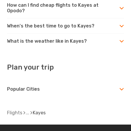
How can I find cheap flights to Kayes at
Opodo?
When's the best time to go to Kayes?
What is the weather like in Kayes?
Plan your trip
Popular Cities
Flights
Kayes