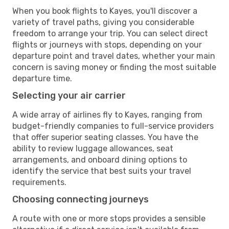
When you book flights to Kayes, you'll discover a
variety of travel paths, giving you considerable
freedom to arrange your trip. You can select direct
flights or journeys with stops, depending on your
departure point and travel dates, whether your main
concern is saving money or finding the most suitable
departure time.
Selecting your air carrier
A wide array of airlines fly to Kayes, ranging from
budget-friendly companies to full-service providers
that offer superior seating classes. You have the
ability to review luggage allowances, seat
arrangements, and onboard dining options to
identify the service that best suits your travel
requirements.
Choosing connecting journeys
A route with one or more stops provides a sensible