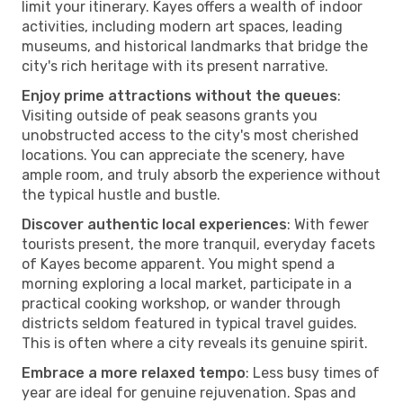
limit your itinerary. Kayes offers a wealth of indoor
activities, including modern art spaces, leading
museums, and historical landmarks that bridge the
city's rich heritage with its present narrative.
Enjoy prime attractions without the queues
:
Visiting outside of peak seasons grants you
unobstructed access to the city's most cherished
locations. You can appreciate the scenery, have
ample room, and truly absorb the experience without
the typical hustle and bustle.
Discover authentic local experiences
: With fewer
tourists present, the more tranquil, everyday facets
of Kayes become apparent. You might spend a
morning exploring a local market, participate in a
practical cooking workshop, or wander through
districts seldom featured in typical travel guides.
This is often where a city reveals its genuine spirit.
Embrace a more relaxed tempo
: Less busy times of
year are ideal for genuine rejuvenation. Spas and