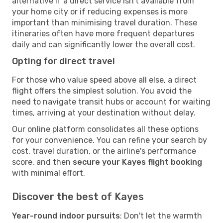
alternative if a direct service isn't available from
your home city or if reducing expenses is more
important than minimising travel duration. These
itineraries often have more frequent departures
daily and can significantly lower the overall cost.
Opting for direct travel
For those who value speed above all else, a direct
flight offers the simplest solution. You avoid the
need to navigate transit hubs or account for waiting
times, arriving at your destination without delay.
Our online platform consolidates all these options
for your convenience. You can refine your search by
cost, travel duration, or the airline's performance
score, and then
secure your Kayes flight booking
with minimal effort.
Discover the best of Kayes
Year-round indoor pursuits
: Don't let the warmth