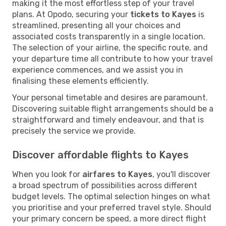
making it the most effortless step of your travel
plans. At Opodo, securing your
tickets to Kayes
is
streamlined, presenting all your choices and
associated costs transparently in a single location.
The selection of your airline, the specific route, and
your departure time all contribute to how your travel
experience commences, and we assist you in
finalising these elements efficiently.
Your personal timetable and desires are paramount.
Discovering suitable flight arrangements should be a
straightforward and timely endeavour, and that is
precisely the service we provide.
Discover affordable flights to Kayes
When you look for
airfares to Kayes
, you'll discover
a broad spectrum of possibilities across different
budget levels. The optimal selection hinges on what
you prioritise and your preferred travel style. Should
your primary concern be speed, a more direct flight