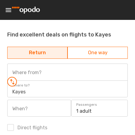
Find excellent deals on flights to Kayes
Return
One way
Where from?
Where to?
Kayes
Passengers
When?
1 adult
Direct flights