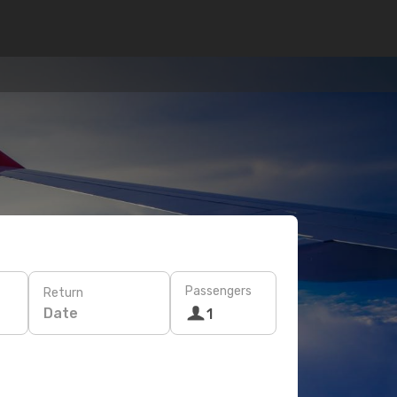
Passengers
Return
Date
1