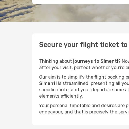
Secure your flight ticket t
Thinking about
journeys to Simenti
? No
after your visit, perfect whether you're 
Our aim is to simplify the flight booking 
Simenti
is streamlined, presenting all you
specific route, and your departure time a
elements efficiently.
Your personal timetable and desires are 
endeavour, and that is precisely the serv