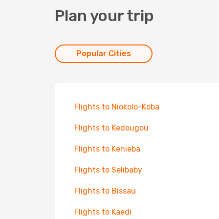
Plan your trip
Popular Cities
Flights to Niokolo-Koba
Flights to Kedougou
Flights to Kenieba
Flights to Selibaby
Flights to Bissau
Flights to Kaedi