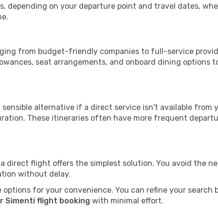
tops, depending on your departure point and travel dates, w
me.
anging from budget-friendly companies to full-service provid
lowances, seat arrangements, and onboard dining options to 
sensible alternative if a direct service isn't available from
ration. These itineraries often have more frequent departur
a direct flight offers the simplest solution. You avoid the 
ation without delay.
 options for your convenience. You can refine your search by 
r Simenti flight booking
with minimal effort.