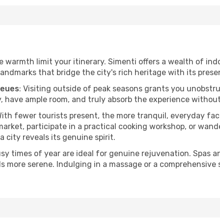
he warmth limit your itinerary. Simenti offers a wealth of ind
andmarks that bridge the city's rich heritage with its prese
ueues
: Visiting outside of peak seasons grants you unobstr
, have ample room, and truly absorb the experience without 
With fewer tourists present, the more tranquil, everyday f
arket, participate in a practical cooking workshop, or wand
a city reveals its genuine spirit.
usy times of year are ideal for genuine rejuvenation. Spas 
els more serene. Indulging in a massage or a comprehensive 