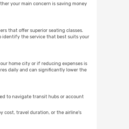
hether your main concern is saving money
ers that offer superior seating classes.
identify the service that best suits your
 your home city or if reducing expenses is
es daily and can significantly lower the
need to navigate transit hubs or account
cost, travel duration, or the airline's