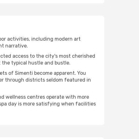
oor activities, including modern art
nt narrative.
ucted access to the city's most cherished
the typical hustle and bustle.
acets of Simenti become apparent. You
er through districts seldom featured in
and wellness centres operate with more
spa day is more satisfying when facilities