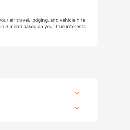
 air travel, lodging, and vehicle hire
 in Simenti based on your true interests