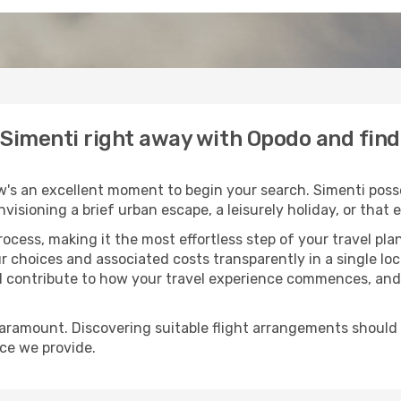
o Simenti right away with Opodo and fin
w's an excellent moment to begin your search. Simenti posse
envisioning a brief urban escape, a leisurely holiday, or th
process, making it the most effortless step of your travel pl
r choices and associated costs transparently in a single loca
ll contribute to how your travel experience commences, and 
paramount. Discovering suitable flight arrangements should
ice we provide.