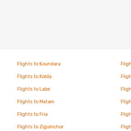
Flights to Koundara
Flig
Flights to Kolda
Flig
Flights to Labe
Flig
Flights to Matam
Flig
Flights to Fria
Flig
Flights to Ziguinchor
Flig