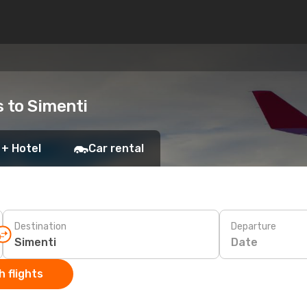
s to Simenti
 + Hotel
Car rental
Destination
Departure
Date
 flights