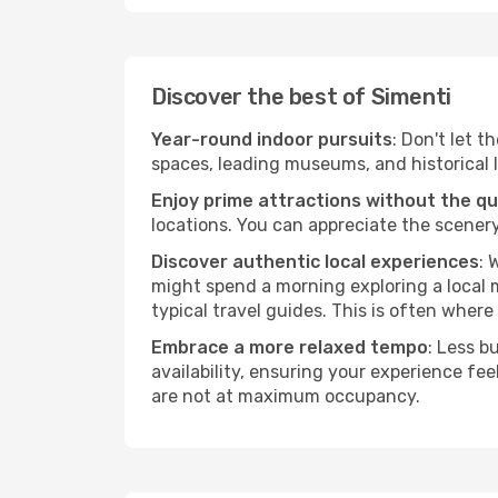
Discover the best of Simenti
Year-round indoor pursuits
: Don't let t
spaces, leading museums, and historical l
Enjoy prime attractions without the q
locations. You can appreciate the scenery
Discover authentic local experiences
: 
might spend a morning exploring a local m
typical travel guides. This is often where 
Embrace a more relaxed tempo
: Less b
availability, ensuring your experience fe
are not at maximum occupancy.