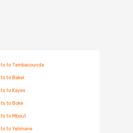
hts to Tambacounda
hts to Bakel
hts to Kayes
hts to Boke
hts to Mbout
hts to Yelimane