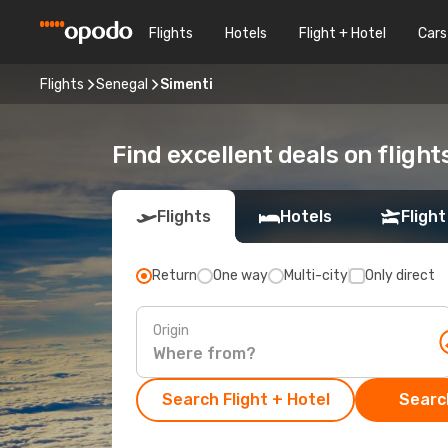
Flights
Hotels
Flight + Hotel
Cars
Flights
Senegal
Simenti
Find excellent deals on flight
Flights
Hotels
Flight
Return
One way
Multi-city
Only direct
Origin
Search Flight + Hotel
Search