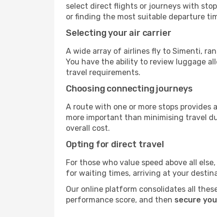
select direct flights or journeys with s
or finding the most suitable departure ti
Selecting your air carrier
A wide array of airlines fly to Simenti, r
You have the ability to review luggage al
travel requirements.
Choosing connecting journeys
A route with one or more stops provides a 
more important than minimising travel du
overall cost.
Opting for direct travel
For those who value speed above all else, 
for waiting times, arriving at your destin
Our online platform consolidates all these
performance score, and then
secure you