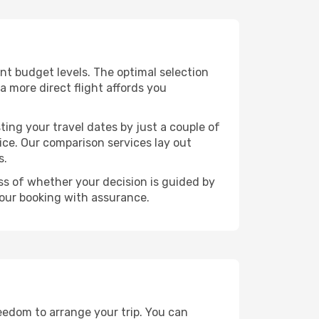
rent budget levels. The optimal selection
a more direct flight affords you
ting your travel dates by just a couple of
rice. Our comparison services lay out
s.
ess of whether your decision is guided by
your booking with assurance.
reedom to arrange your trip. You can