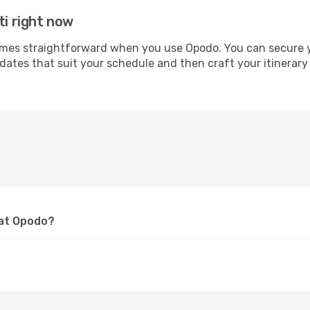
ti right now
es straightforward when you use Opodo. You can secure your
 dates that suit your schedule and then craft your itinerary
 at Opodo?