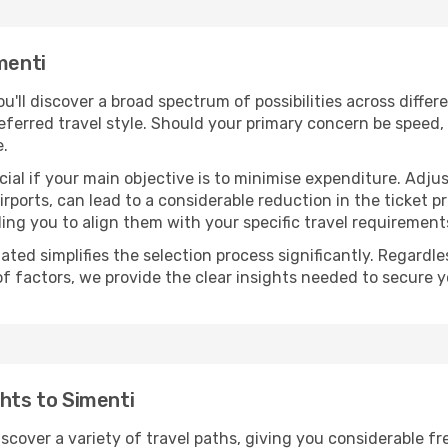
menti
you'll discover a broad spectrum of possibilities across diffe
eferred travel style. Should your primary concern be speed, 
e.
ial if your main objective is to minimise expenditure. Adjus
irports, can lead to a considerable reduction in the ticket p
ing you to align them with your specific travel requirement
ated simplifies the selection process significantly. Regardl
of factors, we provide the clear insights needed to secure 
ghts to Simenti
iscover a variety of travel paths, giving you considerable f