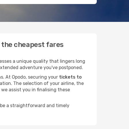
d the cheapest fares
sses a unique quality that lingers long
at extended adventure you've postponed.
ans. At Opodo, securing your
tickets to
tion. The selection of your airline, the
we assist you in finalising these
 be a straightforward and timely