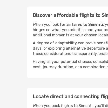
Discover affordable flights to Si
When you look for
airfares to Simenti
, 
hinges on what you prioritise and your pr
additional moments at your chosen local
A degree of adaptability can prove benefic
days, or exploring alternative departure a
these considerations transparently, enabl
Having all your potential choices consolid
cost, journey duration, or a combination 
Locate direct and connecting fli
When you book flights to Simenti, you'll d