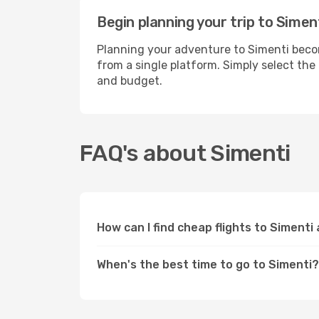
Begin planning your trip to Simen
Planning your adventure to Simenti becom
from a single platform. Simply select the
and budget.
FAQ's about Simenti
How can I find cheap flights to Simenti
When's the best time to go to Simenti?