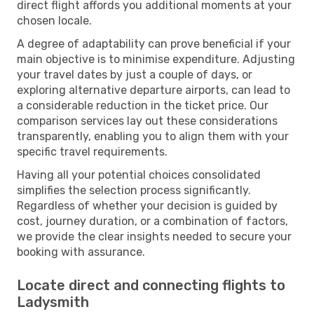
direct flight affords you additional moments at your
chosen locale.
A degree of adaptability can prove beneficial if your
main objective is to minimise expenditure. Adjusting
your travel dates by just a couple of days, or
exploring alternative departure airports, can lead to
a considerable reduction in the ticket price. Our
comparison services lay out these considerations
transparently, enabling you to align them with your
specific travel requirements.
Having all your potential choices consolidated
simplifies the selection process significantly.
Regardless of whether your decision is guided by
cost, journey duration, or a combination of factors,
we provide the clear insights needed to secure your
booking with assurance.
Locate direct and connecting flights to
Ladysmith