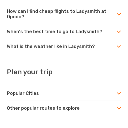
How can I find cheap flights to Ladysmith at
Opodo?
When's the best time to go to Ladysmith?
What is the weather like in Ladysmith?
Plan your trip
Popular Cities
Other popular routes to explore