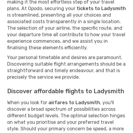
making it the most effortless step of your travel
plans. At Opodo, securing your
tickets to Ladysmith
is streamlined, presenting all your choices and
associated costs transparently in a single location.
The selection of your airline, the specific route, and
your departure time all contribute to how your travel
experience commences, and we assist you in
finalising these elements efficiently.
Your personal timetable and desires are paramount.
Discovering suitable flight arrangements should be a
straightforward and timely endeavour, and that is
precisely the service we provide.
Discover affordable flights to Ladysmith
When you look for
airfares to Ladysmith
, you'll
discover a broad spectrum of possibilities across
different budget levels. The optimal selection hinges
on what you prioritise and your preferred travel
style. Should your primary concern be speed, a more