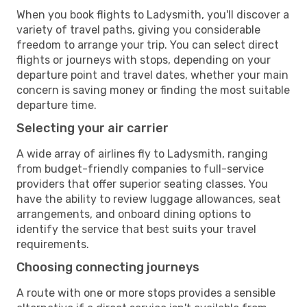
When you book flights to Ladysmith, you'll discover a
variety of travel paths, giving you considerable
freedom to arrange your trip. You can select direct
flights or journeys with stops, depending on your
departure point and travel dates, whether your main
concern is saving money or finding the most suitable
departure time.
Selecting your air carrier
A wide array of airlines fly to Ladysmith, ranging
from budget-friendly companies to full-service
providers that offer superior seating classes. You
have the ability to review luggage allowances, seat
arrangements, and onboard dining options to
identify the service that best suits your travel
requirements.
Choosing connecting journeys
A route with one or more stops provides a sensible