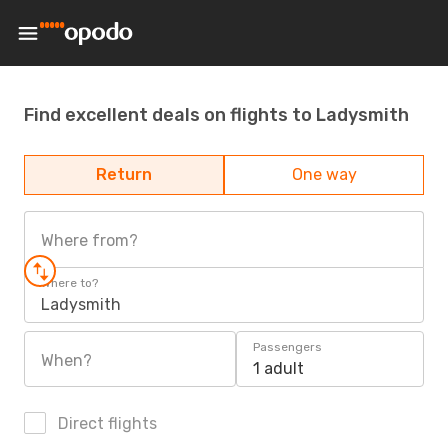
Find excellent deals on flights to Ladysmith
Return
One way
Where from?
Where to?
Ladysmith
Passengers
When?
1 adult
Direct flights