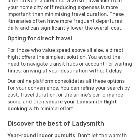
alternative if a direct service isn't available from
your home city or if reducing expenses is more
important than minimising travel duration. These
itineraries often have more frequent departures
daily and can significantly lower the overall cost.
Opting for direct travel
For those who value speed above all else, a direct
flight offers the simplest solution. You avoid the
need to navigate transit hubs or account for waiting
times, arriving at your destination without delay.
Our online platform consolidates all these options
for your convenience. You can refine your search by
cost, travel duration, or the airline's performance
score, and then
secure your Ladysmith flight
booking
with minimal effort.
Discover the best of Ladysmith
Year-round indoor pursuits
: Don't let the warmth