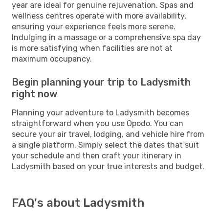
year are ideal for genuine rejuvenation. Spas and
wellness centres operate with more availability,
ensuring your experience feels more serene.
Indulging in a massage or a comprehensive spa day
is more satisfying when facilities are not at
maximum occupancy.
Begin planning your trip to Ladysmith
right now
Planning your adventure to Ladysmith becomes
straightforward when you use Opodo. You can
secure your air travel, lodging, and vehicle hire from
a single platform. Simply select the dates that suit
your schedule and then craft your itinerary in
Ladysmith based on your true interests and budget.
FAQ's about Ladysmith