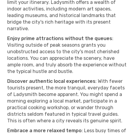
limit your itinerary. Ladysmith offers a wealth of
indoor activities, including modern art spaces,
leading museums, and historical landmarks that
bridge the city's rich heritage with its present
narrative.
Enjoy prime attractions without the queues
:
Visiting outside of peak seasons grants you
unobstructed access to the city's most cherished
locations. You can appreciate the scenery, have
ample room, and truly absorb the experience without
the typical hustle and bustle.
Discover authentic local experiences
: With fewer
tourists present, the more tranquil, everyday facets
of Ladysmith become apparent. You might spend a
morning exploring a local market, participate in a
practical cooking workshop, or wander through
districts seldom featured in typical travel guides.
This is often where a city reveals its genuine spirit.
Embrace a more relaxed tempo
: Less busy times of