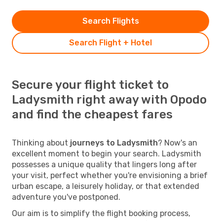
Search Flights
Search Flight + Hotel
Secure your flight ticket to
Ladysmith right away with Opodo
and find the cheapest fares
Thinking about
journeys to Ladysmith
? Now's an
excellent moment to begin your search. Ladysmith
possesses a unique quality that lingers long after
your visit, perfect whether you're envisioning a brief
urban escape, a leisurely holiday, or that extended
adventure you've postponed.
Our aim is to simplify the flight booking process,