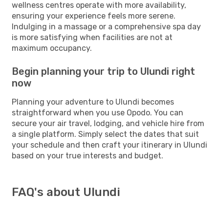
wellness centres operate with more availability,
ensuring your experience feels more serene.
Indulging in a massage or a comprehensive spa day
is more satisfying when facilities are not at
maximum occupancy.
Begin planning your trip to Ulundi right
now
Planning your adventure to Ulundi becomes
straightforward when you use Opodo. You can
secure your air travel, lodging, and vehicle hire from
a single platform. Simply select the dates that suit
your schedule and then craft your itinerary in Ulundi
based on your true interests and budget.
FAQ's about Ulundi