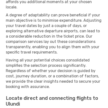
affords you additional moments at your chosen
locale.
A degree of adaptability can prove beneficial if your
main objective is to minimise expenditure. Adjusting
your travel dates by just a couple of days, or
exploring alternative departure airports, can lead to
a considerable reduction in the ticket price. Our
comparison services lay out these considerations
transparently, enabling you to align them with your
specific travel requirements.
Having all your potential choices consolidated
simplifies the selection process significantly.
Regardless of whether your decision is guided by
cost, journey duration, or a combination of factors,
we provide the clear insights needed to secure your
booking with assurance.
Locate direct and connecting flights to
Ulundi