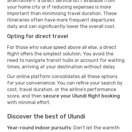
alternative if a direct service isn't available from
your home city or if reducing expenses is more
important than minimising travel duration. These
itineraries often have more frequent departures
daily and can significantly lower the overall cost.
Opting for direct travel
For those who value speed above all else, a direct
flight offers the simplest solution. You avoid the
need to navigate transit hubs or account for waiting
times, arriving at your destination without delay.
Our online platform consolidates all these options
for your convenience. You can refine your search by
cost, travel duration, or the airline's performance
score, and then
secure your Ulundi flight booking
with minimal effort.
Discover the best of Ulundi
Year-round indoor pursuits
: Don't let the warmth