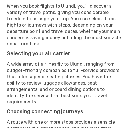
When you book flights to Ulundi, you'll discover a
variety of travel paths, giving you considerable
freedom to arrange your trip. You can select direct
flights or journeys with stops, depending on your
departure point and travel dates, whether your main
concern is saving money or finding the most suitable
departure time.
Selecting your air carrier
A wide array of airlines fly to Ulundi, ranging from
budget-friendly companies to full-service providers
that offer superior seating classes. You have the
ability to review luggage allowances, seat
arrangements, and onboard dining options to
identify the service that best suits your travel
requirements.
Choosing connecting journeys
A route with one or more stops provides a sensible