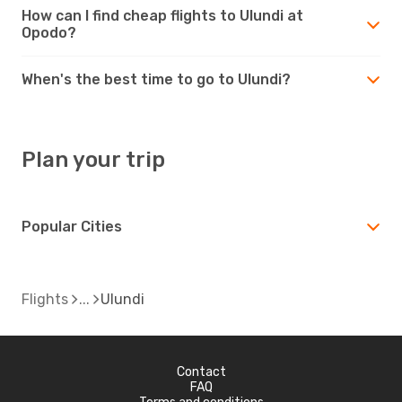
How can I find cheap flights to Ulundi at
Opodo?
When's the best time to go to Ulundi?
Plan your trip
Popular Cities
Flights
Ulundi
Contact
FAQ