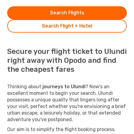
Search Flights
Search Flight + Hotel
Secure your flight ticket to Ulundi
right away with Opodo and find
the cheapest fares
Thinking about
journeys to Ulundi
? Now's an
excellent moment to begin your search. Ulundi
possesses a unique quality that lingers long after
your visit, perfect whether you're envisioning a brief
urban escape, a leisurely holiday, or that extended
adventure you've postponed.
Our aim is to simplify the flight booking process,