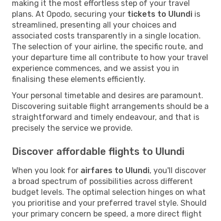
making it the most effortless step of your travel
plans. At Opodo, securing your
tickets to Ulundi
is
streamlined, presenting all your choices and
associated costs transparently in a single location.
The selection of your airline, the specific route, and
your departure time all contribute to how your travel
experience commences, and we assist you in
finalising these elements efficiently.
Your personal timetable and desires are paramount.
Discovering suitable flight arrangements should be a
straightforward and timely endeavour, and that is
precisely the service we provide.
Discover affordable flights to Ulundi
When you look for
airfares to Ulundi
, you'll discover
a broad spectrum of possibilities across different
budget levels. The optimal selection hinges on what
you prioritise and your preferred travel style. Should
your primary concern be speed, a more direct flight