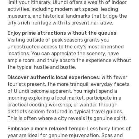
limit your itinerary. Ulundi offers a wealth of indoor
activities, including modern art spaces, leading
museums, and historical landmarks that bridge the
city's rich heritage with its present narrative.
Enjoy prime attractions without the queues
:
Visiting outside of peak seasons grants you
unobstructed access to the city's most cherished
locations. You can appreciate the scenery, have
ample room, and truly absorb the experience without
the typical hustle and bustle.
Discover authentic local experiences
: With fewer
tourists present, the more tranquil, everyday facets
of Ulundi become apparent. You might spend a
morning exploring a local market, participate in a
practical cooking workshop, or wander through
districts seldom featured in typical travel guides.
This is often where a city reveals its genuine spirit.
Embrace a more relaxed tempo
: Less busy times of
year are ideal for genuine rejuvenation. Spas and