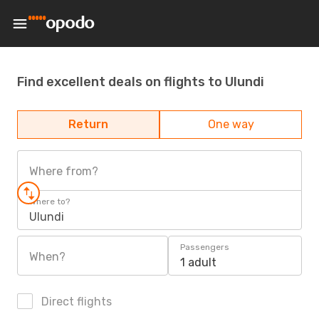
Find excellent deals on flights to Ulundi
Return
One way
Where from?
Where to?
Ulundi
Passengers
When?
1 adult
Direct flights