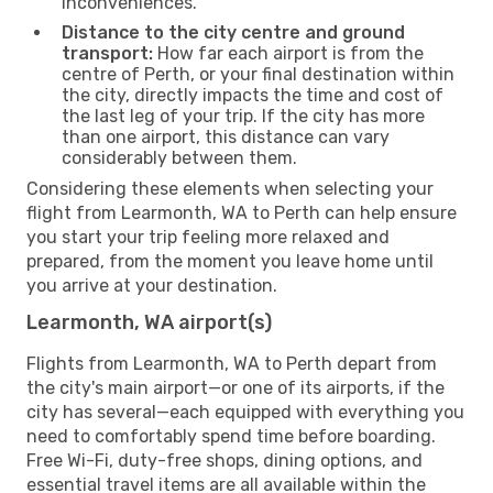
inconveniences.
Distance to the city centre and ground
transport:
How far each airport is from the
centre of Perth, or your final destination within
the city, directly impacts the time and cost of
the last leg of your trip. If the city has more
than one airport, this distance can vary
considerably between them.
Considering these elements when selecting your
flight from Learmonth, WA to Perth can help ensure
you start your trip feeling more relaxed and
prepared, from the moment you leave home until
you arrive at your destination.
Learmonth, WA airport(s)
Flights from Learmonth, WA to Perth depart from
the city's main airport—or one of its airports, if the
city has several—each equipped with everything you
need to comfortably spend time before boarding.
Free Wi-Fi, duty-free shops, dining options, and
essential travel items are all available within the