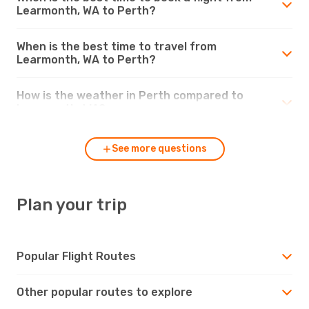
Learmonth, WA to Perth?
When is the best time to travel from
Learmonth, WA to Perth?
How is the weather in Perth compared to
Learmonth, WA?
See more questions
Plan your trip
Popular Flight Routes
Other popular routes to explore