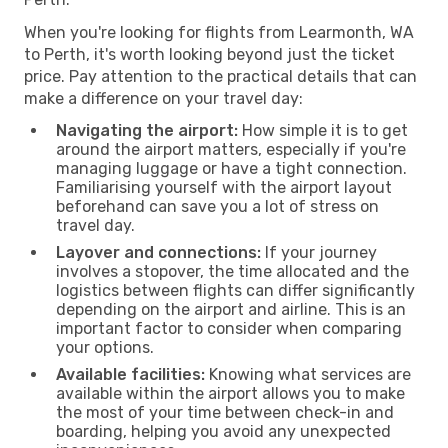
When you're looking for flights from Learmonth, WA
to Perth, it's worth looking beyond just the ticket
price. Pay attention to the practical details that can
make a difference on your travel day:
Navigating the airport:
How simple it is to get
around the airport matters, especially if you're
managing luggage or have a tight connection.
Familiarising yourself with the airport layout
beforehand can save you a lot of stress on
travel day.
Layover and connections:
If your journey
involves a stopover, the time allocated and the
logistics between flights can differ significantly
depending on the airport and airline. This is an
important factor to consider when comparing
your options.
Available facilities:
Knowing what services are
available within the airport allows you to make
the most of your time between check-in and
boarding, helping you avoid any unexpected