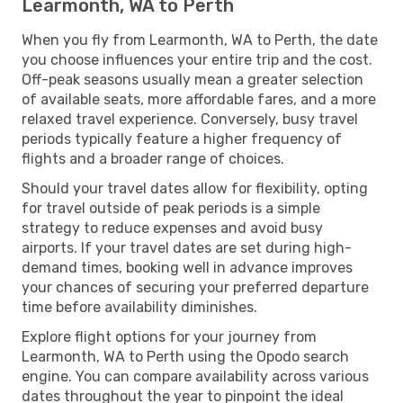
Learmonth, WA to Perth
When you fly from Learmonth, WA to Perth, the date
you choose influences your entire trip and the cost.
Off-peak seasons usually mean a greater selection
of available seats, more affordable fares, and a more
relaxed travel experience. Conversely, busy travel
periods typically feature a higher frequency of
flights and a broader range of choices.
Should your travel dates allow for flexibility, opting
for travel outside of peak periods is a simple
strategy to reduce expenses and avoid busy
airports. If your travel dates are set during high-
demand times, booking well in advance improves
your chances of securing your preferred departure
time before availability diminishes.
Explore flight options for your journey from
Learmonth, WA to Perth using the Opodo search
engine. You can compare availability across various
dates throughout the year to pinpoint the ideal