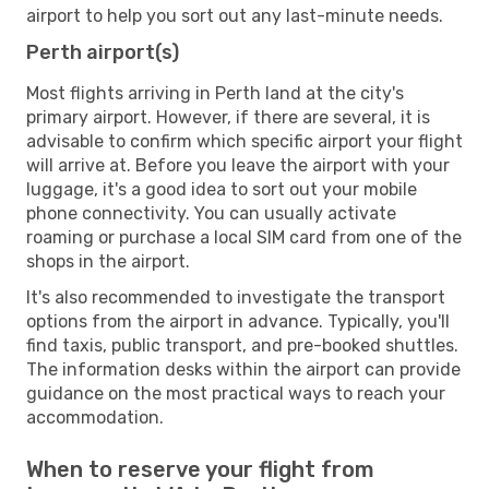
airport to help you sort out any last-minute needs.
Perth airport(s)
Most flights arriving in Perth land at the city's
primary airport. However, if there are several, it is
advisable to confirm which specific airport your flight
will arrive at. Before you leave the airport with your
luggage, it's a good idea to sort out your mobile
phone connectivity. You can usually activate
roaming or purchase a local SIM card from one of the
shops in the airport.
It's also recommended to investigate the transport
options from the airport in advance. Typically, you'll
find taxis, public transport, and pre-booked shuttles.
The information desks within the airport can provide
guidance on the most practical ways to reach your
accommodation.
When to reserve your flight from