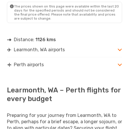
The prices shown on this page were available within the last 20
days for the specified periods and should not be considered
the final price offered. Please note that availability and prices
are subject to change.
Distance:
1126 kms
Learmonth, WA airports
Perth airports
Learmonth, WA – Perth flights for
every budget
Preparing for your journey from Learmonth, WA to
Perth, perhaps for a brief escape, a longer sojourn, or
to align with particular dates? Securing your flight