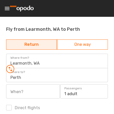
Fly from Learmonth, WA to Perth
Return
One way
Where from?
Learmonth, WA
Where to?
Perth
Passengers
When?
1 adult
Direct flights