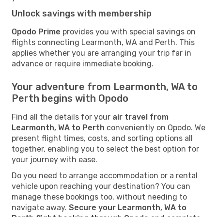
Unlock savings with membership
Opodo Prime
provides you with special savings on
flights connecting Learmonth, WA and Perth. This
applies whether you are arranging your trip far in
advance or require immediate booking.
Your adventure from Learmonth, WA to
Perth begins with Opodo
Find all the details for your
air travel from
Learmonth, WA to Perth
conveniently on Opodo. We
present flight times, costs, and sorting options all
together, enabling you to select the best option for
your journey with ease.
Do you need to arrange accommodation or a rental
vehicle upon reaching your destination? You can
manage these bookings too, without needing to
navigate away.
Secure your Learmonth, WA to