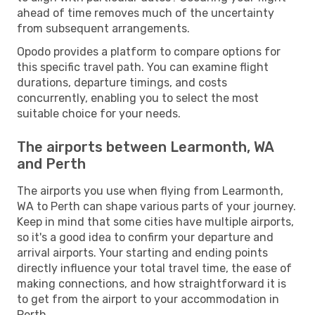
ahead of time removes much of the uncertainty
from subsequent arrangements.
Opodo provides a platform to compare options for
this specific travel path. You can examine flight
durations, departure timings, and costs
concurrently, enabling you to select the most
suitable choice for your needs.
The airports between Learmonth, WA
and Perth
The airports you use when flying from Learmonth,
WA to Perth can shape various parts of your journey.
Keep in mind that some cities have multiple airports,
so it's a good idea to confirm your departure and
arrival airports. Your starting and ending points
directly influence your total travel time, the ease of
making connections, and how straightforward it is
to get from the airport to your accommodation in
Perth.