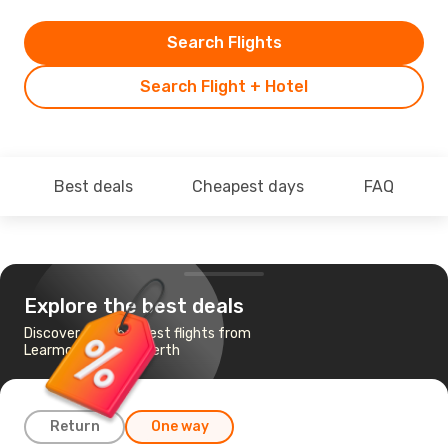
Search Flights
Search Flight + Hotel
Best deals
Cheapest days
FAQ
Explore the best deals
Discover the cheapest flights from
Learmonth, WA to Perth
Return
One way