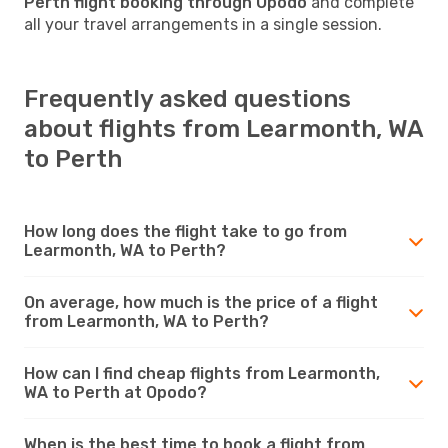
Perth flight booking through Opodo
and complete
all your travel arrangements in a single session.
Frequently asked questions
about flights from Learmonth, WA
to Perth
How long does the flight take to go from
Learmonth, WA to Perth?
On average, how much is the price of a flight
from Learmonth, WA to Perth?
How can I find cheap flights from Learmonth,
WA to Perth at Opodo?
When is the best time to book a flight from