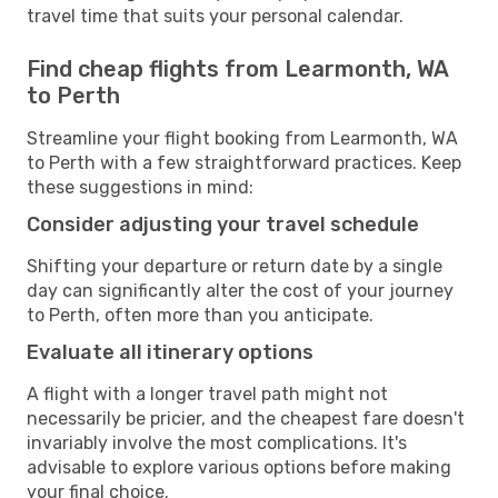
travel time that suits your personal calendar.
Find cheap flights from Learmonth, WA
to Perth
Streamline your flight booking from Learmonth, WA
to Perth with a few straightforward practices. Keep
these suggestions in mind:
Consider adjusting your travel schedule
Shifting your departure or return date by a single
day can significantly alter the cost of your journey
to Perth, often more than you anticipate.
Evaluate all itinerary options
A flight with a longer travel path might not
necessarily be pricier, and the cheapest fare doesn't
invariably involve the most complications. It's
advisable to explore various options before making
your final choice.