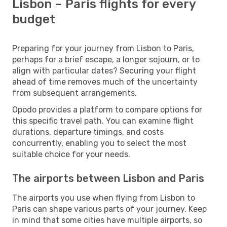
Lisbon – Paris flights for every
budget
Preparing for your journey from Lisbon to Paris,
perhaps for a brief escape, a longer sojourn, or to
align with particular dates? Securing your flight
ahead of time removes much of the uncertainty
from subsequent arrangements.
Opodo provides a platform to compare options for
this specific travel path. You can examine flight
durations, departure timings, and costs
concurrently, enabling you to select the most
suitable choice for your needs.
The airports between Lisbon and Paris
The airports you use when flying from Lisbon to
Paris can shape various parts of your journey. Keep
in mind that some cities have multiple airports, so