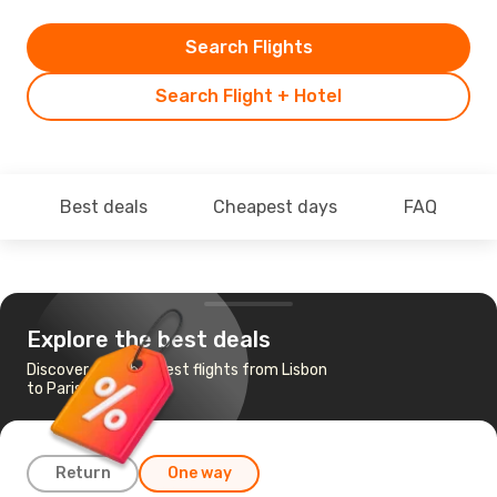
Search Flights
Search Flight + Hotel
Best deals
Cheapest days
FAQ
Explore the best deals
Discover the cheapest flights from Lisbon
to Paris
Return
One way