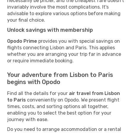
necessarily be pricier, and the cheapest fare doesn't
invariably involve the most complications. It's
advisable to explore various options before making
your final choice.
Unlock savings with membership
Opodo Prime
provides you with special savings on
flights connecting Lisbon and Paris. This applies
whether you are arranging your trip far in advance
or require immediate booking.
Your adventure from Lisbon to Paris
begins with Opodo
Find all the details for your
air travel from Lisbon
to Paris
conveniently on Opodo. We present flight
times, costs, and sorting options all together,
enabling you to select the best option for your
journey with ease.
Do you need to arrange accommodation or a rental