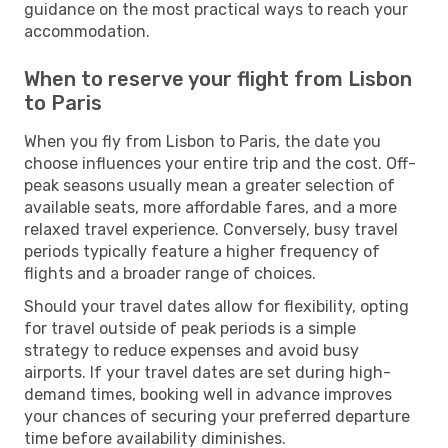
guidance on the most practical ways to reach your
accommodation.
When to reserve your flight from Lisbon
to Paris
When you fly from Lisbon to Paris, the date you
choose influences your entire trip and the cost. Off-
peak seasons usually mean a greater selection of
available seats, more affordable fares, and a more
relaxed travel experience. Conversely, busy travel
periods typically feature a higher frequency of
flights and a broader range of choices.
Should your travel dates allow for flexibility, opting
for travel outside of peak periods is a simple
strategy to reduce expenses and avoid busy
airports. If your travel dates are set during high-
demand times, booking well in advance improves
your chances of securing your preferred departure
time before availability diminishes.