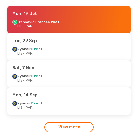
Tue, 22 Sep
Mon, 19 Oct
- Wed, 30 Sep
Ryanair
Transavia France
Direct
Direct
LIS
LIS
- PAR
- PAR
Ryanair
Direct
PAR
- LIS
Tue, 29 Sep
Ryanair
Direct
LIS
- PAR
Sat, 7 Nov
Ryanair
Direct
LIS
- PAR
Mon, 14 Sep
Ryanair
Direct
LIS
- PAR
View more