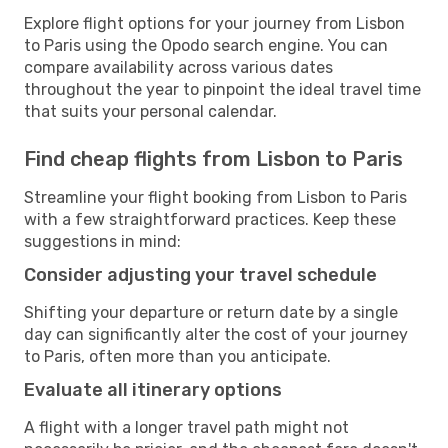
Explore flight options for your journey from Lisbon
to Paris using the Opodo search engine. You can
compare availability across various dates
throughout the year to pinpoint the ideal travel time
that suits your personal calendar.
Find cheap flights from Lisbon to Paris
Streamline your flight booking from Lisbon to Paris
with a few straightforward practices. Keep these
suggestions in mind:
Consider adjusting your travel schedule
Shifting your departure or return date by a single
day can significantly alter the cost of your journey
to Paris, often more than you anticipate.
Evaluate all itinerary options
A flight with a longer travel path might not