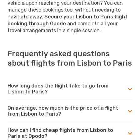
vehicle upon reaching your destination? You can
manage these bookings too, without needing to
navigate away.
Secure your Lisbon to Paris flight
booking through Opodo
and complete all your
travel arrangements in a single session.
Frequently asked questions
about flights from Lisbon to Paris
How long does the flight take to go from
Lisbon to Paris?
On average, how much is the price of a flight
from Lisbon to Paris?
How can I find cheap flights from Lisbon to
Paris at Opodo?