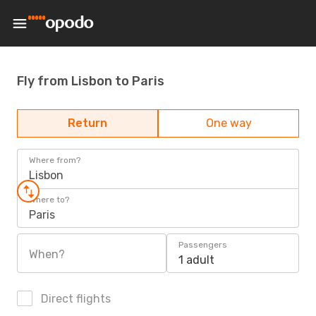
Fly from Lisbon to Paris
Return
One way
Where from?
Lisbon
Where to?
Paris
Passengers
When?
1 adult
Direct flights