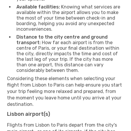
Available facilities:
Knowing what services are
available within the airport allows you to make
the most of your time between check-in and
boarding, helping you avoid any unexpected
inconveniences.
Distance to the city centre and ground
transport:
How far each airport is from the
centre of Paris, or your final destination within
the city, directly impacts the time and cost of
the last leg of your trip. If the city has more
than one airport, this distance can vary
considerably between them.
Considering these elements when selecting your
flight from Lisbon to Paris can help ensure you start
your trip feeling more relaxed and prepared, from
the moment you leave home until you arrive at your
destination.
Lisbon airport(s)
Flights from Lisbon to Paris depart from the city's