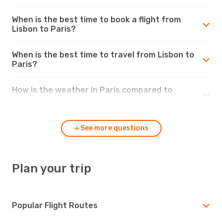
When is the best time to book a flight from
Lisbon to Paris?
When is the best time to travel from Lisbon to
Paris?
How is the weather in Paris compared to
Lisbon?
See more questions
Plan your trip
Popular Flight Routes