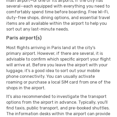
main airport—or one of its airports, if the city has
several—each equipped with everything you need to
comfortably spend time before boarding. Free Wi-Fi,
duty-free shops, dining options, and essential travel
items are all available within the airport to help you
sort out any last-minute needs.
Paris airport(s)
Most flights arriving in Paris land at the city's
primary airport. However, if there are several, it is
advisable to confirm which specific airport your flight
will arrive at. Before you leave the airport with your
luggage, it's a good idea to sort out your mobile
phone connectivity. You can usually activate
roaming or purchase a local SIM card from one of the
shops in the airport.
It's also recommended to investigate the transport
options from the airport in advance. Typically, you'll
find taxis, public transport, and pre-booked shuttles.
The information desks within the airport can provide