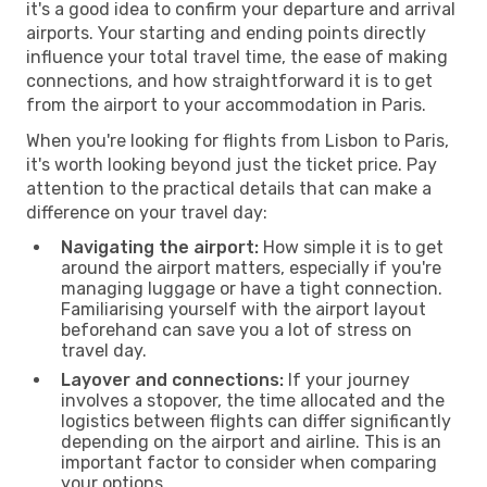
it's a good idea to confirm your departure and arrival
airports. Your starting and ending points directly
influence your total travel time, the ease of making
connections, and how straightforward it is to get
from the airport to your accommodation in Paris.
When you're looking for flights from Lisbon to Paris,
it's worth looking beyond just the ticket price. Pay
attention to the practical details that can make a
difference on your travel day:
Navigating the airport:
How simple it is to get
around the airport matters, especially if you're
managing luggage or have a tight connection.
Familiarising yourself with the airport layout
beforehand can save you a lot of stress on
travel day.
Layover and connections:
If your journey
involves a stopover, the time allocated and the
logistics between flights can differ significantly
depending on the airport and airline. This is an
important factor to consider when comparing
your options.