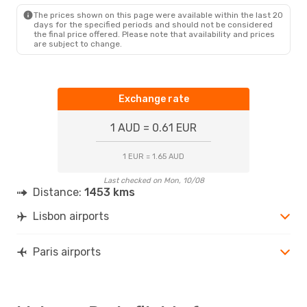
The prices shown on this page were available within the last 20
days for the specified periods and should not be considered
the final price offered. Please note that availability and prices
are subject to change.
Exchange rate
1 AUD = 0.61 EUR
1 EUR = 1.65 AUD
Last checked on Mon, 10/08
Distance:
1453 kms
Lisbon airports
Paris airports