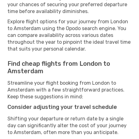
your chances of securing your preferred departure
time before availability diminishes.
Explore flight options for your journey from London
to Amsterdam using the Opodo search engine. You
can compare availability across various dates
throughout the year to pinpoint the ideal travel time
that suits your personal calendar.
Find cheap flights from London to
Amsterdam
Streamline your flight booking from London to
Amsterdam with a few straightforward practices.
Keep these suggestions in mind:
Consider adjusting your travel schedule
Shifting your departure or return date by a single
day can significantly alter the cost of your journey
to Amsterdam, often more than you anticipate.