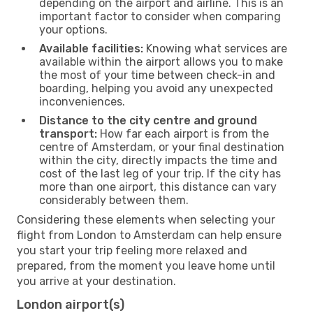
depending on the airport and airline. This is an
important factor to consider when comparing
your options.
Available facilities:
Knowing what services are
available within the airport allows you to make
the most of your time between check-in and
boarding, helping you avoid any unexpected
inconveniences.
Distance to the city centre and ground
transport:
How far each airport is from the
centre of Amsterdam, or your final destination
within the city, directly impacts the time and
cost of the last leg of your trip. If the city has
more than one airport, this distance can vary
considerably between them.
Considering these elements when selecting your
flight from London to Amsterdam can help ensure
you start your trip feeling more relaxed and
prepared, from the moment you leave home until
you arrive at your destination.
London airport(s)