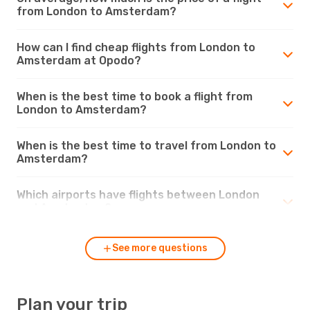
from London to Amsterdam?
How can I find cheap flights from London to
Amsterdam at Opodo?
When is the best time to book a flight from
London to Amsterdam?
When is the best time to travel from London to
Amsterdam?
Which airports have flights between London
and Amsterdam?
See more questions
Plan your trip