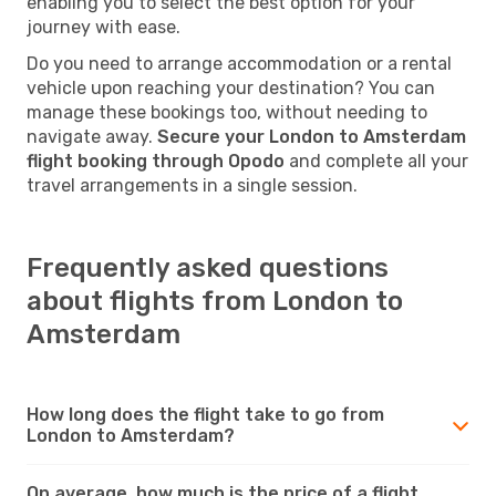
enabling you to select the best option for your
journey with ease.
Do you need to arrange accommodation or a rental
vehicle upon reaching your destination? You can
manage these bookings too, without needing to
navigate away.
Secure your London to Amsterdam
flight booking through Opodo
and complete all your
travel arrangements in a single session.
Frequently asked questions
about flights from London to
Amsterdam
How long does the flight take to go from
London to Amsterdam?
On average, how much is the price of a flight