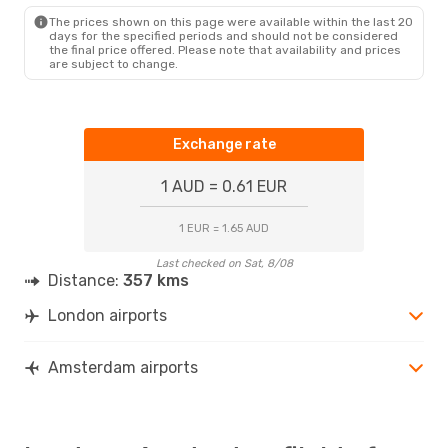
AMS
- LON
The prices shown on this page were available within the last 20
days for the specified periods and should not be considered
the final price offered. Please note that availability and prices
are subject to change.
Exchange rate
1 AUD = 0.61 EUR
1 EUR = 1.65 AUD
Last checked on Sat, 8/08
Distance:
357 kms
London airports
Amsterdam airports