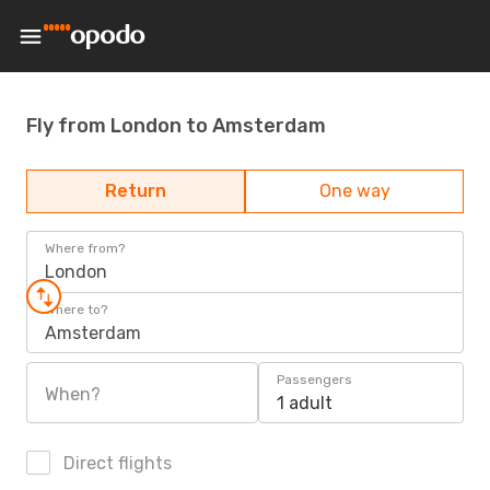
Fly from London to Amsterdam
Return
One way
Where from?
London
Where to?
Amsterdam
Passengers
When?
1 adult
Direct flights