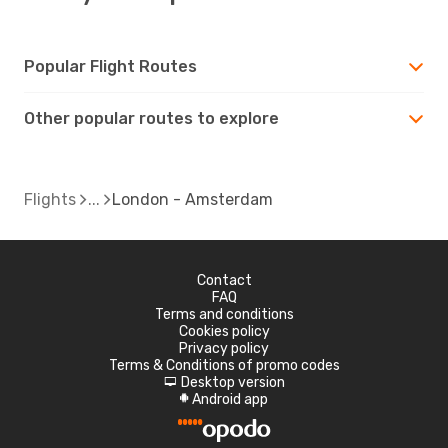
Popular Flight Routes
Other popular routes to explore
Flights
London - Amsterdam
Contact
FAQ
Terms and conditions
Cookies policy
Privacy policy
Terms & Conditions of promo codes
Desktop version
d
Android app
A