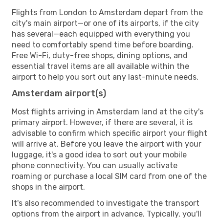
Flights from London to Amsterdam depart from the
city's main airport—or one of its airports, if the city
has several—each equipped with everything you
need to comfortably spend time before boarding.
Free Wi-Fi, duty-free shops, dining options, and
essential travel items are all available within the
airport to help you sort out any last-minute needs.
Amsterdam airport(s)
Most flights arriving in Amsterdam land at the city's
primary airport. However, if there are several, it is
advisable to confirm which specific airport your flight
will arrive at. Before you leave the airport with your
luggage, it's a good idea to sort out your mobile
phone connectivity. You can usually activate
roaming or purchase a local SIM card from one of the
shops in the airport.
It's also recommended to investigate the transport
options from the airport in advance. Typically, you'll