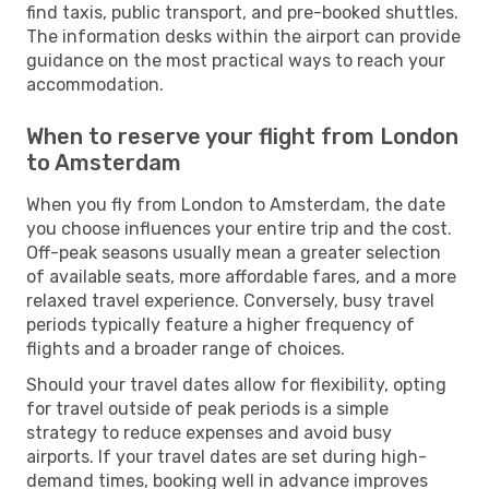
find taxis, public transport, and pre-booked shuttles.
The information desks within the airport can provide
guidance on the most practical ways to reach your
accommodation.
When to reserve your flight from London
to Amsterdam
When you fly from London to Amsterdam, the date
you choose influences your entire trip and the cost.
Off-peak seasons usually mean a greater selection
of available seats, more affordable fares, and a more
relaxed travel experience. Conversely, busy travel
periods typically feature a higher frequency of
flights and a broader range of choices.
Should your travel dates allow for flexibility, opting
for travel outside of peak periods is a simple
strategy to reduce expenses and avoid busy
airports. If your travel dates are set during high-
demand times, booking well in advance improves