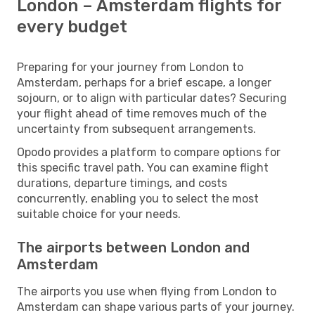
London – Amsterdam flights for
every budget
Preparing for your journey from London to
Amsterdam, perhaps for a brief escape, a longer
sojourn, or to align with particular dates? Securing
your flight ahead of time removes much of the
uncertainty from subsequent arrangements.
Opodo provides a platform to compare options for
this specific travel path. You can examine flight
durations, departure timings, and costs
concurrently, enabling you to select the most
suitable choice for your needs.
The airports between London and
Amsterdam
The airports you use when flying from London to
Amsterdam can shape various parts of your journey.