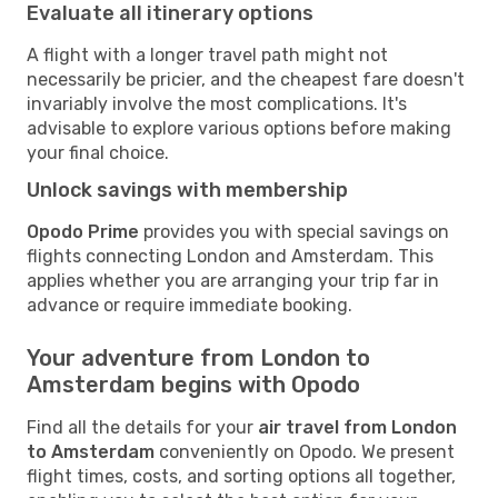
Evaluate all itinerary options
A flight with a longer travel path might not
necessarily be pricier, and the cheapest fare doesn't
invariably involve the most complications. It's
advisable to explore various options before making
your final choice.
Unlock savings with membership
Opodo Prime
provides you with special savings on
flights connecting London and Amsterdam. This
applies whether you are arranging your trip far in
advance or require immediate booking.
Your adventure from London to
Amsterdam begins with Opodo
Find all the details for your
air travel from London
to Amsterdam
conveniently on Opodo. We present
flight times, costs, and sorting options all together,