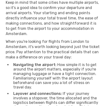
Keep in mind that some cities have multiple airports,
so it's a good idea to confirm your departure and
arrival airports. Your starting and ending points
directly influence your total travel time, the ease of
making connections, and how straightforward it is
to get from the airport to your accommodation in
Amsterdam.
When you're looking for flights from London to
Amsterdam, it's worth looking beyond just the ticket
price. Pay attention to the practical details that can
make a difference on your travel day:
Navigating the airport:
How simple it is to get
around the airport matters, especially if you're
managing luggage or have a tight connection.
Familiarising yourself with the airport layout
beforehand can save you a lot of stress on
travel day.
Layover and connections:
If your journey
involves a stopover, the time allocated and the
logistics between flights can differ significantly