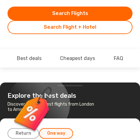
Search Flights
Search Flight + Hotel
Best deals
Cheapest days
FAQ
Explore the best deals
Discover the cheapest flights from London
to Amsterdam
Return
One way