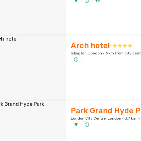
Arch hotel
Islington, London · 6 km from city cent
Park Grand Hyde P
London City Centre, London · 3.7 km fr