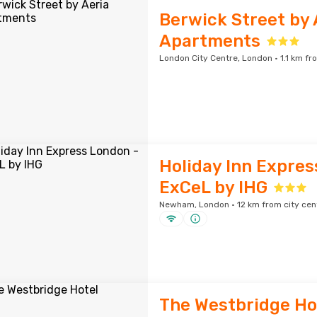
Berwick Street by 
Apartments
London City Centre, London · 1.1 km fr
Holiday Inn Expres
ExCeL by IHG
Newham, London · 12 km from city cen
The Westbridge Ho