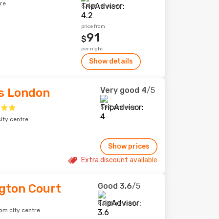
re
6,448 reviews
price from
91
$
per night
Show details
Very good
4
/5
ss London
599 reviews
ity centre
Show prices
Extra discount available
Good
3.6
/5
gton Court
8,955 reviews
om city centre