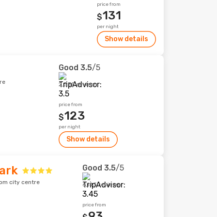
price from
131
$
per night
Show details
Good
3.5
/5
re
2,355 reviews
price from
123
$
per night
Show details
Good
3.5
/5
ark
om city centre
6,143 reviews
price from
93