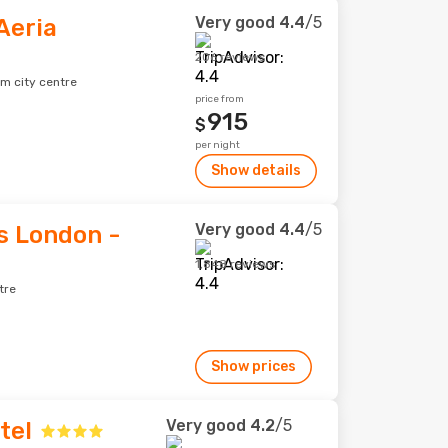
Very good
4.4
/5
Aeria
206 reviews
om city centre
price from
915
$
per night
Show details
Very good
4.4
/5
s London -
1,848 reviews
tre
Show prices
Very good
4.2
/5
tel