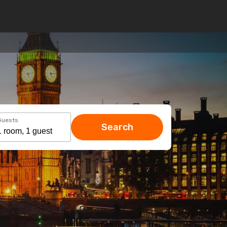
Guests
Search