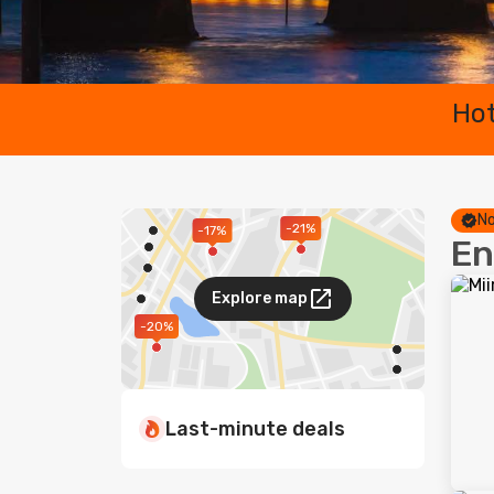
Hot
No
-21%
-17%
En
Explore map
-20%
Last-minute deals