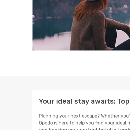
Your ideal stay awaits: To
Planning your next escape? Whether you're 
Opodo is here to help you find your ideal
and booking your perfect hotel in Lond