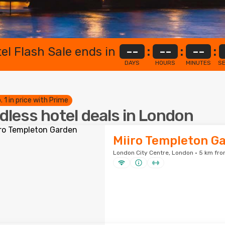
el Flash Sale ends in
--
:
--
:
--
:
DAYS
HOURS
MINUTES
S
. 1 in price with Prime
dless hotel deals in London
Miiro Templeton G
London City Centre, London · 5 km fro