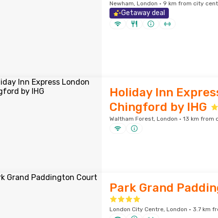
Newham, London · 9 km from city cent
Getaway deal
Holiday Inn Expre
Chingford by IHG
Waltham Forest, London · 13 km from c
Park Grand Paddin
London City Centre, London · 3.7 km fr