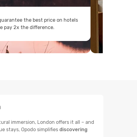
uarantee the best price on hotels
e pay 2x the difference.
a
ural immersion, London offers it all – and
ue stays, Opodo simplifies
discovering