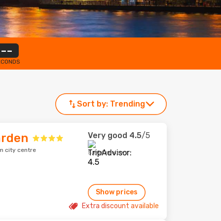
--
ECONDS
Sort by:
Trending
Very good
4.5
/5
arden
m city centre
5,606 reviews
Show prices
Extra discount available