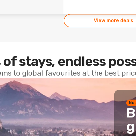
View more deals
 of stays, endless poss
ems to global favourites at the best pri
No.
B
g