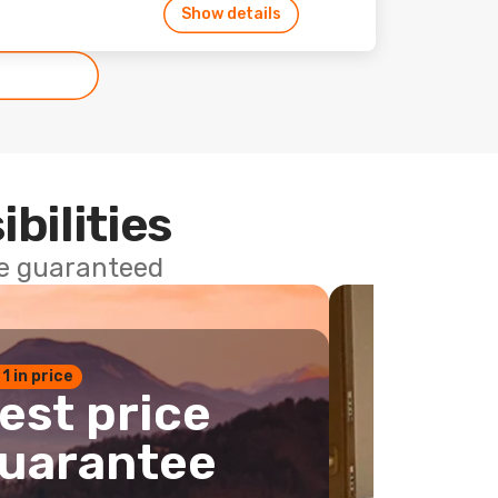
Show details
ibilities
ce guaranteed
 1 in price
est price
uarantee