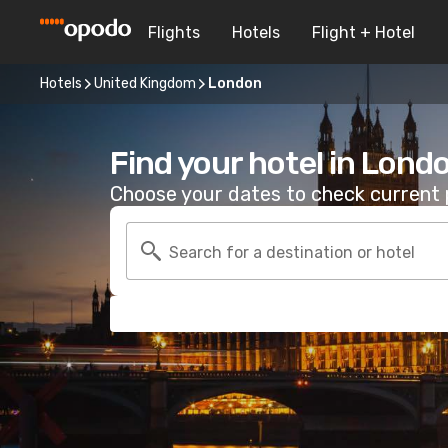
Flights
Hotels
Flight + Hotel
Hotels
United Kingdom
London
Find your hotel in Lond
Choose your dates to check current p
Search for a destination or hotel