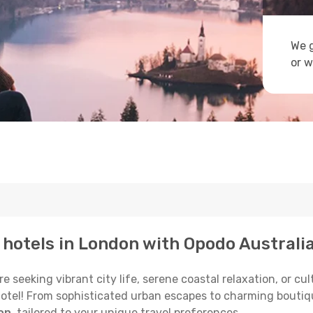
We g
or w
p hotels in London with Opodo Australi
seeking vibrant city life, serene coastal relaxation, or cult
 hotel! From sophisticated urban escapes to charming boutiq
on
, tailored to your unique travel preferences.