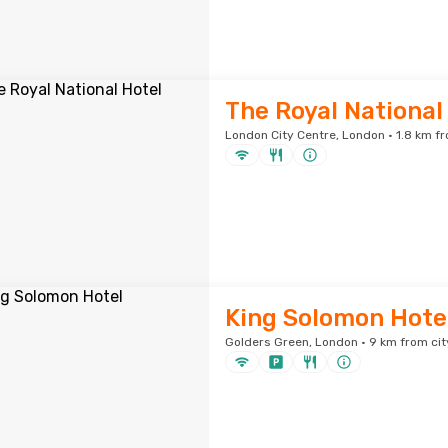
The Royal National
London City Centre, London · 1.8 km fr
King Solomon Hote
Golders Green, London · 9 km from cit