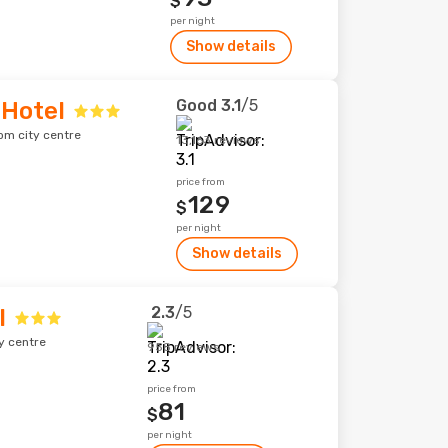
$
per night
Show details
Good
3.1
/5
 Hotel
om city centre
13,163 reviews
price from
129
$
per night
Show details
2.3
/5
l
y centre
958 reviews
price from
81
$
per night