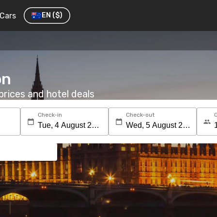
Cars
EN
($)
on
rices and hotel deals
Check-in
Check-out