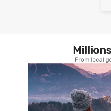
Millions
From local g