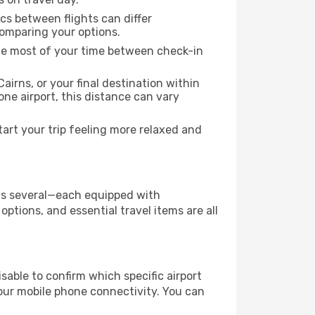
ics between flights can differ
comparing your options.
the most of your time between check-in
airns, or your final destination within
 one airport, this distance can vary
art your trip feeling more relaxed and
 has several—each equipped with
ptions, and essential travel items are all
visable to confirm which specific airport
 your mobile phone connectivity. You can