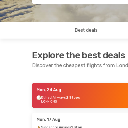
Best deals
Explore the best deals
Discover the cheapest flights from Lond
Mon, 24 Aug
Mon, 24 Aug
- Mon, 31 Aug
Sun, 27 Sep
Etihad Airways
2 Stops
LON
- CNS
Singapore Airlines
1 Stop
Singapore A
LON
- CNS
LON
- CNS
Singapore Airlines
1 Stop
Singapore A
CNS
- LON
CNS
- LON
Mon, 17 Aug
Singapore Airlines
1 Stop