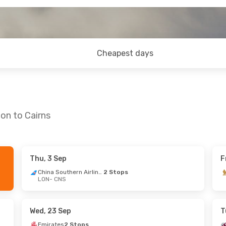
Cheapest days
on to Cairns
Thu, 3 Sep
F
- Mon, 28 Sep
China Southern Airlines
2 Stops
LON
- CNS
irlines
1 Stop
irlines
2 Stops
Wed, 23 Sep
T
Emirates
2 Stops