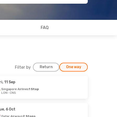
FAQ
Filter by
Return
One way
ri, 11 Sep
Singapore Airlines
1 Stop
LON
- CNS
ue, 6 Oct
Qatar Airways
2 Stops