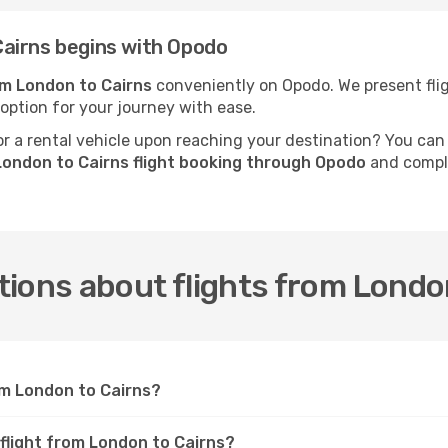
airns begins with Opodo
om London to Cairns
conveniently on Opodo. We present fligh
 option for your journey with ease.
 a rental vehicle upon reaching your destination? You can
London to Cairns flight booking through Opodo
and comple
ions about flights from Londo
om London to Cairns?
 flight from London to Cairns?