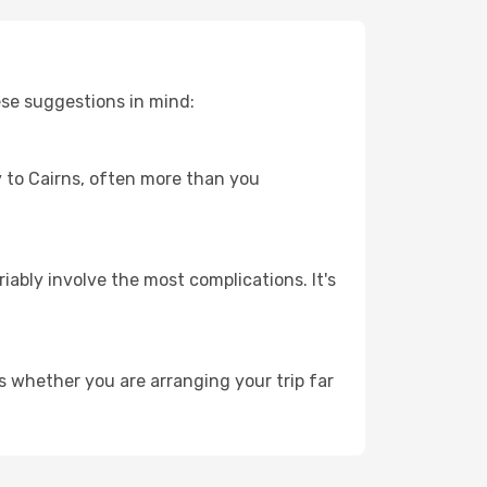
ese suggestions in mind:
ey to Cairns, often more than you
riably involve the most complications. It's
s whether you are arranging your trip far