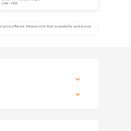
LON
- CNS
 price offered. Please note that availability and prices