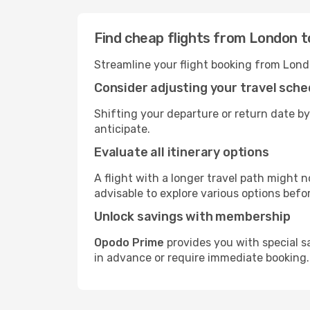
Find cheap flights from London t
Streamline your flight booking from Lond
Consider adjusting your travel sche
Shifting your departure or return date by
anticipate.
Evaluate all itinerary options
A flight with a longer travel path might n
advisable to explore various options befo
Unlock savings with membership
Opodo Prime
provides you with special s
in advance or require immediate booking.