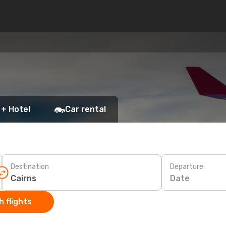
 + Hotel
Car rental
Destination
Departure
Date
 flights