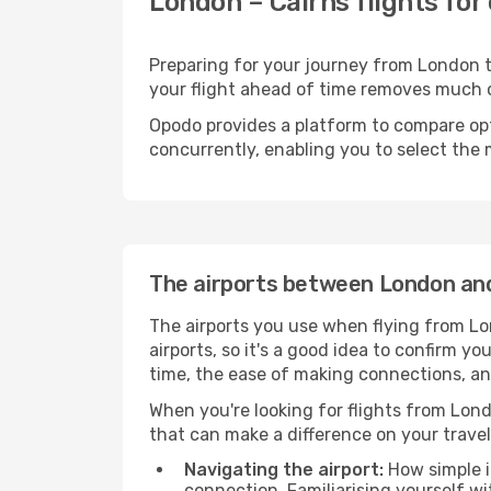
London – Cairns flights for
Preparing for your journey from London to
your flight ahead of time removes much
Opodo provides a platform to compare opti
concurrently, enabling you to select the 
The airports between London an
The airports you use when flying from Lo
airports, so it's a good idea to confirm yo
time, the ease of making connections, an
When you're looking for flights from Londo
that can make a difference on your travel
Navigating the airport:
How simple it
connection. Familiarising yourself wi