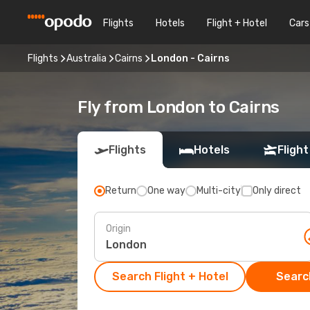
Flights
Hotels
Flight + Hotel
Cars
Flights
Australia
Cairns
London - Cairns
Fly from London to Cairns
Flights
Hotels
Flight
Return
One way
Multi-city
Only direct
Origin
Search Flight + Hotel
Search