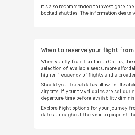
It's also recommended to investigate the t
booked shuttles. The information desks w
When to reserve your flight from
When you fly from London to Cairns, the 
selection of available seats, more afforda
higher frequency of flights and a broade
Should your travel dates allow for flexibi
airports. If your travel dates are set d
departure time before availability diminis
Explore flight options for your journey f
dates throughout the year to pinpoint the