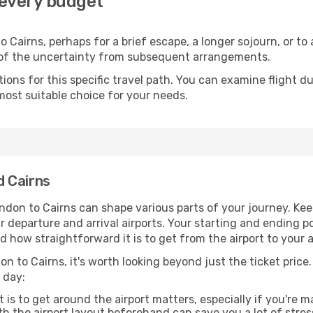
 every budget
 Cairns, perhaps for a brief escape, a longer sojourn, or to
 of the uncertainty from subsequent arrangements.
ons for this specific travel path. You can examine flight d
most suitable choice for your needs.
d Cairns
ndon to Cairns can shape various parts of your journey. Kee
ur departure and arrival airports. Your starting and ending po
d how straightforward it is to get from the airport to your
n to Cairns, it's worth looking beyond just the ticket price.
 day:
 is to get around the airport matters, especially if you're 
th the airport layout beforehand can save you a lot of stres