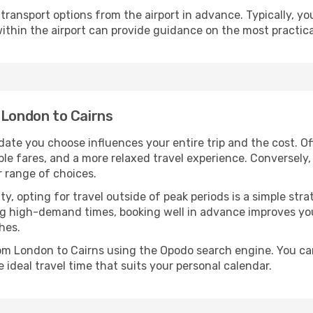
ransport options from the airport in advance. Typically, you'l
ithin the airport can provide guidance on the most practi
 London to Cairns
date you choose influences your entire trip and the cost. O
ble fares, and a more relaxed travel experience. Conversely, 
r range of choices.
lity, opting for travel outside of peak periods is a simple s
uring high-demand times, booking well in advance improves y
hes.
rom London to Cairns using the Opodo search engine. You ca
 ideal travel time that suits your personal calendar.