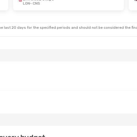
LON
- CNS
e last 20 days for the specified periods and should not be considered the final