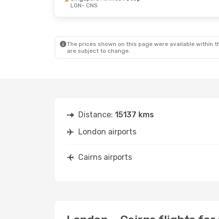
LON
- CNS
The prices shown on this page were available within th
are subject to change.
Distance:
15137 kms
London airports
Cairns airports