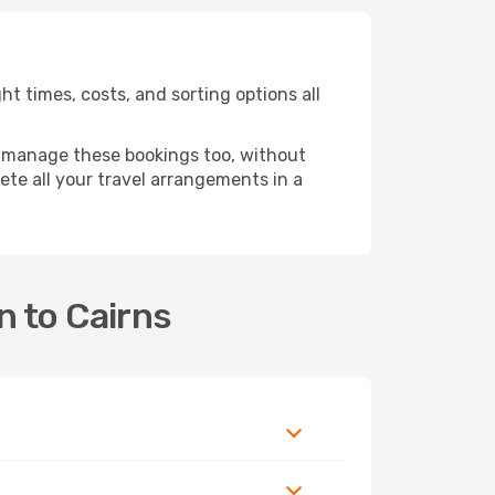
t times, costs, and sorting options all
 manage these bookings too, without
te all your travel arrangements in a
n to Cairns