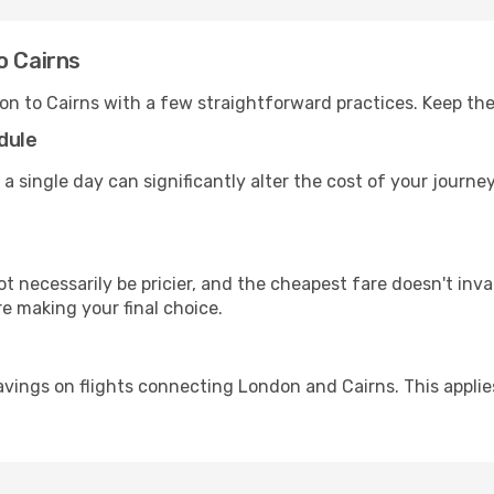
o Cairns
on to Cairns with a few straightforward practices. Keep th
dule
 a single day can significantly alter the cost of your journ
ot necessarily be pricier, and the cheapest fare doesn't inva
re making your final choice.
avings on flights connecting London and Cairns. This applie