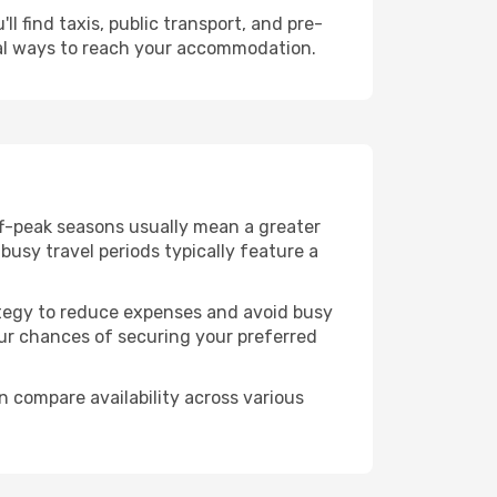
l find taxis, public transport, and pre-
cal ways to reach your accommodation.
ff-peak seasons usually mean a greater
busy travel periods typically feature a
trategy to reduce expenses and avoid busy
our chances of securing your preferred
n compare availability across various