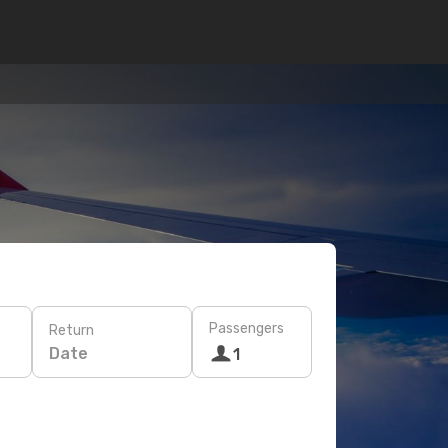
Passengers
Return
Date
1