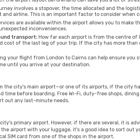
urney involves a stopover, the time allocated and the logist
t and airline. This is an important factor to consider when 
vices are available within the airport allows you to make 
 unexpected inconveniences.
ound transport:
How far each airport is from the centre of C
d cost of the last leg of your trip. If the city has more than
g your flight from London to Cairns can help ensure you st
 until you arrive at your destination.
 the city's main airport—or one of its airports, if the city
time before boarding. Free Wi-Fi, duty-free shops, dining o
ort out any last-minute needs.
city's primary airport. However, if there are several, it is ad
ve the airport with your luggage, it's a good idea to sort out
cal SIM card from one of the shops in the airport.