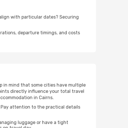
 align with particular dates? Securing
urations, departure timings, and costs
p in mind that some cities have multiple
ints directly influence your total travel
 accommodation in Cairns.
 Pay attention to the practical details
managing luggage or have a tight
s on travel day.