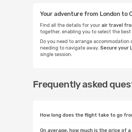
Your adventure from London to C
Find all the details for your
air travel fr
together, enabling you to select the best
Do you need to arrange accommodation or
needing to navigate away.
Secure your 
single session.
Frequently asked quest
How long does the flight take to go fr
On average, how much is the price of a