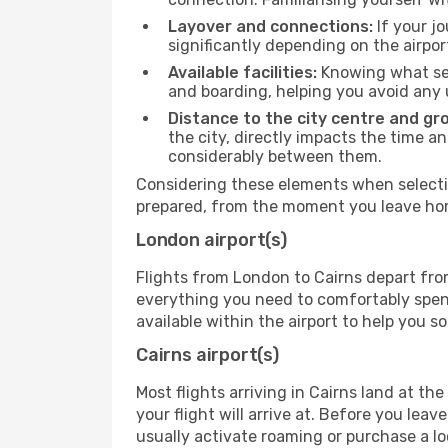
Layover and connections:
If your jo
significantly depending on the airpor
Available facilities:
Knowing what ser
and boarding, helping you avoid any
Distance to the city centre and gr
the city, directly impacts the time an
considerably between them.
Considering these elements when selectin
prepared, from the moment you leave home
London airport(s)
Flights from London to Cairns depart from
everything you need to comfortably spend 
available within the airport to help you s
Cairns airport(s)
Most flights arriving in Cairns land at the 
your flight will arrive at. Before you lea
usually activate roaming or purchase a lo