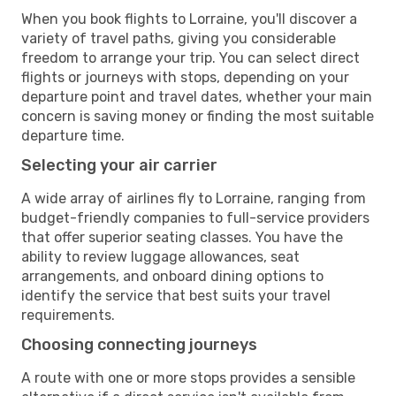
When you book flights to Lorraine, you'll discover a
variety of travel paths, giving you considerable
freedom to arrange your trip. You can select direct
flights or journeys with stops, depending on your
departure point and travel dates, whether your main
concern is saving money or finding the most suitable
departure time.
Selecting your air carrier
A wide array of airlines fly to Lorraine, ranging from
budget-friendly companies to full-service providers
that offer superior seating classes. You have the
ability to review luggage allowances, seat
arrangements, and onboard dining options to
identify the service that best suits your travel
requirements.
Choosing connecting journeys
A route with one or more stops provides a sensible