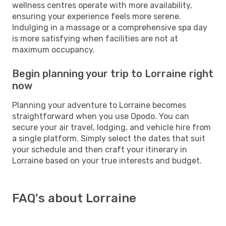
wellness centres operate with more availability,
ensuring your experience feels more serene.
Indulging in a massage or a comprehensive spa day
is more satisfying when facilities are not at
maximum occupancy.
Begin planning your trip to Lorraine right
now
Planning your adventure to Lorraine becomes
straightforward when you use Opodo. You can
secure your air travel, lodging, and vehicle hire from
a single platform. Simply select the dates that suit
your schedule and then craft your itinerary in
Lorraine based on your true interests and budget.
FAQ's about Lorraine