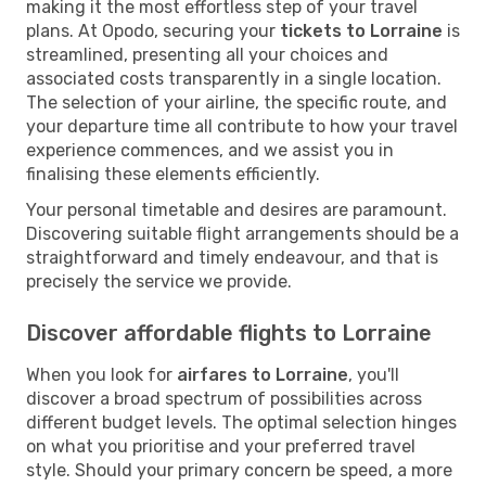
making it the most effortless step of your travel
plans. At Opodo, securing your
tickets to Lorraine
is
streamlined, presenting all your choices and
associated costs transparently in a single location.
The selection of your airline, the specific route, and
your departure time all contribute to how your travel
experience commences, and we assist you in
finalising these elements efficiently.
Your personal timetable and desires are paramount.
Discovering suitable flight arrangements should be a
straightforward and timely endeavour, and that is
precisely the service we provide.
Discover affordable flights to Lorraine
When you look for
airfares to Lorraine
, you'll
discover a broad spectrum of possibilities across
different budget levels. The optimal selection hinges
on what you prioritise and your preferred travel
style. Should your primary concern be speed, a more