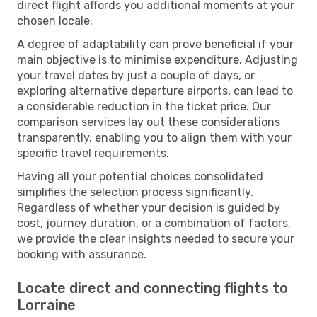
direct flight affords you additional moments at your
chosen locale.
A degree of adaptability can prove beneficial if your
main objective is to minimise expenditure. Adjusting
your travel dates by just a couple of days, or
exploring alternative departure airports, can lead to
a considerable reduction in the ticket price. Our
comparison services lay out these considerations
transparently, enabling you to align them with your
specific travel requirements.
Having all your potential choices consolidated
simplifies the selection process significantly.
Regardless of whether your decision is guided by
cost, journey duration, or a combination of factors,
we provide the clear insights needed to secure your
booking with assurance.
Locate direct and connecting flights to
Lorraine