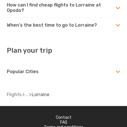
How can I find cheap flights to Lorraine at
Opodo?
When's the best time to go to Lorraine?
Plan your trip
Popular Cities
Flights
Lorraine
Contact
FAQ