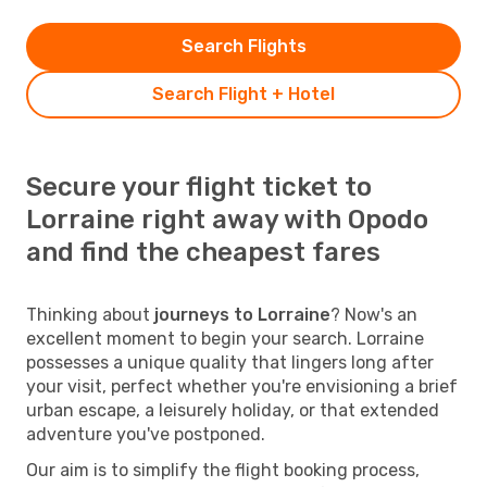
Search Flights
Search Flight + Hotel
Secure your flight ticket to
Lorraine right away with Opodo
and find the cheapest fares
Thinking about
journeys to Lorraine
? Now's an
excellent moment to begin your search. Lorraine
possesses a unique quality that lingers long after
your visit, perfect whether you're envisioning a brief
urban escape, a leisurely holiday, or that extended
adventure you've postponed.
Our aim is to simplify the flight booking process,