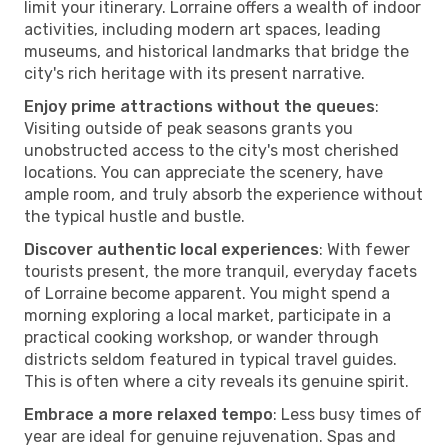
limit your itinerary. Lorraine offers a wealth of indoor
activities, including modern art spaces, leading
museums, and historical landmarks that bridge the
city's rich heritage with its present narrative.
Enjoy prime attractions without the queues
:
Visiting outside of peak seasons grants you
unobstructed access to the city's most cherished
locations. You can appreciate the scenery, have
ample room, and truly absorb the experience without
the typical hustle and bustle.
Discover authentic local experiences
: With fewer
tourists present, the more tranquil, everyday facets
of Lorraine become apparent. You might spend a
morning exploring a local market, participate in a
practical cooking workshop, or wander through
districts seldom featured in typical travel guides.
This is often where a city reveals its genuine spirit.
Embrace a more relaxed tempo
: Less busy times of
year are ideal for genuine rejuvenation. Spas and