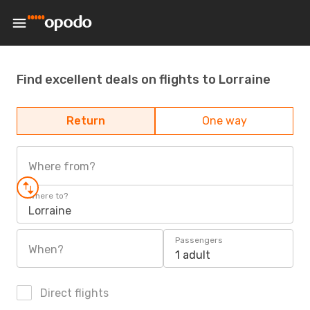
Find excellent deals on flights to Lorraine
Return
One way
Where from?
Where to?
Lorraine
Passengers
When?
1 adult
Direct flights