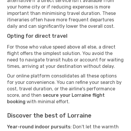
alternative if a direct service isn't available from
your home city or if reducing expenses is more
important than minimising travel duration. These
itineraries often have more frequent departures
daily and can significantly lower the overall cost.
Opting for direct travel
For those who value speed above all else, a direct
flight offers the simplest solution. You avoid the
need to navigate transit hubs or account for waiting
times, arriving at your destination without delay.
Our online platform consolidates all these options
for your convenience. You can refine your search by
cost, travel duration, or the airline's performance
score, and then
secure your Lorraine flight
booking
with minimal effort.
Discover the best of Lorraine
Year-round indoor pursuits
: Don't let the warmth