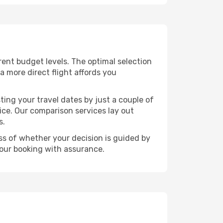
ferent budget levels. The optimal selection
a more direct flight affords you
ting your travel dates by just a couple of
rice. Our comparison services lay out
s.
ess of whether your decision is guided by
your booking with assurance.