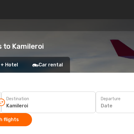
s to Kamileroi
 + Hotel
Car rental
Destination
Departure
Date
 flights