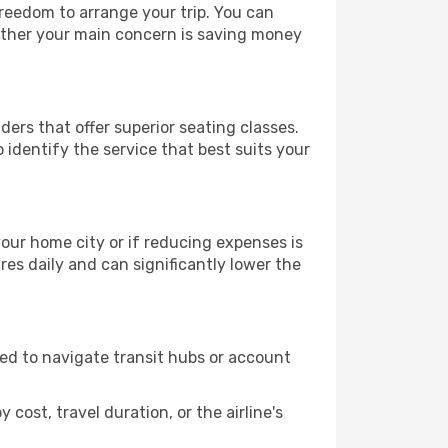
 freedom to arrange your trip. You can
hether your main concern is saving money
ders that offer superior seating classes.
identify the service that best suits your
 your home city or if reducing expenses is
es daily and can significantly lower the
need to navigate transit hubs or account
cost, travel duration, or the airline's