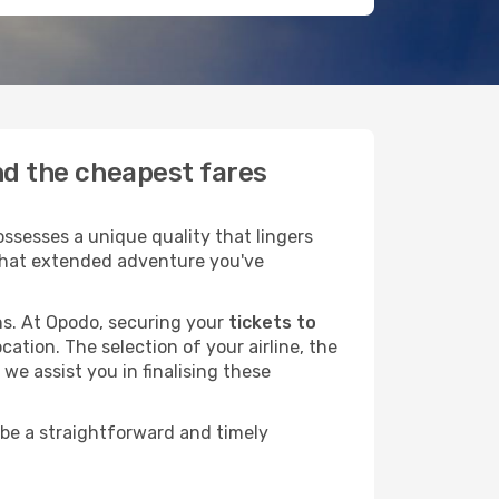
ind the cheapest fares
ssesses a unique quality that lingers
r that extended adventure you've
ans. At Opodo, securing your
tickets to
cation. The selection of your airline, the
we assist you in finalising these
 be a straightforward and timely