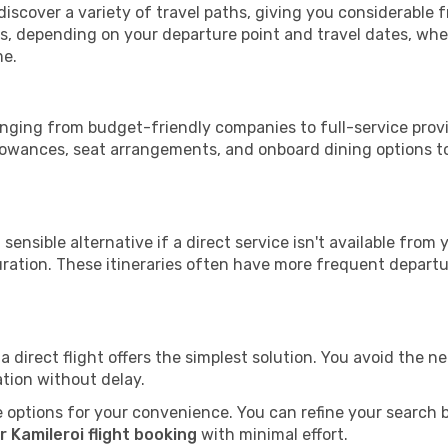
 discover a variety of travel paths, giving you considerable
tops, depending on your departure point and travel dates, w
me.
 ranging from budget-friendly companies to full-service provi
lowances, seat arrangements, and onboard dining options to 
sensible alternative if a direct service isn't available from
ration. These itineraries often have more frequent departur
a direct flight offers the simplest solution. You avoid the 
ation without delay.
 options for your convenience. You can refine your search by 
 Kamileroi flight booking
with minimal effort.