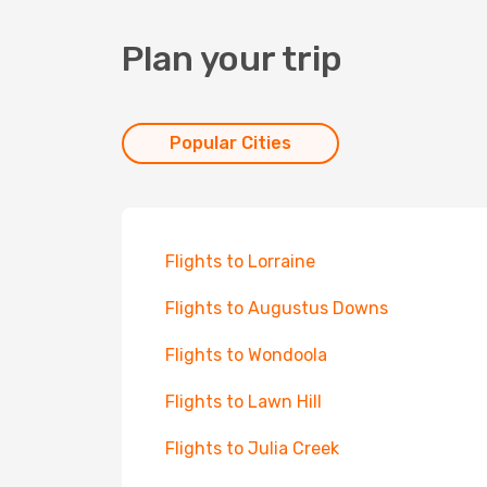
Plan your trip
Popular Cities
Flights to Lorraine
Flights to Augustus Downs
Flights to Wondoola
Flights to Lawn Hill
Flights to Julia Creek