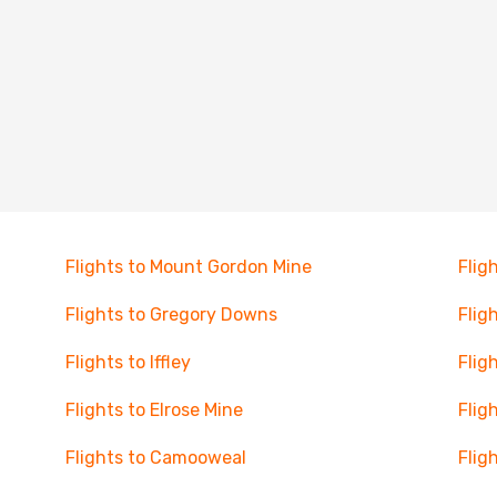
Flights to Mount Gordon Mine
Flig
Flights to Gregory Downs
Flig
Flights to Iffley
Flig
Flights to Elrose Mine
Flig
Flights to Camooweal
Flig