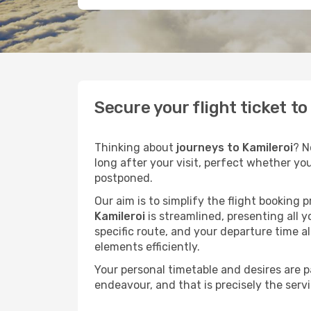
Secure your flight ticket t
Thinking about
journeys to Kamileroi
? N
long after your visit, perfect whether yo
postponed.
Our aim is to simplify the flight booking 
Kamileroi
is streamlined, presenting all y
specific route, and your departure time a
elements efficiently.
Your personal timetable and desires are 
endeavour, and that is precisely the serv