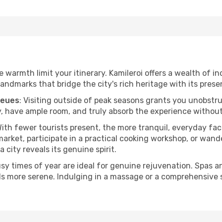
he warmth limit your itinerary. Kamileroi offers a wealth of i
andmarks that bridge the city's rich heritage with its prese
ueues
: Visiting outside of peak seasons grants you unobstr
, have ample room, and truly absorb the experience without 
With fewer tourists present, the more tranquil, everyday fa
arket, participate in a practical cooking workshop, or wand
a city reveals its genuine spirit.
usy times of year are ideal for genuine rejuvenation. Spas 
els more serene. Indulging in a massage or a comprehensive 