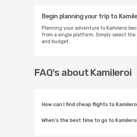
Begin planning your trip to Kamil
Planning your adventure to Kamileroi bec
from a single platform. Simply select the
and budget.
FAQ's about Kamileroi
How can I find cheap flights to Kamiler
When's the best time to go to Kamilero