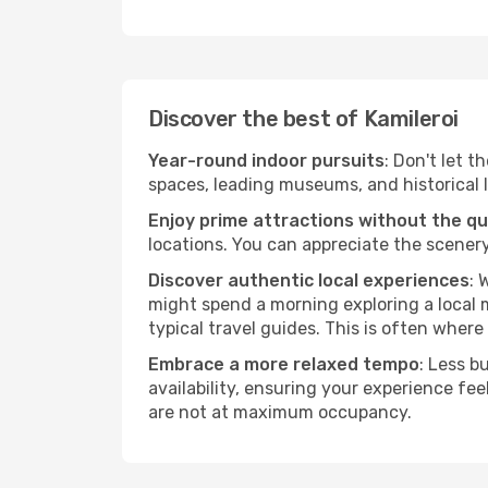
Discover the best of Kamileroi
Year-round indoor pursuits
: Don't let t
spaces, leading museums, and historical l
Enjoy prime attractions without the q
locations. You can appreciate the scenery
Discover authentic local experiences
: 
might spend a morning exploring a local m
typical travel guides. This is often where 
Embrace a more relaxed tempo
: Less b
availability, ensuring your experience fe
are not at maximum occupancy.