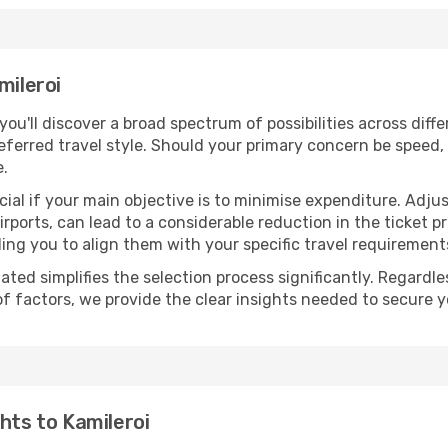
mileroi
 you'll discover a broad spectrum of possibilities across dif
eferred travel style. Should your primary concern be speed, 
e.
ial if your main objective is to minimise expenditure. Adjus
irports, can lead to a considerable reduction in the ticket p
ing you to align them with your specific travel requirement
ated simplifies the selection process significantly. Regardl
of factors, we provide the clear insights needed to secure 
hts to Kamileroi