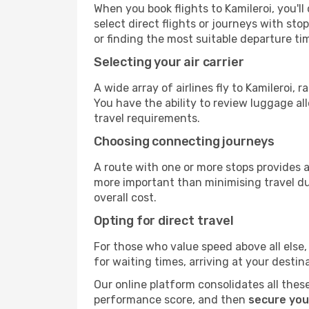
When you book flights to Kamileroi, you'll
select direct flights or journeys with s
or finding the most suitable departure ti
Selecting your air carrier
A wide array of airlines fly to Kamileroi,
You have the ability to review luggage al
travel requirements.
Choosing connecting journeys
A route with one or more stops provides a 
more important than minimising travel du
overall cost.
Opting for direct travel
For those who value speed above all else, 
for waiting times, arriving at your destin
Our online platform consolidates all these
performance score, and then
secure your