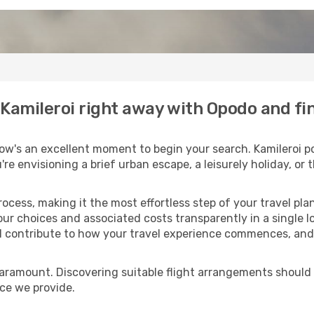
o Kamileroi right away with Opodo and f
ow's an excellent moment to begin your search. Kamileroi po
u're envisioning a brief urban escape, a leisurely holiday, o
process, making it the most effortless step of your travel pl
our choices and associated costs transparently in a single lo
ll contribute to how your travel experience commences, and 
paramount. Discovering suitable flight arrangements should
ice we provide.