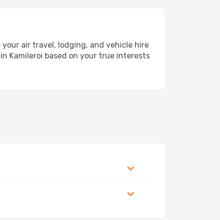
ur air travel, lodging, and vehicle hire
in Kamileroi based on your true interests