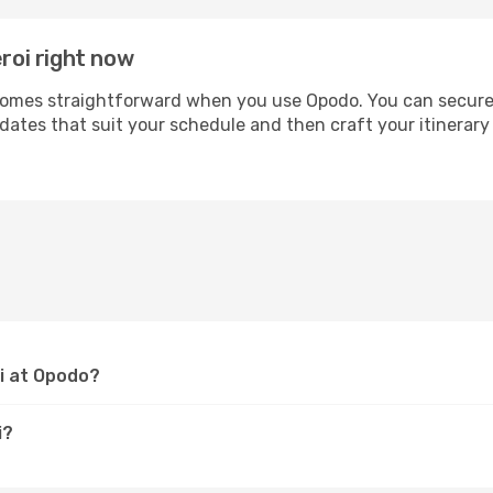
eroi right now
omes straightforward when you use Opodo. You can secure yo
 dates that suit your schedule and then craft your itinerary 
oi at Opodo?
i?