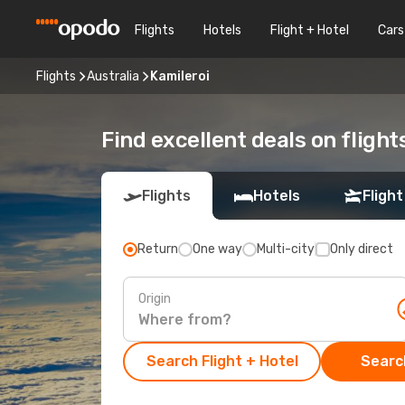
Flights
Hotels
Flight + Hotel
Cars
Flights
Australia
Kamileroi
Find excellent deals on flight
Flights
Hotels
Flight
Return
One way
Multi-city
Only direct
Origin
Search Flight + Hotel
Search