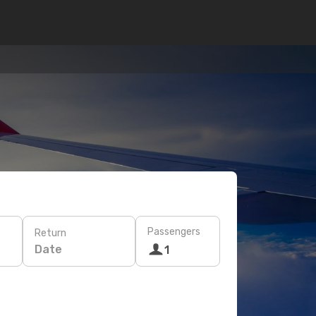
Passengers
Return
Date
1