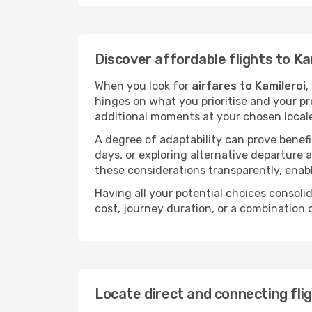
Discover affordable flights to Ka
When you look for
airfares to Kamileroi
,
hinges on what you prioritise and your pr
additional moments at your chosen local
A degree of adaptability can prove benefic
days, or exploring alternative departure a
these considerations transparently, enabl
Having all your potential choices consolid
cost, journey duration, or a combination 
Locate direct and connecting flig