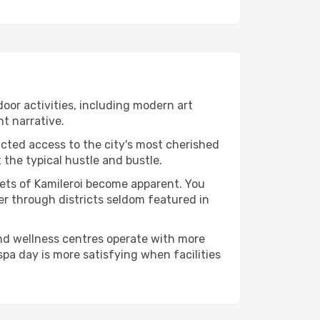
ndoor activities, including modern art
nt narrative.
ucted access to the city's most cherished
the typical hustle and bustle.
cets of Kamileroi become apparent. You
er through districts seldom featured in
and wellness centres operate with more
spa day is more satisfying when facilities