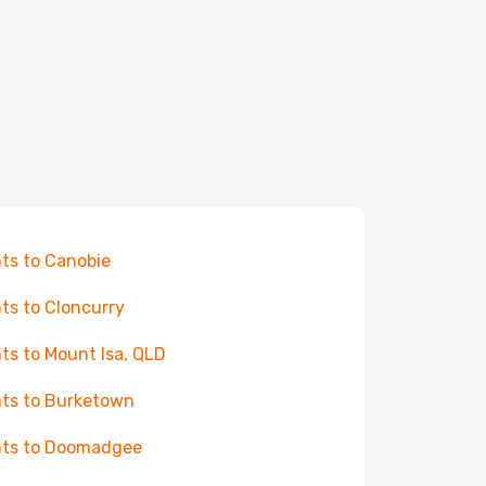
hts to Canobie
hts to Cloncurry
hts to Mount Isa, QLD
hts to Burketown
hts to Doomadgee