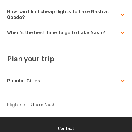
How can I find cheap flights to Lake Nash at
Opodo?
When's the best time to go to Lake Nash?
Plan your trip
Popular Cities
Flights
Lake Nash
Contact