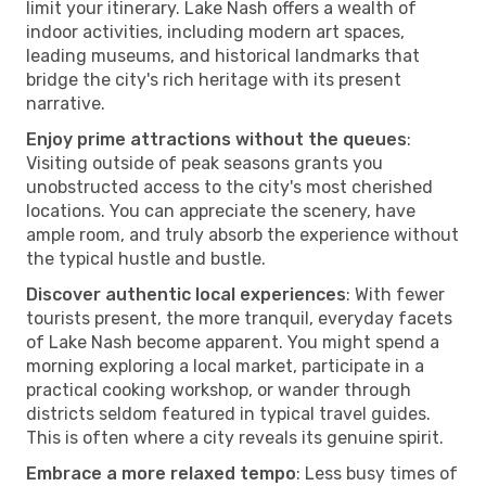
limit your itinerary. Lake Nash offers a wealth of
indoor activities, including modern art spaces,
leading museums, and historical landmarks that
bridge the city's rich heritage with its present
narrative.
Enjoy prime attractions without the queues
:
Visiting outside of peak seasons grants you
unobstructed access to the city's most cherished
locations. You can appreciate the scenery, have
ample room, and truly absorb the experience without
the typical hustle and bustle.
Discover authentic local experiences
: With fewer
tourists present, the more tranquil, everyday facets
of Lake Nash become apparent. You might spend a
morning exploring a local market, participate in a
practical cooking workshop, or wander through
districts seldom featured in typical travel guides.
This is often where a city reveals its genuine spirit.
Embrace a more relaxed tempo
: Less busy times of