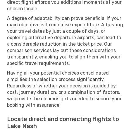
direct flight affords you additional moments at your
chosen locale.
A degree of adaptability can prove beneficial if your
main objective is to minimise expenditure. Adjusting
your travel dates by just a couple of days, or
exploring alternative departure airports, can lead to
a considerable reduction in the ticket price. Our
comparison services lay out these considerations
transparently, enabling you to align them with your
specific travel requirements.
Having all your potential choices consolidated
simplifies the selection process significantly.
Regardless of whether your decision is guided by
cost, journey duration, or a combination of factors,
we provide the clear insights needed to secure your
booking with assurance.
Locate direct and connecting flights to
Lake Nash