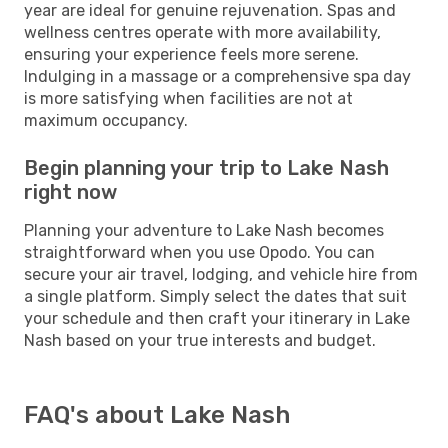
year are ideal for genuine rejuvenation. Spas and
wellness centres operate with more availability,
ensuring your experience feels more serene.
Indulging in a massage or a comprehensive spa day
is more satisfying when facilities are not at
maximum occupancy.
Begin planning your trip to Lake Nash
right now
Planning your adventure to Lake Nash becomes
straightforward when you use Opodo. You can
secure your air travel, lodging, and vehicle hire from
a single platform. Simply select the dates that suit
your schedule and then craft your itinerary in Lake
Nash based on your true interests and budget.
FAQ's about Lake Nash