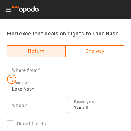
Find excellent deals on flights to Lake Nash
Return
One way
Where from?
Where to?
Lake Nash
Passengers
When?
1 adult
Direct flights