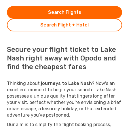
Search Flights
Search Flight + Hotel
Secure your flight ticket to Lake
Nash right away with Opodo and
find the cheapest fares
Thinking about
journeys to Lake Nash
? Now's an
excellent moment to begin your search. Lake Nash
possesses a unique quality that lingers long after
your visit, perfect whether you're envisioning a brief
urban escape, a leisurely holiday, or that extended
adventure you've postponed.
Our aim is to simplify the flight booking process,