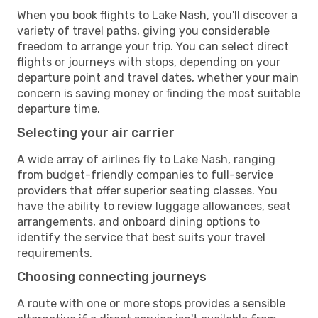
When you book flights to Lake Nash, you'll discover a
variety of travel paths, giving you considerable
freedom to arrange your trip. You can select direct
flights or journeys with stops, depending on your
departure point and travel dates, whether your main
concern is saving money or finding the most suitable
departure time.
Selecting your air carrier
A wide array of airlines fly to Lake Nash, ranging
from budget-friendly companies to full-service
providers that offer superior seating classes. You
have the ability to review luggage allowances, seat
arrangements, and onboard dining options to
identify the service that best suits your travel
requirements.
Choosing connecting journeys
A route with one or more stops provides a sensible