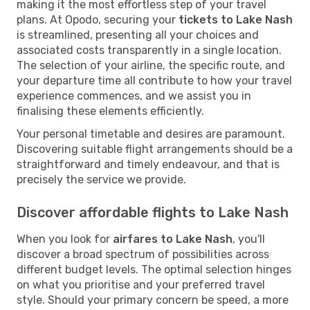
making it the most effortless step of your travel
plans. At Opodo, securing your
tickets to Lake Nash
is streamlined, presenting all your choices and
associated costs transparently in a single location.
The selection of your airline, the specific route, and
your departure time all contribute to how your travel
experience commences, and we assist you in
finalising these elements efficiently.
Your personal timetable and desires are paramount.
Discovering suitable flight arrangements should be a
straightforward and timely endeavour, and that is
precisely the service we provide.
Discover affordable flights to Lake Nash
When you look for
airfares to Lake Nash
, you'll
discover a broad spectrum of possibilities across
different budget levels. The optimal selection hinges
on what you prioritise and your preferred travel
style. Should your primary concern be speed, a more