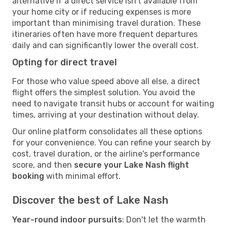
alternative if a direct service isn't available from
your home city or if reducing expenses is more
important than minimising travel duration. These
itineraries often have more frequent departures
daily and can significantly lower the overall cost.
Opting for direct travel
For those who value speed above all else, a direct
flight offers the simplest solution. You avoid the
need to navigate transit hubs or account for waiting
times, arriving at your destination without delay.
Our online platform consolidates all these options
for your convenience. You can refine your search by
cost, travel duration, or the airline's performance
score, and then
secure your Lake Nash flight
booking
with minimal effort.
Discover the best of Lake Nash
Year-round indoor pursuits
: Don't let the warmth