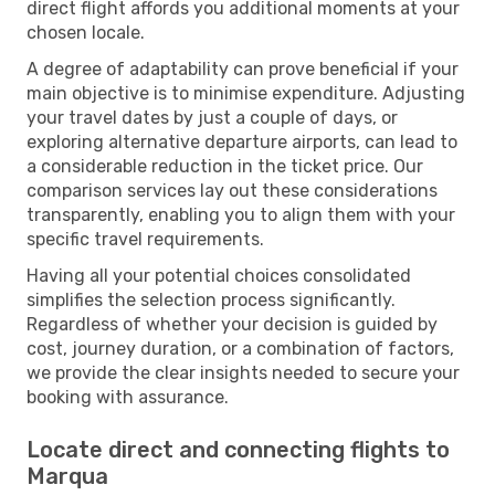
direct flight affords you additional moments at your
chosen locale.
A degree of adaptability can prove beneficial if your
main objective is to minimise expenditure. Adjusting
your travel dates by just a couple of days, or
exploring alternative departure airports, can lead to
a considerable reduction in the ticket price. Our
comparison services lay out these considerations
transparently, enabling you to align them with your
specific travel requirements.
Having all your potential choices consolidated
simplifies the selection process significantly.
Regardless of whether your decision is guided by
cost, journey duration, or a combination of factors,
we provide the clear insights needed to secure your
booking with assurance.
Locate direct and connecting flights to
Marqua