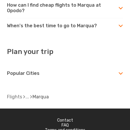
How can I find cheap flights to Marqua at
Opodo?
When's the best time to go to Marqua?
Plan your trip
Popular Cities
Flights
Marqua
Contact
FAQ