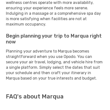
wellness centres operate with more availability,
ensuring your experience feels more serene.
Indulging in a massage or a comprehensive spa day
is more satisfying when facilities are not at
maximum occupancy.
Begin planning your trip to Marqua right
now
Planning your adventure to Marqua becomes
straightforward when you use Opodo. You can
secure your air travel, lodging, and vehicle hire from
a single platform. Simply select the dates that suit
your schedule and then craft your itinerary in
Marqua based on your true interests and budget.
FAQ's about Marqua