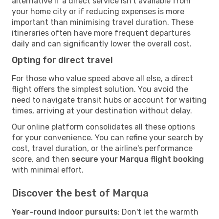
alternative if a direct service isn't available from
your home city or if reducing expenses is more
important than minimising travel duration. These
itineraries often have more frequent departures
daily and can significantly lower the overall cost.
Opting for direct travel
For those who value speed above all else, a direct
flight offers the simplest solution. You avoid the
need to navigate transit hubs or account for waiting
times, arriving at your destination without delay.
Our online platform consolidates all these options
for your convenience. You can refine your search by
cost, travel duration, or the airline's performance
score, and then
secure your Marqua flight booking
with minimal effort.
Discover the best of Marqua
Year-round indoor pursuits
: Don't let the warmth