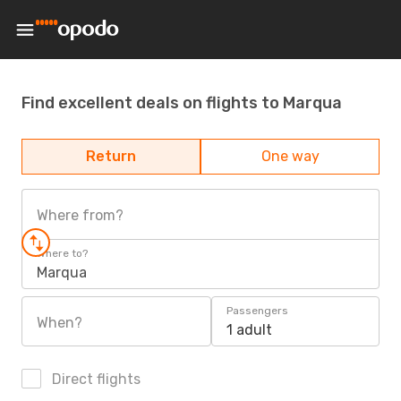
Find excellent deals on flights to Marqua
Return
One way
Where from?
Where to?
Marqua
Passengers
When?
1 adult
Direct flights