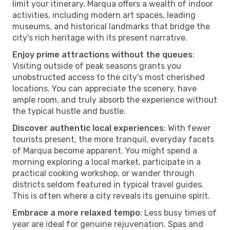
limit your itinerary. Marqua offers a wealth of indoor
activities, including modern art spaces, leading
museums, and historical landmarks that bridge the
city's rich heritage with its present narrative.
Enjoy prime attractions without the queues
:
Visiting outside of peak seasons grants you
unobstructed access to the city's most cherished
locations. You can appreciate the scenery, have
ample room, and truly absorb the experience without
the typical hustle and bustle.
Discover authentic local experiences
: With fewer
tourists present, the more tranquil, everyday facets
of Marqua become apparent. You might spend a
morning exploring a local market, participate in a
practical cooking workshop, or wander through
districts seldom featured in typical travel guides.
This is often where a city reveals its genuine spirit.
Embrace a more relaxed tempo
: Less busy times of
year are ideal for genuine rejuvenation. Spas and