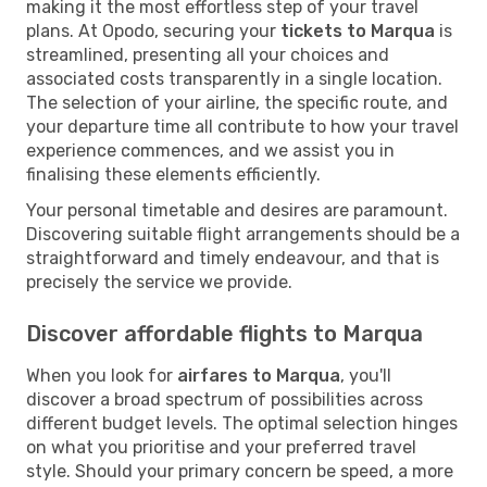
making it the most effortless step of your travel
plans. At Opodo, securing your
tickets to Marqua
is
streamlined, presenting all your choices and
associated costs transparently in a single location.
The selection of your airline, the specific route, and
your departure time all contribute to how your travel
experience commences, and we assist you in
finalising these elements efficiently.
Your personal timetable and desires are paramount.
Discovering suitable flight arrangements should be a
straightforward and timely endeavour, and that is
precisely the service we provide.
Discover affordable flights to Marqua
When you look for
airfares to Marqua
, you'll
discover a broad spectrum of possibilities across
different budget levels. The optimal selection hinges
on what you prioritise and your preferred travel
style. Should your primary concern be speed, a more