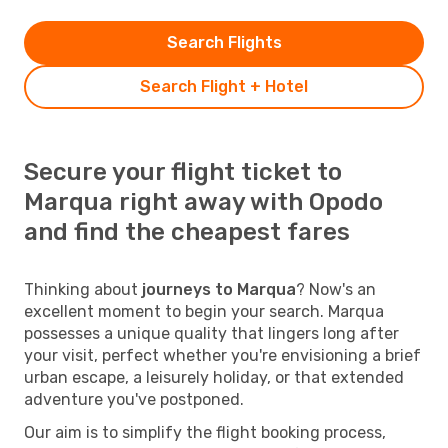
Search Flights
Search Flight + Hotel
Secure your flight ticket to
Marqua right away with Opodo
and find the cheapest fares
Thinking about
journeys to Marqua
? Now's an
excellent moment to begin your search. Marqua
possesses a unique quality that lingers long after
your visit, perfect whether you're envisioning a brief
urban escape, a leisurely holiday, or that extended
adventure you've postponed.
Our aim is to simplify the flight booking process,