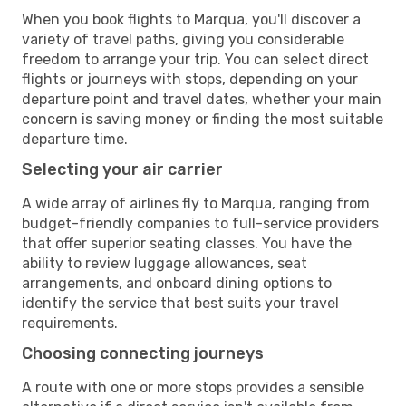
When you book flights to Marqua, you'll discover a
variety of travel paths, giving you considerable
freedom to arrange your trip. You can select direct
flights or journeys with stops, depending on your
departure point and travel dates, whether your main
concern is saving money or finding the most suitable
departure time.
Selecting your air carrier
A wide array of airlines fly to Marqua, ranging from
budget-friendly companies to full-service providers
that offer superior seating classes. You have the
ability to review luggage allowances, seat
arrangements, and onboard dining options to
identify the service that best suits your travel
requirements.
Choosing connecting journeys
A route with one or more stops provides a sensible