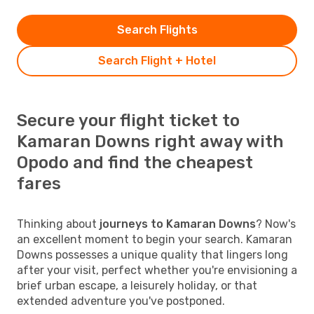
Search Flights
Search Flight + Hotel
Secure your flight ticket to
Kamaran Downs right away with
Opodo and find the cheapest
fares
Thinking about
journeys to Kamaran Downs
? Now's
an excellent moment to begin your search. Kamaran
Downs possesses a unique quality that lingers long
after your visit, perfect whether you're envisioning a
brief urban escape, a leisurely holiday, or that
extended adventure you've postponed.