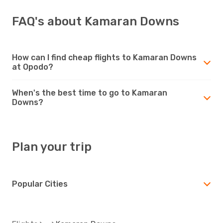
FAQ's about Kamaran Downs
How can I find cheap flights to Kamaran Downs
at Opodo?
When's the best time to go to Kamaran
Downs?
Plan your trip
Popular Cities