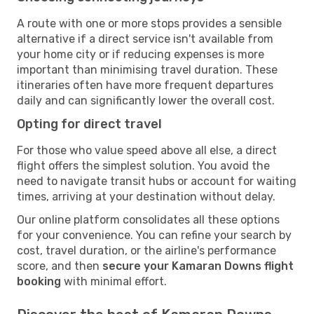
A route with one or more stops provides a sensible
alternative if a direct service isn't available from
your home city or if reducing expenses is more
important than minimising travel duration. These
itineraries often have more frequent departures
daily and can significantly lower the overall cost.
Opting for direct travel
For those who value speed above all else, a direct
flight offers the simplest solution. You avoid the
need to navigate transit hubs or account for waiting
times, arriving at your destination without delay.
Our online platform consolidates all these options
for your convenience. You can refine your search by
cost, travel duration, or the airline's performance
score, and then
secure your Kamaran Downs flight
booking
with minimal effort.