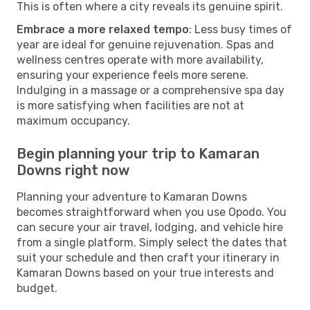
This is often where a city reveals its genuine spirit.
Embrace a more relaxed tempo
: Less busy times of
year are ideal for genuine rejuvenation. Spas and
wellness centres operate with more availability,
ensuring your experience feels more serene.
Indulging in a massage or a comprehensive spa day
is more satisfying when facilities are not at
maximum occupancy.
Begin planning your trip to Kamaran
Downs right now
Planning your adventure to Kamaran Downs
becomes straightforward when you use Opodo. You
can secure your air travel, lodging, and vehicle hire
from a single platform. Simply select the dates that
suit your schedule and then craft your itinerary in
Kamaran Downs based on your true interests and
budget.