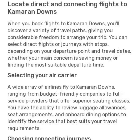
Locate direct and connecting flights to
Kamaran Downs
When you book flights to Kamaran Downs, you'll
discover a variety of travel paths, giving you
considerable freedom to arrange your trip. You can
select direct flights or journeys with stops,
depending on your departure point and travel dates,
whether your main concern is saving money or
finding the most suitable departure time.
Selecting your air carrier
A wide array of airlines fly to Kamaran Downs,
ranging from budget-friendly companies to full-
service providers that offer superior seating classes.
You have the ability to review luggage allowances,
seat arrangements, and onboard dining options to
identify the service that best suits your travel
requirements.
Choosing connecting journeys