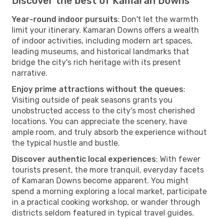
Discover the best of Kamaran Downs
Year-round indoor pursuits
: Don't let the warmth
limit your itinerary. Kamaran Downs offers a wealth
of indoor activities, including modern art spaces,
leading museums, and historical landmarks that
bridge the city's rich heritage with its present
narrative.
Enjoy prime attractions without the queues
:
Visiting outside of peak seasons grants you
unobstructed access to the city's most cherished
locations. You can appreciate the scenery, have
ample room, and truly absorb the experience without
the typical hustle and bustle.
Discover authentic local experiences
: With fewer
tourists present, the more tranquil, everyday facets
of Kamaran Downs become apparent. You might
spend a morning exploring a local market, participate
in a practical cooking workshop, or wander through
districts seldom featured in typical travel guides.