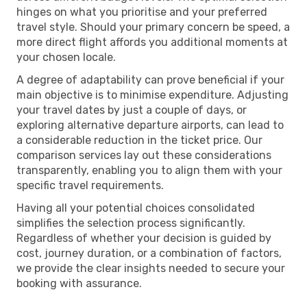
hinges on what you prioritise and your preferred
travel style. Should your primary concern be speed, a
more direct flight affords you additional moments at
your chosen locale.
A degree of adaptability can prove beneficial if your
main objective is to minimise expenditure. Adjusting
your travel dates by just a couple of days, or
exploring alternative departure airports, can lead to
a considerable reduction in the ticket price. Our
comparison services lay out these considerations
transparently, enabling you to align them with your
specific travel requirements.
Having all your potential choices consolidated
simplifies the selection process significantly.
Regardless of whether your decision is guided by
cost, journey duration, or a combination of factors,
we provide the clear insights needed to secure your
booking with assurance.