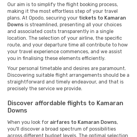
Our aim is to simplify the flight booking process,
making it the most effortless step of your travel
plans. At Opodo, securing your
tickets to Kamaran
Downs
is streamlined, presenting all your choices
and associated costs transparently in a single
location. The selection of your airline, the specific
route, and your departure time all contribute to how
your travel experience commences, and we assist
you in finalising these elements efficiently.
Your personal timetable and desires are paramount.
Discovering suitable flight arrangements should be a
straightforward and timely endeavour, and that is
precisely the service we provide.
Discover affordable flights to Kamaran
Downs
When you look for
airfares to Kamaran Downs
,
you'll discover a broad spectrum of possibilities
across different budget levels. The optimal selection