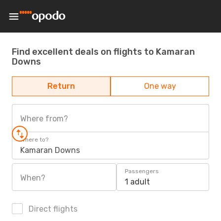
Find excellent deals on flights to Kamaran
Downs
Return
One way
Where from?
Where to?
Kamaran Downs
Passengers
When?
1 adult
Direct flights