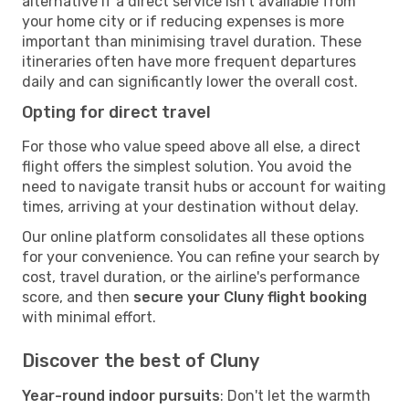
alternative if a direct service isn't available from
your home city or if reducing expenses is more
important than minimising travel duration. These
itineraries often have more frequent departures
daily and can significantly lower the overall cost.
Opting for direct travel
For those who value speed above all else, a direct
flight offers the simplest solution. You avoid the
need to navigate transit hubs or account for waiting
times, arriving at your destination without delay.
Our online platform consolidates all these options
for your convenience. You can refine your search by
cost, travel duration, or the airline's performance
score, and then
secure your Cluny flight booking
with minimal effort.
Discover the best of Cluny
Year-round indoor pursuits
: Don't let the warmth