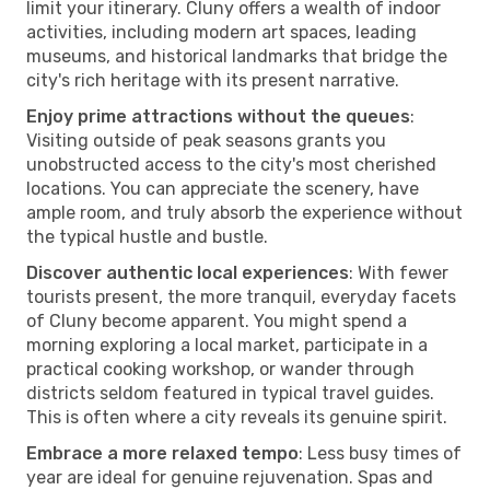
limit your itinerary. Cluny offers a wealth of indoor
activities, including modern art spaces, leading
museums, and historical landmarks that bridge the
city's rich heritage with its present narrative.
Enjoy prime attractions without the queues
:
Visiting outside of peak seasons grants you
unobstructed access to the city's most cherished
locations. You can appreciate the scenery, have
ample room, and truly absorb the experience without
the typical hustle and bustle.
Discover authentic local experiences
: With fewer
tourists present, the more tranquil, everyday facets
of Cluny become apparent. You might spend a
morning exploring a local market, participate in a
practical cooking workshop, or wander through
districts seldom featured in typical travel guides.
This is often where a city reveals its genuine spirit.
Embrace a more relaxed tempo
: Less busy times of
year are ideal for genuine rejuvenation. Spas and