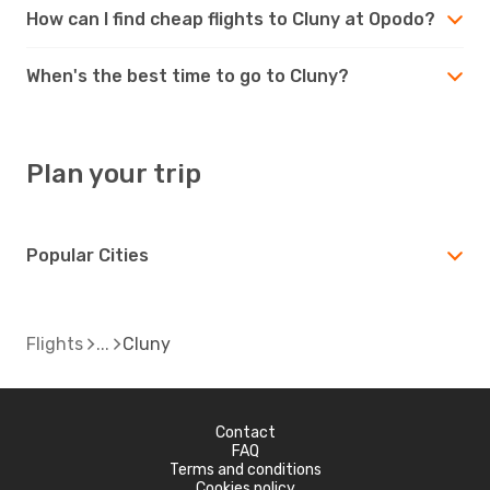
How can I find cheap flights to Cluny at Opodo?
When's the best time to go to Cluny?
Plan your trip
Popular Cities
Flights
Cluny
Contact
FAQ
Terms and conditions
Cookies policy