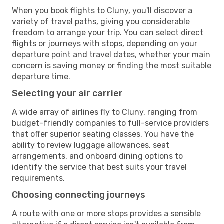
When you book flights to Cluny, you'll discover a
variety of travel paths, giving you considerable
freedom to arrange your trip. You can select direct
flights or journeys with stops, depending on your
departure point and travel dates, whether your main
concern is saving money or finding the most suitable
departure time.
Selecting your air carrier
A wide array of airlines fly to Cluny, ranging from
budget-friendly companies to full-service providers
that offer superior seating classes. You have the
ability to review luggage allowances, seat
arrangements, and onboard dining options to
identify the service that best suits your travel
requirements.
Choosing connecting journeys
A route with one or more stops provides a sensible