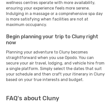
wellness centres operate with more availability,
ensuring your experience feels more serene.
Indulging in a massage or a comprehensive spa day
is more satisfying when facilities are not at
maximum occupancy.
Begin planning your trip to Cluny right
now
Planning your adventure to Cluny becomes
straightforward when you use Opodo. You can
secure your air travel, lodging, and vehicle hire from
a single platform. Simply select the dates that suit
your schedule and then craft your itinerary in Cluny
based on your true interests and budget.
FAQ's about Cluny