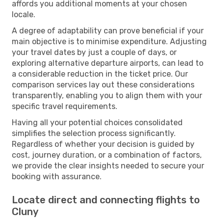
affords you additional moments at your chosen
locale.
A degree of adaptability can prove beneficial if your
main objective is to minimise expenditure. Adjusting
your travel dates by just a couple of days, or
exploring alternative departure airports, can lead to
a considerable reduction in the ticket price. Our
comparison services lay out these considerations
transparently, enabling you to align them with your
specific travel requirements.
Having all your potential choices consolidated
simplifies the selection process significantly.
Regardless of whether your decision is guided by
cost, journey duration, or a combination of factors,
we provide the clear insights needed to secure your
booking with assurance.
Locate direct and connecting flights to
Cluny