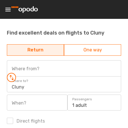
Find excellent deals on flights to Cluny
Return
One way
Where from?
Where to?
Cluny
Passengers
When?
1 adult
Direct flights