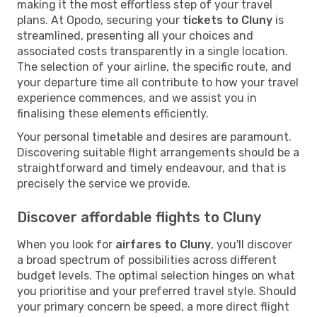
making it the most effortless step of your travel
plans. At Opodo, securing your
tickets to Cluny
is
streamlined, presenting all your choices and
associated costs transparently in a single location.
The selection of your airline, the specific route, and
your departure time all contribute to how your travel
experience commences, and we assist you in
finalising these elements efficiently.
Your personal timetable and desires are paramount.
Discovering suitable flight arrangements should be a
straightforward and timely endeavour, and that is
precisely the service we provide.
Discover affordable flights to Cluny
When you look for
airfares to Cluny
, you'll discover
a broad spectrum of possibilities across different
budget levels. The optimal selection hinges on what
you prioritise and your preferred travel style. Should
your primary concern be speed, a more direct flight