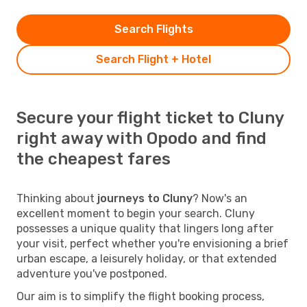
Search Flights
Search Flight + Hotel
Secure your flight ticket to Cluny
right away with Opodo and find
the cheapest fares
Thinking about
journeys to Cluny
? Now's an
excellent moment to begin your search. Cluny
possesses a unique quality that lingers long after
your visit, perfect whether you're envisioning a brief
urban escape, a leisurely holiday, or that extended
adventure you've postponed.
Our aim is to simplify the flight booking process,