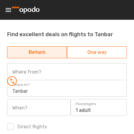
Find excellent deals on flights to Tanbar
Return
One way
Where from?
Where to?
Tanbar
Passengers
When?
1 adult
Direct flights