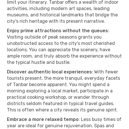
limit your itinerary. Tanbar offers a wealth of indoor
activities, including modern art spaces, leading
museums, and historical landmarks that bridge the
city's rich heritage with its present narrative.
Enjoy prime attractions without the queues
:
Visiting outside of peak seasons grants you
unobstructed access to the city's most cherished
locations. You can appreciate the scenery, have
ample room, and truly absorb the experience without
the typical hustle and bustle.
Discover authentic local experiences
: With fewer
tourists present, the more tranquil, everyday facets
of Tanbar become apparent. You might spend a
morning exploring a local market, participate in a
practical cooking workshop, or wander through
districts seldom featured in typical travel guides.
This is often where a city reveals its genuine spirit.
Embrace a more relaxed tempo
: Less busy times of
year are ideal for genuine rejuvenation. Spas and