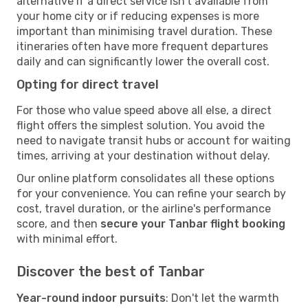
alternative if a direct service isn't available from
your home city or if reducing expenses is more
important than minimising travel duration. These
itineraries often have more frequent departures
daily and can significantly lower the overall cost.
Opting for direct travel
For those who value speed above all else, a direct
flight offers the simplest solution. You avoid the
need to navigate transit hubs or account for waiting
times, arriving at your destination without delay.
Our online platform consolidates all these options
for your convenience. You can refine your search by
cost, travel duration, or the airline's performance
score, and then
secure your Tanbar flight booking
with minimal effort.
Discover the best of Tanbar
Year-round indoor pursuits
: Don't let the warmth