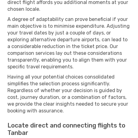
direct flight affords you additional moments at your
chosen locale.
A degree of adaptability can prove beneficial if your
main objective is to minimise expenditure. Adjusting
your travel dates by just a couple of days, or
exploring alternative departure airports, can lead to
a considerable reduction in the ticket price. Our
comparison services lay out these considerations
transparently, enabling you to align them with your
specific travel requirements.
Having all your potential choices consolidated
simplifies the selection process significantly.
Regardless of whether your decision is guided by
cost, journey duration, or a combination of factors,
we provide the clear insights needed to secure your
booking with assurance.
Locate direct and connecting flights to
Tanbar