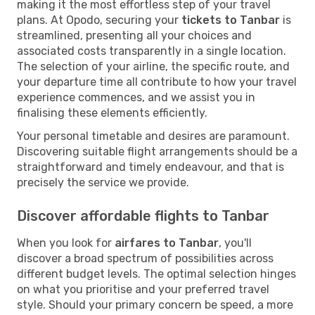
making it the most effortless step of your travel
plans. At Opodo, securing your
tickets to Tanbar
is
streamlined, presenting all your choices and
associated costs transparently in a single location.
The selection of your airline, the specific route, and
your departure time all contribute to how your travel
experience commences, and we assist you in
finalising these elements efficiently.
Your personal timetable and desires are paramount.
Discovering suitable flight arrangements should be a
straightforward and timely endeavour, and that is
precisely the service we provide.
Discover affordable flights to Tanbar
When you look for
airfares to Tanbar
, you'll
discover a broad spectrum of possibilities across
different budget levels. The optimal selection hinges
on what you prioritise and your preferred travel
style. Should your primary concern be speed, a more