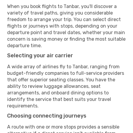
When you book flights to Tanbar, you'll discover a
variety of travel paths, giving you considerable
freedom to arrange your trip. You can select direct
flights or journeys with stops, depending on your
departure point and travel dates, whether your main
concern is saving money or finding the most suitable
departure time.
Selecting your air carrier
A wide array of airlines fly to Tanbar, ranging from
budget-friendly companies to full-service providers
that offer superior seating classes. You have the
ability to review luggage allowances, seat
arrangements, and onboard dining options to
identify the service that best suits your travel
requirements.
Choosing connecting journeys
A route with one or more stops provides a sensible