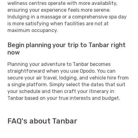
wellness centres operate with more availability,
ensuring your experience feels more serene.
Indulging in a massage or a comprehensive spa day
is more satisfying when facilities are not at
maximum occupancy.
Begin planning your trip to Tanbar right
now
Planning your adventure to Tanbar becomes
straightforward when you use Opodo. You can
secure your air travel, lodging, and vehicle hire from
a single platform. Simply select the dates that suit
your schedule and then craft your itinerary in
Tanbar based on your true interests and budget.
FAQ's about Tanbar