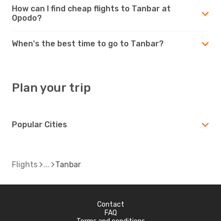
How can I find cheap flights to Tanbar at
Opodo?
When's the best time to go to Tanbar?
Plan your trip
Popular Cities
Flights
Tanbar
Contact
FAQ