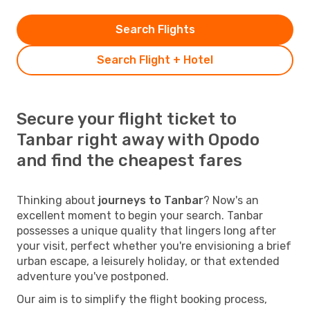
Search Flights
Search Flight + Hotel
Secure your flight ticket to
Tanbar right away with Opodo
and find the cheapest fares
Thinking about
journeys to Tanbar
? Now's an
excellent moment to begin your search. Tanbar
possesses a unique quality that lingers long after
your visit, perfect whether you're envisioning a brief
urban escape, a leisurely holiday, or that extended
adventure you've postponed.
Our aim is to simplify the flight booking process,