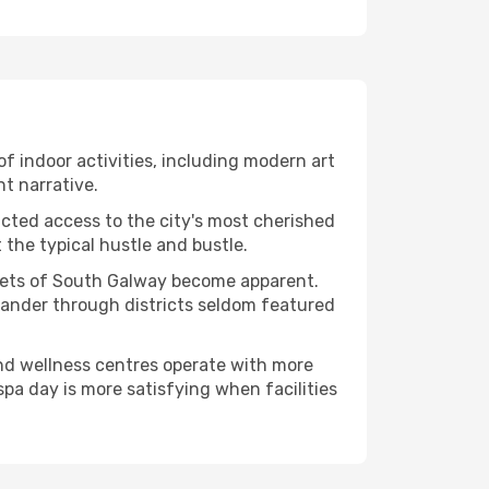
of indoor activities, including modern art
nt narrative.
ucted access to the city's most cherished
the typical hustle and bustle.
acets of South Galway become apparent.
 wander through districts seldom featured
and wellness centres operate with more
spa day is more satisfying when facilities