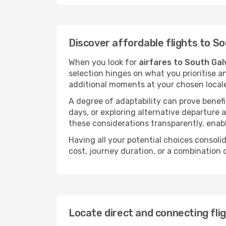
Discover affordable flights to S
When you look for
airfares to South Ga
selection hinges on what you prioritise a
additional moments at your chosen local
A degree of adaptability can prove benefic
days, or exploring alternative departure a
these considerations transparently, enabl
Having all your potential choices consolid
cost, journey duration, or a combination 
Locate direct and connecting fli