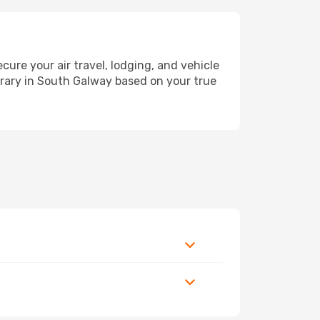
re your air travel, lodging, and vehicle
nerary in South Galway based on your true