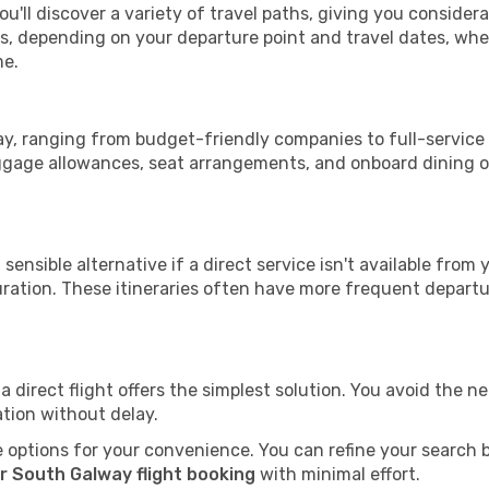
u'll discover a variety of travel paths, giving you consider
tops, depending on your departure point and travel dates, w
me.
way, ranging from budget-friendly companies to full-service 
uggage allowances, seat arrangements, and onboard dining op
sensible alternative if a direct service isn't available from
ration. These itineraries often have more frequent departur
a direct flight offers the simplest solution. You avoid the 
ation without delay.
 options for your convenience. You can refine your search by 
r South Galway flight booking
with minimal effort.