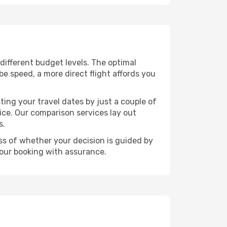
s different budget levels. The optimal
be speed, a more direct flight affords you
ting your travel dates by just a couple of
rice. Our comparison services lay out
s.
ess of whether your decision is guided by
your booking with assurance.