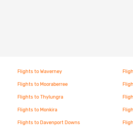
Flights to Waverney
Flig
Flights to Mooraberree
Flig
Flights to Thylungra
Flig
Flights to Monkira
Flig
Flights to Davenport Downs
Flig