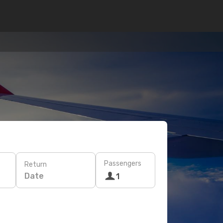
Passengers
Return
Date
1