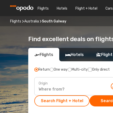
Flights
Hotels
Flight + Hotel
Cars
Flights
Australia
South Galway
Find excellent deals on fligh
Flights
Hotels
Flight
Return
One way
Multi-city
Only direct
Origin
Search Flight + Hotel
Search