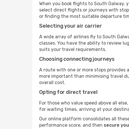
When you book flights to South Galway, yo
select direct flights or journeys with s
or finding the most suitable departure ti
Selecting your air carrier
A wide array of airlines fly to South Gal
classes. You have the ability to review l
suits your travel requirements.
Choosing connecting journeys
A route with one or more stops provides a 
more important than minimising travel du
overall cost.
Opting for direct travel
For those who value speed above all else, 
for waiting times, arriving at your destin
Our online platform consolidates all these
performance score, and then
secure you