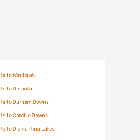
hts to Windorah
hts to Betoota
hts to Durham Downs
hts to Cordillo Downs
hts to Diamantina Lakes