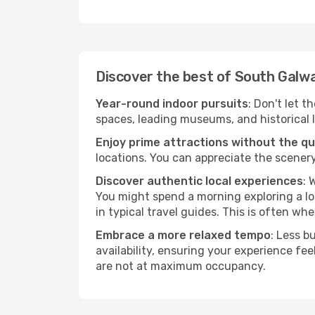
Discover the best of South Galw
Year-round indoor pursuits
: Don't let 
spaces, leading museums, and historical l
Enjoy prime attractions without the q
locations. You can appreciate the scenery
Discover authentic local experiences
: 
You might spend a morning exploring a lo
in typical travel guides. This is often wher
Embrace a more relaxed tempo
: Less b
availability, ensuring your experience fe
are not at maximum occupancy.