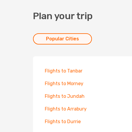
Plan your trip
Popular Cities
Flights to Tanbar
Flights to Morney
Flights to Jundah
Flights to Arrabury
Flights to Durrie