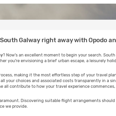
o South Galway right away with Opodo an
ay
? Now's an excellent moment to begin your search. South
ther you're envisioning a brief urban escape, a leisurely ho
process, making it the most effortless step of your travel pl
all your choices and associated costs transparently in a sing
me all contribute to how your travel experience commences, 
paramount. Discovering suitable flight arrangements should
ice we provide.