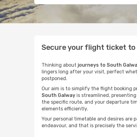
Secure your flight ticket t
Thinking about
journeys to South Galw
lingers long after your visit, perfect whe
postponed.
Our aim is to simplify the flight booking 
South Galway
is streamlined, presenting 
the specific route, and your departure ti
elements efficiently.
Your personal timetable and desires are 
endeavour, and that is precisely the serv