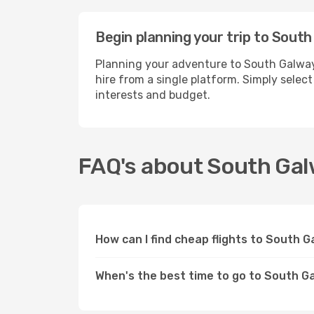
Begin planning your trip to Sout
Planning your adventure to South Galway
hire from a single platform. Simply selec
interests and budget.
FAQ's about South Ga
How can I find cheap flights to South 
When's the best time to go to South G