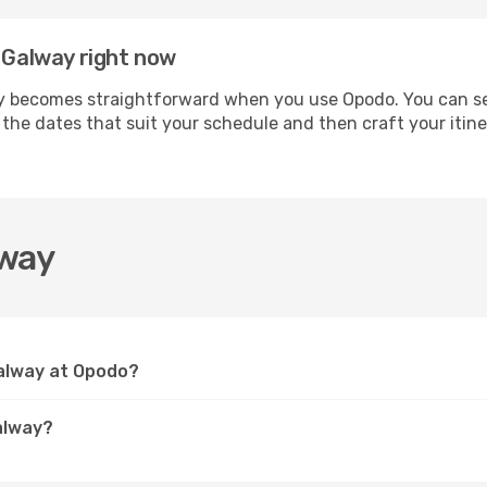
h Galway right now
 becomes straightforward when you use Opodo. You can secu
t the dates that suit your schedule and then craft your iti
lway
Galway at Opodo?
alway?