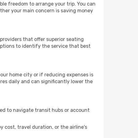
able freedom to arrange your trip. You can
hether your main concern is saving money
providers that offer superior seating
tions to identify the service that best
 your home city or if reducing expenses is
es daily and can significantly lower the
need to navigate transit hubs or account
cost, travel duration, or the airline's