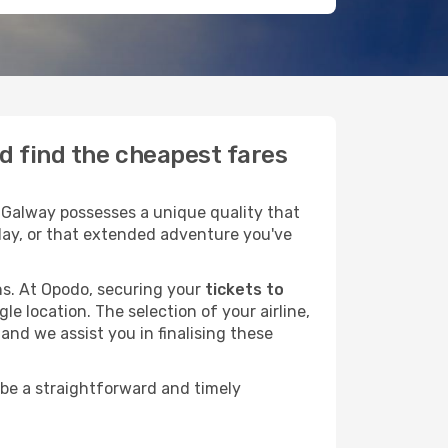
d find the cheapest fares
 Galway possesses a unique quality that
liday, or that extended adventure you've
ans. At Opodo, securing your
tickets to
le location. The selection of your airline,
and we assist you in finalising these
 be a straightforward and timely