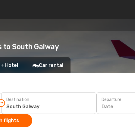
ts to South Galway
 + Hotel
Car rental
Destination
Departure
Date
 flights