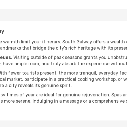
ay
the warmth limit your itinerary. South Galway offers a wealth 
andmarks that bridge the city's rich heritage with its prese
ueues
: Visiting outside of peak seasons grants you unobstr
, have ample room, and truly absorb the experience without 
With fewer tourists present, the more tranquil, everyday f
cal market, participate in a practical cooking workshop, or
e a city reveals its genuine spirit.
usy times of year are ideal for genuine rejuvenation. Spas 
els more serene. Indulging in a massage or a comprehensive 