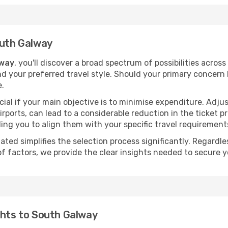
outh Galway
lway
, you'll discover a broad spectrum of possibilities acros
nd your preferred travel style. Should your primary concern 
e.
ial if your main objective is to minimise expenditure. Adjus
irports, can lead to a considerable reduction in the ticket p
ing you to align them with your specific travel requirement
ated simplifies the selection process significantly. Regardl
of factors, we provide the clear insights needed to secure 
ghts to South Galway