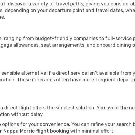
u'll discover a variety of travel paths, giving you considera
tops, depending on your departure point and travel dates, w
me.
ie, ranging from budget-friendly companies to full-service p
uggage allowances, seat arrangements, and onboard dining op
sensible alternative if a direct service isn't available from
ration. These itineraries often have more frequent departur
a direct flight offers the simplest solution. You avoid the 
ation without delay.
 options for your convenience. You can refine your search by 
r Nappa Merrie flight booking
with minimal effort.