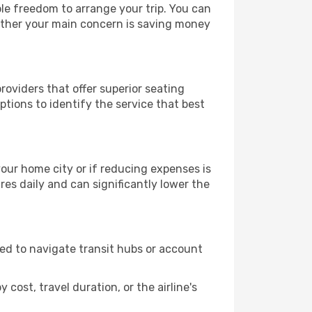
ble freedom to arrange your trip. You can
hether your main concern is saving money
roviders that offer superior seating
tions to identify the service that best
 your home city or if reducing expenses is
es daily and can significantly lower the
need to navigate transit hubs or account
cost, travel duration, or the airline's