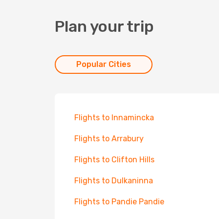
Plan your trip
Popular Cities
Flights to Innamincka
Flights to Arrabury
Flights to Clifton Hills
Flights to Dulkaninna
Flights to Pandie Pandie