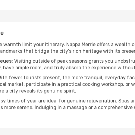
ie
he warmth limit your itinerary. Nappa Merrie offers a wealth 
andmarks that bridge the city's rich heritage with its prese
ueues
: Visiting outside of peak seasons grants you unobstr
, have ample room, and truly absorb the experience without 
With fewer tourists present, the more tranquil, everyday f
cal market, participate in a practical cooking workshop, or
e a city reveals its genuine spirit.
usy times of year are ideal for genuine rejuvenation. Spas 
els more serene. Indulging in a massage or a comprehensive 