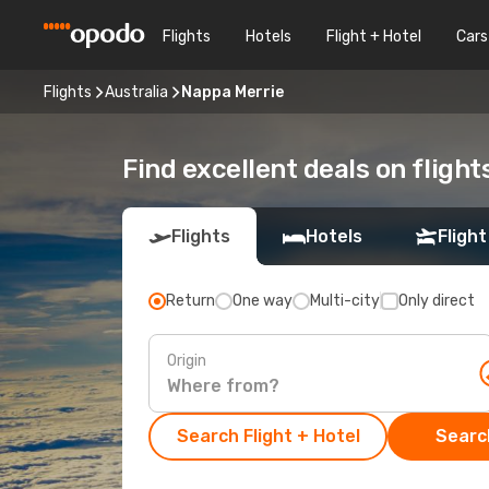
Flights
Hotels
Flight + Hotel
Cars
Flights
Australia
Nappa Merrie
Find excellent deals on fligh
Flights
Hotels
Flight
Return
One way
Multi-city
Only direct
Origin
Search Flight + Hotel
Search