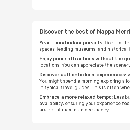
Discover the best of Nappa Merr
Year-round indoor pursuits
: Don't let t
spaces, leading museums, and historical l
Enjoy prime attractions without the q
locations. You can appreciate the scenery
Discover authentic local experiences
: 
You might spend a morning exploring a lo
in typical travel guides. This is often wher
Embrace a more relaxed tempo
: Less b
availability, ensuring your experience fe
are not at maximum occupancy.