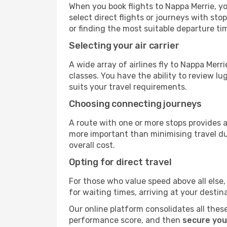
When you book flights to Nappa Merrie, yo
select direct flights or journeys with s
or finding the most suitable departure ti
Selecting your air carrier
A wide array of airlines fly to Nappa Merr
classes. You have the ability to review l
suits your travel requirements.
Choosing connecting journeys
A route with one or more stops provides a 
more important than minimising travel du
overall cost.
Opting for direct travel
For those who value speed above all else, 
for waiting times, arriving at your destin
Our online platform consolidates all these
performance score, and then
secure you