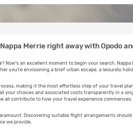
o Nappa Merrie right away with Opodo an
e
? Now's an excellent moment to begin your search. Nappa 
ther you're envisioning a brief urban escape, a leisurely ho
process, making it the most effortless step of your travel pl
ll your choices and associated costs transparently in a singl
me all contribute to how your travel experience commences, 
paramount. Discovering suitable flight arrangements should
ice we provide.