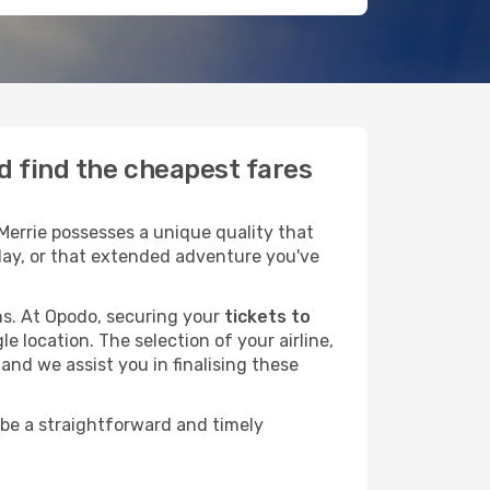
d find the cheapest fares
Merrie possesses a unique quality that
liday, or that extended adventure you've
ans. At Opodo, securing your
tickets to
e location. The selection of your airline,
and we assist you in finalising these
 be a straightforward and timely