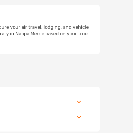
e your air travel, lodging, and vehicle
erary in Nappa Merrie based on your true