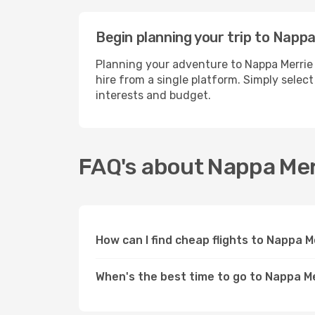
Begin planning your trip to Napp
Planning your adventure to Nappa Merrie 
hire from a single platform. Simply selec
interests and budget.
FAQ's about Nappa Mer
How can I find cheap flights to Nappa 
When's the best time to go to Nappa M