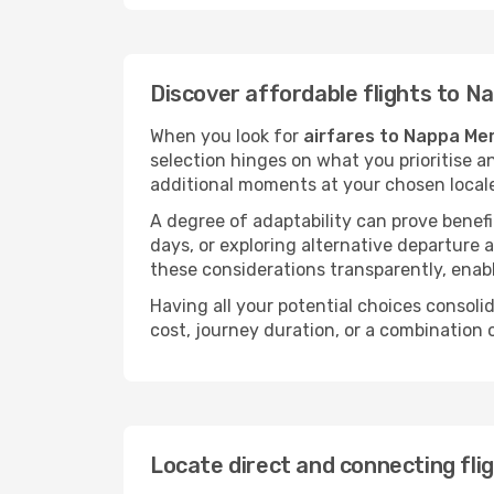
Discover affordable flights to N
When you look for
airfares to Nappa Mer
selection hinges on what you prioritise a
additional moments at your chosen local
A degree of adaptability can prove benefic
days, or exploring alternative departure a
these considerations transparently, enabl
Having all your potential choices consolid
cost, journey duration, or a combination 
Locate direct and connecting fli