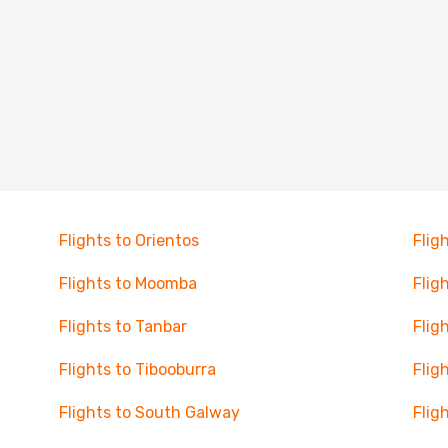
Flights to Orientos
Flig
Flights to Moomba
Flig
Flights to Tanbar
Flig
Flights to Tibooburra
Flig
Flights to South Galway
Flig