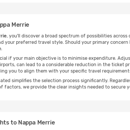
appa Merrie
rie
, you'll discover a broad spectrum of possibilities across
nd your preferred travel style. Should your primary concern 
e.
ial if your main objective is to minimise expenditure. Adjus
irports, can lead to a considerable reduction in the ticket p
ing you to align them with your specific travel requirement
ated simplifies the selection process significantly. Regardl
of factors, we provide the clear insights needed to secure 
ghts to Nappa Merrie