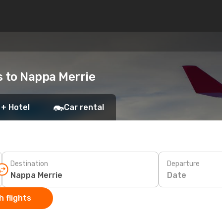
ts to Nappa Merrie
 + Hotel
Car rental
Destination
Departure
Date
 flights