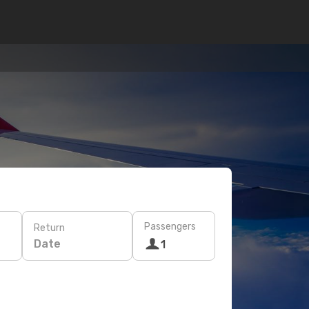
Passengers
Return
Date
1