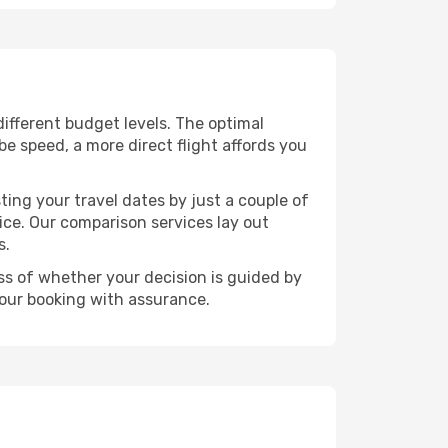
 different budget levels. The optimal
be speed, a more direct flight affords you
ting your travel dates by just a couple of
rice. Our comparison services lay out
s.
ess of whether your decision is guided by
your booking with assurance.