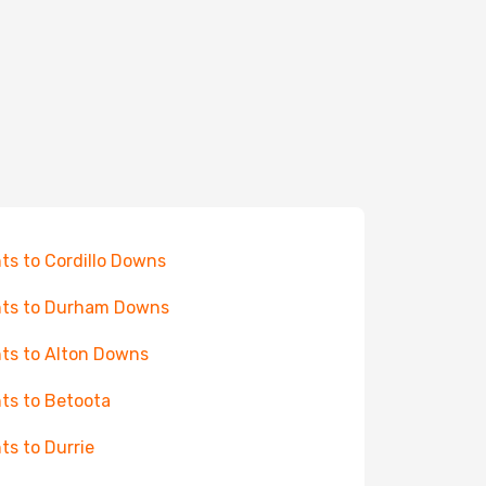
hts to Cordillo Downs
hts to Durham Downs
hts to Alton Downs
hts to Betoota
hts to Durrie