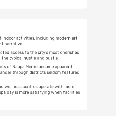
of indoor activities, including modern art
nt narrative.
ucted access to the city's most cherished
the typical hustle and bustle.
acets of Nappa Merrie become apparent.
 wander through districts seldom featured
and wellness centres operate with more
spa day is more satisfying when facilities