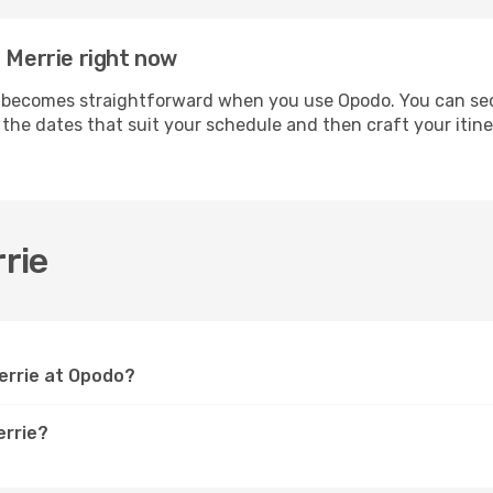
a Merrie right now
becomes straightforward when you use Opodo. You can secur
t the dates that suit your schedule and then craft your itin
rie
Merrie at Opodo?
errie?