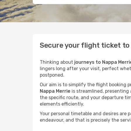
Secure your flight ticket t
Thinking about
journeys to Nappa Merri
lingers long after your visit, perfect whe
postponed.
Our aim is to simplify the flight booking 
Nappa Merrie
is streamlined, presenting a
the specific route, and your departure ti
elements efficiently.
Your personal timetable and desires are 
endeavour, and that is precisely the serv