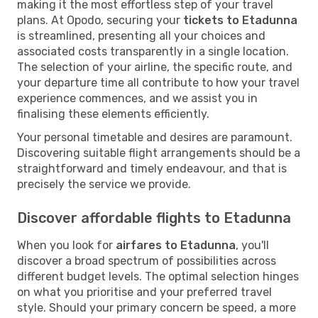
making it the most effortless step of your travel
plans. At Opodo, securing your
tickets to Etadunna
is streamlined, presenting all your choices and
associated costs transparently in a single location.
The selection of your airline, the specific route, and
your departure time all contribute to how your travel
experience commences, and we assist you in
finalising these elements efficiently.
Your personal timetable and desires are paramount.
Discovering suitable flight arrangements should be a
straightforward and timely endeavour, and that is
precisely the service we provide.
Discover affordable flights to Etadunna
When you look for
airfares to Etadunna
, you'll
discover a broad spectrum of possibilities across
different budget levels. The optimal selection hinges
on what you prioritise and your preferred travel
style. Should your primary concern be speed, a more