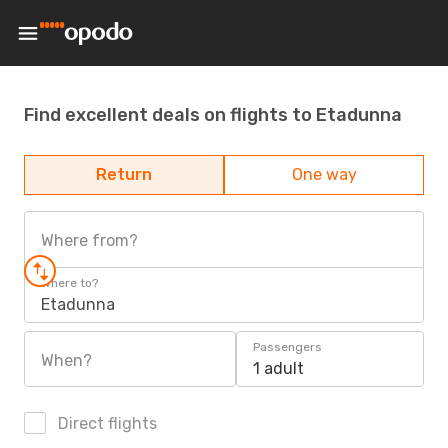
Find excellent deals on flights to Etadunna
Return
One way
Where from?
Where to?
Etadunna
Passengers
When?
1 adult
Direct flights