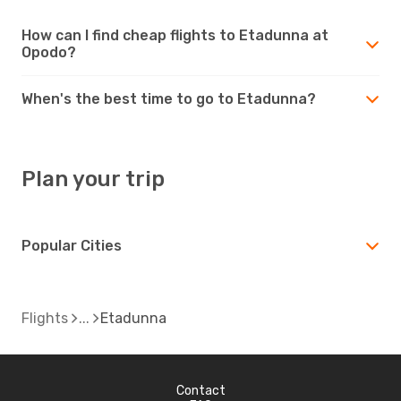
How can I find cheap flights to Etadunna at
Opodo?
When's the best time to go to Etadunna?
Plan your trip
Popular Cities
Flights
Etadunna
Contact