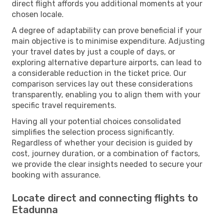
direct flight affords you additional moments at your
chosen locale.
A degree of adaptability can prove beneficial if your
main objective is to minimise expenditure. Adjusting
your travel dates by just a couple of days, or
exploring alternative departure airports, can lead to
a considerable reduction in the ticket price. Our
comparison services lay out these considerations
transparently, enabling you to align them with your
specific travel requirements.
Having all your potential choices consolidated
simplifies the selection process significantly.
Regardless of whether your decision is guided by
cost, journey duration, or a combination of factors,
we provide the clear insights needed to secure your
booking with assurance.
Locate direct and connecting flights to
Etadunna