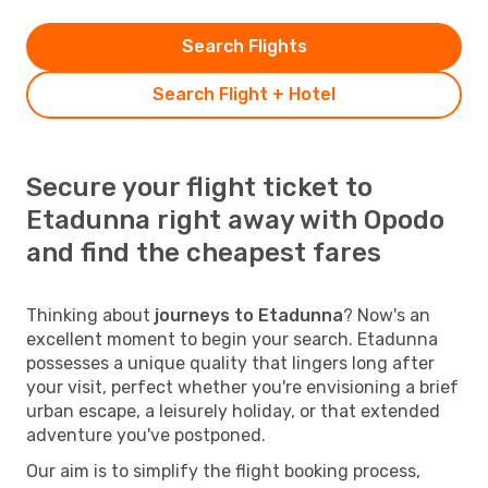
Search Flights
Search Flight + Hotel
Secure your flight ticket to
Etadunna right away with Opodo
and find the cheapest fares
Thinking about
journeys to Etadunna
? Now's an
excellent moment to begin your search. Etadunna
possesses a unique quality that lingers long after
your visit, perfect whether you're envisioning a brief
urban escape, a leisurely holiday, or that extended
adventure you've postponed.
Our aim is to simplify the flight booking process,