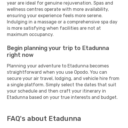
year are ideal for genuine rejuvenation. Spas and
wellness centres operate with more availability,
ensuring your experience feels more serene.
Indulging in a massage or a comprehensive spa day
is more satisfying when facilities are not at
maximum occupancy.
Begin planning your trip to Etadunna
right now
Planning your adventure to Etadunna becomes
straightforward when you use Opodo. You can
secure your air travel, lodging, and vehicle hire from
a single platform. Simply select the dates that suit
your schedule and then craft your itinerary in
Etadunna based on your true interests and budget.
FAQ's about Etadunna