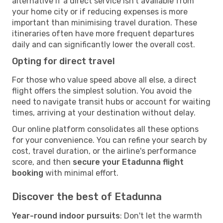
alternative if a direct service isn't available from
your home city or if reducing expenses is more
important than minimising travel duration. These
itineraries often have more frequent departures
daily and can significantly lower the overall cost.
Opting for direct travel
For those who value speed above all else, a direct
flight offers the simplest solution. You avoid the
need to navigate transit hubs or account for waiting
times, arriving at your destination without delay.
Our online platform consolidates all these options
for your convenience. You can refine your search by
cost, travel duration, or the airline's performance
score, and then
secure your Etadunna flight
booking
with minimal effort.
Discover the best of Etadunna
Year-round indoor pursuits
: Don't let the warmth