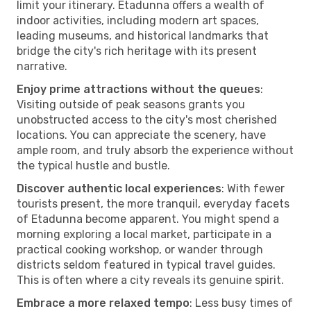
limit your itinerary. Etadunna offers a wealth of
indoor activities, including modern art spaces,
leading museums, and historical landmarks that
bridge the city's rich heritage with its present
narrative.
Enjoy prime attractions without the queues
:
Visiting outside of peak seasons grants you
unobstructed access to the city's most cherished
locations. You can appreciate the scenery, have
ample room, and truly absorb the experience without
the typical hustle and bustle.
Discover authentic local experiences
: With fewer
tourists present, the more tranquil, everyday facets
of Etadunna become apparent. You might spend a
morning exploring a local market, participate in a
practical cooking workshop, or wander through
districts seldom featured in typical travel guides.
This is often where a city reveals its genuine spirit.
Embrace a more relaxed tempo
: Less busy times of