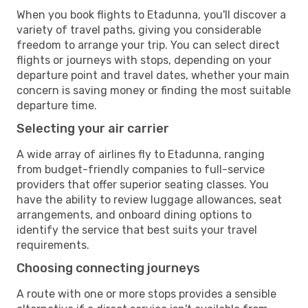
When you book flights to Etadunna, you'll discover a
variety of travel paths, giving you considerable
freedom to arrange your trip. You can select direct
flights or journeys with stops, depending on your
departure point and travel dates, whether your main
concern is saving money or finding the most suitable
departure time.
Selecting your air carrier
A wide array of airlines fly to Etadunna, ranging
from budget-friendly companies to full-service
providers that offer superior seating classes. You
have the ability to review luggage allowances, seat
arrangements, and onboard dining options to
identify the service that best suits your travel
requirements.
Choosing connecting journeys
A route with one or more stops provides a sensible