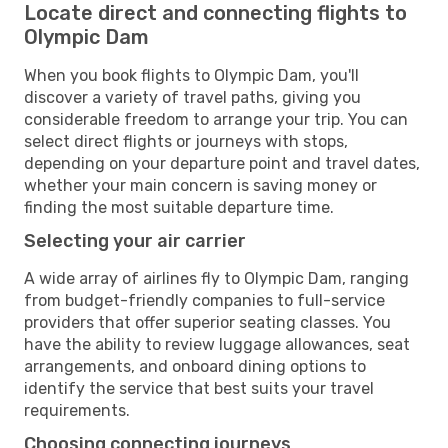
Locate direct and connecting flights to
Olympic Dam
When you book flights to Olympic Dam, you'll
discover a variety of travel paths, giving you
considerable freedom to arrange your trip. You can
select direct flights or journeys with stops,
depending on your departure point and travel dates,
whether your main concern is saving money or
finding the most suitable departure time.
Selecting your air carrier
A wide array of airlines fly to Olympic Dam, ranging
from budget-friendly companies to full-service
providers that offer superior seating classes. You
have the ability to review luggage allowances, seat
arrangements, and onboard dining options to
identify the service that best suits your travel
requirements.
Choosing connecting journeys