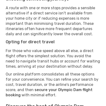
A route with one or more stops provides a sensible
alternative if a direct service isn't available from
your home city or if reducing expenses is more
important than minimising travel duration. These
itineraries often have more frequent departures
daily and can significantly lower the overall cost.
Opting for direct travel
For those who value speed above all else, a direct
flight offers the simplest solution. You avoid the
need to navigate transit hubs or account for waiting
times, arriving at your destination without delay.
Our online platform consolidates all these options
for your convenience. You can refine your search by
cost, travel duration, or the airline's performance
score, and then
secure your Olympic Dam flight
booking
with minimal effort.