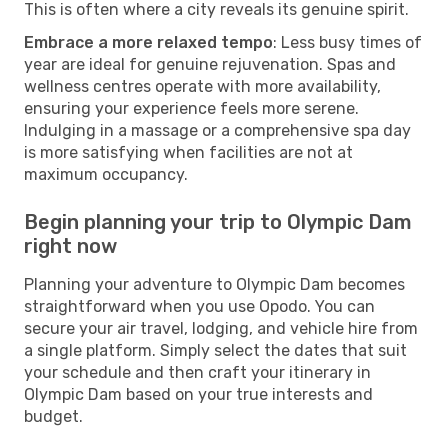
This is often where a city reveals its genuine spirit.
Embrace a more relaxed tempo
: Less busy times of
year are ideal for genuine rejuvenation. Spas and
wellness centres operate with more availability,
ensuring your experience feels more serene.
Indulging in a massage or a comprehensive spa day
is more satisfying when facilities are not at
maximum occupancy.
Begin planning your trip to Olympic Dam
right now
Planning your adventure to Olympic Dam becomes
straightforward when you use Opodo. You can
secure your air travel, lodging, and vehicle hire from
a single platform. Simply select the dates that suit
your schedule and then craft your itinerary in
Olympic Dam based on your true interests and
budget.