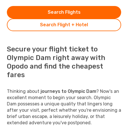
Search Flights
Search Flight + Hotel
Secure your flight ticket to
Olympic Dam right away with
Opodo and find the cheapest
fares
Thinking about
journeys to Olympic Dam
? Now's an
excellent moment to begin your search. Olympic
Dam possesses a unique quality that lingers long
after your visit, perfect whether you're envisioning a
brief urban escape, a leisurely holiday, or that
extended adventure you've postponed.