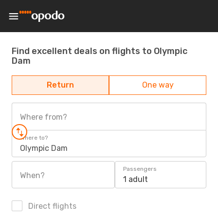
Find excellent deals on flights to Olympic
Dam
Return
One way
Where from?
Where to?
Olympic Dam
Passengers
When?
1 adult
Direct flights