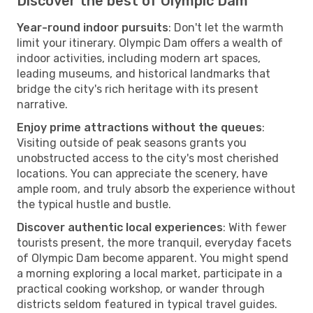
Discover the best of Olympic Dam
Year-round indoor pursuits
: Don't let the warmth
limit your itinerary. Olympic Dam offers a wealth of
indoor activities, including modern art spaces,
leading museums, and historical landmarks that
bridge the city's rich heritage with its present
narrative.
Enjoy prime attractions without the queues
:
Visiting outside of peak seasons grants you
unobstructed access to the city's most cherished
locations. You can appreciate the scenery, have
ample room, and truly absorb the experience without
the typical hustle and bustle.
Discover authentic local experiences
: With fewer
tourists present, the more tranquil, everyday facets
of Olympic Dam become apparent. You might spend
a morning exploring a local market, participate in a
practical cooking workshop, or wander through
districts seldom featured in typical travel guides.