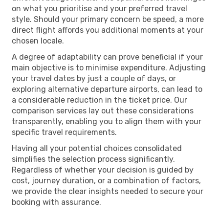
on what you prioritise and your preferred travel
style. Should your primary concern be speed, a more
direct flight affords you additional moments at your
chosen locale.
A degree of adaptability can prove beneficial if your
main objective is to minimise expenditure. Adjusting
your travel dates by just a couple of days, or
exploring alternative departure airports, can lead to
a considerable reduction in the ticket price. Our
comparison services lay out these considerations
transparently, enabling you to align them with your
specific travel requirements.
Having all your potential choices consolidated
simplifies the selection process significantly.
Regardless of whether your decision is guided by
cost, journey duration, or a combination of factors,
we provide the clear insights needed to secure your
booking with assurance.