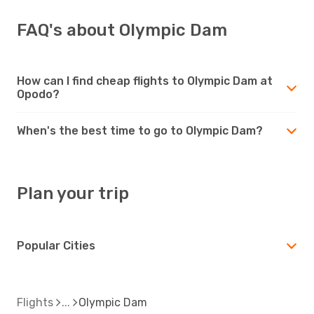
FAQ's about Olympic Dam
How can I find cheap flights to Olympic Dam at
Opodo?
When's the best time to go to Olympic Dam?
Plan your trip
Popular Cities
Flights
Olympic Dam