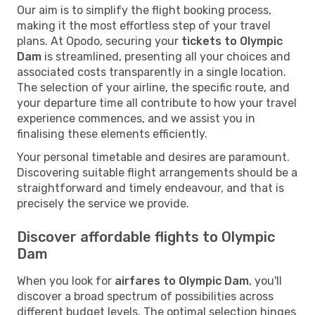
Our aim is to simplify the flight booking process,
making it the most effortless step of your travel
plans. At Opodo, securing your
tickets to Olympic
Dam
is streamlined, presenting all your choices and
associated costs transparently in a single location.
The selection of your airline, the specific route, and
your departure time all contribute to how your travel
experience commences, and we assist you in
finalising these elements efficiently.
Your personal timetable and desires are paramount.
Discovering suitable flight arrangements should be a
straightforward and timely endeavour, and that is
precisely the service we provide.
Discover affordable flights to Olympic
Dam
When you look for
airfares to Olympic Dam
, you'll
discover a broad spectrum of possibilities across
different budget levels. The optimal selection hinges