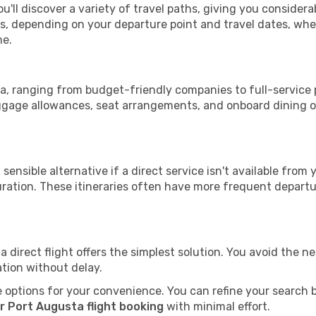
u'll discover a variety of travel paths, giving you consider
tops, depending on your departure point and travel dates, w
me.
sta, ranging from budget-friendly companies to full-service 
uggage allowances, seat arrangements, and onboard dining op
sensible alternative if a direct service isn't available from
ration. These itineraries often have more frequent departur
a direct flight offers the simplest solution. You avoid the 
ation without delay.
 options for your convenience. You can refine your search by 
r Port Augusta flight booking
with minimal effort.