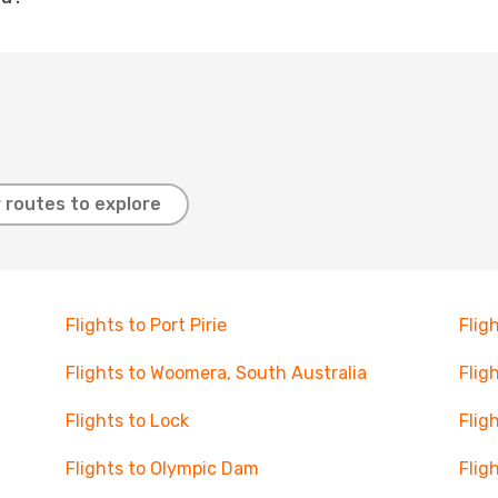
 routes to explore
Flights to Port Pirie
Flig
Flights to Woomera, South Australia
Flig
Flights to Lock
Flig
Flights to Olympic Dam
Flig