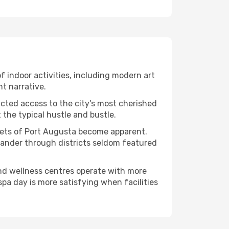
of indoor activities, including modern art
nt narrative.
ucted access to the city's most cherished
the typical hustle and bustle.
acets of Port Augusta become apparent.
 wander through districts seldom featured
and wellness centres operate with more
spa day is more satisfying when facilities