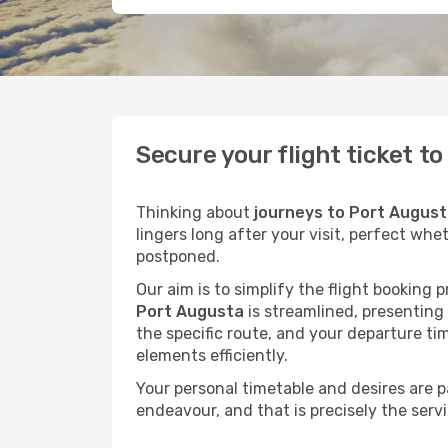
Secure your flight ticket t
Thinking about
journeys to Port Augus
lingers long after your visit, perfect whe
postponed.
Our aim is to simplify the flight booking 
Port Augusta
is streamlined, presenting 
the specific route, and your departure ti
elements efficiently.
Your personal timetable and desires are 
endeavour, and that is precisely the serv