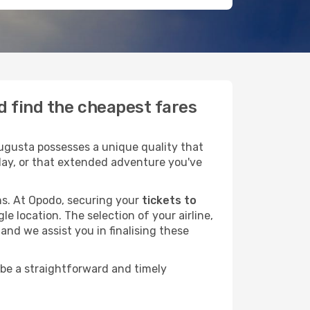
d find the cheapest fares
ugusta possesses a unique quality that
liday, or that extended adventure you've
ans. At Opodo, securing your
tickets to
le location. The selection of your airline,
and we assist you in finalising these
 be a straightforward and timely