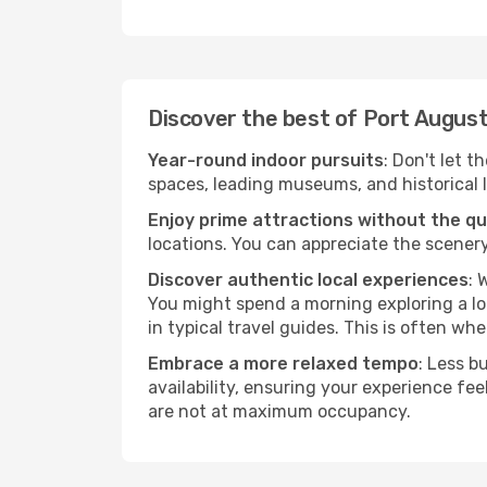
Discover the best of Port Augus
Year-round indoor pursuits
: Don't let t
spaces, leading museums, and historical l
Enjoy prime attractions without the q
locations. You can appreciate the scenery
Discover authentic local experiences
: 
You might spend a morning exploring a lo
in typical travel guides. This is often wher
Embrace a more relaxed tempo
: Less b
availability, ensuring your experience fe
are not at maximum occupancy.