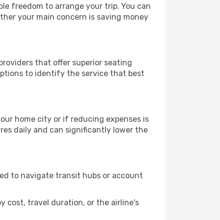
able freedom to arrange your trip. You can
hether your main concern is saving money
providers that offer superior seating
tions to identify the service that best
 your home city or if reducing expenses is
es daily and can significantly lower the
need to navigate transit hubs or account
cost, travel duration, or the airline's