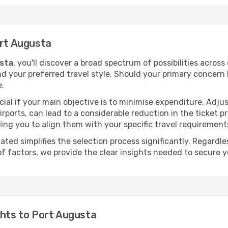
ort Augusta
usta
, you'll discover a broad spectrum of possibilities across
nd your preferred travel style. Should your primary concern 
e.
ial if your main objective is to minimise expenditure. Adjus
irports, can lead to a considerable reduction in the ticket p
ing you to align them with your specific travel requirement
ated simplifies the selection process significantly. Regardl
of factors, we provide the clear insights needed to secure 
ghts to Port Augusta