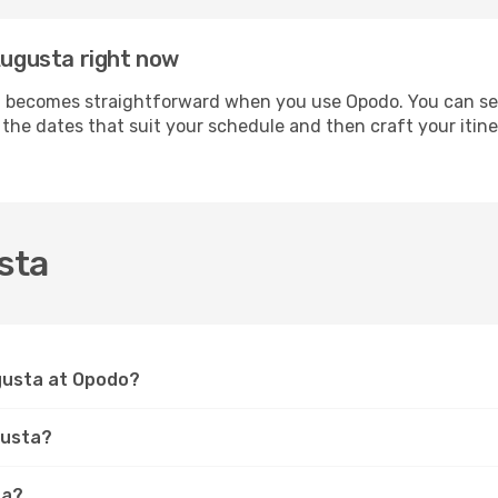
 Augusta right now
 becomes straightforward when you use Opodo. You can secur
t the dates that suit your schedule and then craft your itin
sta
ugusta at Opodo?
gusta?
ta?