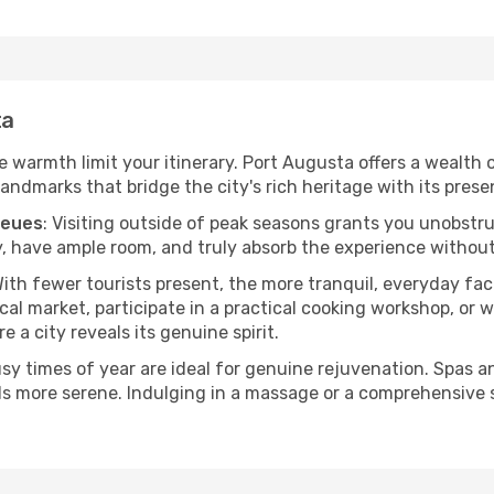
ta
he warmth limit your itinerary. Port Augusta offers a wealth 
andmarks that bridge the city's rich heritage with its prese
ueues
: Visiting outside of peak seasons grants you unobstr
, have ample room, and truly absorb the experience without 
With fewer tourists present, the more tranquil, everyday f
cal market, participate in a practical cooking workshop, or
e a city reveals its genuine spirit.
usy times of year are ideal for genuine rejuvenation. Spas 
els more serene. Indulging in a massage or a comprehensive 