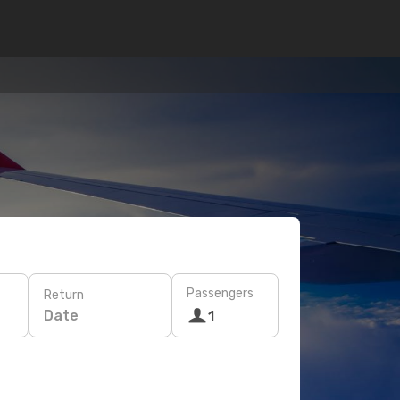
Passengers
Return
Date
1