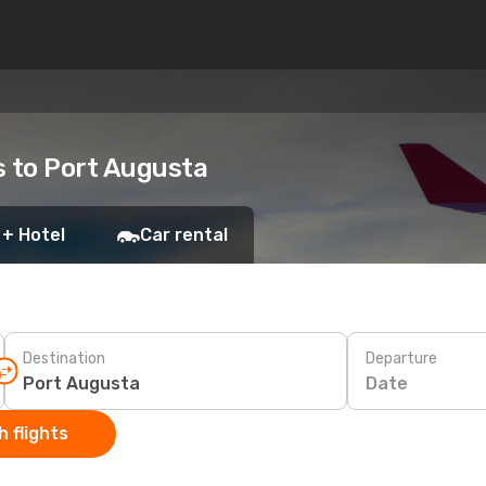
ts to Port Augusta
 + Hotel
Car rental
Destination
Departure
Date
 flights