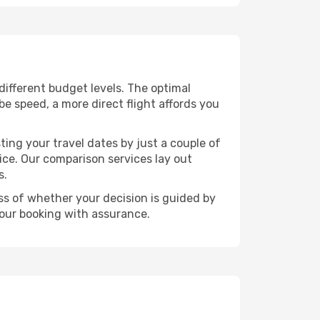
 different budget levels. The optimal
be speed, a more direct flight affords you
ting your travel dates by just a couple of
rice. Our comparison services lay out
s.
ess of whether your decision is guided by
your booking with assurance.