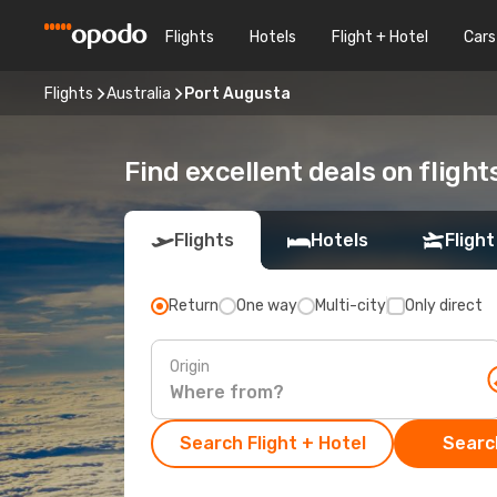
Flights
Hotels
Flight + Hotel
Cars
Flights
Australia
Port Augusta
Find excellent deals on fligh
Flights
Hotels
Flight
Return
One way
Multi-city
Only direct
Origin
Search Flight + Hotel
Search