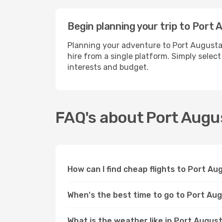
Begin planning your trip to Port
Planning your adventure to Port Augusta
hire from a single platform. Simply selec
interests and budget.
FAQ's about Port Augu
How can I find cheap flights to Port A
When's the best time to go to Port Au
What is the weather like in Port Augus