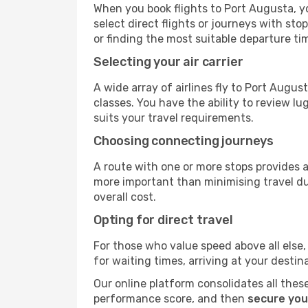
When you book flights to Port Augusta, yo
select direct flights or journeys with s
or finding the most suitable departure ti
Selecting your air carrier
A wide array of airlines fly to Port Augu
classes. You have the ability to review l
suits your travel requirements.
Choosing connecting journeys
A route with one or more stops provides a 
more important than minimising travel du
overall cost.
Opting for direct travel
For those who value speed above all else, 
for waiting times, arriving at your destin
Our online platform consolidates all these
performance score, and then
secure you