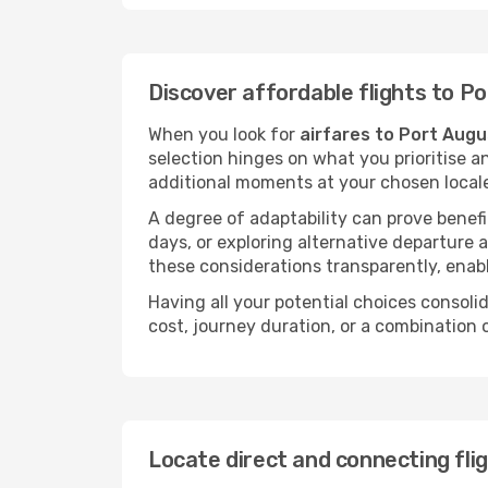
Discover affordable flights to P
When you look for
airfares to Port Aug
selection hinges on what you prioritise a
additional moments at your chosen local
A degree of adaptability can prove benefic
days, or exploring alternative departure a
these considerations transparently, enabl
Having all your potential choices consolid
cost, journey duration, or a combination 
Locate direct and connecting fli