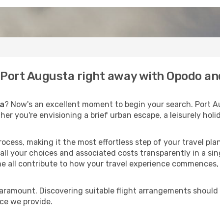
o Port Augusta right away with Opodo an
ta
? Now's an excellent moment to begin your search. Port A
ther you're envisioning a brief urban escape, a leisurely ho
process, making it the most effortless step of your travel pl
all your choices and associated costs transparently in a sing
me all contribute to how your travel experience commences, 
paramount. Discovering suitable flight arrangements should
ice we provide.