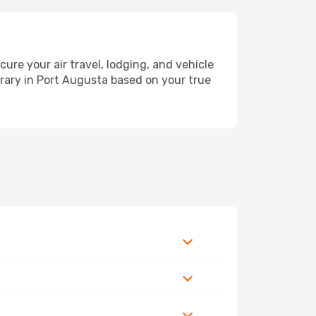
e your air travel, lodging, and vehicle
erary in Port Augusta based on your true