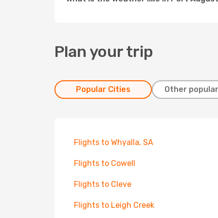
Plan your trip
Popular Cities
Other popular
Flights to Whyalla, SA
Flights to Cowell
Flights to Cleve
Flights to Leigh Creek