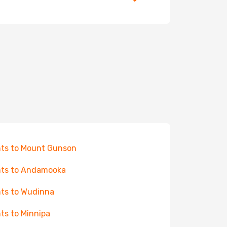
hts to Mount Gunson
hts to Andamooka
hts to Wudinna
hts to Minnipa