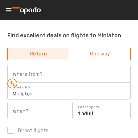
Find excellent deals on flights to Minlaton
Return
One way
Where from?
Where to?
Minlaton
Passengers
When?
1 adult
Direct flights