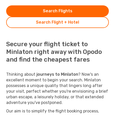
Search Flights
Search Flight + Hotel
Secure your flight ticket to
Minlaton right away with Opodo
and find the cheapest fares
Thinking about
journeys to Minlaton
? Now's an
excellent moment to begin your search. Minlaton
possesses a unique quality that lingers long after
your visit, perfect whether you're envisioning a brief
urban escape, a leisurely holiday, or that extended
adventure you've postponed.
Our aim is to simplify the flight booking process,