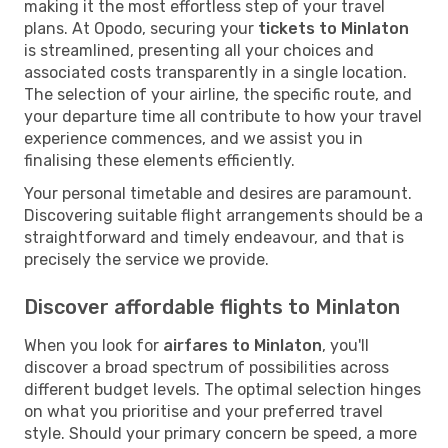
making it the most effortless step of your travel
plans. At Opodo, securing your
tickets to Minlaton
is streamlined, presenting all your choices and
associated costs transparently in a single location.
The selection of your airline, the specific route, and
your departure time all contribute to how your travel
experience commences, and we assist you in
finalising these elements efficiently.
Your personal timetable and desires are paramount.
Discovering suitable flight arrangements should be a
straightforward and timely endeavour, and that is
precisely the service we provide.
Discover affordable flights to Minlaton
When you look for
airfares to Minlaton
, you'll
discover a broad spectrum of possibilities across
different budget levels. The optimal selection hinges
on what you prioritise and your preferred travel
style. Should your primary concern be speed, a more