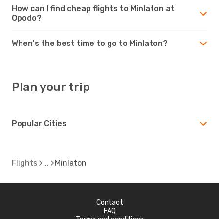
How can I find cheap flights to Minlaton at
Opodo?
When's the best time to go to Minlaton?
Plan your trip
Popular Cities
Flights
Minlaton
Contact
FAQ