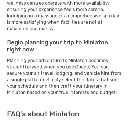
wellness centres operate with more availability,
ensuring your experience feels more serene.
Indulging in a massage or a comprehensive spa day
is more satisfying when facilities are not at
maximum occupancy.
Begin planning your trip to Minlaton
right now
Planning your adventure to Minlaton becomes
straightforward when you use Opodo. You can
secure your air travel, lodging, and vehicle hire from
a single platform. Simply select the dates that suit
your schedule and then craft your itinerary in
Minlaton based on your true interests and budget.
FAQ's about Minlaton