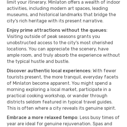
limit your itinerary. Minlaton offers a wealth of indoor
activities, including modern art spaces, leading
museums, and historical landmarks that bridge the
city's rich heritage with its present narrative.
Enjoy prime attractions without the queues
:
Visiting outside of peak seasons grants you
unobstructed access to the city's most cherished
locations. You can appreciate the scenery, have
ample room, and truly absorb the experience without
the typical hustle and bustle.
Discover authentic local experiences
: With fewer
tourists present, the more tranquil, everyday facets
of Minlaton become apparent. You might spend a
morning exploring a local market, participate in a
practical cooking workshop, or wander through
districts seldom featured in typical travel guides.
This is often where a city reveals its genuine spirit.
Embrace a more relaxed tempo
: Less busy times of
year are ideal for genuine rejuvenation. Spas and