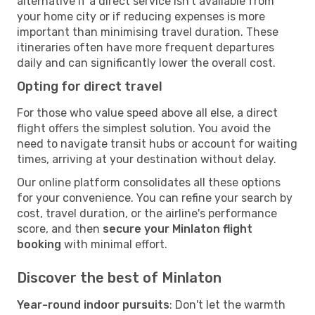
alternative if a direct service isn't available from
your home city or if reducing expenses is more
important than minimising travel duration. These
itineraries often have more frequent departures
daily and can significantly lower the overall cost.
Opting for direct travel
For those who value speed above all else, a direct
flight offers the simplest solution. You avoid the
need to navigate transit hubs or account for waiting
times, arriving at your destination without delay.
Our online platform consolidates all these options
for your convenience. You can refine your search by
cost, travel duration, or the airline's performance
score, and then
secure your Minlaton flight
booking
with minimal effort.
Discover the best of Minlaton
Year-round indoor pursuits
: Don't let the warmth