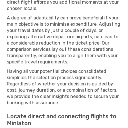
direct flight affords you additional moments at your
chosen locale.
A degree of adaptability can prove beneficial if your
main objective is to minimise expenditure. Adjusting
your travel dates by just a couple of days, or
exploring alternative departure airports, can lead to
a considerable reduction in the ticket price. Our
comparison services lay out these considerations
transparently, enabling you to align them with your
specific travel requirements.
Having all your potential choices consolidated
simplifies the selection process significantly.
Regardless of whether your decision is guided by
cost, journey duration, or a combination of factors,
we provide the clear insights needed to secure your
booking with assurance.
Locate direct and connecting flights to
Minlaton