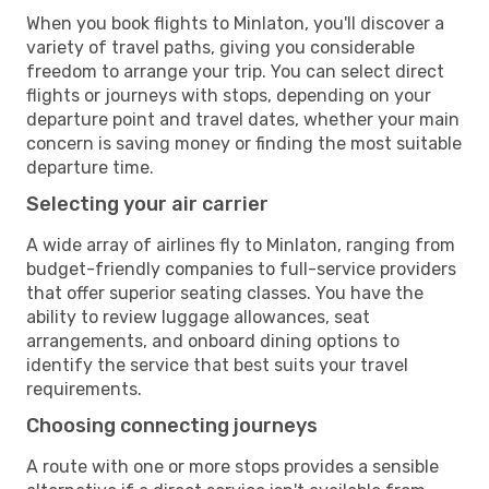
When you book flights to Minlaton, you'll discover a
variety of travel paths, giving you considerable
freedom to arrange your trip. You can select direct
flights or journeys with stops, depending on your
departure point and travel dates, whether your main
concern is saving money or finding the most suitable
departure time.
Selecting your air carrier
A wide array of airlines fly to Minlaton, ranging from
budget-friendly companies to full-service providers
that offer superior seating classes. You have the
ability to review luggage allowances, seat
arrangements, and onboard dining options to
identify the service that best suits your travel
requirements.
Choosing connecting journeys
A route with one or more stops provides a sensible