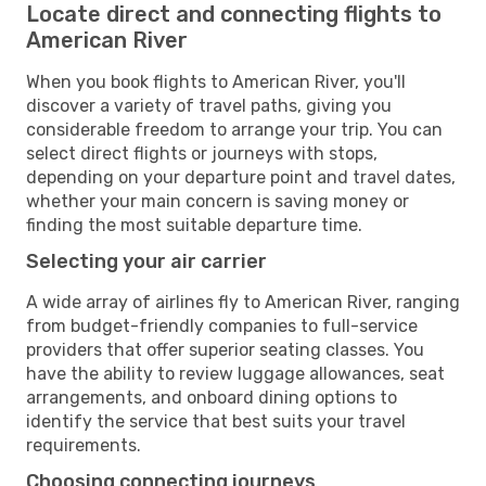
Locate direct and connecting flights to
American River
When you book flights to American River, you'll
discover a variety of travel paths, giving you
considerable freedom to arrange your trip. You can
select direct flights or journeys with stops,
depending on your departure point and travel dates,
whether your main concern is saving money or
finding the most suitable departure time.
Selecting your air carrier
A wide array of airlines fly to American River, ranging
from budget-friendly companies to full-service
providers that offer superior seating classes. You
have the ability to review luggage allowances, seat
arrangements, and onboard dining options to
identify the service that best suits your travel
requirements.
Choosing connecting journeys