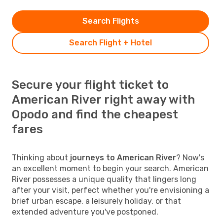
Search Flights
Search Flight + Hotel
Secure your flight ticket to
American River right away with
Opodo and find the cheapest
fares
Thinking about
journeys to American River
? Now's
an excellent moment to begin your search. American
River possesses a unique quality that lingers long
after your visit, perfect whether you're envisioning a
brief urban escape, a leisurely holiday, or that
extended adventure you've postponed.