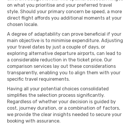
on what you prioritise and your preferred travel
style. Should your primary concern be speed, a more
direct flight affords you additional moments at your
chosen locale.
A degree of adaptability can prove beneficial if your
main objective is to minimise expenditure. Adjusting
your travel dates by just a couple of days, or
exploring alternative departure airports, can lead to
a considerable reduction in the ticket price. Our
comparison services lay out these considerations
transparently, enabling you to align them with your
specific travel requirements.
Having all your potential choices consolidated
simplifies the selection process significantly.
Regardless of whether your decision is guided by
cost, journey duration, or a combination of factors,
we provide the clear insights needed to secure your
booking with assurance.