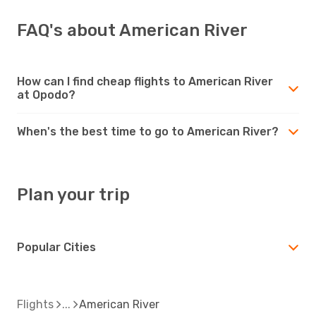
FAQ's about American River
How can I find cheap flights to American River
at Opodo?
When's the best time to go to American River?
Plan your trip
Popular Cities
Flights
American River