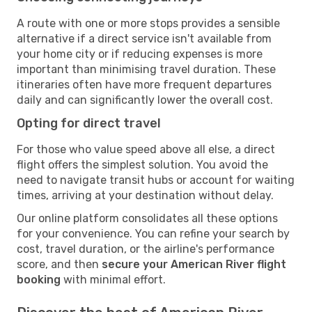
A route with one or more stops provides a sensible
alternative if a direct service isn't available from
your home city or if reducing expenses is more
important than minimising travel duration. These
itineraries often have more frequent departures
daily and can significantly lower the overall cost.
Opting for direct travel
For those who value speed above all else, a direct
flight offers the simplest solution. You avoid the
need to navigate transit hubs or account for waiting
times, arriving at your destination without delay.
Our online platform consolidates all these options
for your convenience. You can refine your search by
cost, travel duration, or the airline's performance
score, and then
secure your American River flight
booking
with minimal effort.