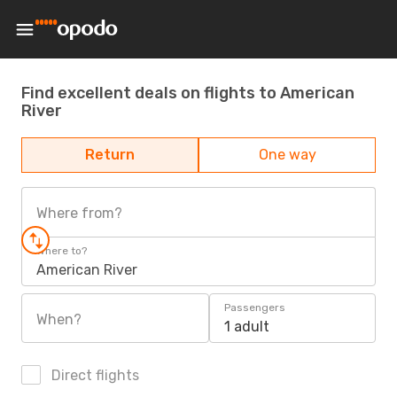
Find excellent deals on flights to American
River
Return
One way
Where from?
Where to?
American River
Passengers
When?
1 adult
Direct flights