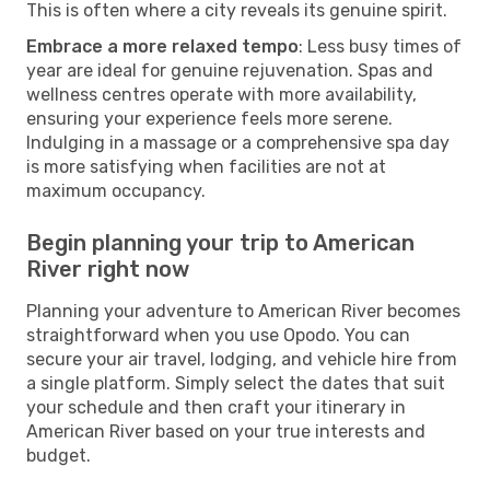
This is often where a city reveals its genuine spirit.
Embrace a more relaxed tempo
: Less busy times of
year are ideal for genuine rejuvenation. Spas and
wellness centres operate with more availability,
ensuring your experience feels more serene.
Indulging in a massage or a comprehensive spa day
is more satisfying when facilities are not at
maximum occupancy.
Begin planning your trip to American
River right now
Planning your adventure to American River becomes
straightforward when you use Opodo. You can
secure your air travel, lodging, and vehicle hire from
a single platform. Simply select the dates that suit
your schedule and then craft your itinerary in
American River based on your true interests and
budget.