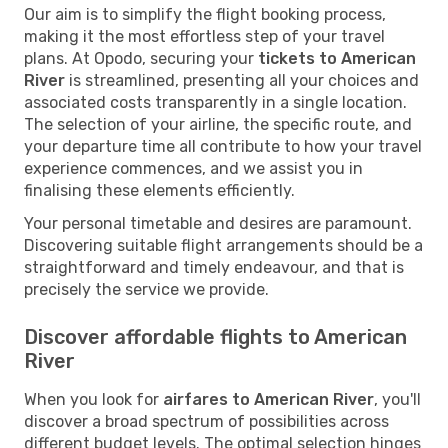
Our aim is to simplify the flight booking process,
making it the most effortless step of your travel
plans. At Opodo, securing your
tickets to American
River
is streamlined, presenting all your choices and
associated costs transparently in a single location.
The selection of your airline, the specific route, and
your departure time all contribute to how your travel
experience commences, and we assist you in
finalising these elements efficiently.
Your personal timetable and desires are paramount.
Discovering suitable flight arrangements should be a
straightforward and timely endeavour, and that is
precisely the service we provide.
Discover affordable flights to American
River
When you look for
airfares to American River
, you'll
discover a broad spectrum of possibilities across
different budget levels. The optimal selection hinges