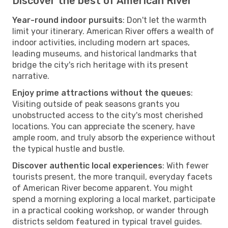
Discover the best of American River
Year-round indoor pursuits
: Don't let the warmth
limit your itinerary. American River offers a wealth of
indoor activities, including modern art spaces,
leading museums, and historical landmarks that
bridge the city's rich heritage with its present
narrative.
Enjoy prime attractions without the queues
:
Visiting outside of peak seasons grants you
unobstructed access to the city's most cherished
locations. You can appreciate the scenery, have
ample room, and truly absorb the experience without
the typical hustle and bustle.
Discover authentic local experiences
: With fewer
tourists present, the more tranquil, everyday facets
of American River become apparent. You might
spend a morning exploring a local market, participate
in a practical cooking workshop, or wander through
districts seldom featured in typical travel guides.