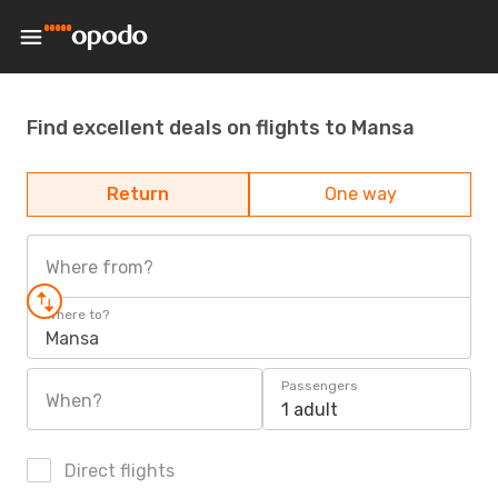
Find excellent deals on flights to Mansa
Return
One way
Where from?
Where to?
Mansa
Passengers
When?
1 adult
Direct flights