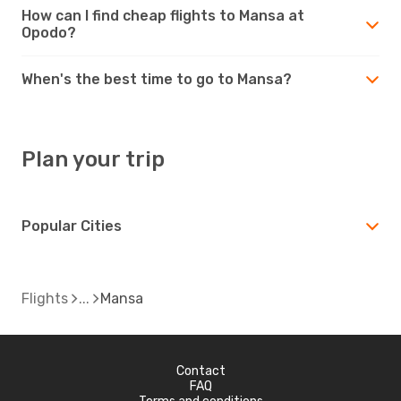
How can I find cheap flights to Mansa at
Opodo?
When's the best time to go to Mansa?
Plan your trip
Popular Cities
Flights
Mansa
Contact
FAQ