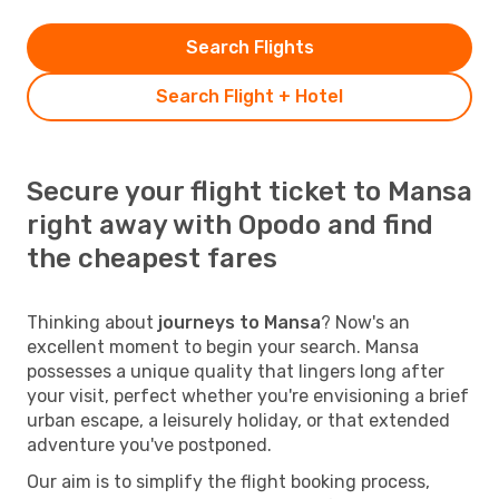
Search Flights
Search Flight + Hotel
Secure your flight ticket to Mansa
right away with Opodo and find
the cheapest fares
Thinking about
journeys to Mansa
? Now's an
excellent moment to begin your search. Mansa
possesses a unique quality that lingers long after
your visit, perfect whether you're envisioning a brief
urban escape, a leisurely holiday, or that extended
adventure you've postponed.
Our aim is to simplify the flight booking process,