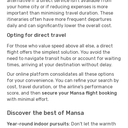
alternative if a direct service isn't available from
your home city or if reducing expenses is more
important than minimising travel duration. These
itineraries often have more frequent departures
daily and can significantly lower the overall cost.
Opting for direct travel
For those who value speed above all else, a direct
flight offers the simplest solution. You avoid the
need to navigate transit hubs or account for waiting
times, arriving at your destination without delay.
Our online platform consolidates all these options
for your convenience. You can refine your search by
cost, travel duration, or the airline's performance
score, and then
secure your Mansa flight booking
with minimal effort.
Discover the best of Mansa
Year-round indoor pursuits
: Don't let the warmth