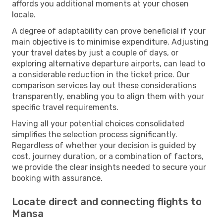
affords you additional moments at your chosen
locale.
A degree of adaptability can prove beneficial if your
main objective is to minimise expenditure. Adjusting
your travel dates by just a couple of days, or
exploring alternative departure airports, can lead to
a considerable reduction in the ticket price. Our
comparison services lay out these considerations
transparently, enabling you to align them with your
specific travel requirements.
Having all your potential choices consolidated
simplifies the selection process significantly.
Regardless of whether your decision is guided by
cost, journey duration, or a combination of factors,
we provide the clear insights needed to secure your
booking with assurance.
Locate direct and connecting flights to
Mansa