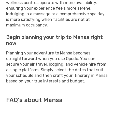
wellness centres operate with more availability,
ensuring your experience feels more serene.
Indulging in a massage or a comprehensive spa day
is more satisfying when facilities are not at
maximum occupancy.
Begin planning your trip to Mansa right
now
Planning your adventure to Mansa becomes
straightforward when you use Opodo. You can
secure your air travel, lodging, and vehicle hire from
a single platform. Simply select the dates that suit
your schedule and then craft your itinerary in Mansa
based on your true interests and budget.
FAQ's about Mansa