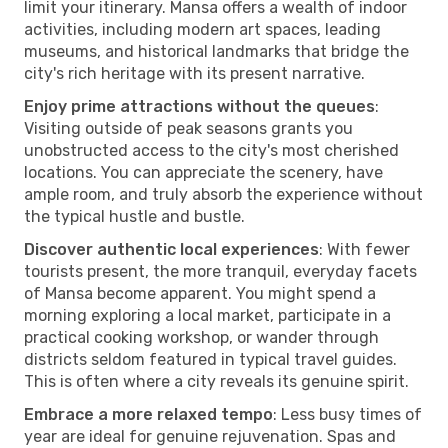
limit your itinerary. Mansa offers a wealth of indoor
activities, including modern art spaces, leading
museums, and historical landmarks that bridge the
city's rich heritage with its present narrative.
Enjoy prime attractions without the queues
:
Visiting outside of peak seasons grants you
unobstructed access to the city's most cherished
locations. You can appreciate the scenery, have
ample room, and truly absorb the experience without
the typical hustle and bustle.
Discover authentic local experiences
: With fewer
tourists present, the more tranquil, everyday facets
of Mansa become apparent. You might spend a
morning exploring a local market, participate in a
practical cooking workshop, or wander through
districts seldom featured in typical travel guides.
This is often where a city reveals its genuine spirit.
Embrace a more relaxed tempo
: Less busy times of
year are ideal for genuine rejuvenation. Spas and