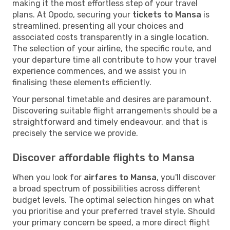
making it the most effortless step of your travel
plans. At Opodo, securing your
tickets to Mansa
is
streamlined, presenting all your choices and
associated costs transparently in a single location.
The selection of your airline, the specific route, and
your departure time all contribute to how your travel
experience commences, and we assist you in
finalising these elements efficiently.
Your personal timetable and desires are paramount.
Discovering suitable flight arrangements should be a
straightforward and timely endeavour, and that is
precisely the service we provide.
Discover affordable flights to Mansa
When you look for
airfares to Mansa
, you'll discover
a broad spectrum of possibilities across different
budget levels. The optimal selection hinges on what
you prioritise and your preferred travel style. Should
your primary concern be speed, a more direct flight