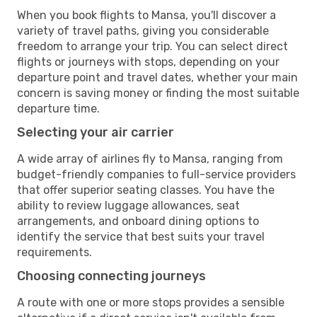
When you book flights to Mansa, you'll discover a
variety of travel paths, giving you considerable
freedom to arrange your trip. You can select direct
flights or journeys with stops, depending on your
departure point and travel dates, whether your main
concern is saving money or finding the most suitable
departure time.
Selecting your air carrier
A wide array of airlines fly to Mansa, ranging from
budget-friendly companies to full-service providers
that offer superior seating classes. You have the
ability to review luggage allowances, seat
arrangements, and onboard dining options to
identify the service that best suits your travel
requirements.
Choosing connecting journeys
A route with one or more stops provides a sensible