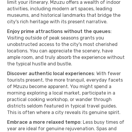
limit your itinerary. Mzuzu offers a wealth of indoor
activities, including modern art spaces, leading
museums, and historical landmarks that bridge the
city's rich heritage with its present narrative.
Enjoy prime attractions without the queues
:
Visiting outside of peak seasons grants you
unobstructed access to the city's most cherished
locations. You can appreciate the scenery, have
ample room, and truly absorb the experience without
the typical hustle and bustle.
Discover authentic local experiences
: With fewer
tourists present, the more tranquil, everyday facets
of Mzuzu become apparent. You might spend a
morning exploring a local market, participate in a
practical cooking workshop, or wander through
districts seldom featured in typical travel guides.
This is often where a city reveals its genuine spirit.
Embrace a more relaxed tempo
: Less busy times of
year are ideal for genuine rejuvenation. Spas and