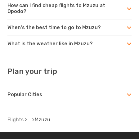
How can I find cheap flights to Mzuzu at
Opodo?
When's the best time to go to Mzuzu?
What is the weather like in Mzuzu?
Plan your trip
Popular Cities
Flights
Mzuzu