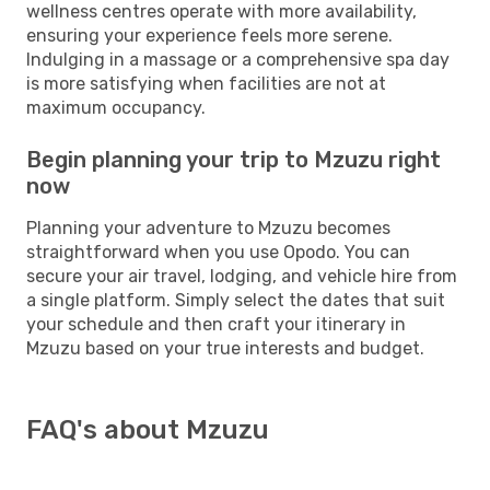
wellness centres operate with more availability,
ensuring your experience feels more serene.
Indulging in a massage or a comprehensive spa day
is more satisfying when facilities are not at
maximum occupancy.
Begin planning your trip to Mzuzu right
now
Planning your adventure to Mzuzu becomes
straightforward when you use Opodo. You can
secure your air travel, lodging, and vehicle hire from
a single platform. Simply select the dates that suit
your schedule and then craft your itinerary in
Mzuzu based on your true interests and budget.
FAQ's about Mzuzu