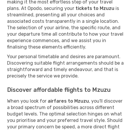
making it the most effortless step of your travel
plans. At Opodo, securing your
tickets to Mzuzu
is
streamlined, presenting all your choices and
associated costs transparently in a single location.
The selection of your airline, the specific route, and
your departure time all contribute to how your travel
experience commences, and we assist you in
finalising these elements efficiently.
Your personal timetable and desires are paramount.
Discovering suitable flight arrangements should be a
straightforward and timely endeavour, and that is
precisely the service we provide.
Discover affordable flights to Mzuzu
When you look for
airfares to Mzuzu
, you'll discover
a broad spectrum of possibilities across different
budget levels. The optimal selection hinges on what
you prioritise and your preferred travel style. Should
your primary concern be speed, a more direct flight