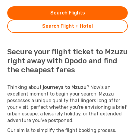
Search Flights
Search Flight + Hotel
Secure your flight ticket to Mzuzu
right away with Opodo and find
the cheapest fares
Thinking about
journeys to Mzuzu
? Now's an
excellent moment to begin your search. Mzuzu
possesses a unique quality that lingers long after
your visit, perfect whether you're envisioning a brief
urban escape, a leisurely holiday, or that extended
adventure you've postponed.
Our aim is to simplify the flight booking process,