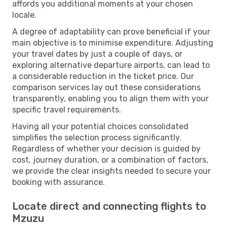
affords you additional moments at your chosen
locale.
A degree of adaptability can prove beneficial if your
main objective is to minimise expenditure. Adjusting
your travel dates by just a couple of days, or
exploring alternative departure airports, can lead to
a considerable reduction in the ticket price. Our
comparison services lay out these considerations
transparently, enabling you to align them with your
specific travel requirements.
Having all your potential choices consolidated
simplifies the selection process significantly.
Regardless of whether your decision is guided by
cost, journey duration, or a combination of factors,
we provide the clear insights needed to secure your
booking with assurance.
Locate direct and connecting flights to
Mzuzu