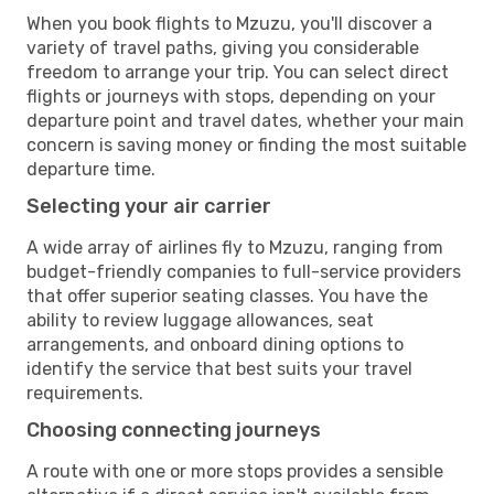
When you book flights to Mzuzu, you'll discover a
variety of travel paths, giving you considerable
freedom to arrange your trip. You can select direct
flights or journeys with stops, depending on your
departure point and travel dates, whether your main
concern is saving money or finding the most suitable
departure time.
Selecting your air carrier
A wide array of airlines fly to Mzuzu, ranging from
budget-friendly companies to full-service providers
that offer superior seating classes. You have the
ability to review luggage allowances, seat
arrangements, and onboard dining options to
identify the service that best suits your travel
requirements.
Choosing connecting journeys
A route with one or more stops provides a sensible