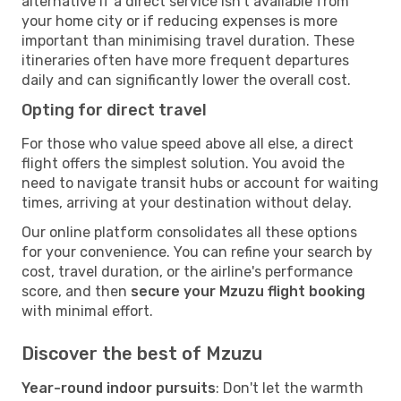
alternative if a direct service isn't available from
your home city or if reducing expenses is more
important than minimising travel duration. These
itineraries often have more frequent departures
daily and can significantly lower the overall cost.
Opting for direct travel
For those who value speed above all else, a direct
flight offers the simplest solution. You avoid the
need to navigate transit hubs or account for waiting
times, arriving at your destination without delay.
Our online platform consolidates all these options
for your convenience. You can refine your search by
cost, travel duration, or the airline's performance
score, and then
secure your Mzuzu flight booking
with minimal effort.
Discover the best of Mzuzu
Year-round indoor pursuits
: Don't let the warmth