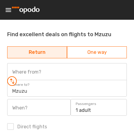
Find excellent deals on flights to Mzuzu
Return
One way
Where from?
Where to?
Mzuzu
Passengers
When?
1 adult
Direct flights