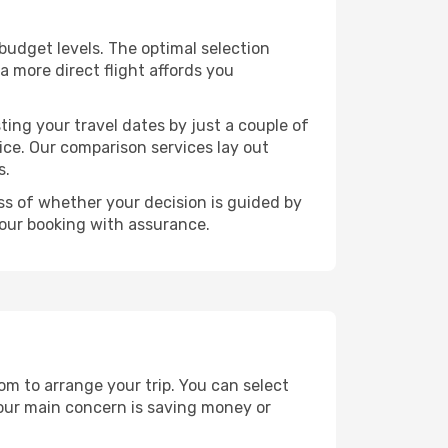
t budget levels. The optimal selection
a more direct flight affords you
ting your travel dates by just a couple of
rice. Our comparison services lay out
s.
ess of whether your decision is guided by
your booking with assurance.
dom to arrange your trip. You can select
your main concern is saving money or