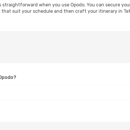
straightforward when you use Opodo. You can secure your ai
s that suit your schedule and then craft your itinerary in T
 Opodo?