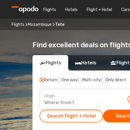
Flights
Hotels
Flight + Hotel
Cars
Flights
Mozambique
Tete
Find excellent deals on flight
Flights
Hotels
Flight
Return
One way
Multi-city
Only direct
Origin
Search Flight + Hotel
Search