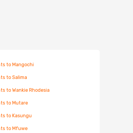
hts to Mangochi
hts to Salima
hts to Wankie Rhodesia
hts to Mutare
hts to Kasungu
hts to Mfuwe