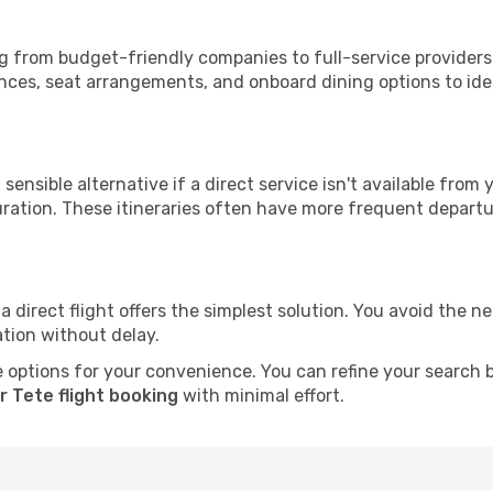
ing from budget-friendly companies to full-service providers
nces, seat arrangements, and onboard dining options to iden
sensible alternative if a direct service isn't available from
ration. These itineraries often have more frequent departur
a direct flight offers the simplest solution. You avoid the 
ation without delay.
 options for your convenience. You can refine your search by 
r Tete flight booking
with minimal effort.