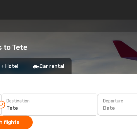
s to Tete
 + Hotel
Car rental
Destination
Departure
Date
 flights