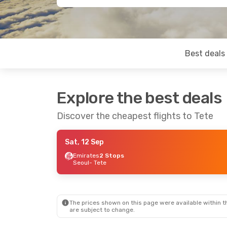
Best deals
Explore the best deals
Discover the cheapest flights to Tete
Sat, 12 Sep
Emirates
2 Stops
Seoul
- Tete
The prices shown on this page were available within th
are subject to change.