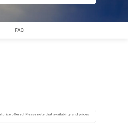
FAQ
 price offered. Please note that availability and prices