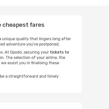
he cheapest fares
 unique quality that lingers long after
ended adventure you've postponed.
ans. At Opodo, securing your
tickets to
n. The selection of your airline, the
we assist you in finalising these
 be a straightforward and timely