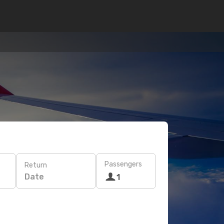
Passengers
Return
Date
1