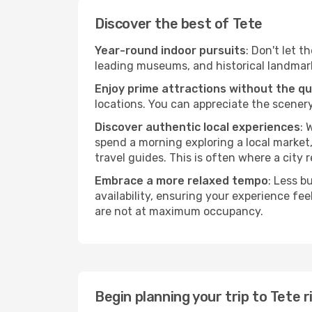
Discover the best of Tete
Year-round indoor pursuits
: Don't let t
leading museums, and historical landmarks
Enjoy prime attractions without the q
locations. You can appreciate the scenery
Discover authentic local experiences
: 
spend a morning exploring a local market,
travel guides. This is often where a city r
Embrace a more relaxed tempo
: Less b
availability, ensuring your experience fe
are not at maximum occupancy.
Begin planning your trip to Tete 