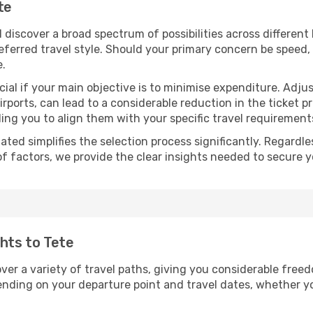
te
ll discover a broad spectrum of possibilities across differen
eferred travel style. Should your primary concern be speed, 
e.
ial if your main objective is to minimise expenditure. Adjus
irports, can lead to a considerable reduction in the ticket p
ing you to align them with your specific travel requirement
ated simplifies the selection process significantly. Regardl
of factors, we provide the clear insights needed to secure 
ghts to Tete
over a variety of travel paths, giving you considerable free
epending on your departure point and travel dates, whether 