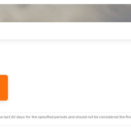
e last 20 days for the specified periods and should not be considered the final