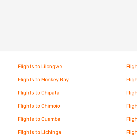
Flights to Lilongwe
Flig
Flights to Monkey Bay
Flig
Flights to Chipata
Flig
Flights to Chimoio
Flig
Flights to Cuamba
Flig
Flights to Lichinga
Flig