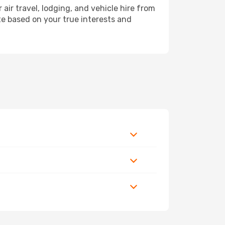
r travel, lodging, and vehicle hire from
ete based on your true interests and