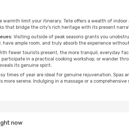
he warmth limit your itinerary. Tete offers a wealth of indoor
 that bridge the city's rich heritage with its present narra
ueues
: Visiting outside of peak seasons grants you unobstr
, have ample room, and truly absorb the experience without 
With fewer tourists present, the more tranquil, everyday f
 participate in a practical cooking workshop, or wander thro
eveals its genuine spirit.
usy times of year are ideal for genuine rejuvenation. Spas 
els more serene. Indulging in a massage or a comprehensive 
right now