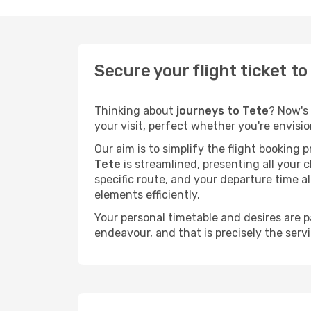
Secure your flight ticket t
Thinking about
journeys to Tete
? Now's 
your visit, perfect whether you're envisi
Our aim is to simplify the flight booking 
Tete
is streamlined, presenting all your c
specific route, and your departure time a
elements efficiently.
Your personal timetable and desires are 
endeavour, and that is precisely the serv