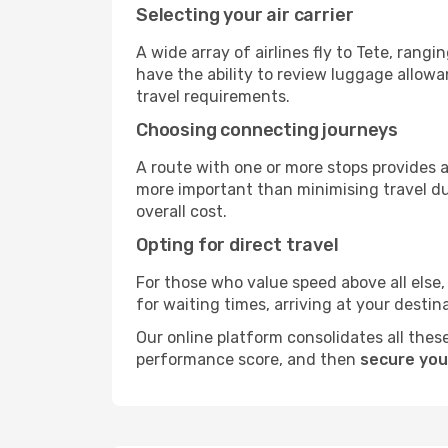
Selecting your air carrier
A wide array of airlines fly to Tete, rang
have the ability to review luggage allowa
travel requirements.
Choosing connecting journeys
A route with one or more stops provides a 
more important than minimising travel du
overall cost.
Opting for direct travel
For those who value speed above all else, 
for waiting times, arriving at your destin
Our online platform consolidates all these
performance score, and then
secure you