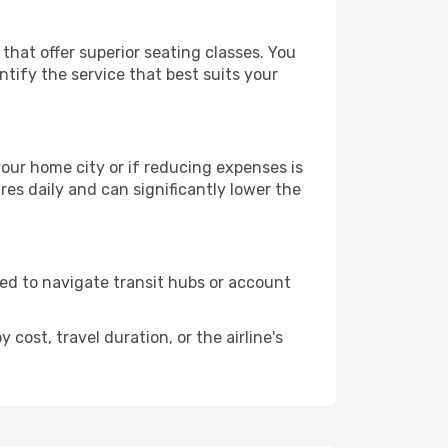
 that offer superior seating classes. You
tify the service that best suits your
 your home city or if reducing expenses is
es daily and can significantly lower the
need to navigate transit hubs or account
cost, travel duration, or the airline's