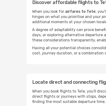
Discover affordable flights to Te
When you look for
airfares to Tete
, you'
hinges on what you prioritise and your pr
additional moments at your chosen local
A degree of adaptability can prove benefic
days, or exploring alternative departure a
these considerations transparently, enabl
Having all your potential choices consolid
cost, journey duration, or a combination 
Locate direct and connecting fli
When you book flights to Tete, you'll disc
direct flights or journeys with stops, d
finding the most suitable departure time.