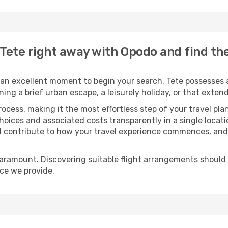
o Tete right away with Opodo and find t
an excellent moment to begin your search. Tete possesses a
oning a brief urban escape, a leisurely holiday, or that ext
process, making it the most effortless step of your travel pl
hoices and associated costs transparently in a single locatio
ll contribute to how your travel experience commences, and 
paramount. Discovering suitable flight arrangements should
ice we provide.