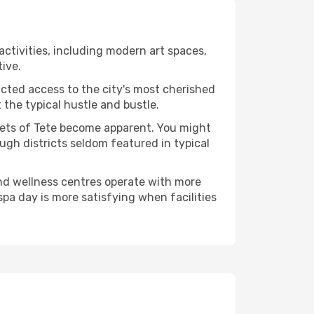
 activities, including modern art spaces,
tive.
ucted access to the city's most cherished
the typical hustle and bustle.
acets of Tete become apparent. You might
ugh districts seldom featured in typical
and wellness centres operate with more
spa day is more satisfying when facilities