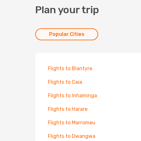
Plan your trip
Popular Cities
Flights to Blantyre
Flights to Caia
Flights to Inhaminga
Flights to Harare
Flights to Marromeu
Flights to Dwangwa