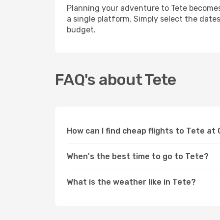
Planning your adventure to Tete becomes 
a single platform. Simply select the date
budget.
FAQ's about Tete
How can I find cheap flights to Tete at
When's the best time to go to Tete?
What is the weather like in Tete?